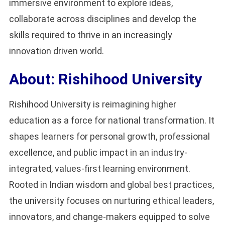
immersive environment to explore ideas,
collaborate across disciplines and develop the
skills required to thrive in an increasingly
innovation driven world.
About: Rishihood University
Rishihood University is reimagining higher
education as a force for national transformation. It
shapes learners for personal growth, professional
excellence, and public impact in an industry-
integrated, values-first learning environment.
Rooted in Indian wisdom and global best practices,
the university focuses on nurturing ethical leaders,
innovators, and change-makers equipped to solve