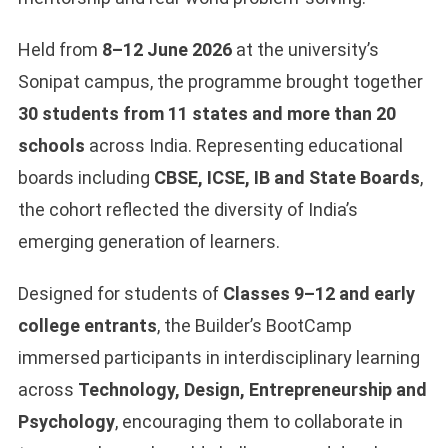
Held from
8–12 June 2026
at the university’s
Sonipat campus, the programme brought together
30 students from 11 states and
more than 20
schools
across India. Representing educational
boards including
CBSE, ICSE, IB and State Boards
,
the cohort reflected the diversity of India’s
emerging generation of learners.
Designed for students of
Classes 9–12 and early
college entrants
, the Builder’s BootCamp
immersed participants in interdisciplinary learning
across
Technology, Design, Entrepreneurship and
Psychology
, encouraging them to collaborate in