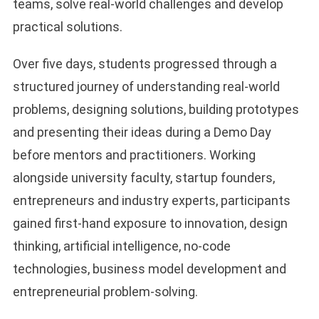
teams, solve real-world challenges and develop
practical solutions.
Over five days, students progressed through a
structured journey of understanding real-world
problems, designing solutions, building prototypes
and presenting their ideas during a Demo Day
before mentors and practitioners. Working
alongside university faculty, startup founders,
entrepreneurs and industry experts, participants
gained first-hand exposure to innovation, design
thinking, artificial intelligence, no-code
technologies, business model development and
entrepreneurial problem-solving.