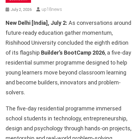
Up18news
July 2, 2026
New Delhi [India], July 2:
As conversations around
future-ready education gather momentum,
Rishihood University concluded the eighth edition
of its flagship
Builder’s BootCamp 2026
, a five-day
residential summer programme designed to help
young learners move beyond classroom learning
and become builders, innovators and problem-
solvers.
The five-day residential programme immersed
school students in technology, entrepreneurship,
design and psychology through hands-on projects,
mentorship and real-world problem-solving.