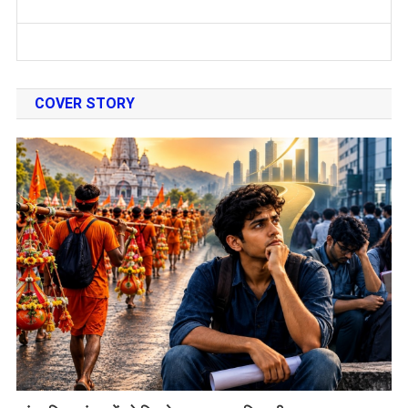
COVER STORY