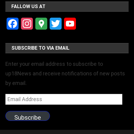
FALLOW US AT
Facebook
Instagram
Google
Twitter
YouTube
Maps
Channel
SUBSCRIBE TO VIA EMAIL
Enter your email address to subscribe to
up18News and receive notifications of new posts
by email.
Email
Address
Subscribe