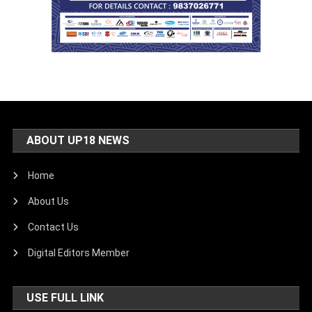
ABOUT UP18 NEWS
Home
About Us
Contact Us
Digital Editors Member
USE FULL LINK