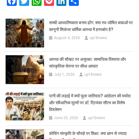
Facebook
Twitter
WhatsApp
Pocket
LinkedIn
Share
सच्ची आध्यात्मिकता बनाम ढोंग: क्या स्व-घोषित बाबाओं पर
कानूनी शिकंजा धार्मिक आस्था में हस्तक्षेप है?
August 4, 2026
up18news
आस्था की चौखट पर असुरक्षा: सामाजिक विश्वास और
सांस्कृतिक चेतना पर सीधा आघात
July 1, 2026
up18news
पानी की लड़ाई में क्यों घुला जातिवाद? आंदोलन की मर्यादा
और संवैधानिक मूल्यों पर डॉ. प्रियंका सौरभ का विशेष
विश्लेषण
June 25, 2026
up18news
कोचिंग संस्कृति के चौराहे पर शिक्षा: क्या ज्ञान से ज्यादा