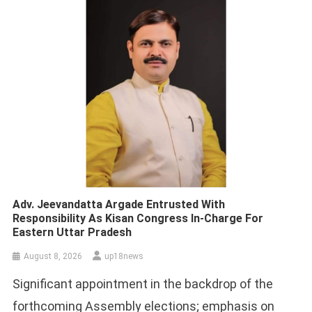
Adv. Jeevandatta Argade Entrusted With
Responsibility As Kisan Congress In-Charge For
Eastern Uttar Pradesh
August 8, 2026
up18news
Significant appointment in the backdrop of the
forthcoming Assembly elections; emphasis on