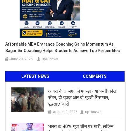
Affordable MBA Entrance Coaching Gains Momentum As
Sagar Sir Coaching Helps Students Achieve Top Percentiles
June 20, 2026
up18news
LATEST NEWS
COMMENTS
आगरा के ताजगंज में पकड़ा गया फर्जी कॉल
सेंटर, दो युवक और दो युवती गिरफ्तार,
पूछताछ जारी
August 8, 2026
up18news
भारत के 40% युवा चीन पर भारी, लेकिन