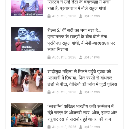
सिस्टम ने उन्हें डेटा के चक्रव्यूह में फंसा
रखा है, प्रयागराज में बोले राहुल गांधी
August 8, 2026
up18news
रील्स 21वीं सदी का नया नशा है…
प्रयागराज के छात्रों के बीच बोले नेता
प्रतिपक्ष राहुल गांधी, बीजेपी-आरएसएस पर
साधा निशाना
August 8, 2026
up18news
शादीशुदा महिला से मिलने पहुंचे युवक को
अलमारी में छिपाया, फिर रस्सी से बांधकर
डंडों से पीटा, वीडियो की जांच में जुटी पुलिस
August 8, 2026
up18news
​’स्वराग्नि’ अखिल भारतीय कवि सम्मेलन में
गूंजे राष्ट्र के ओजस्वी स्वर: ओज, हास्य और
श्रृंगार रस से सराबोर हुई आगरा की शाम
August 8, 2026
up18news