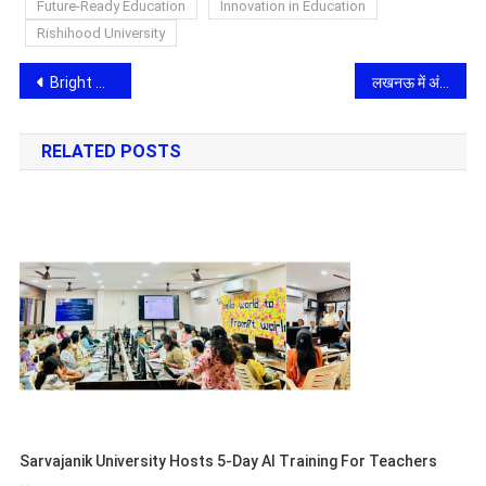
Future-Ready Education
Innovation in Education
Rishihood University
Post
Bright Outdoor Media Limited Expands Its Dominance in the Mira–Bhayandar Growth Corridor with Another Landmark Hoarding at Western Express Highway
लखनऊ में अंतरराष्ट्रीय साइबर ठगी गैंग का भंडाफोड़, गिफ्ट कार्ड और क्रिप्टो के जरिए अमेरिकी नागरिकों को बनाते थे निशाना, 119 गिरफ्तार
navigation
RELATED POSTS
Sarvajanik University Hosts 5-Day AI Training For Teachers