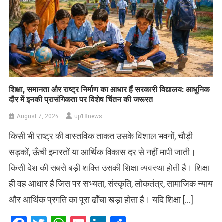
शिक्षा, समानता और राष्ट्र निर्माण का आधार हैं सरकारी विद्यालय: आधुनिक
दौर में इनकी प्रासंगिकता पर विशेष चिंतन की जरूरत
August 7, 2026
up18news
किसी भी राष्ट्र की वास्तविक ताकत उसके विशाल भवनों, चौड़ी
सड़कों, ऊँची इमारतों या आर्थिक विकास दर से नहीं मापी जाती।
किसी देश की सबसे बड़ी शक्ति उसकी शिक्षा व्यवस्था होती है। शिक्षा
ही वह आधार है जिस पर सभ्यता, संस्कृति, लोकतंत्र, सामाजिक न्याय
और आर्थिक प्रगति का पूरा ढाँचा खड़ा होता है। यदि शिक्षा […]