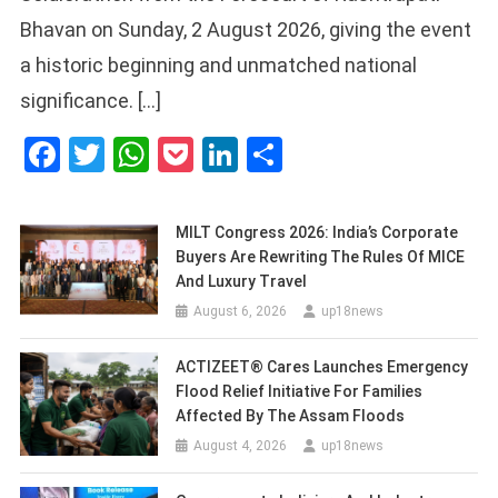
Bhavan on Sunday, 2 August 2026, giving the event
a historic beginning and unmatched national
significance. […]
Facebook
Twitter
WhatsApp
Pocket
LinkedIn
Share
MILT Congress 2026: India’s Corporate
Buyers Are Rewriting The Rules Of MICE
And Luxury Travel
August 6, 2026
up18news
ACTIZEET® Cares Launches Emergency
Flood Relief Initiative For Families
Affected By The Assam Floods
August 4, 2026
up18news