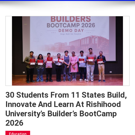
30 Students From 11 States Build,
Innovate And Learn At Rishihood
University’s Builder’s BootCamp
2026
Education