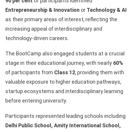
90 per cent
of participants identified
Entrepreneurship & Innovation
or
Technology & AI
as their primary areas of interest, reflecting the
increasing appeal of interdisciplinary and
technology-driven careers.
The BootCamp also engaged students at a crucial
stage in their educational journey, with nearly
60%
of participants from
Class 12
, providing them with
valuable exposure to higher education pathways,
startup ecosystems and interdisciplinary learning
before entering university.
Participants represented leading schools including
Delhi Public School, Amity International School,