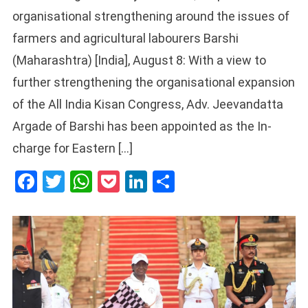
organisational strengthening around the issues of
farmers and agricultural labourers Barshi
(Maharashtra) [India], August 8: With a view to
further strengthening the organisational expansion
of the All India Kisan Congress, Adv. Jeevandatta
Argade of Barshi has been appointed as the In-
charge for Eastern […]
Facebook
Twitter
WhatsApp
Pocket
LinkedIn
Share