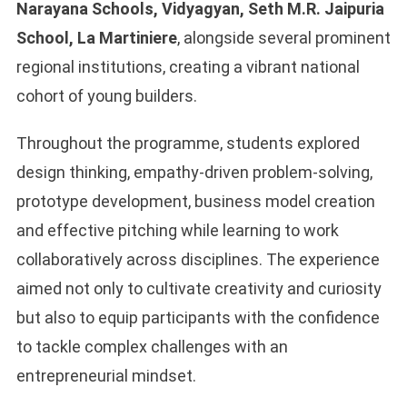
Narayana Schools, Vidyagyan, Seth M.R. Jaipuria
School, La Martiniere
, alongside several prominent
regional institutions, creating a vibrant national
cohort of young builders.
Throughout the programme, students explored
design thinking, empathy-driven problem-solving,
prototype development, business model creation
and effective pitching while learning to work
collaboratively across disciplines. The experience
aimed not only to cultivate creativity and curiosity
but also to equip participants with the confidence
to tackle complex challenges with an
entrepreneurial mindset.