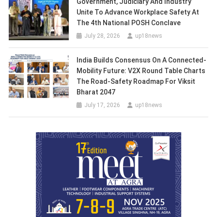
Government, Judiciary And Industry
Unite To Advance Workplace Safety At
The 4th National POSH Conclave
July 28, 2026
up18news
India Builds Consensus On A Connected-
Mobility Future: V2X Round Table Charts
The Road-Safety Roadmap For Viksit
Bharat 2047
July 17, 2026
up18news