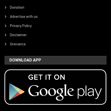
Donation
Advertise with us
Privacy Policy
Disclaimer
Grievance
DOWNLOAD APP