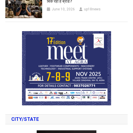
बिक रहा है ब्रांड?
June 10, 2026
up18news
CITY/STATE