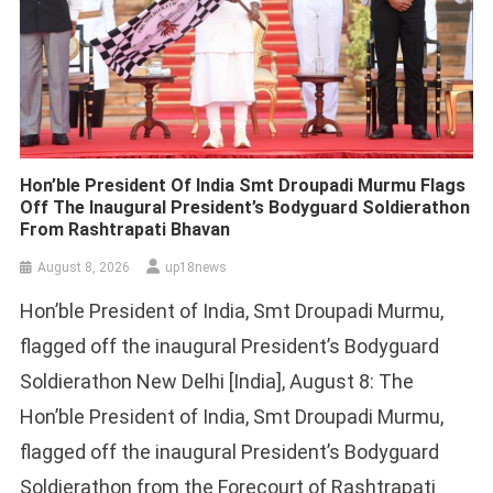
Hon’ble President Of India Smt Droupadi Murmu Flags
Off The Inaugural President’s Bodyguard Soldierathon
From Rashtrapati Bhavan
August 8, 2026
up18news
Hon’ble President of India, Smt Droupadi Murmu,
flagged off the inaugural President’s Bodyguard
Soldierathon New Delhi [India], August 8: The
Hon’ble President of India, Smt Droupadi Murmu,
flagged off the inaugural President’s Bodyguard
Soldierathon from the Forecourt of Rashtrapati