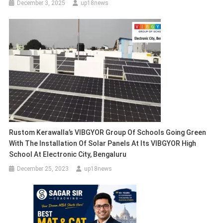
December 3, 2025
up18news
Rustom Kerawalla’s VIBGYOR Group Of Schools Going Green
With The Installation Of Solar Panels At Its VIBGYOR High
School At Electronic City, Bengaluru
December 25, 2023
up18news