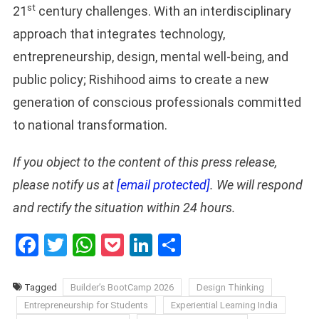
st
21
century challenges. With an interdisciplinary
approach that integrates technology,
entrepreneurship, design, mental well-being, and
public policy; Rishihood aims to create a new
generation of conscious professionals committed
to national transformation.
If you object to the content of this press release,
please notify us at
[email protected]
. We will respond
and rectify the situation within 24 hours.
Facebook
Twitter
WhatsApp
Pocket
LinkedIn
Share
Tagged
Builder’s BootCamp 2026
Design Thinking
Entrepreneurship for Students
Experiential Learning India