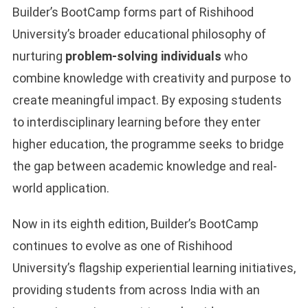
Builder’s BootCamp forms part of Rishihood
University’s broader educational philosophy of
nurturing
problem-solving individuals
who
combine knowledge with creativity and purpose to
create meaningful impact. By exposing students
to interdisciplinary learning before they enter
higher education, the programme seeks to bridge
the gap between academic knowledge and real-
world application.
Now in its eighth edition, Builder’s BootCamp
continues to evolve as one of Rishihood
University’s flagship experiential learning initiatives,
providing students from across India with an