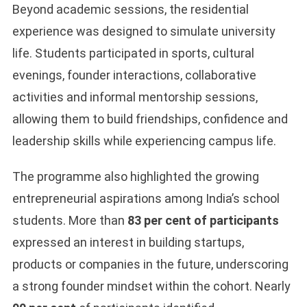
Beyond academic sessions, the residential
experience was designed to simulate university
life. Students participated in sports, cultural
evenings, founder interactions, collaborative
activities and informal mentorship sessions,
allowing them to build friendships, confidence and
leadership skills while experiencing campus life.
The programme also highlighted the growing
entrepreneurial aspirations among India’s school
students. More than
83 per cent of participants
expressed an interest in building startups,
products or companies in the future, underscoring
a strong founder mindset within the cohort. Nearly