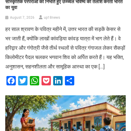
सांस्कृतिक परंपराओं को निभाते हुए उज्ज्वल भविष्य की तलाश करता भारत
का युवा
August 7, 2026
up18news
हर साल श्रावण के पवित्र महीने में, उत्तर भारत की सड़कें केसर से
भर जाती हैं, क्योंकि लाखों कांवड़िया कांवड़ यात्रा में भाग लेते हैं। वे
हरिद्वार और गंगोत्री जैसे तीर्थ स्थलों से पवित्र गंगाजल लेकर सैकड़ों
किलोमीटर पैदल चलकर भगवान शिव को अर्पित करते हैं। यह भक्ति,
अनुशासन, सहनशीलता और सामूहिक आस्था का एक […]
Facebook
Twitter
WhatsApp
Pocket
LinkedIn
Share