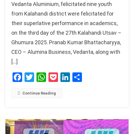
Vedanta Aluminium, felicitated nine youth
from Kalahandi district were felicitated for
their superlative performance in academics,
on the third day of the 27th Kalahandi Utsav –
Ghumura 2025. Pranab Kumar Bhattacharyya,
CEO – Alumina Business, Vedanta, along with
[…]
Facebook
Twitter
WhatsApp
Pocket
LinkedIn
Share
Continue Reading