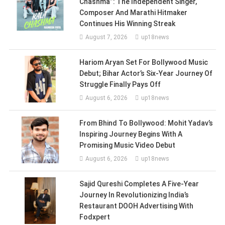
Chashma”: The Independent Singer,
Composer And Marathi Hitmaker
Continues His Winning Streak
August 7, 2026
up18news
Hariom Aryan Set For Bollywood Music
Debut; Bihar Actor’s Six-Year Journey Of
Struggle Finally Pays Off
August 6, 2026
up18news
From Bhind To Bollywood: Mohit Yadav’s
Inspiring Journey Begins With A
Promising Music Video Debut
August 6, 2026
up18news
Sajid Qureshi Completes A Five-Year
Journey In Revolutionizing India’s
Restaurant DOOH Advertising With
Fodxpert