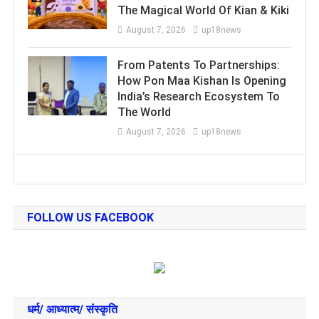
The Magical World Of Kian & Kiki
August 7, 2026
up18news
From Patents To Partnerships:
How Pon Maa Kishan Is Opening
India’s Research Ecosystem To
The World
August 7, 2026
up18news
FOLLOW US FACEBOOK
धर्म/ आध्‍यात्‍म/ संस्‍कृति