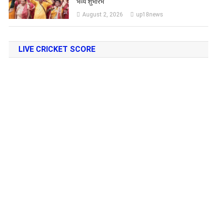
भव्य शुभारंभ
August 2, 2026
up18news
LIVE CRICKET SCORE