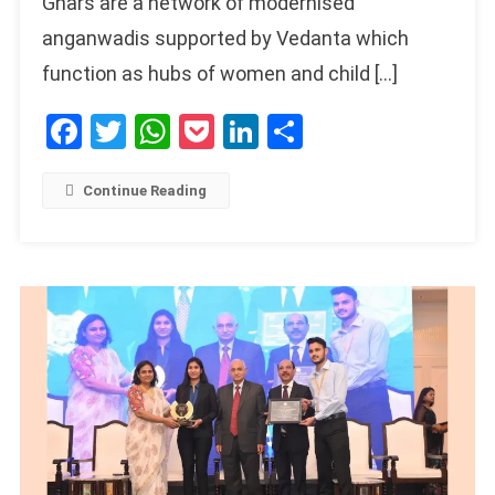
Ghars are a network of modernised
anganwadis supported by Vedanta which
function as hubs of women and child […]
Facebook
Twitter
WhatsApp
Pocket
LinkedIn
Share
Continue Reading