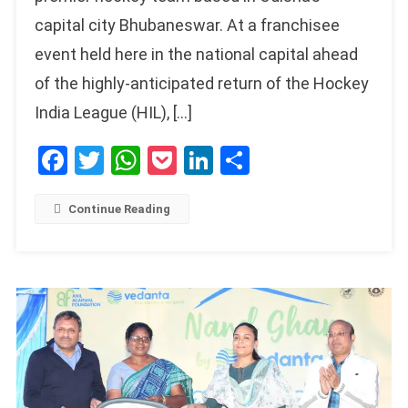
capital city Bhubaneswar. At a franchisee
event held here in the national capital ahead
of the highly-anticipated return of the Hockey
India League (HIL), […]
Facebook
Twitter
WhatsApp
Pocket
LinkedIn
Share
Continue Reading