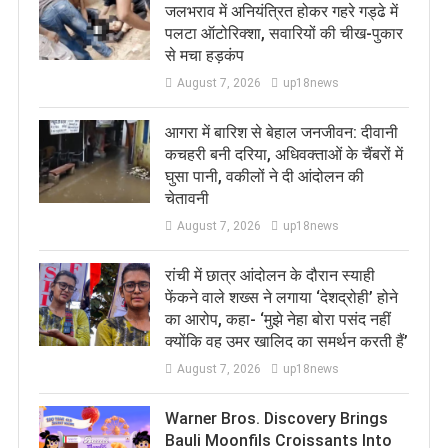
जलभराव में अनियंत्रित होकर गहरे गड्ढे में
पलटा ऑटोरिक्शा, सवारियों की चीख-पुकार
से मचा हड़कंप
August 7, 2026
up18news
आगरा में बारिश से बेहाल जनजीवन: दीवानी
कचहरी बनी दरिया, अधिवक्ताओं के चैंबरों में
घुसा पानी, वकीलों ने दी आंदोलन की
चेतावनी
August 7, 2026
up18news
रांची में छात्र आंदोलन के दौरान स्याही
फेंकने वाले शख्स ने लगाया ‘देशद्रोही’ होने
का आरोप, कहा- ‘मुझे नेहा बोरा पसंद नहीं
क्योंकि वह उमर खालिद का समर्थन करती हैं’
August 7, 2026
up18news
Warner Bros. Discovery Brings
Bauli Moonfils Croissants Into