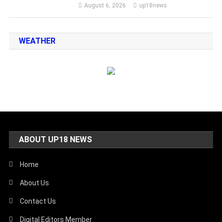
August 6, 2026
up18news
WEATHER
ABOUT UP18 NEWS
Home
About Us
Contact Us
Digital Editors Member