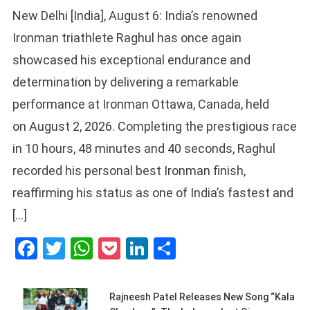
New Delhi [India], August 6: India’s renowned
Ironman triathlete Raghul has once again
showcased his exceptional endurance and
determination by delivering a remarkable
performance at Ironman Ottawa, Canada, held
on August 2, 2026. Completing the prestigious race
in 10 hours, 48 minutes and 40 seconds, Raghul
recorded his personal best Ironman finish,
reaffirming his status as one of India’s fastest and
[…]
Facebook
Twitter
WhatsApp
Pocket
LinkedIn
Share
Rajneesh Patel Releases New Song “Kala