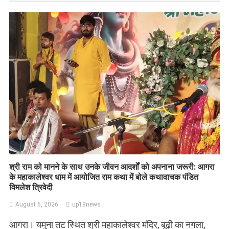
​श्री राम को मानने के साथ उनके जीवन आदर्शों को अपनाना जरूरी: आगरा
के महाकालेश्वर धाम में आयोजित राम कथा में बोले कथावाचक पंडित
विमलेश त्रिवेदी
August 6, 2026
up18news
आगरा। यमुना तट स्थित श्री महाकालेश्वर मंदिर, बूढ़ी का नगला,