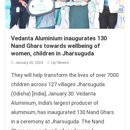
Vedanta Aluminium inaugurates 130
Nand Ghars towards wellbeing of
women, children in Jharsuguda
January 30, 2024
Up18news
They will help transform the lives of over 7000
children across 127 villages Jharsuguda
(Odisha) [India], January 30: Vedanta
Aluminium, India’s largest producer of
aluminium, has inaugurated 130 Nand Ghars
in a ceremony at Jharsuguda. The Nand