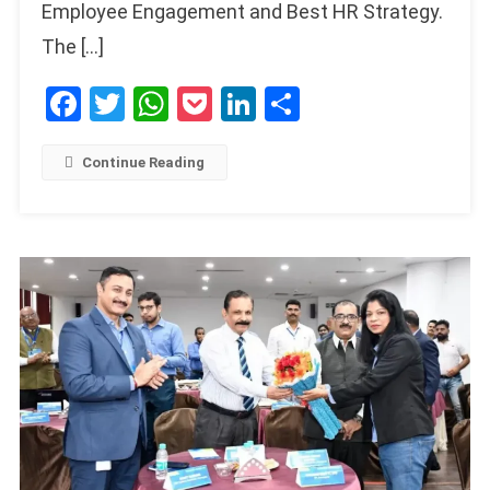
Employee Engagement and Best HR Strategy.
The […]
Facebook
Twitter
WhatsApp
Pocket
LinkedIn
Share
Continue Reading