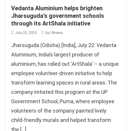
Vedanta Aluminium helps brighten
Jharsuguda’s government schools
through its ArtShala initiative
July 22, 2023
Up18news
Jharsuguda (Odisha) [India], July 22: Vedanta
Aluminium, India’s largest producer of
aluminium, has rolled out ‘ArtShala‘ – a unique
employee volunteer-driven initiative to help
transform learning spaces in rural areas. The
company initiated this program at the UP
Government School, Purna, where employee
volunteers of the company painted lively
child-friendly murals and helped transform
the […]