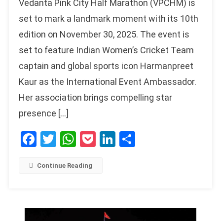
Vedanta Pink City Half Marathon (VPCHM) is
set to mark a landmark moment with its 10th
edition on November 30, 2025. The event is
set to feature Indian Women’s Cricket Team
captain and global sports icon Harmanpreet
Kaur as the International Event Ambassador.
Her association brings compelling star
presence […]
Facebook
Twitter
WhatsApp
Pocket
LinkedIn
Share
Continue Reading