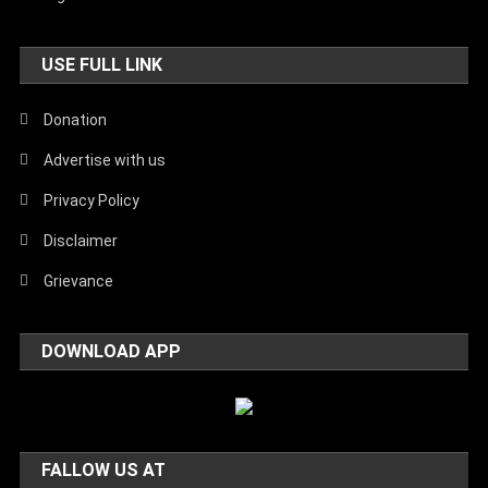
USE FULL LINK
Donation
Advertise with us
Privacy Policy
Disclaimer
Grievance
DOWNLOAD APP
FALLOW US AT