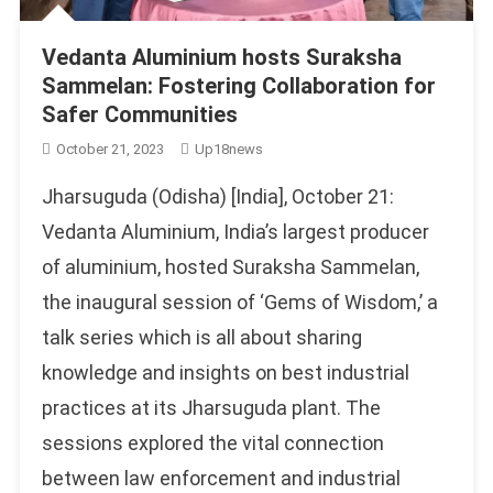
Vedanta Aluminium hosts Suraksha
Sammelan: Fostering Collaboration for
Safer Communities
October 21, 2023
Up18news
Jharsuguda (Odisha) [India], October 21:
Vedanta Aluminium, India’s largest producer
of aluminium, hosted Suraksha Sammelan,
the inaugural session of ‘Gems of Wisdom,’ a
talk series which is all about sharing
knowledge and insights on best industrial
practices at its Jharsuguda plant. The
sessions explored the vital connection
between law enforcement and industrial