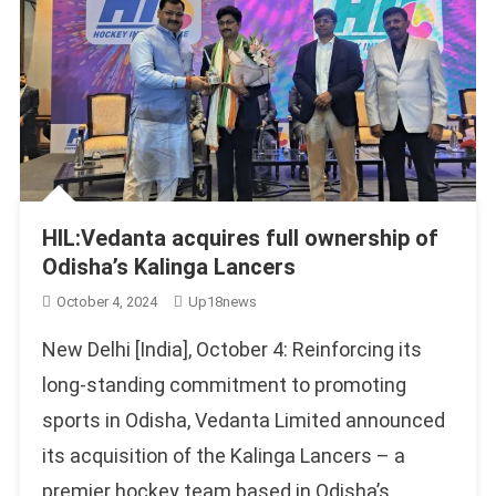
HIL:Vedanta acquires full ownership of
Odisha’s Kalinga Lancers
October 4, 2024
Up18news
New Delhi [India], October 4: Reinforcing its
long-standing commitment to promoting
sports in Odisha, Vedanta Limited announced
its acquisition of the Kalinga Lancers – a
premier hockey team based in Odisha’s