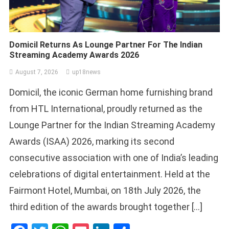
Domicil Returns As Lounge Partner For The Indian
Streaming Academy Awards 2026
August 7, 2026
up18news
Domicil, the iconic German home furnishing brand
from HTL International, proudly returned as the
Lounge Partner for the Indian Streaming Academy
Awards (ISAA) 2026, marking its second
consecutive association with one of India’s leading
celebrations of digital entertainment. Held at the
Fairmont Hotel, Mumbai, on 18th July 2026, the
third edition of the awards brought together […]