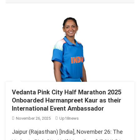
Vedanta Pink City Half Marathon 2025
Onboarded Harmanpreet Kaur as their
International Event Ambassador
November 26, 2025
Up18news
Jaipur (Rajasthan) [India], November 26: The