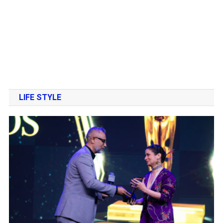
LIFE STYLE