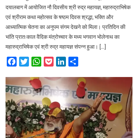
दयालबाग में आयोजित नौ दिवसीय श्री रुद्र महायज्ञ, महारुद्राभिषेक
एवं श्रीराम कथा महोत्सव के षष्ठम दिवस श्रद्धा, भक्ति और
आध्यात्मिक चेतना का अनुपम संगम देखने को मिला। प्रतिदिन की
भांति प्रातःकाल वैदिक मंत्रोच्चार के मध्य भगवान भोलेनाथ का
महारुद्राभिषेक एवं श्री रुद्र महायज्ञ संपन्न हुआ। […]
Facebook
Twitter
WhatsApp
Pocket
LinkedIn
Share