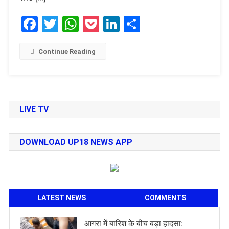
Facebook
Twitter
WhatsApp
Pocket
LinkedIn
Share
Continue Reading
LIVE TV
DOWNLOAD UP18 NEWS APP
LATEST NEWS
COMMENTS
आगरा में बारिश के बीच बड़ा हादसा: