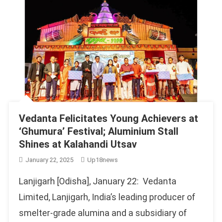
Vedanta Felicitates Young Achievers at
‘Ghumura’ Festival; Aluminium Stall
Shines at Kalahandi Utsav
January 22, 2025
Up18news
Lanjigarh [Odisha], January 22: Vedanta
Limited, Lanjigarh, India’s leading producer of
smelter-grade alumina and a subsidiary of