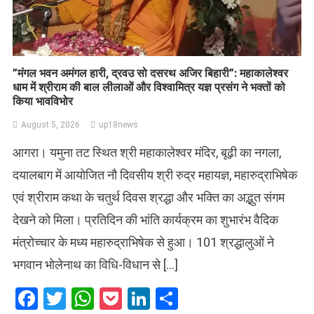
​”मंगल भवन अमंगल हारी, द्रवउ सो दसरथ अजिर बिहारी”: महाकालेश्वर
धाम में श्रीराम की बाल लीलाओं और विश्वामित्र यज्ञ प्रसंग ने भक्तों को
किया भावविभोर
August 5, 2026
up18news
आगरा। यमुना तट स्थित श्री महाकालेश्वर मंदिर, बूढ़ी का नगला,
दयालबाग में आयोजित नौ दिवसीय श्री रुद्र महायज्ञ, महारुद्राभिषेक
एवं श्रीराम कथा के चतुर्थ दिवस श्रद्धा और भक्ति का अद्भुत संगम
देखने को मिला। प्रतिदिन की भांति कार्यक्रम का शुभारंभ वैदिक
मंत्रोच्चार के मध्य महारुद्राभिषेक से हुआ। 101 श्रद्धालुओं ने
भगवान भोलेनाथ का विधि-विधान से […]
Facebook
Twitter
WhatsApp
Pocket
LinkedIn
Share