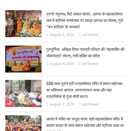
प्रगटे रघुनाथ, मिटे सकल संताप…आगरा के महाकालेश्वर
धाम में श्रीराम जन्मोत्सव पर उमड़ा आस्था का सैलाब, गूंजे
‘जय श्रीराम’ के जयकारे
August 4, 2026
up18news
गुरुपूर्णिमा: अखिल विश्व गायत्री परिवार की ‘महाशक्ति की
लोकयात्रा’ संपन्न, नारी शक्ति का संदेश
August 4, 2026
up18news
200 साल पुराने श्री धनकामेश्वर मंदिर में सावन महोत्सव
का भक्तिमय आगाज: सत्यनारायण कथा और महा
रुद्राभिषेक से गूंजा मोती कटरा
August 2, 2026
up18news
आगरा में भक्ति का अनूठा संगम: श्री महाकालेश्वर मंदिर में
कलश यात्रा के साथ सावन महोत्सव और श्रीराम कथा का