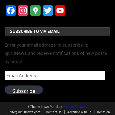
Facebook
Instagram
Google
Twitter
YouTube
Maps
Channel
SUBSCRIBE TO VIA EMAIL
Enter your email address to subscribe to
up18News and receive notifications of new posts
by email.
Email
Address
Subscribe
|
Theme: News Portal by
Mystery Themes
.
Editor@up18news.com
Contact Us
Advertise with us
Donation