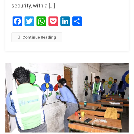
security, with a […]
Facebook
Twitter
WhatsApp
Pocket
LinkedIn
Share
Continue Reading