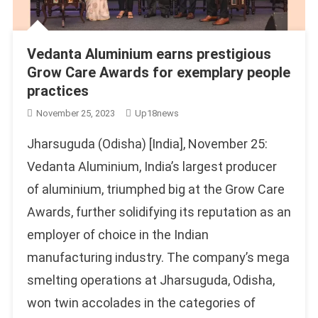
Vedanta Aluminium earns prestigious
Grow Care Awards for exemplary people
practices
November 25, 2023
Up18news
Jharsuguda (Odisha) [India], November 25:
Vedanta Aluminium, India’s largest producer
of aluminium, triumphed big at the Grow Care
Awards, further solidifying its reputation as an
employer of choice in the Indian
manufacturing industry. The company’s mega
smelting operations at Jharsuguda, Odisha,
won twin accolades in the categories of