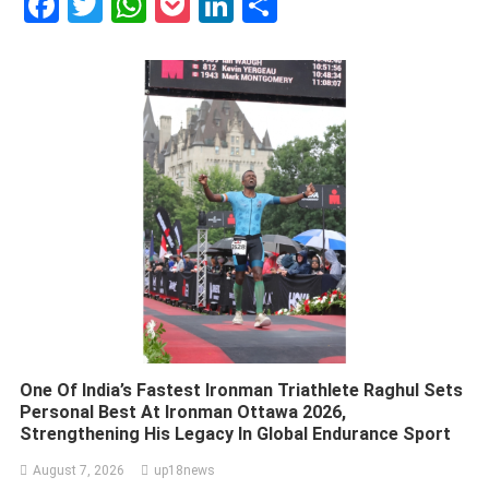
Facebook
Twitter
WhatsApp
Pocket
LinkedIn
Share
One Of India’s Fastest Ironman Triathlete Raghul Sets
Personal Best At Ironman Ottawa 2026,
Strengthening His Legacy In Global Endurance Sport
August 7, 2026
up18news