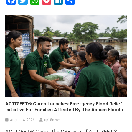
Facebook
Twitter
WhatsApp
Pocket
LinkedIn
Share
ACTIZEET® Cares Launches Emergency Flood Relief
Initiative For Families Affected By The Assam Floods
August 4, 2026
up18news
ACTIZEET® Cares, the CSR arm of ACTIZEET®,