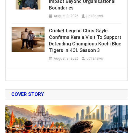
Impact Beyond Organisational
Boundaries
August 8, 2026
up18news
Cricket Legend Chris Gayle
Confirms Kerala Visit To Support
Defending Champions Kochi Blue
Tigers In KCL Season 3
August 8, 2026
up18news
COVER STORY