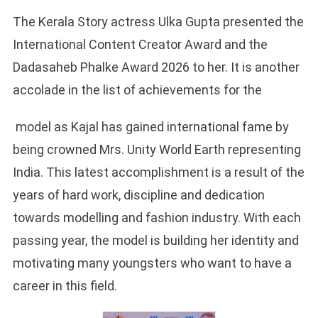
The Kerala Story actress Ulka Gupta presented the
International Content Creator Award and the
Dadasaheb Phalke Award 2026 to her. It is another
accolade in the list of achievements for the
model as Kajal has gained international fame by
being crowned Mrs. Unity World Earth representing
India. This latest accomplishment is a result of the
years of hard work, discipline and dedication
towards modelling and fashion industry. With each
passing year, the model is building her identity and
motivating many youngsters who want to have a
career in this field.