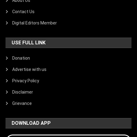
About Us
Contact Us
Digital Editors Member
USE FULL LINK
Donation
Advertise with us
Privacy Policy
Disclaimer
Grievance
DOWNLOAD APP