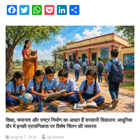
Facebook
Twitter
WhatsApp
Pocket
LinkedIn
Share
शिक्षा, समानता और राष्ट्र निर्माण का आधार हैं सरकारी विद्यालय: आधुनिक
दौर में इनकी प्रासंगिकता पर विशेष चिंतन की जरूरत
August 7, 2026
up18news