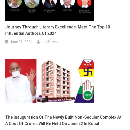
Journey Through Literary Excellence: Meet The Top 10
Influential Authors Of 2024
June 21, 2024
up18news
The Inauguration Of The Newly Built Non-Secular Complex At
A Cost Of Crores Will Be Held On June 22 In Bopal