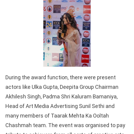
During the award function, there were present
actors like Ulka Gupta, Deepita Group Chairman
Akhilesh Singh, Padma Shri Kaluram Bamaniya,
Head of Art Media Advertising Sunil Sethi and
many members of Taarak Mehta Ka Ooltah
Chashmah team. The event was organised to pay