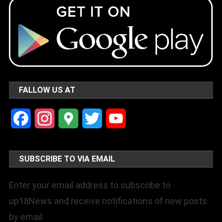
FALLOW US AT
Facebook
Instagram
Google
Twitter
YouTube
Maps
Channel
SUBSCRIBE TO VIA EMAIL
Enter your email address to subscribe to
up18News and receive notifications of new posts
by email.