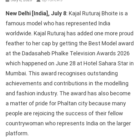
New Delhi [India], July 8
: Kajal Ruturaj Bhoite is a
famous model who has represented India
worldwide. Kajal Ruturaj has added one more proud
feather to her cap by getting the Best Model award
at the Dadasaheb Phalke Television Awards 2026
which happened on June 28 at Hotel Sahara Star in
Mumbai. This award recognises outstanding
achievements and contributions in the modelling
and fashion industry. The award has also become
a matter of pride for Phaltan city because many
people are rejoicing the success of their fellow
countrywoman who represents India on the larger
platform.