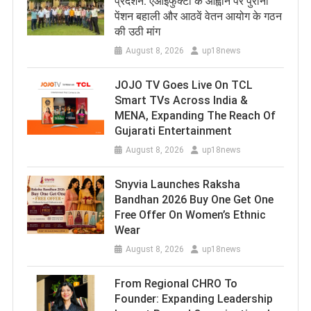
प्रदर्शन: एआईफुक्टो के आह्वान पर पुरानी
पेंशन बहाली और आठवें वेतन आयोग के गठन
की उठी मांग
August 8, 2026
up18news
JOJO TV Goes Live On TCL
Smart TVs Across India &
MENA, Expanding The Reach Of
Gujarati Entertainment
August 8, 2026
up18news
Snyvia Launches Raksha
Bandhan 2026 Buy One Get One
Free Offer On Women’s Ethnic
Wear
August 8, 2026
up18news
From Regional CHRO To
Founder: Expanding Leadership