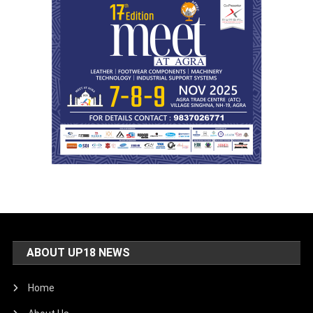
ABOUT UP18 NEWS
Home