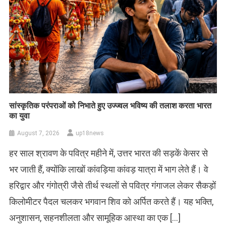
सांस्कृतिक परंपराओं को निभाते हुए उज्ज्वल भविष्य की तलाश करता भारत
का युवा
August 7, 2026
up18news
हर साल श्रावण के पवित्र महीने में, उत्तर भारत की सड़कें केसर से
भर जाती हैं, क्योंकि लाखों कांवड़िया कांवड़ यात्रा में भाग लेते हैं। वे
हरिद्वार और गंगोत्री जैसे तीर्थ स्थलों से पवित्र गंगाजल लेकर सैकड़ों
किलोमीटर पैदल चलकर भगवान शिव को अर्पित करते हैं। यह भक्ति,
अनुशासन, सहनशीलता और सामूहिक आस्था का एक […]