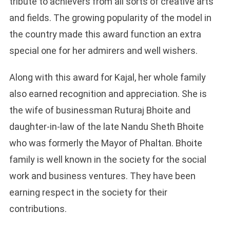
tribute to achievers from all sorts of creative arts
and fields. The growing popularity of the model in
the country made this award function an extra
special one for her admirers and well wishers.
Along with this award for Kajal, her whole family
also earned recognition and appreciation. She is
the wife of businessman Ruturaj Bhoite and
daughter-in-law of the late Nandu Sheth Bhoite
who was formerly the Mayor of Phaltan. Bhoite
family is well known in the society for the social
work and business ventures. They have been
earning respect in the society for their
contributions.