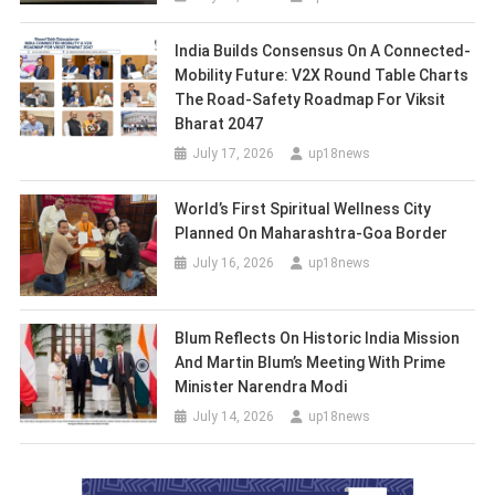
India Builds Consensus On A Connected-
Mobility Future: V2X Round Table Charts
The Road-Safety Roadmap For Viksit
Bharat 2047
July 17, 2026
up18news
World’s First Spiritual Wellness City
Planned On Maharashtra-Goa Border
July 16, 2026
up18news
Blum Reflects On Historic India Mission
And Martin Blum’s Meeting With Prime
Minister Narendra Modi
July 14, 2026
up18news