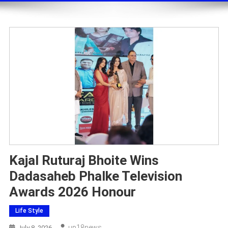
Kajal Ruturaj Bhoite Wins
Dadasaheb Phalke Television
Awards 2026 Honour
Life Style
Up18news
July 8, 2026