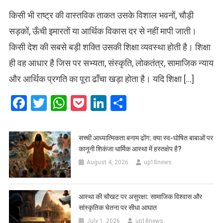
किसी भी राष्ट्र की वास्तविक ताकत उसके विशाल भवनों, चौड़ी
सड़कों, ऊँची इमारतों या आर्थिक विकास दर से नहीं मापी जाती।
किसी देश की सबसे बड़ी शक्ति उसकी शिक्षा व्यवस्था होती है। शिक्षा
ही वह आधार है जिस पर सभ्यता, संस्कृति, लोकतंत्र, सामाजिक न्याय
और आर्थिक प्रगति का पूरा ढाँचा खड़ा होता है। यदि शिक्षा […]
Facebook
Twitter
WhatsApp
Pocket
LinkedIn
Share
सच्ची आध्यात्मिकता बनाम ढोंग: क्या स्व-घोषित बाबाओं पर
कानूनी शिकंजा धार्मिक आस्था में हस्तक्षेप है?
August 4, 2026
up18news
आस्था की चौखट पर असुरक्षा: सामाजिक विश्वास और
सांस्कृतिक चेतना पर सीधा आघात
July 1, 2026
up18news