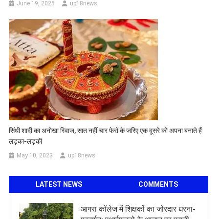
June 19, 2025
up18news
सिंधी शादी का अनोखा रिवाज, सात नहीं चार फेरों के जरिए एक दूसरे को अपना बनाते हैं
लड़का-लड़की
May 10, 2023
up18news
LATEST NEWS
COMMENTS
आगरा कॉलेज में शिक्षकों का जोरदार धरना-