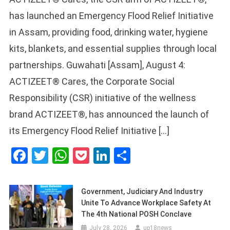
has launched an Emergency Flood Relief Initiative
in Assam, providing food, drinking water, hygiene
kits, blankets, and essential supplies through local
partnerships. Guwahati [Assam], August 4:
ACTIZEET® Cares, the Corporate Social
Responsibility (CSR) initiative of the wellness
brand ACTIZEET®, has announced the launch of
its Emergency Flood Relief Initiative […]
Facebook
Twitter
WhatsApp
Pocket
LinkedIn
Share
Government, Judiciary And Industry
Unite To Advance Workplace Safety At
The 4th National POSH Conclave
July 28, 2026
up18news