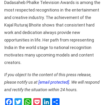
Dadasaheb Phalke Television Awards is among the
most respected recognitions in the entertainment
and creative industry. The achievement of the
Kajal Ruturaj Bhoite shows that consistent hard
work and dedication always provide new
opportunities in life. Her path from representing
India in the world stage to national recognition
motivates many upcoming models and content
creators.
If you object to the content of this press release,
please notify us at
[email protected]
. We will respond
and rectify the situation within 24 hours.
Facebook
Twitter
WhatsApp
Pocket
LinkedIn
Share