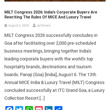
MILT Congress 2026: India’s Corporate Buyers Are
Rewriting The Rules Of MICE And Luxury Travel
August 6, 2026
up18news
MILT Congress 2026 successfully concludes in
Goa after facilitating over 2,000 pre-scheduled
business meetings, bringing together India’s
leading corporate buyers with the world’s top
hospitality brands, destinations and tourism
boards. Panaji (Goa) [India], August 6: The 13th
Annual MICE India & Luxury Travel (MILT) Congress
concluded successfully at ITC Grand Goa, a Luxury
Collection Resort […]