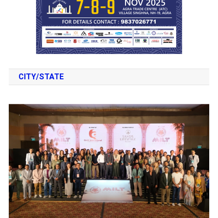
CITY/STATE