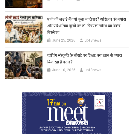
पानी की लड़ाई में क्यों घुला जातिवाद? आंदोलन की मर्यादा
और संवैधानिक मूल्यों पर डॉ. प्रियंका सौरभ का विशेष
विश्लेषण
June 25, 2026
up18news
कोचिंग संस्कृति के चौराहे पर शिक्षा: क्या ज्ञान से ज्यादा
बिक रहा है ब्रांड?
June 10, 2026
up18news