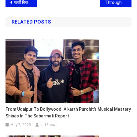
Post
फर्जी बिजली बिल और बोगस आईटीसी का जाल: आगरा में पकड़ा गया करोड़ों का जीएसटी फर्जीवाड़ा, संगठित गिरोह की तलाश में जुटी पुलिस
Through CSR and Multiple Healthcare Initiative Dr. Geetika Madan Patel Medical Director and Vice President of Parul University Strengthens Community Development and Women Empowerment
navigation
RELATED POSTS
From Udaipur To Bollywood: Aikarth Purohit’s Musical Mastery
Shines In The Sabarmati Report
May 7, 2025
up18news