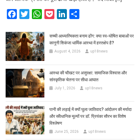
Facebook
Twitter
WhatsApp
Pocket
LinkedIn
Share
सच्ची आध्यात्मिकता बनाम ढोंग: क्या स्व-घोषित बाबाओं पर
कानूनी शिकंजा धार्मिक आस्था में हस्तक्षेप है?
August 4, 2026
up18news
आस्था की चौखट पर असुरक्षा: सामाजिक विश्वास और
सांस्कृतिक चेतना पर सीधा आघात
July 1, 2026
up18news
पानी की लड़ाई में क्यों घुला जातिवाद? आंदोलन की मर्यादा
और संवैधानिक मूल्यों पर डॉ. प्रियंका सौरभ का विशेष
विश्लेषण
June 25, 2026
up18news