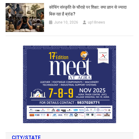
कोचिंग संस्कृति के चौराहे पर शिक्षा: क्या ज्ञान से ज्यादा
बिक रहा है ब्रांड?
June 10, 2026
up18news
CITY/STATE