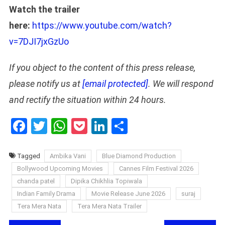
Watch the trailer
here:
https://www.youtube.com/watch?
v=7DJI7jxGzUo
If you object to the content of this press release,
please notify us at
[email protected]
. We will respond
and rectify the situation within 24 hours.
Facebook
Twitter
WhatsApp
Pocket
LinkedIn
Share
Tagged
Ambika Vani
Blue Diamond Production
Bollywood Upcoming Movies
Cannes Film Festival 2026
chanda patel
Dipika Chikhlia Topiwala
Indian Family Drama
Movie Release June 2026
suraj
Tera Mera Nata
Tera Mera Nata Trailer