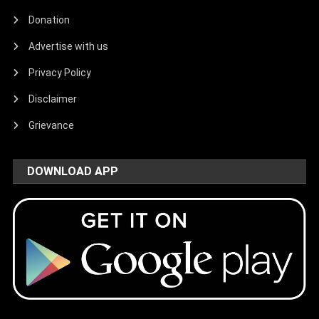
Donation
Advertise with us
Privacy Policy
Disclaimer
Grievance
DOWNLOAD APP