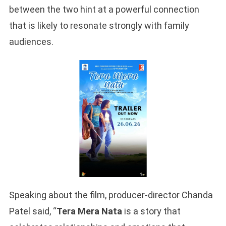
between the two hint at a powerful connection
that is likely to resonate strongly with family
audiences.
Speaking about the film, producer-director Chanda
Patel said, “
Tera Mera Nata
is a story that