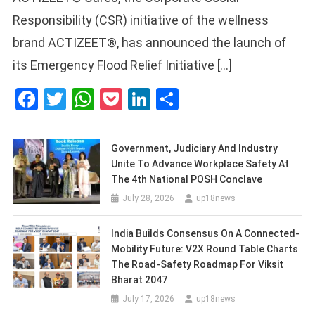
Responsibility (CSR) initiative of the wellness
brand ACTIZEET®, has announced the launch of
its Emergency Flood Relief Initiative […]
Facebook
Twitter
WhatsApp
Pocket
LinkedIn
Share
Government, Judiciary And Industry
Unite To Advance Workplace Safety At
The 4th National POSH Conclave
July 28, 2026
up18news
India Builds Consensus On A Connected-
Mobility Future: V2X Round Table Charts
The Road-Safety Roadmap For Viksit
Bharat 2047
July 17, 2026
up18news