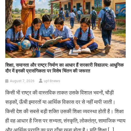
शिक्षा, समानता और राष्ट्र निर्माण का आधार हैं सरकारी विद्यालय: आधुनिक
दौर में इनकी प्रासंगिकता पर विशेष चिंतन की जरूरत
August 7, 2026
up18news
किसी भी राष्ट्र की वास्तविक ताकत उसके विशाल भवनों, चौड़ी
सड़कों, ऊँची इमारतों या आर्थिक विकास दर से नहीं मापी जाती।
किसी देश की सबसे बड़ी शक्ति उसकी शिक्षा व्यवस्था होती है। शिक्षा
ही वह आधार है जिस पर सभ्यता, संस्कृति, लोकतंत्र, सामाजिक न्याय
और आर्थिक प्रगति का पूरा ढाँचा खड़ा होता है। यदि शिक्षा […]