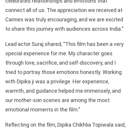
celebrates relationships and emotions that
connect all of us. The appreciation we received at
Cannes was truly encouraging, and we are excited
to share this journey with audiences across India.”
Lead actor Suraj shared, “This film has been a very
special experience for me. My character goes
through love, sacrifice, and self-discovery, and I
tried to portray those emotions honestly. Working
with Dipika ji was a privilege. Her experience,
warmth, and guidance helped me immensely, and
our mother-son scenes are among the most
emotional moments in the film.”
Reflecting on the film, Dipika Chikhlia Topiwala said,