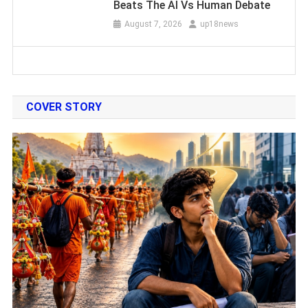
Beats The AI Vs Human Debate
August 7, 2026
up18news
COVER STORY