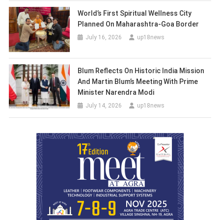
World’s First Spiritual Wellness City
Planned On Maharashtra-Goa Border
July 16, 2026
up18news
Blum Reflects On Historic India Mission
And Martin Blum’s Meeting With Prime
Minister Narendra Modi
July 14, 2026
up18news