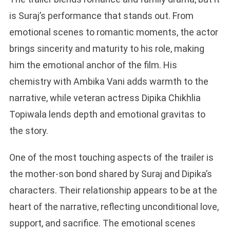
is Suraj’s performance that stands out. From
emotional scenes to romantic moments, the actor
brings sincerity and maturity to his role, making
him the emotional anchor of the film. His
chemistry with Ambika Vani adds warmth to the
narrative, while veteran actress Dipika Chikhlia
Topiwala lends depth and emotional gravitas to
the story.
One of the most touching aspects of the trailer is
the mother-son bond shared by Suraj and Dipika’s
characters. Their relationship appears to be at the
heart of the narrative, reflecting unconditional love,
support, and sacrifice. The emotional scenes