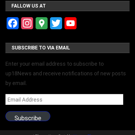
FALLOW US AT
Facebook
Instagram
Google
Twitter
YouTube
Maps
Channel
SUBSCRIBE TO VIA EMAIL
Enter your email address to subscribe to
up18News and receive notifications of new posts
by email.
Email
Address
Subscribe