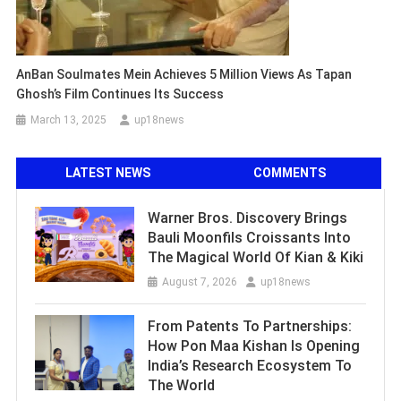
AnBan Soulmates Mein Achieves 5 Million Views As Tapan
Ghosh’s Film Continues Its Success
March 13, 2025
up18news
LATEST NEWS
COMMENTS
Warner Bros. Discovery Brings
Bauli Moonfils Croissants Into
The Magical World Of Kian & Kiki
August 7, 2026
up18news
From Patents To Partnerships:
How Pon Maa Kishan Is Opening
India’s Research Ecosystem To
The World