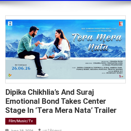
Dipika Chikhlia’s And Suraj
Emotional Bond Takes Center
Stage In ‘Tera Mera Nata’ Trailer
Film/music/tv
Up18news
June 18, 2026