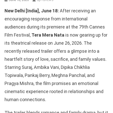
New Delhi [India], June 18:
After receiving an
encouraging response from international
audiences during its premiere at the 79th Cannes
Film Festival,
Tera Mera Nata
is now gearing up for
its theatrical release on June 26, 2026. The
recently released trailer offers a glimpse into a
heartfelt story of love, sacrifice, and family values.
Starring Suraj, Ambika Vani, Dipika Chikhlia
Topiwala, Pankaj Berry, Meghna Panchal, and
Pragya Mishra, the film promises an emotional
cinematic experience rooted in relationships and
human connections.
The trailer blends romance and family drama, but it