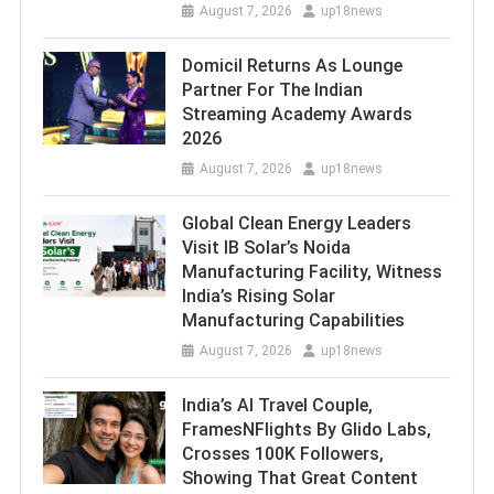
August 7, 2026
up18news
Domicil Returns As Lounge
Partner For The Indian
Streaming Academy Awards
2026
August 7, 2026
up18news
Global Clean Energy Leaders
Visit IB Solar’s Noida
Manufacturing Facility, Witness
India’s Rising Solar
Manufacturing Capabilities
August 7, 2026
up18news
India’s AI Travel Couple,
FramesNFlights By Glido Labs,
Crosses 100K Followers,
Showing That Great Content