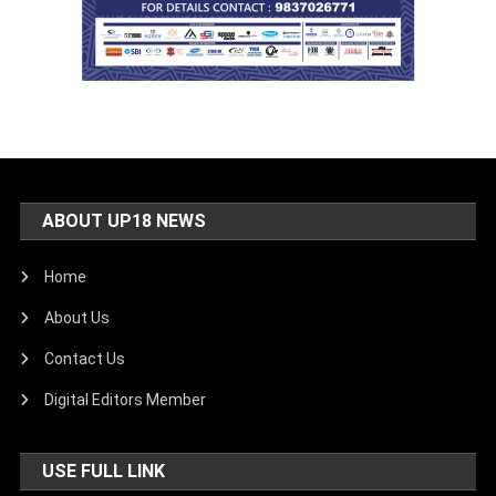
ABOUT UP18 NEWS
Home
About Us
Contact Us
Digital Editors Member
USE FULL LINK