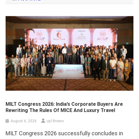
MILT Congress 2026: India’s Corporate Buyers Are
Rewriting The Rules Of MICE And Luxury Travel
August 6, 2026
up18news
MILT Congress 2026 successfully concludes in