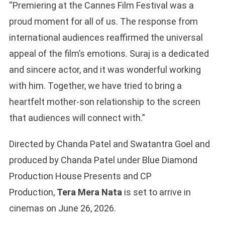
“Premiering at the Cannes Film Festival was a
proud moment for all of us. The response from
international audiences reaffirmed the universal
appeal of the film’s emotions. Suraj is a dedicated
and sincere actor, and it was wonderful working
with him. Together, we have tried to bring a
heartfelt mother-son relationship to the screen
that audiences will connect with.”
Directed by Chanda Patel and Swatantra Goel and
produced by Chanda Patel under Blue Diamond
Production House Presents and CP
Production,
Tera Mera Nata
is set to arrive in
cinemas on June 26, 2026.