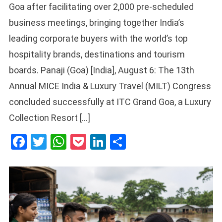
Goa after facilitating over 2,000 pre-scheduled
business meetings, bringing together India’s
leading corporate buyers with the world’s top
hospitality brands, destinations and tourism
boards. Panaji (Goa) [India], August 6: The 13th
Annual MICE India & Luxury Travel (MILT) Congress
concluded successfully at ITC Grand Goa, a Luxury
Collection Resort […]
Facebook
Twitter
WhatsApp
Pocket
LinkedIn
Share