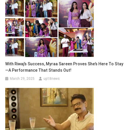
With Riwaj’s Success, Myraa Sareen Proves She’s Here To Stay
—A Performance That Stands Out!
March 29, 2025
up18news