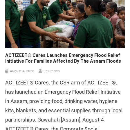
ACTIZEET® Cares Launches Emergency Flood Relief
Initiative For Families Affected By The Assam Floods
August 4, 2026
up18news
ACTIZEET® Cares, the CSR arm of ACTIZEET®,
has launched an Emergency Flood Relief Initiative
in Assam, providing food, drinking water, hygiene
kits, blankets, and essential supplies through local
partnerships. Guwahati [Assam], August 4:
ACTIZEET® Cares, the Corporate Social