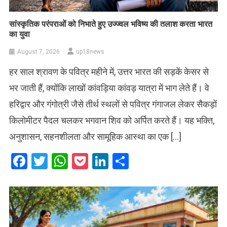
सांस्कृतिक परंपराओं को निभाते हुए उज्ज्वल भविष्य की तलाश करता भारत
का युवा
August 7, 2026
up18news
हर साल श्रावण के पवित्र महीने में, उत्तर भारत की सड़कें केसर से
भर जाती हैं, क्योंकि लाखों कांवड़िया कांवड़ यात्रा में भाग लेते हैं। वे
हरिद्वार और गंगोत्री जैसे तीर्थ स्थलों से पवित्र गंगाजल लेकर सैकड़ों
किलोमीटर पैदल चलकर भगवान शिव को अर्पित करते हैं। यह भक्ति,
अनुशासन, सहनशीलता और सामूहिक आस्था का एक […]
Facebook
Twitter
WhatsApp
Pocket
LinkedIn
Share