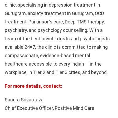
clinic, specialising in depression treatment in
Gurugram, anxiety treatment in Gurugram, OCD
treatment, Parkinson’s care, Deep TMS therapy,
psychiatry, and psychology counselling. With a
team of the best psychiatrists and psychologists
available 24×7, the clinic is committed to making
compassionate, evidence-based mental
healthcare accessible to every Indian — in the
workplace, in Tier 2 and Tier 3 cities, and beyond.
For more details, contact:
Sandra Srivastava
Chief Executive Officer, Positive Mind Care