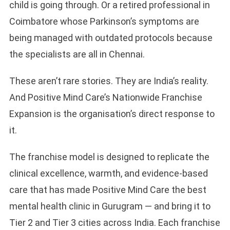
child is going through. Or a retired professional in
Coimbatore whose Parkinson’s symptoms are
being managed with outdated protocols because
the specialists are all in Chennai.
These aren’t rare stories. They are India’s reality.
And Positive Mind Care’s Nationwide Franchise
Expansion is the organisation’s direct response to
it.
The franchise model is designed to replicate the
clinical excellence, warmth, and evidence-based
care that has made Positive Mind Care the best
mental health clinic in Gurugram — and bring it to
Tier 2 and Tier 3 cities across India. Each franchise