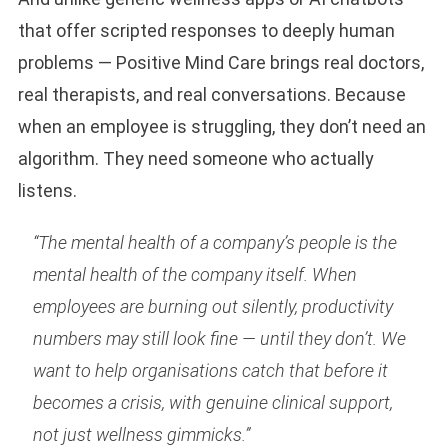
that offer scripted responses to deeply human
problems — Positive Mind Care brings real doctors,
real therapists, and real conversations. Because
when an employee is struggling, they don’t need an
algorithm. They need someone who actually
listens.
“The mental health of a company’s people is the
mental health of the company itself. When
employees are burning out silently, productivity
numbers may still look fine — until they don’t. We
want to help organisations catch that before it
becomes a crisis, with genuine clinical support,
not just wellness gimmicks.”