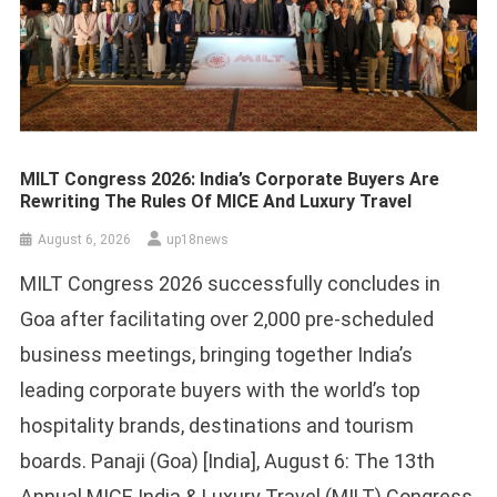
MILT Congress 2026: India’s Corporate Buyers Are
Rewriting The Rules Of MICE And Luxury Travel
August 6, 2026
up18news
MILT Congress 2026 successfully concludes in
Goa after facilitating over 2,000 pre-scheduled
business meetings, bringing together India’s
leading corporate buyers with the world’s top
hospitality brands, destinations and tourism
boards. Panaji (Goa) [India], August 6: The 13th
Annual MICE India & Luxury Travel (MILT) Congress