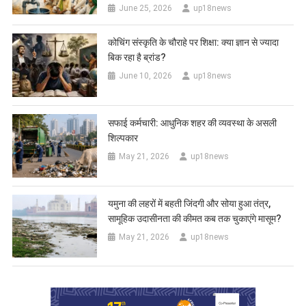
June 25, 2026
up18news
कोचिंग संस्कृति के चौराहे पर शिक्षा: क्या ज्ञान से ज्यादा
बिक रहा है ब्रांड?
June 10, 2026
up18news
सफाई कर्मचारी: आधुनिक शहर की व्यवस्था के असली
शिल्पकार
May 21, 2026
up18news
यमुना की लहरों में बहती जिंदगी और सोया हुआ तंत्र,
सामूहिक उदासीनता की कीमत कब तक चुकाएंगे मासूम?
May 21, 2026
up18news