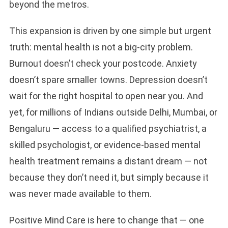
beyond the metros.
This expansion is driven by one simple but urgent
truth: mental health is not a big-city problem.
Burnout doesn’t check your postcode. Anxiety
doesn’t spare smaller towns. Depression doesn’t
wait for the right hospital to open near you. And
yet, for millions of Indians outside Delhi, Mumbai, or
Bengaluru — access to a qualified psychiatrist, a
skilled psychologist, or evidence-based mental
health treatment remains a distant dream — not
because they don’t need it, but simply because it
was never made available to them.
Positive Mind Care is here to change that — one