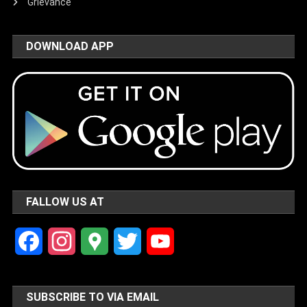
Grievance
DOWNLOAD APP
FALLOW US AT
Facebook
Instagram
Google
Twitter
YouTube
Maps
Channel
SUBSCRIBE TO VIA EMAIL