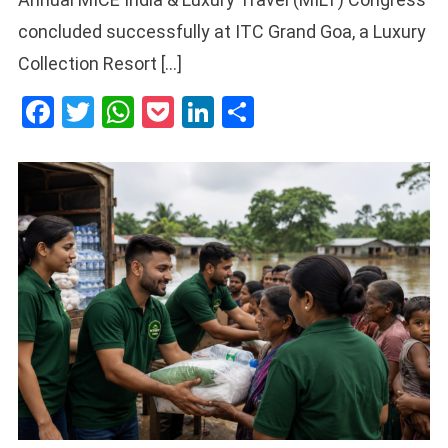
concluded successfully at ITC Grand Goa, a Luxury
Collection Resort […]
Facebook
Twitter
WhatsApp
Pocket
LinkedIn
Share