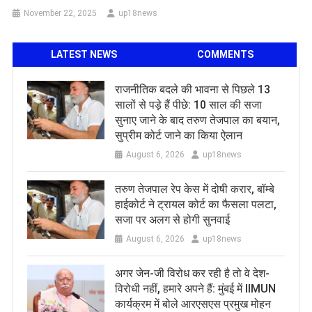
November 22, 2025
up18news
LATEST NEWS
COMMENTS
राजनीतिक बदले की भावना से पिछले 13
सालों से पड़े हैं पीछे: 10 साल की सजा
सुनाए जाने के बाद तरुण तेजपाल का बयान,
सुप्रीम कोर्ट जाने का किया ऐलान
August 6, 2026
up18news
तरुण तेजपाल रेप केस में दोषी करार, बॉम्बे
हाईकोर्ट ने ट्रायल कोर्ट का फैसला पलटा,
सजा पर अलग से होगी सुनवाई
August 6, 2026
up18news
अगर जेन-जी विरोध कर रही है तो वे देश-
विरोधी नहीं, हमारे अपने हैं: मुंबई में IIMUN
कार्यक्रम में बोले आरएसएस प्रमुख मोहन