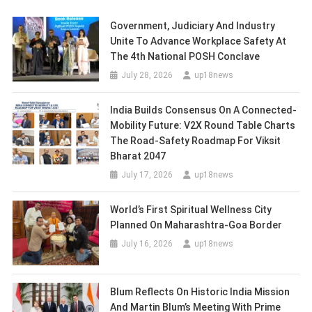
Government, Judiciary And Industry
Unite To Advance Workplace Safety At
The 4th National POSH Conclave
July 28, 2026
up18news
India Builds Consensus On A Connected-
Mobility Future: V2X Round Table Charts
The Road-Safety Roadmap For Viksit
Bharat 2047
July 17, 2026
up18news
World’s First Spiritual Wellness City
Planned On Maharashtra-Goa Border
July 16, 2026
up18news
Blum Reflects On Historic India Mission
And Martin Blum’s Meeting With Prime