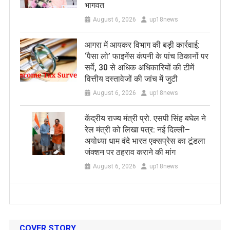
भागवत
August 6, 2026
up18news
आगरा में आयकर विभाग की बड़ी कार्रवाई:
‘पैसा लो’ फाइनेंस कंपनी के पांच ठिकानों पर
सर्वे, 30 से अधिक अधिकारियों की टीमें
वित्तीय दस्तावेजों की जांच में जुटी
August 6, 2026
up18news
केंद्रीय राज्य मंत्री प्रो. एसपी सिंह बघेल ने
रेल मंत्री को लिखा पत्र: नई दिल्ली–
अयोध्या धाम वंदे भारत एक्सप्रेस का टूंडला
जंक्शन पर ठहराव कराने की मांग
August 6, 2026
up18news
COVER STORY