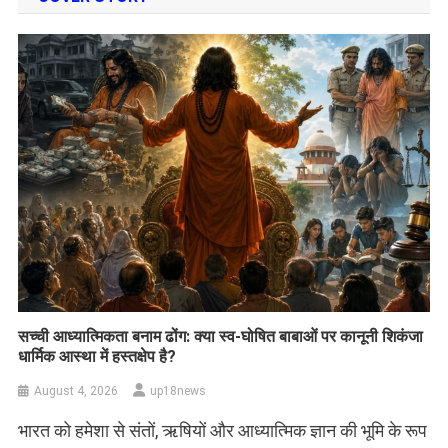
सच्ची आध्यात्मिकता बनाम ढोंग: क्या स्व-घोषित बाबाओं पर कानूनी शिकंजा
धार्मिक आस्था में हस्तक्षेप है?
August 4, 2026
up18news
भारत को हमेशा से संतों, ऋषियों और आध्यात्मिक ज्ञान की भूमि के रूप