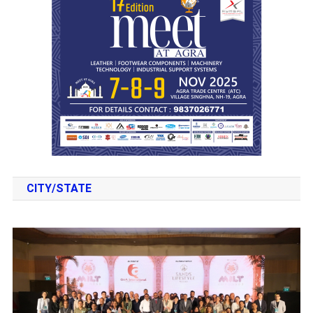
CITY/STATE