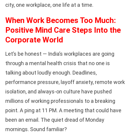
city, one workplace, one life at a time.
When Work Becomes Too Much:
Positive Mind Care Steps Into the
Corporate World
Let’s be honest — India’s workplaces are going
through a mental health crisis that no one is
talking about loudly enough. Deadlines,
performance pressure, layoff anxiety, remote work
isolation, and always-on culture have pushed
millions of working professionals to a breaking
point. A ping at 11 PM. A meeting that could have
been an email. The quiet dread of Monday
mornings. Sound familiar?