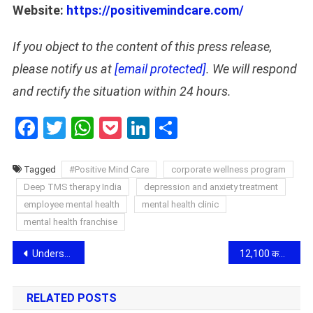
Website:
https://positivemindcare.com/
If you object to the content of this press release,
please notify us at
[email protected]
. We will respond
and rectify the situation within 24 hours.
Facebook
Twitter
WhatsApp
Pocket
LinkedIn
Share
Tagged
#Positive Mind Care
corporate wellness program
Deep TMS therapy India
depression and anxiety treatment
employee mental health
mental health clinic
mental health franchise
Post
Understanding Step-Up SIP Calculators for Progressive Investing
12,100 कविताओं का एक ही दिन में प्रकाशन: डॉ. शंकर घनश्यामदास अंदानी ने रचा साहित्य में नया इतिहास
navigation
RELATED POSTS