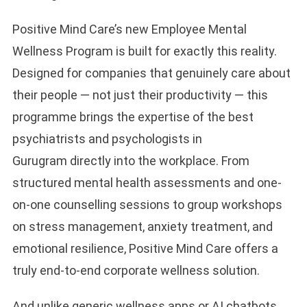
Positive Mind Care’s new Employee Mental
Wellness Program is built for exactly this reality.
Designed for companies that genuinely care about
their people — not just their productivity — this
programme brings the expertise of the best
psychiatrists and psychologists in
Gurugram directly into the workplace. From
structured mental health assessments and one-
on-one counselling sessions to group workshops
on stress management, anxiety treatment, and
emotional resilience, Positive Mind Care offers a
truly end-to-end corporate wellness solution.
And unlike generic wellness apps or AI chatbots