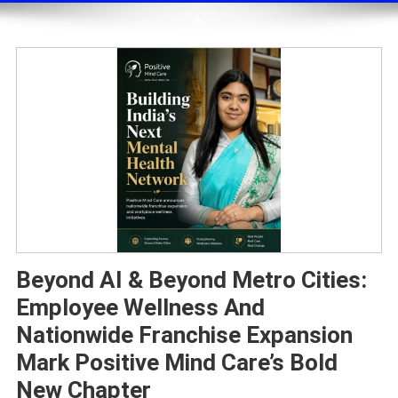
Beyond AI & Beyond Metro Cities:
Employee Wellness And
Nationwide Franchise Expansion
Mark Positive Mind Care’s Bold
New Chapter