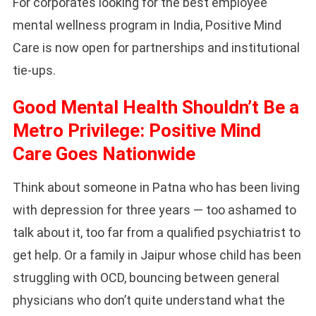
For corporates looking for the best employee
mental wellness program in India, Positive Mind
Care is now open for partnerships and institutional
tie-ups.
Good Mental Health Shouldn’t Be a
Metro Privilege: Positive Mind
Care Goes Nationwide
Think about someone in Patna who has been living
with depression for three years — too ashamed to
talk about it, too far from a qualified psychiatrist to
get help. Or a family in Jaipur whose child has been
struggling with OCD, bouncing between general
physicians who don’t quite understand what the