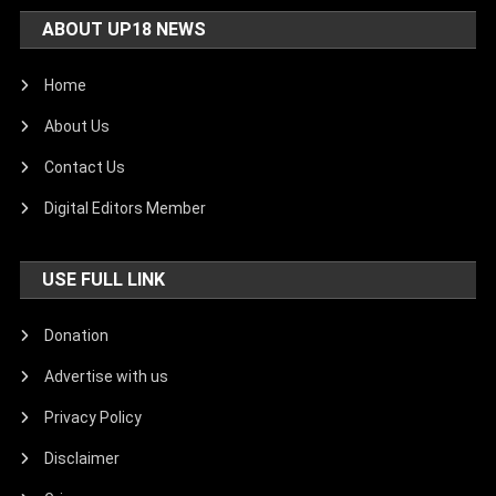
ABOUT UP18 NEWS
Home
About Us
Contact Us
Digital Editors Member
USE FULL LINK
Donation
Advertise with us
Privacy Policy
Disclaimer