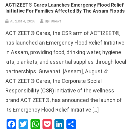
ACTIZEET® Cares Launches Emergency Flood Relief
Initiative For Families Affected By The Assam Floods
August 4, 2026
up18news
ACTIZEET® Cares, the CSR arm of ACTIZEET®,
has launched an Emergency Flood Relief Initiative
in Assam, providing food, drinking water, hygiene
kits, blankets, and essential supplies through local
partnerships. Guwahati [Assam], August 4:
ACTIZEET® Cares, the Corporate Social
Responsibility (CSR) initiative of the wellness
brand ACTIZEET®, has announced the launch of
its Emergency Flood Relief Initiative […]
Facebook
Twitter
WhatsApp
Pocket
LinkedIn
Share