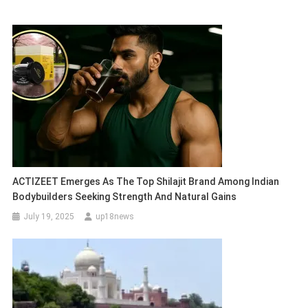
ACTIZEET Emerges As The Top Shilajit Brand Among Indian
Bodybuilders Seeking Strength And Natural Gains
July 19, 2025
up18news