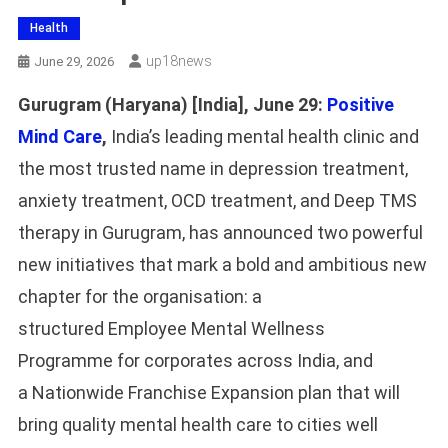
Health
Up18news
June 29, 2026
Gurugram (Haryana) [India], June 29:
Positive
Mind Care
,
India’s leading mental health clinic and
the most trusted name in depression treatment,
anxiety treatment, OCD treatment, and Deep TMS
therapy in Gurugram, has announced two powerful
new initiatives that mark a bold and ambitious new
chapter for the organisation: a
structured Employee Mental Wellness
Programme for corporates across India, and
a Nationwide Franchise Expansion plan that will
bring quality mental health care to cities well