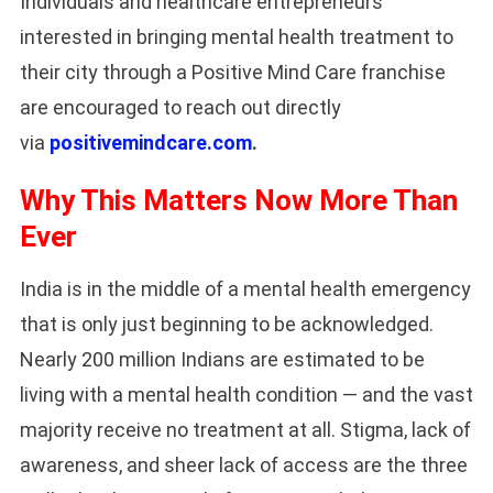
Individuals and healthcare entrepreneurs
interested in bringing mental health treatment to
their city through a Positive Mind Care franchise
are encouraged to reach out directly
via
positivemindcare.com
.
Why This Matters Now More Than
Ever
India is in the middle of a mental health emergency
that is only just beginning to be acknowledged.
Nearly 200 million Indians are estimated to be
living with a mental health condition — and the vast
majority receive no treatment at all. Stigma, lack of
awareness, and sheer lack of access are the three