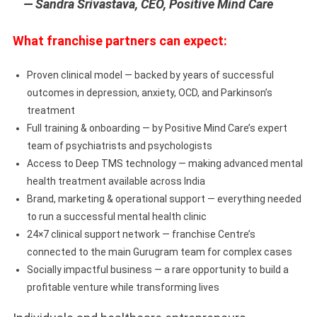
— Sandra Srivastava, CEO, Positive Mind Care
What franchise partners can expect:
Proven clinical model — backed by years of successful
outcomes in depression, anxiety, OCD, and Parkinson’s
treatment
Full training & onboarding — by Positive Mind Care’s expert
team of psychiatrists and psychologists
Access to Deep TMS technology — making advanced mental
health treatment available across India
Brand, marketing & operational support — everything needed
to run a successful mental health clinic
24×7 clinical support network — franchise Centre’s
connected to the main Gurugram team for complex cases
Socially impactful business — a rare opportunity to build a
profitable venture while transforming lives