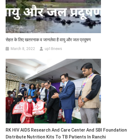
सेहत के लिए खतरनाक व जानलेवा है वायु और जल प्रदूषण
March 8, 2022
up18news
RK HIV AIDS Research And Care Center And SBI Foundation
Distribute Nutrition Kits To TB Patients In Ranchi