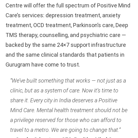
Centre will offer the full spectrum of Positive Mind
Care’s services: depression treatment, anxiety
treatment, OCD treatment, Parkinson’s care, Deep
TMS therapy, counselling, and psychiatric care —
backed by the same 24×7 support infrastructure
and the same clinical standards that patients in
Gurugram have come to trust.
“We’ve built something that works — not just as a
clinic, but as a system of care. Now it’s time to
share it. Every city in India deserves a Positive
Mind Care. Mental health treatment should not be
a privilege reserved for those who can afford to
travel to a metro. We are going to change that.”