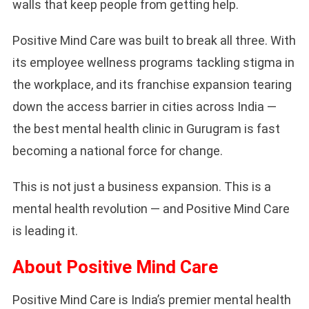
walls that keep people from getting help.
Positive Mind Care was built to break all three. With
its employee wellness programs tackling stigma in
the workplace, and its franchise expansion tearing
down the access barrier in cities across India —
the best mental health clinic in Gurugram is fast
becoming a national force for change.
This is not just a business expansion. This is a
mental health revolution — and Positive Mind Care
is leading it.
About Positive Mind Care
Positive Mind Care is India’s premier mental health