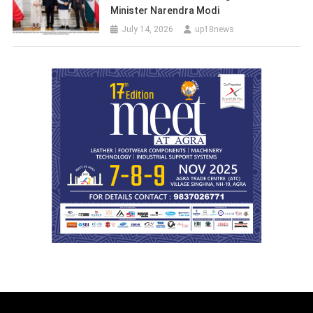
Minister Narendra Modi
July 14, 2026
up18news