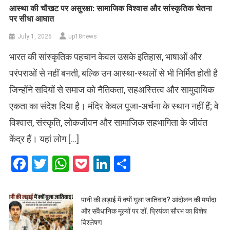
आस्था की चौखट पर असुरक्षा: सामाजिक विश्वास और सांस्कृतिक चेतना
पर सीधा आघात
July 1, 2026
up18news
भारत की सांस्कृतिक पहचान केवल उसके इतिहास, भाषाओं और
परंपराओं से नहीं बनती, बल्कि उन आस्था-स्थलों से भी निर्मित होती है
जिन्होंने सदियों से समाज को नैतिकता, सहअस्तित्व और सामुदायिक
एकता का संदेश दिया है। मंदिर केवल पूजा-अर्चना के स्थान नहीं हैं; वे
विश्वास, संस्कृति, लोकजीवन और सामाजिक सहभागिता के जीवंत
केंद्र हैं। यहां लोग […]
Facebook
Twitter
WhatsApp
Pocket
LinkedIn
Share
पानी की लड़ाई में क्यों घुला जातिवाद? आंदोलन की मर्यादा
और संवैधानिक मूल्यों पर डॉ. प्रियंका सौरभ का विशेष
विश्लेषण