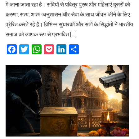
में जाना जाता रहा है। सदियों से पवित्र पुरुष और महिलाएं दूसरों को
करुणा, सत्य, आत्म-अनुशासन और सेवा के साथ जीवन जीने के लिए
प्रेरित करते रहे हैं। विभिन्न सुधारकों और संतों के सिद्धांतों ने भारतीय
समाज को व्यापक रूप से प्रभावित […]
Facebook
Twitter
WhatsApp
Pocket
LinkedIn
Share