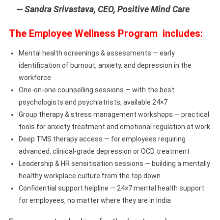
— Sandra Srivastava, CEO, Positive Mind Care
The Employee Wellness Program includes:
Mental health screenings & assessments — early
identification of burnout, anxiety, and depression in the
workforce
One-on-one counselling sessions — with the best
psychologists and psychiatrists, available 24×7
Group therapy & stress management workshops — practical
tools for anxiety treatment and emotional regulation at work
Deep TMS therapy access — for employees requiring
advanced, clinical-grade depression or OCD treatment
Leadership & HR sensitisation sessions — building a mentally
healthy workplace culture from the top down
Confidential support helpline — 24×7 mental health support
for employees, no matter where they are in India