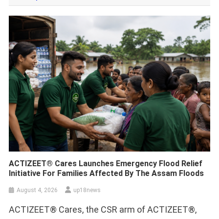
ACTIZEET® Cares Launches Emergency Flood Relief
Initiative For Families Affected By The Assam Floods
August 4, 2026
up18news
ACTIZEET® Cares, the CSR arm of ACTIZEET®,