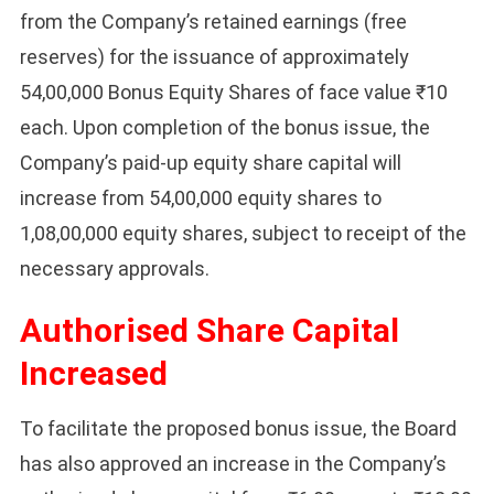
from the Company’s retained earnings (free
reserves) for the issuance of approximately
54,00,000 Bonus Equity Shares of face value ₹10
each. Upon completion of the bonus issue, the
Company’s paid-up equity share capital will
increase from 54,00,000 equity shares to
1,08,00,000 equity shares, subject to receipt of the
necessary approvals.
Authorised Share Capital
Increased
To facilitate the proposed bonus issue, the Board
has also approved an increase in the Company’s