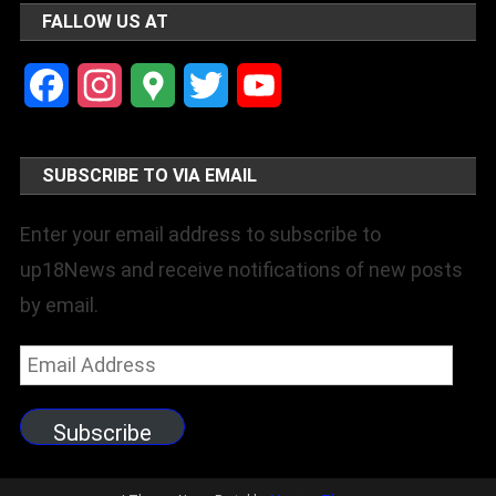
FALLOW US AT
Facebook
Instagram
Google
Twitter
YouTube
Maps
Channel
SUBSCRIBE TO VIA EMAIL
Enter your email address to subscribe to
up18News and receive notifications of new posts
by email.
Email
Address
Subscribe