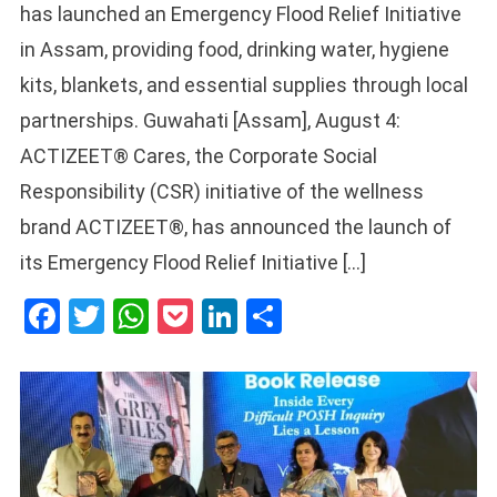
has launched an Emergency Flood Relief Initiative
in Assam, providing food, drinking water, hygiene
kits, blankets, and essential supplies through local
partnerships. Guwahati [Assam], August 4:
ACTIZEET® Cares, the Corporate Social
Responsibility (CSR) initiative of the wellness
brand ACTIZEET®, has announced the launch of
its Emergency Flood Relief Initiative […]
Facebook
Twitter
WhatsApp
Pocket
LinkedIn
Share