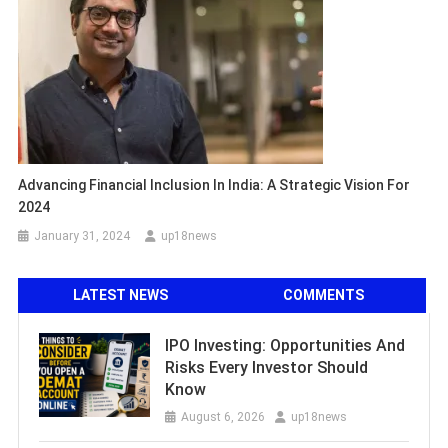
Advancing Financial Inclusion In India: A Strategic Vision For
2024
January 31, 2024
up18news
LATEST NEWS
COMMENTS
IPO Investing: Opportunities And
Risks Every Investor Should
Know
August 6, 2026
up18news