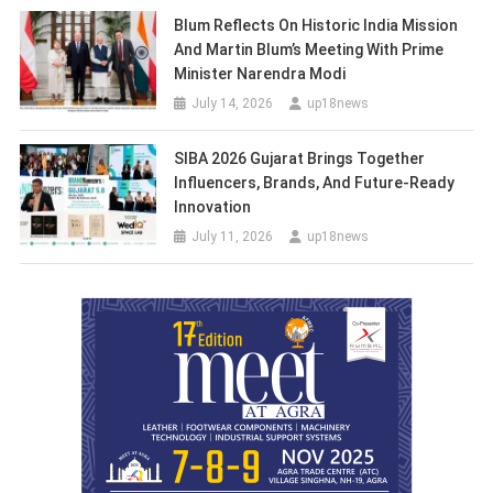
Blum Reflects On Historic India Mission
And Martin Blum’s Meeting With Prime
Minister Narendra Modi
July 14, 2026
up18news
SIBA 2026 Gujarat Brings Together
Influencers, Brands, And Future-Ready
Innovation
July 11, 2026
up18news