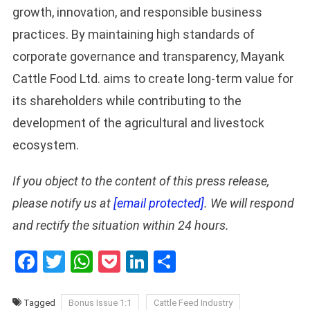
growth, innovation, and responsible business
practices. By maintaining high standards of
corporate governance and transparency, Mayank
Cattle Food Ltd. aims to create long-term value for
its shareholders while contributing to the
development of the agricultural and livestock
ecosystem.
If you object to the content of this press release,
please notify us at
[email protected]
. We will respond
and rectify the situation within 24 hours.
Facebook
Twitter
WhatsApp
Pocket
LinkedIn
Share
Tagged
Bonus Issue 1:1
Cattle Feed Industry