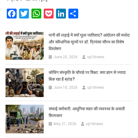
Facebook
Twitter
WhatsApp
Pocket
LinkedIn
Share
पानी की लड़ाई में क्यों घुला जातिवाद? आंदोलन की मर्यादा
और संवैधानिक मूल्यों पर डॉ. प्रियंका सौरभ का विशेष
विश्लेषण
June 25, 2026
up18news
कोचिंग संस्कृति के चौराहे पर शिक्षा: क्या ज्ञान से ज्यादा
बिक रहा है ब्रांड?
June 10, 2026
up18news
सफाई कर्मचारी: आधुनिक शहर की व्यवस्था के असली
शिल्पकार
May 21, 2026
up18news