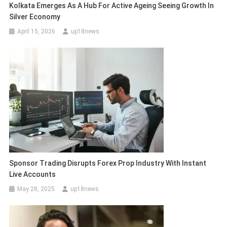
Kolkata Emerges As A Hub For Active Ageing Seeing Growth In
Silver Economy
April 15, 2026
up18news
Sponsor Trading Disrupts Forex Prop Industry With Instant
Live Accounts
May 28, 2025
up18news