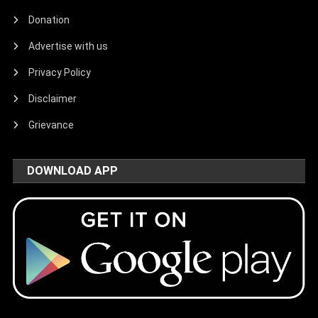
Donation
Advertise with us
Privacy Policy
Disclaimer
Grievance
DOWNLOAD APP