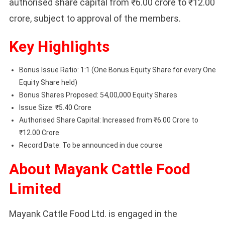
authorised share capital from ₹6.00 crore to ₹12.00
crore, subject to approval of the members.
Key Highlights
Bonus Issue Ratio: 1:1 (One Bonus Equity Share for every One
Equity Share held)
Bonus Shares Proposed: 54,00,000 Equity Shares
Issue Size: ₹5.40 Crore
Authorised Share Capital: Increased from ₹6.00 Crore to
₹12.00 Crore
Record Date: To be announced in due course
About Mayank Cattle Food
Limited
Mayank Cattle Food Ltd. is engaged in the