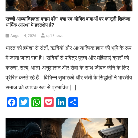
सच्ची आध्यात्मिकता बनाम ढोंग: क्या स्व-घोषित बाबाओं पर कानूनी शिकंजा
धार्मिक आस्था में हस्तक्षेप है?
August 4, 2026
up18news
भारत को हमेशा से संतों, ऋषियों और आध्यात्मिक ज्ञान की भूमि के रूप
में जाना जाता रहा है। सदियों से पवित्र पुरुष और महिलाएं दूसरों को
करुणा, सत्य, आत्म-अनुशासन और सेवा के साथ जीवन जीने के लिए
प्रेरित करते रहे हैं। विभिन्न सुधारकों और संतों के सिद्धांतों ने भारतीय
समाज को व्यापक रूप से प्रभावित […]
Facebook
Twitter
WhatsApp
Pocket
LinkedIn
Share