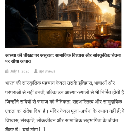
आस्था की चौखट पर असुरक्षा: सामाजिक विश्वास और सांस्कृतिक चेतना
पर सीधा आघात
July 1, 2026
up18news
भारत की सांस्कृतिक पहचान केवल उसके इतिहास, भाषाओं और
परंपराओं से नहीं बनती, बल्कि उन आस्था-स्थलों से भी निर्मित होती है
जिन्होंने सदियों से समाज को नैतिकता, सहअस्तित्व और सामुदायिक
एकता का संदेश दिया है। मंदिर केवल पूजा-अर्चना के स्थान नहीं हैं; वे
विश्वास, संस्कृति, लोकजीवन और सामाजिक सहभागिता के जीवंत
केंद्र हैं। यहां लोग […]