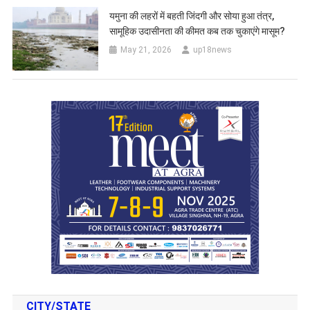
यमुना की लहरों में बहती जिंदगी और सोया हुआ तंत्र,
सामूहिक उदासीनता की कीमत कब तक चुकाएंगे मासूम?
May 21, 2026
up18news
CITY/STATE