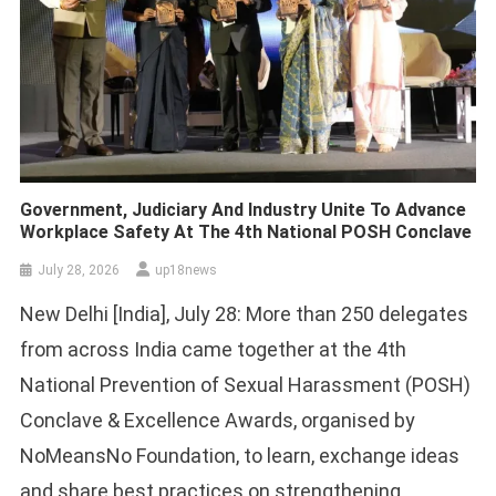
Government, Judiciary And Industry Unite To Advance
Workplace Safety At The 4th National POSH Conclave
July 28, 2026
up18news
New Delhi [India], July 28: More than 250 delegates
from across India came together at the 4th
National Prevention of Sexual Harassment (POSH)
Conclave & Excellence Awards, organised by
NoMeansNo Foundation, to learn, exchange ideas
and share best practices on strengthening