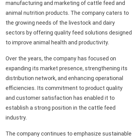
manufacturing and marketing of cattle feed and
animal nutrition products. The company caters to
the growing needs of the livestock and dairy
sectors by offering quality feed solutions designed
to improve animal health and productivity.
Over the years, the company has focused on
expanding its market presence, strengthening its
distribution network, and enhancing operational
efficiencies. Its commitment to product quality
and customer satisfaction has enabled it to
establish a strong position in the cattle feed
industry.
The company continues to emphasize sustainable