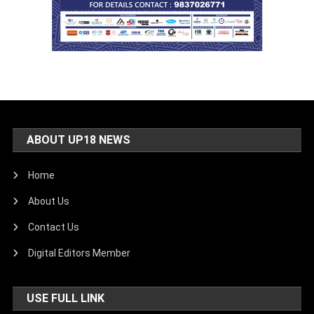
ABOUT UP18 NEWS
Home
About Us
Contact Us
Digital Editors Member
USE FULL LINK