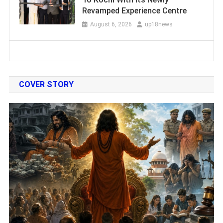
Revamped Experience Centre
August 6, 2026
up18news
COVER STORY