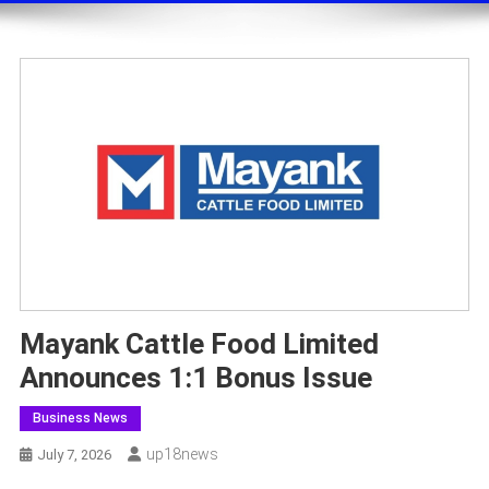
Mayank Cattle Food Limited
Announces 1:1 Bonus Issue
Business News
Up18news
July 7, 2026