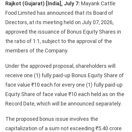
Rajkot (Gujarat) [India], July 7:
Mayank Cattle
Food Limited has announced that its Board of
Directors, at its meeting held on July 07, 2026,
approved the issuance of Bonus Equity Shares in
the ratio of 1:1, subject to the approval of the
members of the Company.
Under the approved proposal, shareholders will
receive one (1) fully paid-up Bonus Equity Share of
face value ₹10 each for every one (1) fully paid-up
Equity Share of face value ₹10 each held as on the
Record Date, which will be announced separately.
The proposed bonus issue involves the
capitalization of a sum not exceeding ₹5.40 crore