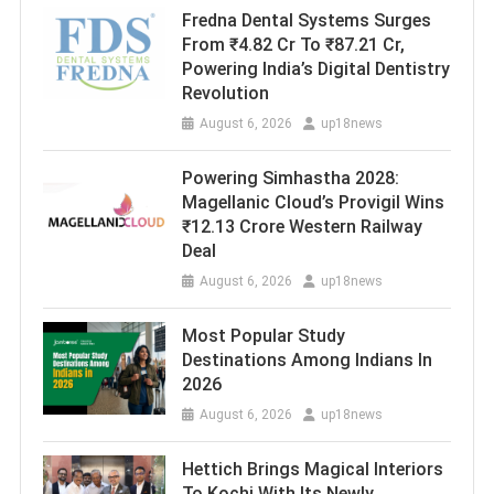
Fredna Dental Systems Surges
From ₹4.82 Cr To ₹87.21 Cr,
Powering India’s Digital Dentistry
Revolution
August 6, 2026
up18news
Powering Simhastha 2028:
Magellanic Cloud’s Provigil Wins
₹12.13 Crore Western Railway
Deal
August 6, 2026
up18news
Most Popular Study
Destinations Among Indians In
2026
August 6, 2026
up18news
Hettich Brings Magical Interiors
To Kochi With Its Newly