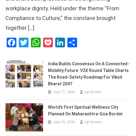
workplace dignity. Held under the theme “From
Compliance to Culture,” the conclave brought
together […]
Facebook
Twitter
WhatsApp
Pocket
LinkedIn
Share
India Builds Consensus On A Connected-
Mobility Future: V2X Round Table Charts
The Road-Safety Roadmap For Viksit
Bharat 2047
July 17, 2026
up18news
World’s First Spiritual Wellness City
Planned On Maharashtra-Goa Border
July 16, 2026
up18news