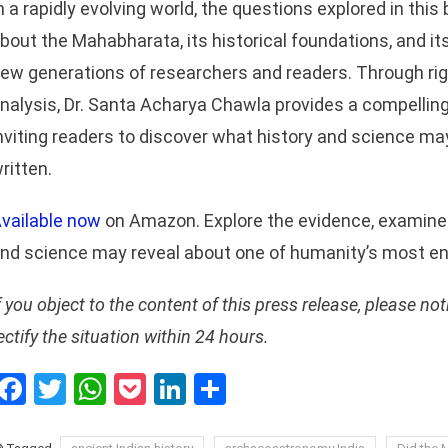
n a rapidly evolving world, the questions explored in this
bout the Mahabharata, its historical foundations, and its
ew generations of researchers and readers. Through rigo
nalysis, Dr. Santa Acharya Chawla provides a compelling 
nviting readers to discover what history and science ma
ritten.
vailable now
on Amazon. Explore the evidence, examine 
nd science may reveal about one of humanity’s most en
f you object to the content of this press release, please not
ectify the situation within 24 hours.
Facebook
Twitter
WhatsApp
Pocket
LinkedIn
Share