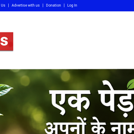
 Us
Advertise with us
Donation
Log In
DI