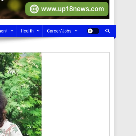
ment
Health
Career/Jobs