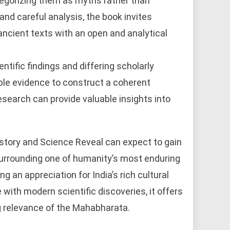
ategorizing them as myths rather than
and careful analysis, the book invites
ncient texts with an open and analytical
ntific findings and differing scholarly
ble evidence to construct a coherent
esearch can provide valuable insights into
tory and Science Reveal can expect to gain
surrounding one of humanity’s most enduring
g an appreciation for India’s rich cultural
 with modern scientific discoveries, it offers
ng relevance of the Mahabharata.