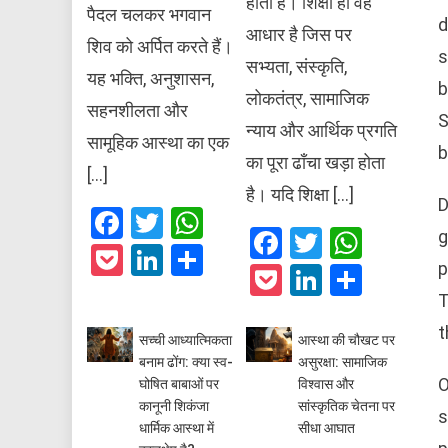
होती है। शिक्षा ही वह
पैदल चलकर भगवान
d
आधार है जिस पर
शिव को अर्पित करते हैं।
s
सभ्यता, संस्कृति,
यह भक्ति, अनुशासन,
b
लोकतंत्र, सामाजिक
सहनशीलता और
S
न्याय और आर्थिक प्रगति
सामूहिक आस्था का एक
b
का पूरा ढाँचा खड़ा होता
[…]
है। यदि शिक्षा […]
D
Facebook
Twitter
WhatsApp
Facebook
Twitter
What
g
Pocket
LinkedIn
Share
p
Pocket
LinkedIn
Share
T
t
सच्ची आध्यात्मिकता
आस्था की चौखट पर
बनाम ढोंग: क्या स्व-
असुरक्षा: सामाजिक
O
घोषित बाबाओं पर
विश्वास और
कानूनी शिकंजा
सांस्कृतिक चेतना पर
s
धार्मिक आस्था में
सीधा आघात