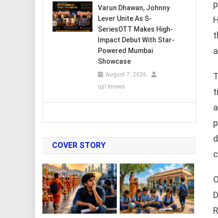
p
Varun Dhawan, Johnny
H
Lever Unite As S-
SeriesOTT Makes High-
t
Impact Debut With Star-
a
Powered Mumbai
Showcase
T
August 7, 2026
up18news
t
a
p
d
COVER STORY
c
O
D
R