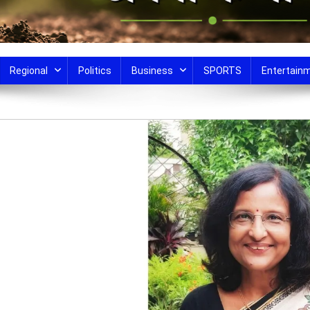
Regional
Politics
Business
SPORTS
Entertain