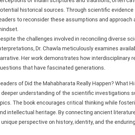
erceptions of Indian scriptures and traditions, often c
otential historical sources. Through scientific evidence 
eaders to reconsider these assumptions and approach a
indset.
espite the challenges involved in reconciling diverse scie
nterpretations, Dr. Chawla meticulously examines availa
arrative. Her work demonstrates how interdisciplinary r
uestions that have fascinated generations.
eaders of Did the Mahabharata Really Happen? What His
 deeper understanding of the scientific investigations 
pics. The book encourages critical thinking while fosterin
nd intellectual heritage. By connecting ancient literature
 unique perspective on history, identity, and the enduri