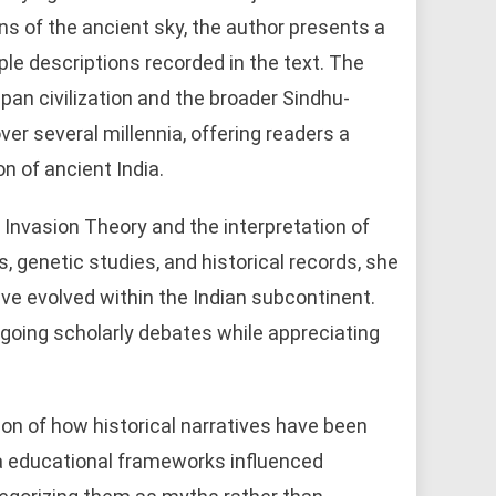
s of the ancient sky, the author presents a
ple descriptions recorded in the text. The
an civilization and the broader Sindhu-
er several millennia, offering readers a
on of ancient India.
Invasion Theory and the interpretation of
, genetic studies, and historical records, she
ve evolved within the Indian subcontinent.
oing scholarly debates while appreciating
ion of how historical narratives have been
a educational frameworks influenced