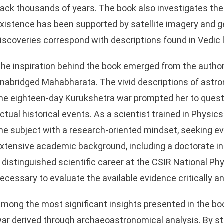
ack thousands of years. The book also investigates the 
xistence has been supported by satellite imagery and g
iscoveries correspond with descriptions found in Vedic 
he inspiration behind the book emerged from the author’
nabridged Mahabharata. The vivid descriptions of astro
he eighteen-day Kurukshetra war prompted her to ques
ctual historical events. As a scientist trained in Phys
he subject with a research-oriented mindset, seeking e
xtensive academic background, including a doctorate i
 distinguished scientific career at the CSIR National Phy
ecessary to evaluate the available evidence critically an
mong the most significant insights presented in the bo
ar derived through archaeoastronomical analysis. By s