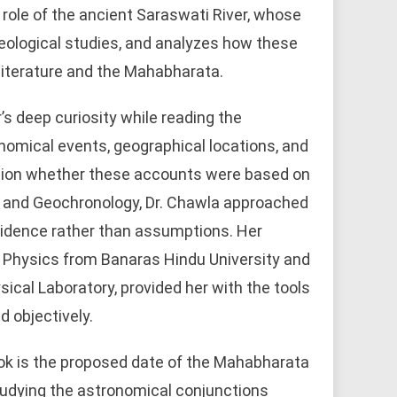
role of the ancient Saraswati River, whose
eological studies, and analyzes how these
literature and the Mahabharata.
s deep curiosity while reading the
nomical events, geographical locations, and
tion whether these accounts were based on
ics and Geochronology, Dr. Chawla approached
vidence rather than assumptions. Her
n Physics from Banaras Hindu University and
sical Laboratory, provided her with the tools
d objectively.
ok is the proposed date of the Mahabharata
tudying the astronomical conjunctions