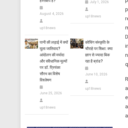
p
हस्तक्षेप है?
July 1, 2026
p
August 4, 2026
up18news
r
m
up18news
D
पानी की लड़ाई में क्यों
कोचिंग संस्कृति के
i
घुला जातिवाद?
चौराहे पर शिक्षा: क्या
n
आंदोलन की मर्यादा
ज्ञान से ज्यादा बिक
और संवैधानिक मूल्यों
रहा है ब्रांड?
q
पर डॉ. प्रियंका
सौरभ का विशेष
June 10, 2026
R
विश्लेषण
a
up18news
June 25, 2026
e
a
up18news
a