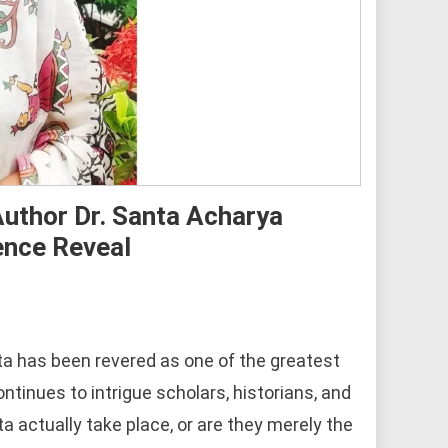
uthor Dr. Santa Acharya
ence Reveal
a has been revered as one of the greatest
ontinues to intrigue scholars, historians, and
a actually take place, or are they merely the