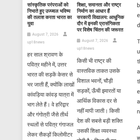
b
सांस्कृतिक परंपराओं को
शिक्षा, समानता और राष्ट्र
निभाते हुए उज्ज्वल भविष्य
निर्माण का आधार हैं
e
की तलाश करता भारत का
सरकारी विद्यालय: आधुनिक
युवा
दौर में इनकी प्रासंगिकता
d
पर विशेष चिंतन की जरूरत
August 7, 2026
T
August 7, 2026
up18news
up18news
u
हर साल श्रावण के
किसी भी राष्ट्र की
t
पवित्र महीने में, उत्तर
वास्तविक ताकत उसके
a
भारत की सड़कें केसर से
विशाल भवनों, चौड़ी
t
भर जाती हैं, क्योंकि लाखों
सड़कों, ऊँची इमारतों या
e
कांवड़िया कांवड़ यात्रा में
आर्थिक विकास दर से
a
भाग लेते हैं। वे हरिद्वार
नहीं मापी जाती। किसी
n
और गंगोत्री जैसे तीर्थ
देश की सबसे बड़ी शक्ति
स्थलों से पवित्र गंगाजल
A
उसकी शिक्षा व्यवस्था
लेकर सैकड़ों किलोमीटर
w