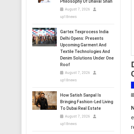
Philosophy Of Dhaval Shah
August 7, 2026
up18news
Gartex Texprocess India
Delhi Opens: Presents
Upcoming Garment And
Textile Technologies And
Denim Solutions Under One
Roof
August 7, 2026
up18news
How Satish Sanpal Is
Bringing Fashion-Led Living
N
To Dubai Real Estate
e
August 7, 2026
up18news
r