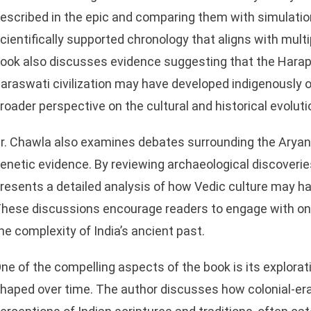
escribed in the epic and comparing them with simulation
cientifically supported chronology that aligns with multi
ook also discusses evidence suggesting that the Harapp
araswati civilization may have developed indigenously ov
roader perspective on the cultural and historical evoluti
r. Chawla also examines debates surrounding the Aryan 
sApp
enetic evidence. By reviewing archaeological discoveries
resents a detailed analysis of how Vedic culture may ha
hese discussions encourage readers to engage with ong
he complexity of India’s ancient past.
ne of the compelling aspects of the book is its explorat
haped over time. The author discusses how colonial-er