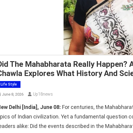
Did The Mahabharata Really Happen? A
Chawla Explores What History And Sci
Life Style
Up18news
June 8, 2026
ew Delhi [India], June 08:
For centuries, the Mahabharat
pics of Indian civilization. Yet a fundamental question c
eaders alike: Did the events described in the Mahabharat