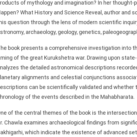
roducts of mythology and imagination? In her thought-p
appen? What History and Science Reveal, author and s
his question through the lens of modern scientific inqui
stronomy, archaeology, geology, genetics, paleogeography
he book presents a comprehensive investigation into th
iming of the great Kurukshetra war. Drawing upon state-o
nalyzes the detailed astronomical descriptions recorded
lanetary alignments and celestial conjunctions associa
escriptions can be scientifically validated and whether
hronology of the events described in the Mahabharata.
ne of the central themes of the book is the intersecti
r. Chawla examines archaeological findings from signifi
akhigarhi, which indicate the existence of advanced set