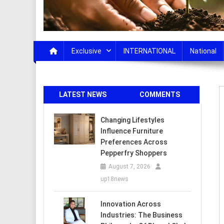
Exclusive
INTERNATIONAL
National
LATEST NEWS
COMMENTS
Changing Lifestyles
Influence Furniture
Preferences Across
Pepperfry Shoppers
August 7, 2026
up18news
Innovation Across
Industries: The Business