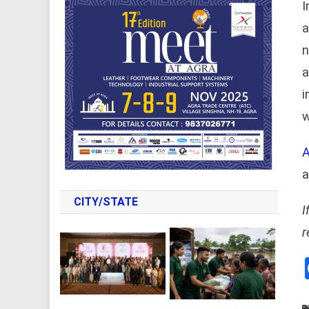
I
a
n
a
i
w
A
a
CITY/STATE
I
r