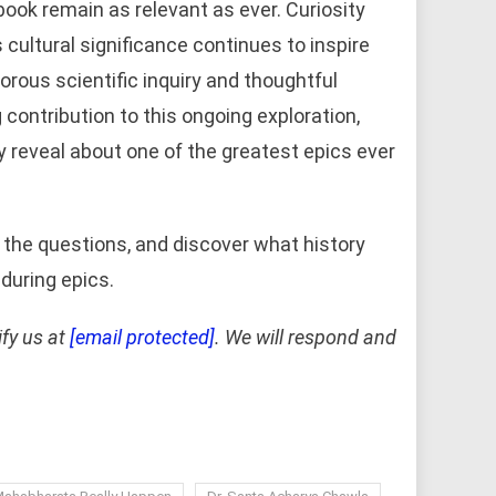
 book remain as relevant as ever. Curiosity
 cultural significance continues to inspire
rous scientific inquiry and thoughtful
contribution to this ongoing exploration,
y reveal about one of the greatest epics ever
the questions, and discover what history
during epics.
ify us at
[email protected]
. We will respond and