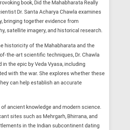
rovoking book, Did the Mahabharata Really
cientist Dr. Santa Acharya Chawla examines
ry, bringing together evidence from
, satellite imagery, and historical research.
e historicity of the Mahabharata and the
f-the-art scientific techniques, Dr. Chawla
 in the epic by Veda Vyasa, including
ted with the war. She explores whether these
 they can help establish an accurate
on of ancient knowledge and modern science.
cant sites such as Mehrgarh, Bhirrana, and
tlements in the Indian subcontinent dating