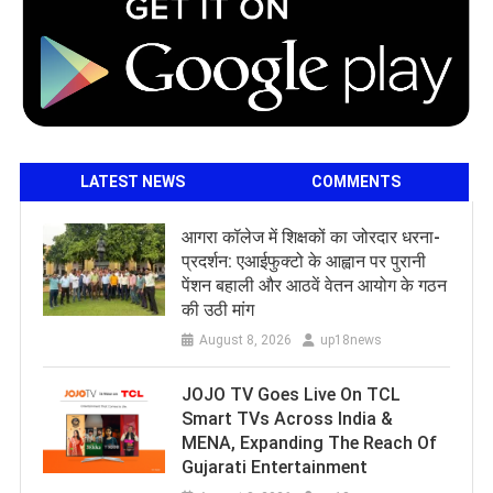
LATEST NEWS
COMMENTS
आगरा कॉलेज में शिक्षकों का जोरदार धरना-
प्रदर्शन: एआईफुक्टो के आह्वान पर पुरानी
पेंशन बहाली और आठवें वेतन आयोग के गठन
की उठी मांग
August 8, 2026
up18news
JOJO TV Goes Live On TCL
Smart TVs Across India &
MENA, Expanding The Reach Of
Gujarati Entertainment