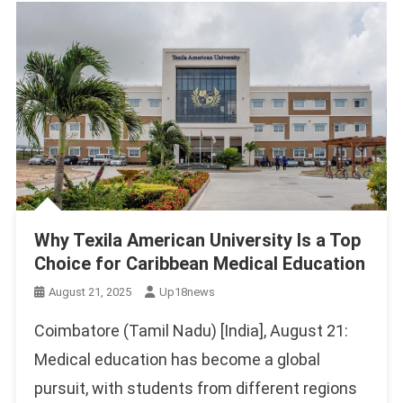
Why Texila American University Is a Top
Choice for Caribbean Medical Education
August 21, 2025
Up18news
Coimbatore (Tamil Nadu) [India], August 21:
Medical education has become a global
pursuit, with students from different regions