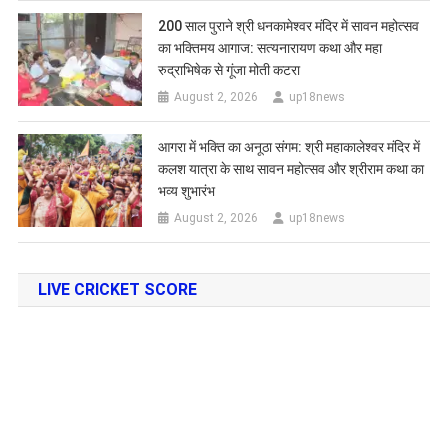
200 साल पुराने श्री धनकामेश्वर मंदिर में सावन महोत्सव
का भक्तिमय आगाज: सत्यनारायण कथा और महा
रुद्राभिषेक से गूंजा मोती कटरा
August 2, 2026
up18news
आगरा में भक्ति का अनूठा संगम: श्री महाकालेश्वर मंदिर में
कलश यात्रा के साथ सावन महोत्सव और श्रीराम कथा का
भव्य शुभारंभ
August 2, 2026
up18news
LIVE CRICKET SCORE