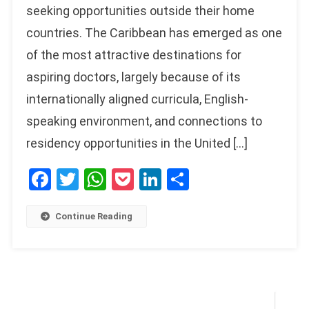
seeking opportunities outside their home
countries. The Caribbean has emerged as one
of the most attractive destinations for
aspiring doctors, largely because of its
internationally aligned curricula, English-
speaking environment, and connections to
residency opportunities in the United […]
Facebook
Twitter
WhatsApp
Pocket
LinkedIn
Share
Continue Reading