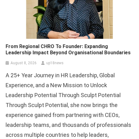
From Regional CHRO To Founder: Expanding
Leadership Impact Beyond Organisational Boundaries
August 8, 2026
up18news
A 25+ Year Journey in HR Leadership, Global
Experience, and a New Mission to Unlock
Leadership Potential Through Sculpt Potential
Through Sculpt Potential, she now brings the
experience gained from partnering with CEOs,
leadership teams, and thousands of professionals
across multiple countries to help leaders,