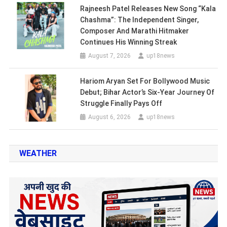
Rajneesh Patel Releases New Song “Kala
Chashma”: The Independent Singer,
Composer And Marathi Hitmaker
Continues His Winning Streak
August 7, 2026
up18news
Hariom Aryan Set For Bollywood Music
Debut; Bihar Actor’s Six-Year Journey Of
Struggle Finally Pays Off
August 6, 2026
up18news
WEATHER