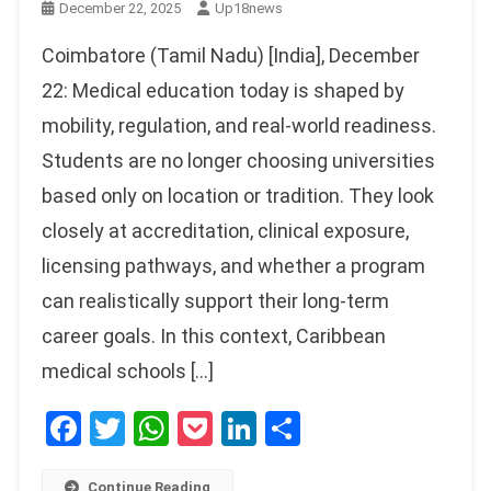
December 22, 2025
Up18news
Coimbatore (Tamil Nadu) [India], December
22: Medical education today is shaped by
mobility, regulation, and real-world readiness.
Students are no longer choosing universities
based only on location or tradition. They look
closely at accreditation, clinical exposure,
licensing pathways, and whether a program
can realistically support their long-term
career goals. In this context, Caribbean
medical schools […]
Facebook
Twitter
WhatsApp
Pocket
LinkedIn
Share
Continue Reading