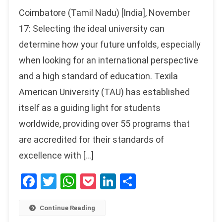
Coimbatore (Tamil Nadu) [India], November
17: Selecting the ideal university can
determine how your future unfolds, especially
when looking for an international perspective
and a high standard of education. Texila
American University (TAU) has established
itself as a guiding light for students
worldwide, providing over 55 programs that
are accredited for their standards of
excellence with […]
Facebook
Twitter
WhatsApp
Pocket
LinkedIn
Share
Continue Reading