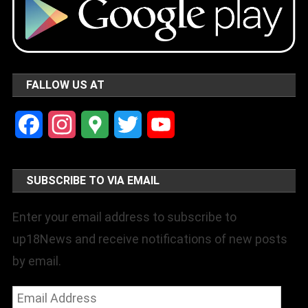
FALLOW US AT
Facebook
Instagram
Google
Twitter
YouTube
Maps
Channel
SUBSCRIBE TO VIA EMAIL
Enter your email address to subscribe to
up18News and receive notifications of new posts
by email.
Email