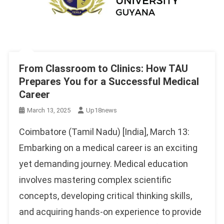
From Classroom to Clinics: How TAU
Prepares You for a Successful Medical
Career
March 13, 2025
Up18news
Coimbatore (Tamil Nadu) [India], March 13:
Embarking on a medical career is an exciting
yet demanding journey. Medical education
involves mastering complex scientific
concepts, developing critical thinking skills,
and acquiring hands-on experience to provide