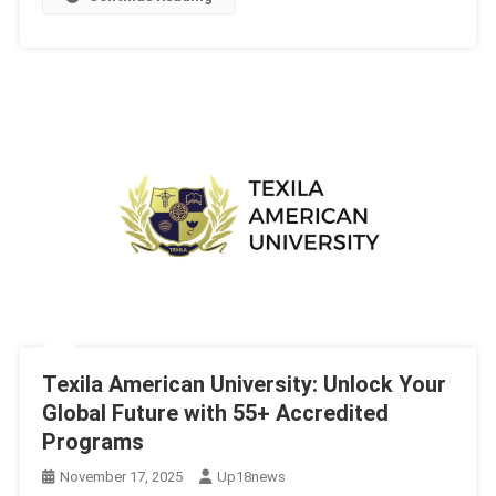
Texila American University: Unlock Your
Global Future with 55+ Accredited
Programs
November 17, 2025
Up18news