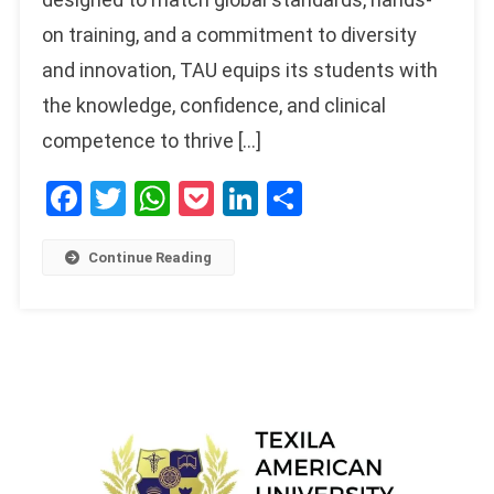
on training, and a commitment to diversity
and innovation, TAU equips its students with
the knowledge, confidence, and clinical
competence to thrive […]
Facebook
Twitter
WhatsApp
Pocket
LinkedIn
Share
Continue Reading