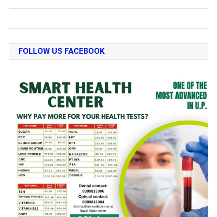
FOLLOW US FACEBOOK