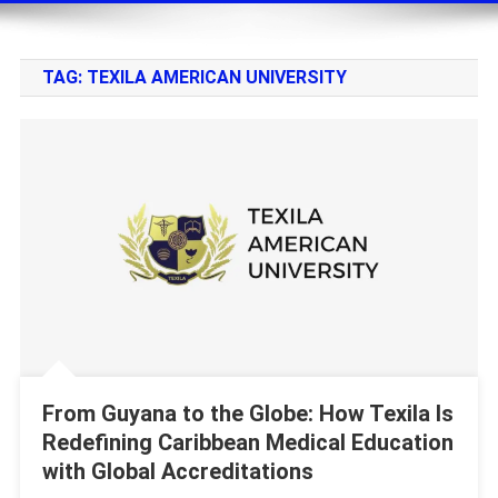
TAG:
TEXILA AMERICAN UNIVERSITY
From Guyana to the Globe: How Texila Is
Redefining Caribbean Medical Education
with Global Accreditations