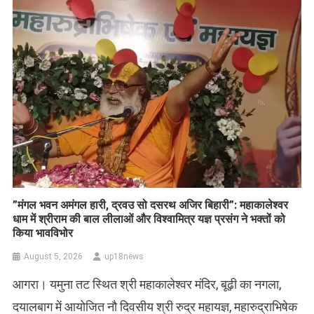
​”मंगल भवन अमंगल हारी, द्रवउ सो दसरथ अजिर बिहारी”: महाकालेश्वर
धाम में श्रीराम की बाल लीलाओं और विश्वामित्र यज्ञ प्रसंग ने भक्तों को
किया भावविभोर
August 5, 2026
up18news
आगरा। यमुना तट स्थित श्री महाकालेश्वर मंदिर, बूढ़ी का नगला,
दयालबाग में आयोजित नौ दिवसीय श्री रुद्र महायज्ञ, महारुद्राभिषेक