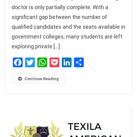
doctor is only partially complete. With a
significant gap between the number of
qualified candidates and the seats available in
government colleges, many students are left
exploring private […]
Facebook
Twitter
WhatsApp
Pocket
LinkedIn
Share
Continue Reading