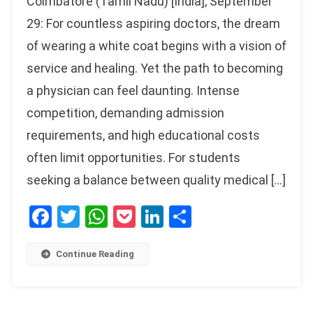
Coimbatore (Tamil Nadu) [India], September
29: For countless aspiring doctors, the dream
of wearing a white coat begins with a vision of
service and healing. Yet the path to becoming
a physician can feel daunting. Intense
competition, demanding admission
requirements, and high educational costs
often limit opportunities. For students
seeking a balance between quality medical […]
Facebook
Twitter
WhatsApp
Pocket
LinkedIn
Share
Continue Reading