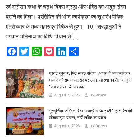
एवं श्रीराम कथा के चतुर्थ दिवस श्रद्धा और भक्ति का अद्भुत संगम
देखने को मिला। प्रतिदिन की भांति कार्यक्रम का शुभारंभ वैदिक
मंत्रोच्चार के मध्य महारुद्राभिषेक से हुआ। 101 श्रद्धालुओं ने
भगवान भोलेनाथ का विधि-विधान से […]
Facebook
Twitter
WhatsApp
Pocket
LinkedIn
Share
प्रगटे रघुनाथ, मिटे सकल संताप…आगरा के महाकालेश्वर
धाम में श्रीराम जन्मोत्सव पर उमड़ा आस्था का सैलाब, गूंजे
‘जय श्रीराम’ के जयकारे
August 4, 2026
up18news
गुरुपूर्णिमा: अखिल विश्व गायत्री परिवार की ‘महाशक्ति की
लोकयात्रा’ संपन्न, नारी शक्ति का संदेश
August 4, 2026
up18news