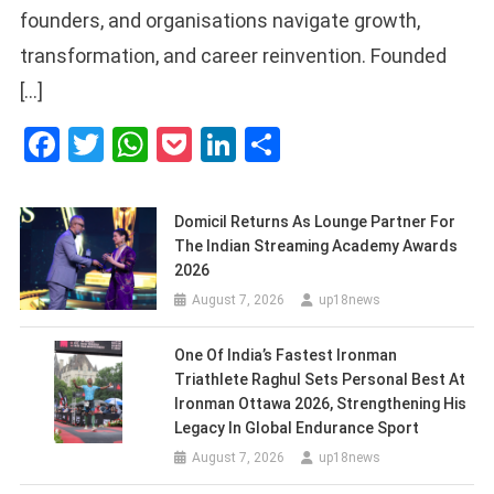
founders, and organisations navigate growth,
transformation, and career reinvention. Founded
[…]
Facebook
Twitter
WhatsApp
Pocket
LinkedIn
Share
Domicil Returns As Lounge Partner For
The Indian Streaming Academy Awards
2026
August 7, 2026
up18news
One Of India’s Fastest Ironman
Triathlete Raghul Sets Personal Best At
Ironman Ottawa 2026, Strengthening His
Legacy In Global Endurance Sport
August 7, 2026
up18news