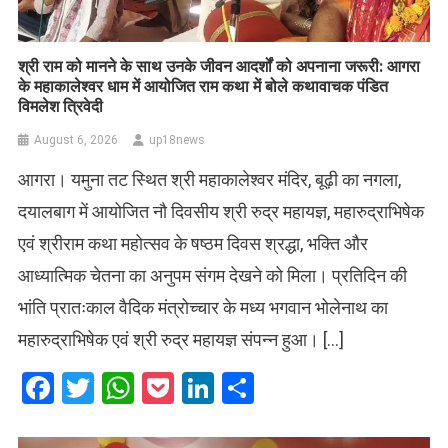
​श्री राम को मानने के साथ उनके जीवन आदर्शों को अपनाना जरूरी: आगरा
के महाकालेश्वर धाम में आयोजित राम कथा में बोले कथावाचक पंडित
विमलेश त्रिवेदी
August 6, 2026
up18news
आगरा। यमुना तट स्थित श्री महाकालेश्वर मंदिर, बूढ़ी का नगला,
दयालबाग में आयोजित नौ दिवसीय श्री रुद्र महायज्ञ, महारुद्राभिषेक
एवं श्रीराम कथा महोत्सव के षष्ठम दिवस श्रद्धा, भक्ति और
आध्यात्मिक चेतना का अनुपम संगम देखने को मिला। प्रतिदिन की
भांति प्रातःकाल वैदिक मंत्रोच्चार के मध्य भगवान भोलेनाथ का
महारुद्राभिषेक एवं श्री रुद्र महायज्ञ संपन्न हुआ। […]
Facebook
Twitter
WhatsApp
Pocket
LinkedIn
Share