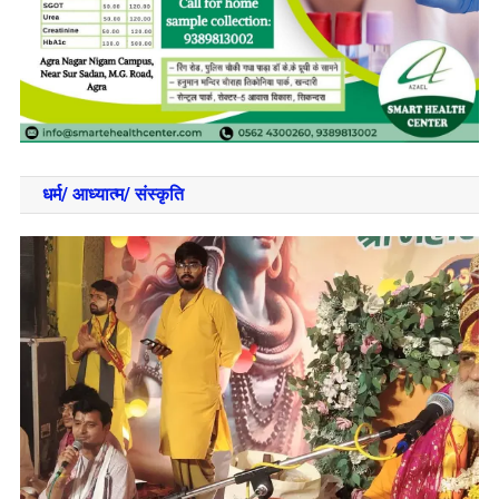
धर्म/ आध्‍यात्‍म/ संस्‍कृति