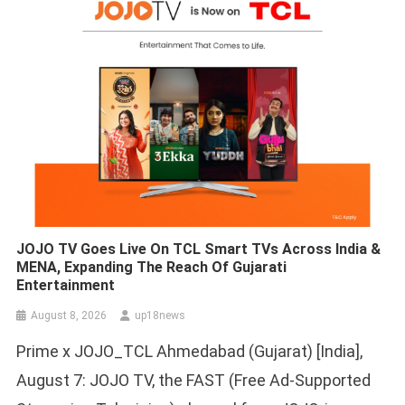
JOJO TV Goes Live On TCL Smart TVs Across India &
MENA, Expanding The Reach Of Gujarati
Entertainment
August 8, 2026
up18news
Prime x JOJO_TCL Ahmedabad (Gujarat) [India],
August 7: JOJO TV, the FAST (Free Ad-Supported