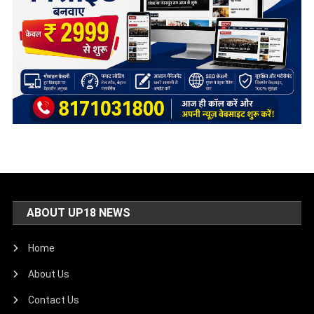
ABOUT UP18 NEWS
Home
About Us
Contact Us