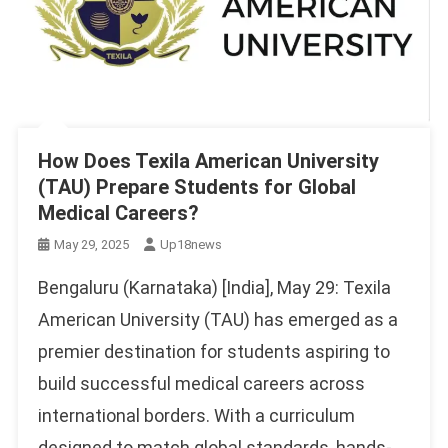
How Does Texila American University
(TAU) Prepare Students for Global
Medical Careers?
May 29, 2025
Up18news
Bengaluru (Karnataka) [India], May 29: Texila
American University (TAU) has emerged as a
premier destination for students aspiring to
build successful medical careers across
international borders. With a curriculum
designed to match global standards, hands-