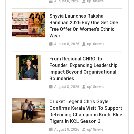
August 8, 2026
up18news
Snyvia Launches Raksha
Bandhan 2026 Buy One Get One
Free Offer On Women’s Ethnic
Wear
August 8, 2026
up18news
From Regional CHRO To
Founder: Expanding Leadership
Impact Beyond Organisational
Boundaries
August 8, 2026
up18news
Cricket Legend Chris Gayle
Confirms Kerala Visit To Support
Defending Champions Kochi Blue
Tigers In KCL Season 3
August 8, 2026
up18news