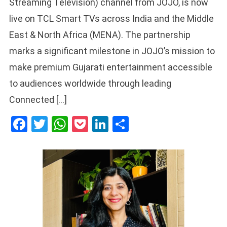
Streaming Television) channel from JOJO, is now
live on TCL Smart TVs across India and the Middle
East & North Africa (MENA). The partnership
marks a significant milestone in JOJO’s mission to
make premium Gujarati entertainment accessible
to audiences worldwide through leading
Connected […]
Facebook
Twitter
WhatsApp
Pocket
LinkedIn
Share