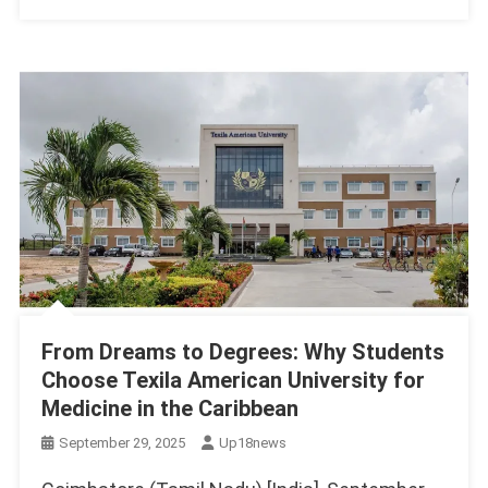
From Dreams to Degrees: Why Students
Choose Texila American University for
Medicine in the Caribbean
September 29, 2025
Up18news