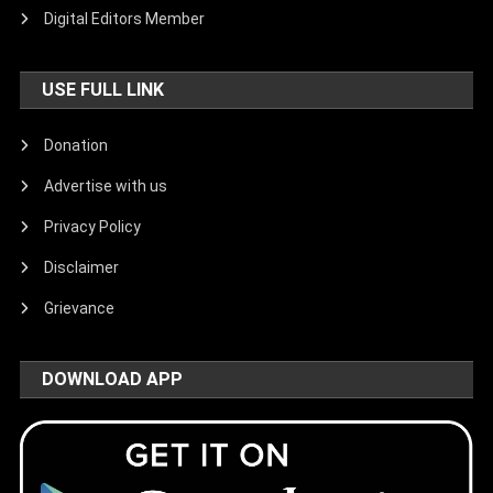
Digital Editors Member
USE FULL LINK
Donation
Advertise with us
Privacy Policy
Disclaimer
Grievance
DOWNLOAD APP