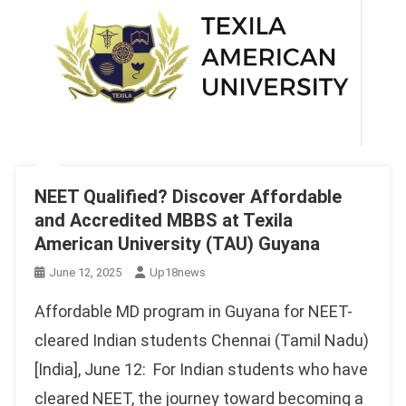
NEET Qualified? Discover Affordable
and Accredited MBBS at Texila
American University (TAU) Guyana
June 12, 2025
Up18news
Affordable MD program in Guyana for NEET-
cleared Indian students Chennai (Tamil Nadu)
[India], June 12: For Indian students who have
cleared NEET, the journey toward becoming a