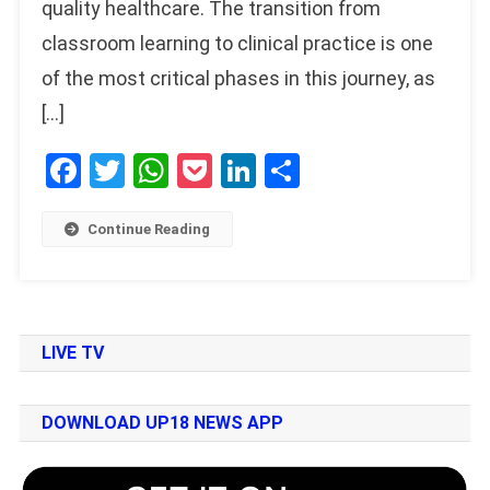
quality healthcare. The transition from
classroom learning to clinical practice is one
of the most critical phases in this journey, as
[…]
Facebook
Twitter
WhatsApp
Pocket
LinkedIn
Share
Continue Reading
LIVE TV
DOWNLOAD UP18 NEWS APP