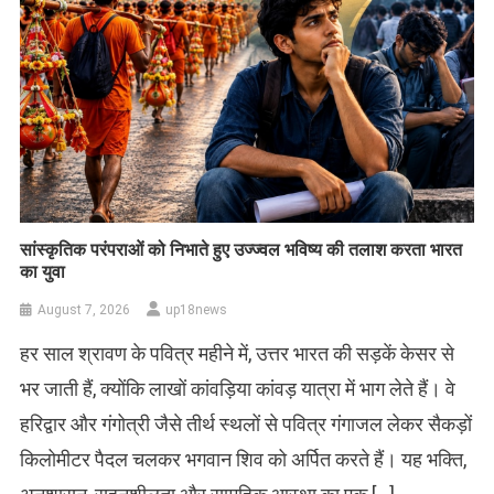
सांस्कृतिक परंपराओं को निभाते हुए उज्ज्वल भविष्य की तलाश करता भारत
का युवा
August 7, 2026
up18news
हर साल श्रावण के पवित्र महीने में, उत्तर भारत की सड़कें केसर से
भर जाती हैं, क्योंकि लाखों कांवड़िया कांवड़ यात्रा में भाग लेते हैं। वे
हरिद्वार और गंगोत्री जैसे तीर्थ स्थलों से पवित्र गंगाजल लेकर सैकड़ों
किलोमीटर पैदल चलकर भगवान शिव को अर्पित करते हैं। यह भक्ति,