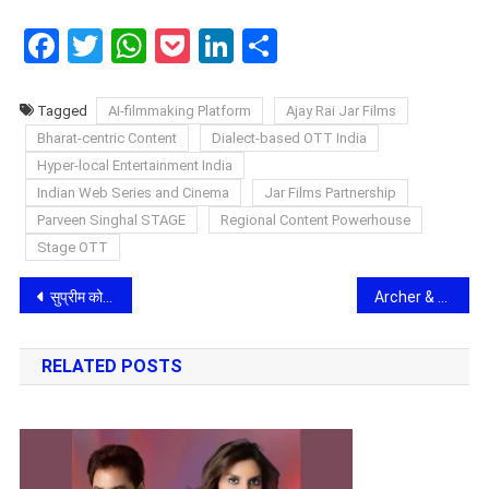
Facebook
Twitter
WhatsApp
Pocket
LinkedIn
Share
Tagged
AI-filmmaking Platform
Ajay Rai Jar Films
Bharat-centric Content
Dialect-based OTT India
Hyper-local Entertainment India
Indian Web Series and Cinema
Jar Films Partnership
Parveen Singhal STAGE
Regional Content Powerhouse
Stage OTT
Post
सुप्रीम कोर्ट का ऐतिहासिक फैसला: पैदल चलने का अधिकार अब मौलिक अधिकार, क्या अब बदलेगी आगरा की सड़कों की सूरत?
Archer & Bull Accelerates India Expansion Amid Rising Demand for Transformational Leadership Talent
navigation
RELATED POSTS