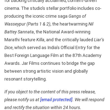
for backing critically acclaimed, content-driven
cinema. The studio’s stellar portfolio includes co-
producing the iconic crime saga
Gangs of
Wasseypur (Parts 1 & 2)
, the heartwarming
Nil
Battey Sannata
, the National Award-winning
Marathi feature
Killa
, and the critically lauded
Liar’s
Dice
, which served as India’s Official Entry for the
Best Foreign Language Film at the 87th Academy
Awards. Jar Films continues to bridge the gap
between strong artistic vision and globally
resonant storytelling.
If you object to the content of this press release,
please notify us at
[email protected]
. We will respond
and rectify the situation within 24 hours.