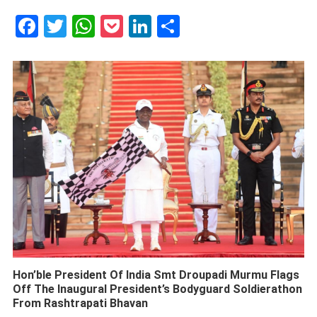
Facebook
Twitter
WhatsApp
Pocket
LinkedIn
Share
Hon’ble President Of India Smt Droupadi Murmu Flags
Off The Inaugural President’s Bodyguard Soldierathon
From Rashtrapati Bhavan