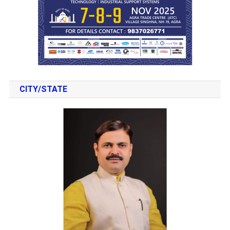
CITY/STATE