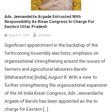
Adv. Jeevandatta Argade Entrusted With
Responsibility As Kisan Congress In-Charge For
Eastern Uttar Pradesh
August 8, 2026
up18news
Significant appointment in the backdrop of the
forthcoming Assembly elections; emphasis on
organisational strengthening around the issues of
farmers and agricultural labourers Barshi
(Maharashtra) [India], August 8: With a view to
further strengthening the organisational expansion
of the All India Kisan Congress, Adv. Jeevandatta
Argade of Barshi has been appointed as the In-
charge for Eastern […]