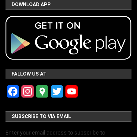
DOWNLOAD APP
FALLOW US AT
Facebook
Instagram
Google
Twitter
YouTube
Maps
Channel
SUBSCRIBE TO VIA EMAIL
Enter your email address to subscribe to