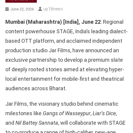
Up18news
June 22, 2026
Mumbai (Maharashtra) [India], June 22
: Regional
content powerhouse STAGE, India’s leading dialect-
based OTT platform, and acclaimed independent
production studio Jar Films, have announced an
exclusive partnership to develop a premium slate
of deeply rooted stories aimed at elevating hyper-
local entertainment for mobile-first and theatrical
audiences across Bharat.
Jar Films, the visionary studio behind cinematic
milestones like
Gangs of Wasseypur
,
Liar’s Dice
,
and
Nil Battey Sannata
, will collaborate with STAGE
to co-produce a range of high-caliber, new-age