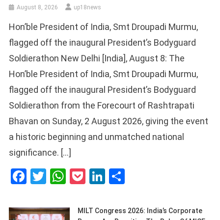
August 8, 2026
up18news
Hon’ble President of India, Smt Droupadi Murmu,
flagged off the inaugural President’s Bodyguard
Soldierathon New Delhi [India], August 8: The
Hon’ble President of India, Smt Droupadi Murmu,
flagged off the inaugural President’s Bodyguard
Soldierathon from the Forecourt of Rashtrapati
Bhavan on Sunday, 2 August 2026, giving the event
a historic beginning and unmatched national
significance. […]
Facebook
Twitter
WhatsApp
Pocket
LinkedIn
Share
MILT Congress 2026: India’s Corporate