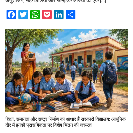
अनुशासन, सहनशीलता और सामूहिक आस्था का एक […]
Facebook
Twitter
WhatsApp
Pocket
LinkedIn
Share
शिक्षा, समानता और राष्ट्र निर्माण का आधार हैं सरकारी विद्यालय: आधुनिक
दौर में इनकी प्रासंगिकता पर विशेष चिंतन की जरूरत