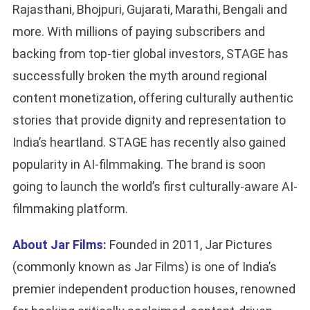
Rajasthani, Bhojpuri, Gujarati, Marathi, Bengali and
more. With millions of paying subscribers and
backing from top-tier global investors, STAGE has
successfully broken the myth around regional
content monetization, offering culturally authentic
stories that provide dignity and representation to
India’s heartland. STAGE has recently also gained
popularity in AI-filmmaking. The brand is soon
going to launch the world’s first culturally-aware AI-
filmmaking platform.
About Jar Films:
Founded in 2011, Jar Pictures
(commonly known as Jar Films) is one of India’s
premier independent production houses, renowned