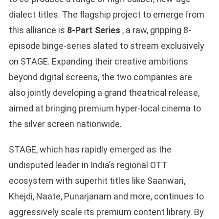
dialect titles. The flagship project to emerge from
this alliance is
8-Part Series
, a raw, gripping 8-
episode binge-series slated to stream exclusively
on STAGE. Expanding their creative ambitions
beyond digital screens, the two companies are
also jointly developing a grand theatrical release,
aimed at bringing premium hyper-local cinema to
the silver screen nationwide.
STAGE, which has rapidly emerged as the
undisputed leader in India’s regional OTT
ecosystem with superhit titles like Saanwari,
Khejdi, Naate, Punarjanam and more, continues to
aggressively scale its premium content library. By