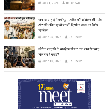
July 1, 2026
up18news
पानी की लड़ाई में क्यों घुला जातिवाद? आंदोलन की मर्यादा
और संवैधानिक मूल्यों पर डॉ. प्रियंका सौरभ का विशेष
विश्लेषण
June 25, 2026
up18news
कोचिंग संस्कृति के चौराहे पर शिक्षा: क्या ज्ञान से ज्यादा
बिक रहा है ब्रांड?
June 10, 2026
up18news