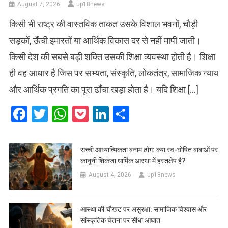
August 7, 2026
up18news
किसी भी राष्ट्र की वास्तविक ताकत उसके विशाल भवनों, चौड़ी
सड़कों, ऊँची इमारतों या आर्थिक विकास दर से नहीं मापी जाती।
किसी देश की सबसे बड़ी शक्ति उसकी शिक्षा व्यवस्था होती है। शिक्षा
ही वह आधार है जिस पर सभ्यता, संस्कृति, लोकतंत्र, सामाजिक न्याय
और आर्थिक प्रगति का पूरा ढाँचा खड़ा होता है। यदि शिक्षा […]
Facebook
Twitter
WhatsApp
Pocket
LinkedIn
Share
सच्ची आध्यात्मिकता बनाम ढोंग: क्या स्व-घोषित बाबाओं पर
कानूनी शिकंजा धार्मिक आस्था में हस्तक्षेप है?
August 4, 2026
up18news
आस्था की चौखट पर असुरक्षा: सामाजिक विश्वास और
सांस्कृतिक चेतना पर सीधा आघात