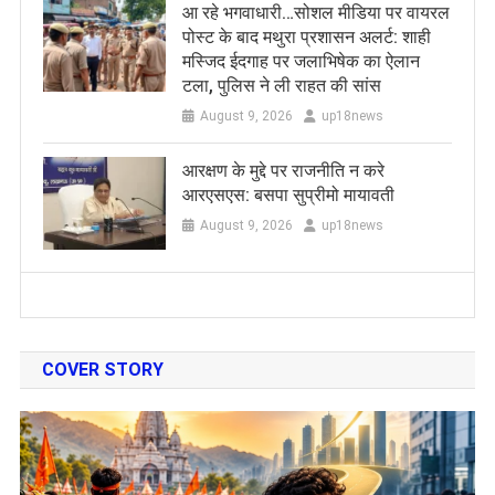
आ रहे भगवाधारी…सोशल मीडिया पर वायरल
पोस्ट के बाद मथुरा प्रशासन अलर्ट: शाही
मस्जिद ईदगाह पर जलाभिषेक का ऐलान
टला, पुलिस ने ली राहत की सांस
August 9, 2026
up18news
आरक्षण के मुद्दे पर राजनीति न करे
आरएसएस: बसपा सुप्रीमो मायावती
August 9, 2026
up18news
COVER STORY