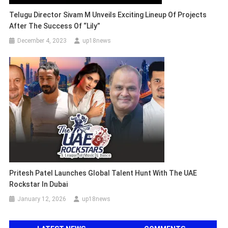
Telugu Director Sivam M Unveils Exciting Lineup Of Projects
After The Success Of “Lily”
December 4, 2023
up18news
Pritesh Patel Launches Global Talent Hunt With The UAE
Rockstar In Dubai
January 12, 2026
up18news