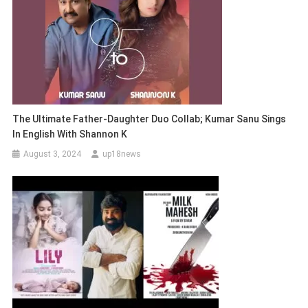
The Ultimate Father-Daughter Duo Collab; Kumar Sanu Sings
In English With Shannon K
August 3, 2024
up18news