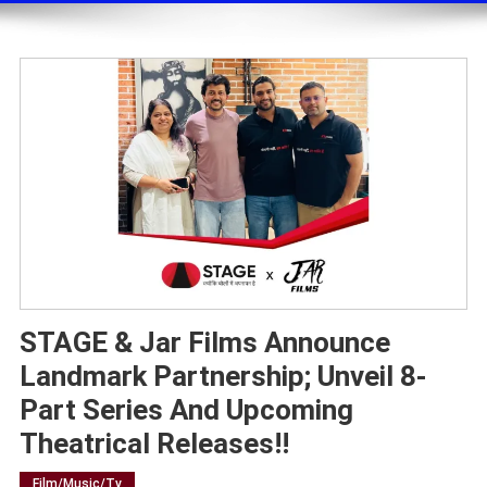
STAGE & Jar Films Announce
Landmark Partnership; Unveil 8-
Part Series And Upcoming
Theatrical Releases!!
Film/music/tv