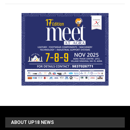
ABOUT UP18 NEWS