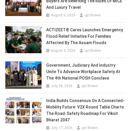
Buyers Are Rewriting The Rules Of MICE
And Luxury Travel
August 6, 2026
up18news
ACTIZEET® Cares Launches Emergency
Flood Relief Initiative For Families
Affected By The Assam Floods
August 4, 2026
up18news
Government, Judiciary And Industry
Unite To Advance Workplace Safety At
The 4th National POSH Conclave
July 28, 2026
up18news
India Builds Consensus On A Connected-
Mobility Future: V2X Round Table Charts
The Road-Safety Roadmap For Viksit
Bharat 2047
July 17, 2026
up18news