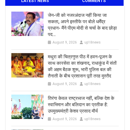
LATEST NEWS
COMMENTS
जेन-जी को नजरअंदाज नहीं किया जा
सकता, अपने इस्तीफे पर बोले धर्मेंद्र
प्रधान- मैंने पीएम मोदी से चर्चा के बाद छोड़ा
पद…
August 9, 2026
up18news
मथुरा की चित्रगुप्त पीठ में हवन-पूजन के
साथ कारसेवा का शंखनाद, राधाकुंड में संतों
की अहम बैठक शुरू, भारी पुलिस बल की
तैनाती के बीच प्रशासन पूरी तरह मुस्तैद
August 9, 2026
up18news
तिरंगा केवल राष्ट्रध्वज नहीं, बल्कि देश के
स्वाभिमान और बलिदान का प्रतीक है:
उपमुख्यमंत्री केशव प्रसाद मौर्य
August 9, 2026
up18news