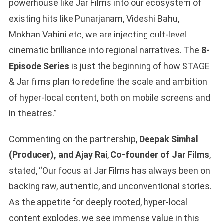
powerhouse like Jar Films into our ecosystem of
existing hits like Punarjanam, Videshi Bahu,
Mokhan Vahini etc, we are injecting cult-level
cinematic brilliance into regional narratives. The
8-
Episode Series
is just the beginning of how STAGE
& Jar films plan to redefine the scale and ambition
of hyper-local content, both on mobile screens and
in theatres.”
Commenting on the partnership,
Deepak Simhal
(Producer), and Ajay Rai
,
Co-founder of Jar Films
,
stated, “Our focus at Jar Films has always been on
backing raw, authentic, and unconventional stories.
As the appetite for deeply rooted, hyper-local
content explodes, we see immense value in this