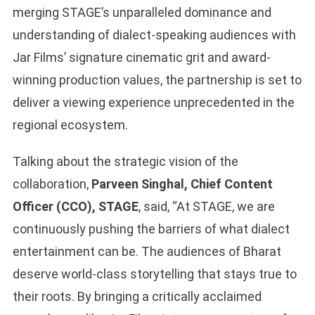
merging STAGE’s unparalleled dominance and
understanding of dialect-speaking audiences with
Jar Films’ signature cinematic grit and award-
winning production values, the partnership is set to
deliver a viewing experience unprecedented in the
regional ecosystem.
Talking about the strategic vision of the
collaboration,
Parveen Singhal, Chief Content
Officer (CCO), STAGE
, said, “At STAGE, we are
continuously pushing the barriers of what dialect
entertainment can be. The audiences of Bharat
deserve world-class storytelling that stays true to
their roots. By bringing a critically acclaimed