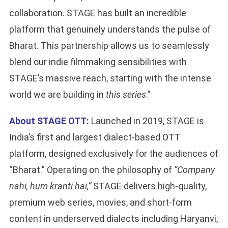
collaboration. STAGE has built an incredible
platform that genuinely understands the pulse of
Bharat. This partnership allows us to seamlessly
blend our indie filmmaking sensibilities with
STAGE’s massive reach, starting with the intense
world we are building in
this series
.”
About STAGE OTT
:
Launched in 2019, STAGE is
India’s first and largest dialect-based OTT
platform, designed exclusively for the audiences of
“Bharat.” Operating on the philosophy of
“Company
nahi, hum kranti hai,”
STAGE delivers high-quality,
premium web series, movies, and short-form
content in underserved dialects including Haryanvi,