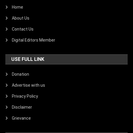
Home
About Us
Contact Us
Digital Editors Member
USE FULL LINK
Donation
Advertise with us
Privacy Policy
Disclaimer
Grievance