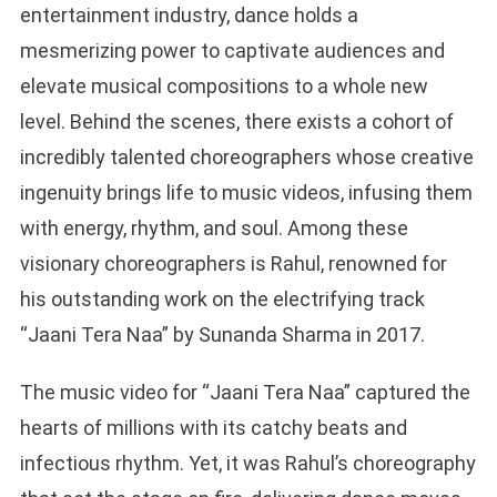
entertainment industry, dance holds a
mesmerizing power to captivate audiences and
elevate musical compositions to a whole new
level. Behind the scenes, there exists a cohort of
incredibly talented choreographers whose creative
ingenuity brings life to music videos, infusing them
with energy, rhythm, and soul. Among these
visionary choreographers is Rahul, renowned for
his outstanding work on the electrifying track
“Jaani Tera Naa” by Sunanda Sharma in 2017.
The music video for “Jaani Tera Naa” captured the
hearts of millions with its catchy beats and
infectious rhythm. Yet, it was Rahul’s choreography