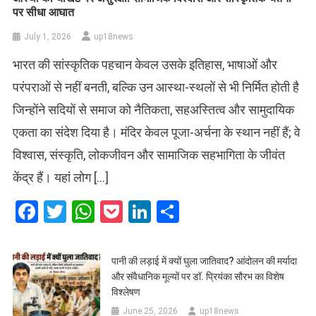
पर सीधा आघात
July 1, 2026
up18news
भारत की सांस्कृतिक पहचान केवल उसके इतिहास, भाषाओं और
परंपराओं से नहीं बनती, बल्कि उन आस्था-स्थलों से भी निर्मित होती है
जिन्होंने सदियों से समाज को नैतिकता, सहअस्तित्व और सामुदायिक
एकता का संदेश दिया है। मंदिर केवल पूजा-अर्चना के स्थान नहीं हैं; वे
विश्वास, संस्कृति, लोकजीवन और सामाजिक सहभागिता के जीवंत
केंद्र हैं। यहां लोग […]
Facebook
Twitter
WhatsApp
Pocket
LinkedIn
Share
पानी की लड़ाई में क्यों घुला जातिवाद? आंदोलन की मर्यादा
और संवैधानिक मूल्यों पर डॉ. प्रियंका सौरभ का विशेष
विश्लेषण
June 25, 2026
up18news