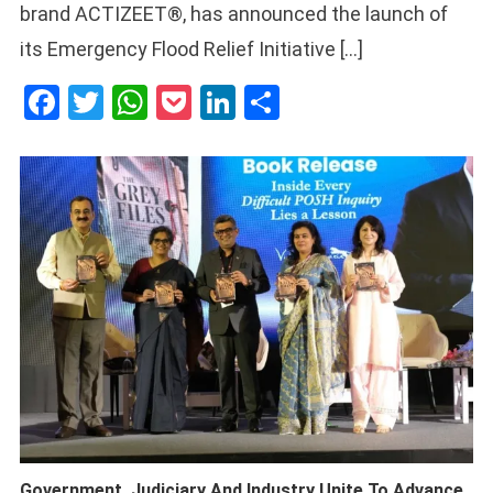
brand ACTIZEET®, has announced the launch of
its Emergency Flood Relief Initiative […]
Facebook
Twitter
WhatsApp
Pocket
LinkedIn
Share
Government, Judiciary And Industry Unite To Advance