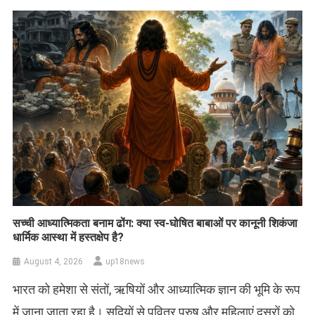
सच्ची आध्यात्मिकता बनाम ढोंग: क्या स्व-घोषित बाबाओं पर कानूनी शिकंजा
धार्मिक आस्था में हस्तक्षेप है?
August 4, 2026
up18news
भारत को हमेशा से संतों, ऋषियों और आध्यात्मिक ज्ञान की भूमि के रूप
में जाना जाता रहा है। सदियों से पवित्र पुरुष और महिलाएं दूसरों को