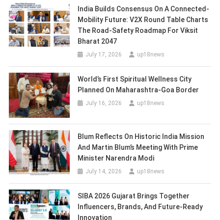
India Builds Consensus On A Connected-
Mobility Future: V2X Round Table Charts
The Road-Safety Roadmap For Viksit
Bharat 2047
July 17, 2026
up18news
World’s First Spiritual Wellness City
Planned On Maharashtra-Goa Border
July 16, 2026
up18news
Blum Reflects On Historic India Mission
And Martin Blum’s Meeting With Prime
Minister Narendra Modi
July 14, 2026
up18news
SIBA 2026 Gujarat Brings Together
Influencers, Brands, And Future-Ready
Innovation