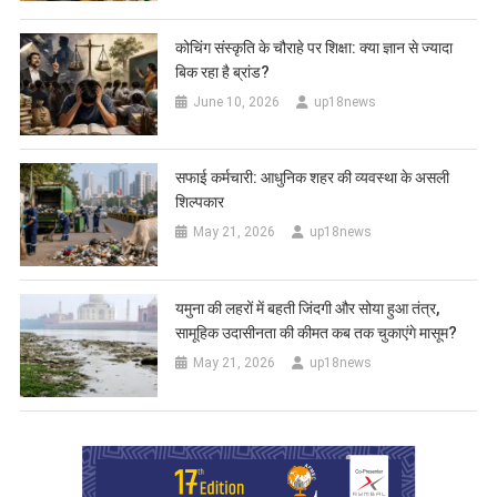
कोचिंग संस्कृति के चौराहे पर शिक्षा: क्या ज्ञान से ज्यादा
बिक रहा है ब्रांड?
June 10, 2026
up18news
सफाई कर्मचारी: आधुनिक शहर की व्यवस्था के असली
शिल्पकार
May 21, 2026
up18news
यमुना की लहरों में बहती जिंदगी और सोया हुआ तंत्र,
सामूहिक उदासीनता की कीमत कब तक चुकाएंगे मासूम?
May 21, 2026
up18news