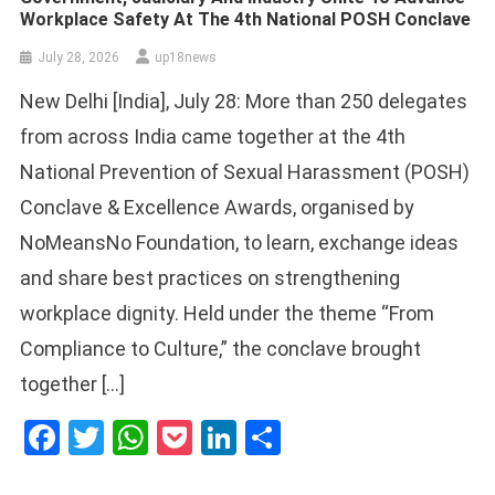
Workplace Safety At The 4th National POSH Conclave
July 28, 2026
up18news
New Delhi [India], July 28: More than 250 delegates
from across India came together at the 4th
National Prevention of Sexual Harassment (POSH)
Conclave & Excellence Awards, organised by
NoMeansNo Foundation, to learn, exchange ideas
and share best practices on strengthening
workplace dignity. Held under the theme “From
Compliance to Culture,” the conclave brought
together […]
Facebook
Twitter
WhatsApp
Pocket
LinkedIn
Share