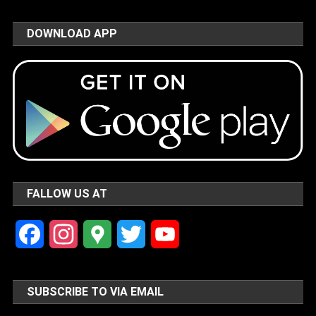
DOWNLOAD APP
FALLOW US AT
Facebook
Instagram
Google
Twitter
YouTube
Maps
Channel
SUBSCRIBE TO VIA EMAIL