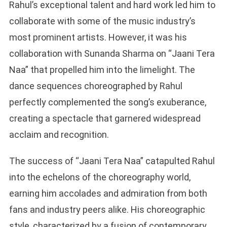
Rahul’s exceptional talent and hard work led him to
collaborate with some of the music industry’s
most prominent artists. However, it was his
collaboration with Sunanda Sharma on “Jaani Tera
Naa” that propelled him into the limelight. The
dance sequences choreographed by Rahul
perfectly complemented the song’s exuberance,
creating a spectacle that garnered widespread
acclaim and recognition.
The success of “Jaani Tera Naa” catapulted Rahul
into the echelons of the choreography world,
earning him accolades and admiration from both
fans and industry peers alike. His choreographic
style, characterized by a fusion of contemporary