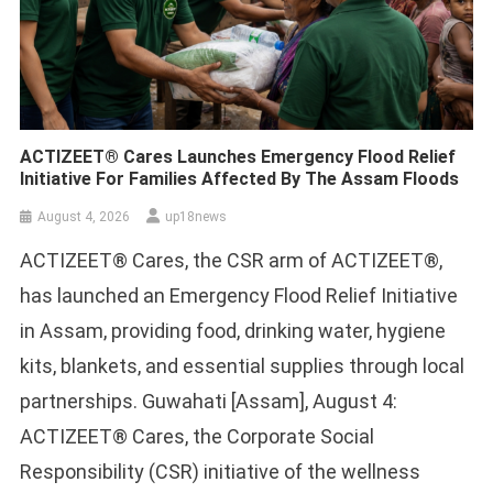
ACTIZEET® Cares Launches Emergency Flood Relief
Initiative For Families Affected By The Assam Floods
August 4, 2026
up18news
ACTIZEET® Cares, the CSR arm of ACTIZEET®,
has launched an Emergency Flood Relief Initiative
in Assam, providing food, drinking water, hygiene
kits, blankets, and essential supplies through local
partnerships. Guwahati [Assam], August 4:
ACTIZEET® Cares, the Corporate Social
Responsibility (CSR) initiative of the wellness