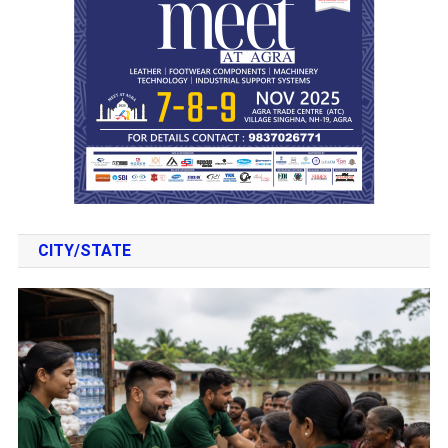
CITY/STATE