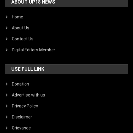
ABOUT UP18 NEWS
Home
About Us
Contact Us
Digital Editors Member
USE FULL LINK
Donation
Advertise with us
Privacy Policy
Disclaimer
Grievance