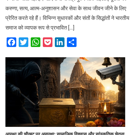
करुणा, सत्य, आत्म-अनुशासन और सेवा के साथ जीवन जीने के लिए
प्रेरित करते रहे हैं। विभिन्न सुधारकों और संतों के सिद्धांतों ने भारतीय
समाज को व्यापक रूप से प्रभावित […]
Facebook
Twitter
WhatsApp
Pocket
LinkedIn
Share
आस्था की चौखट पर असुरक्षा: सामाजिक विश्वास और सांस्कृतिक चेतना