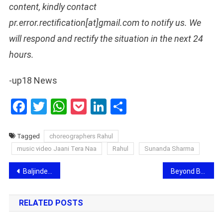
content, kindly contact
pr.error.rectification[at]gmail.com to notify us. We
will respond and rectify the situation in the next 24
hours.
-up18 News
Facebook
Twitter
WhatsApp
Pocket
LinkedIn
Share
Tagged
choreographers Rahul
music video Jaani Tera Naa
Rahul
Sunanda Sharma
Post
Baljinder: The Creative Force Behind Iconic Costume Designs
Beyond Boundaries: Inspiring Business and Honorary Doctorate Awards 2024 Recognize Diverse Talent in 100+ Categories
navigation
RELATED POSTS