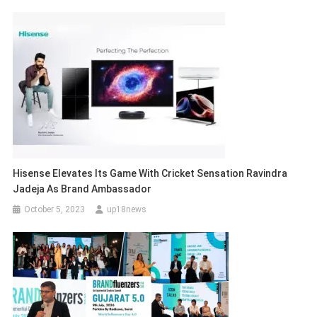
Hisense Elevates Its Game With Cricket Sensation Ravindra
Jadeja As Brand Ambassador
October 5, 2023
up18news