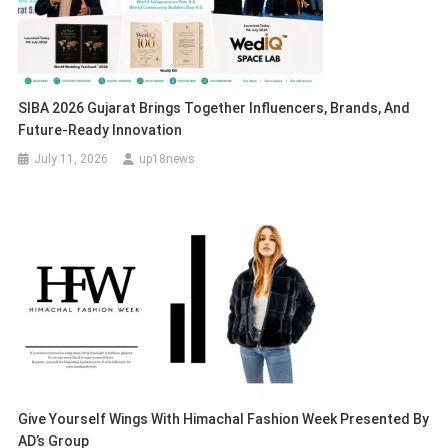
SIBA 2026 Gujarat Brings Together Influencers, Brands, And
Future-Ready Innovation
July 11, 2026
up18news
Give Yourself Wings With Himachal Fashion Week Presented By
AD’s Group