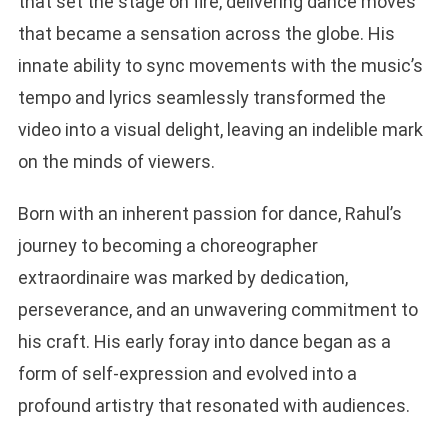
that set the stage on fire, delivering dance moves
that became a sensation across the globe. His
innate ability to sync movements with the music’s
tempo and lyrics seamlessly transformed the
video into a visual delight, leaving an indelible mark
on the minds of viewers.
Born with an inherent passion for dance, Rahul’s
journey to becoming a choreographer
extraordinaire was marked by dedication,
perseverance, and an unwavering commitment to
his craft. His early foray into dance began as a
form of self-expression and evolved into a
profound artistry that resonated with audiences.