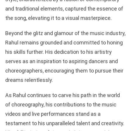
and traditional elements, captured the essence of
the song, elevating it to a visual masterpiece.
Beyond the glitz and glamour of the music industry,
Rahul remains grounded and committed to honing
his skills further. His dedication to his artistry
serves as an inspiration to aspiring dancers and
choreographers, encouraging them to pursue their
dreams relentlessly.
As Rahul continues to carve his path in the world
of choreography, his contributions to the music
videos and live performances stand as a
testament to his unparalleled talent and creativity.