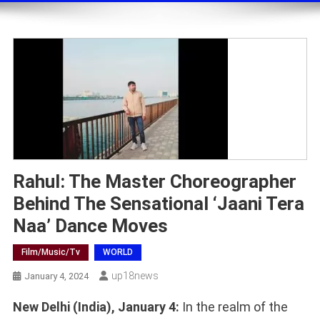
Rahul: The Master Choreographer
Behind The Sensational ‘Jaani Tera
Naa’ Dance Moves
Film/music/tv
WORLD
Up18news
January 4, 2024
New Delhi (India), January 4:
In the realm of the