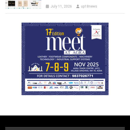
July 11, 2026
up18news