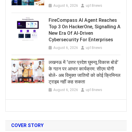
August 6, 2026
up18news
FireCompass AI Agent Reaches
Top 3 On HackerOne, Signalling A
New Era Of AI-Driven
Cybersecurity For Enterprises
August 6, 2026
up18news
लखनऊ में ‘उत्तर प्रदेश घुमन्तू विकास बोर्ड’
के गठन पर आभार कार्यक्रम: सीएम योगी
बोले- अब विमुक्त जातियों को कोई क्रिमिनल
ट्राइब नहीं कह सकता
August 6, 2026
up18news
COVER STORY