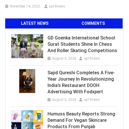
November 14, 2022
up18news
LATEST NEWS
COMMENTS
GD Goenka International School
Surat Students Shine In Chess
And Roller Skating Competitions
August 6, 2026
up18news
Sajid Qureshi Completes A Five-
Year Journey In Revolutionizing
India’s Restaurant DOOH
Advertising With Fodxpert
August 6, 2026
up18news
Humuss Beauty Reports Strong
Demand For Vegan Skincare
Products From Punjab