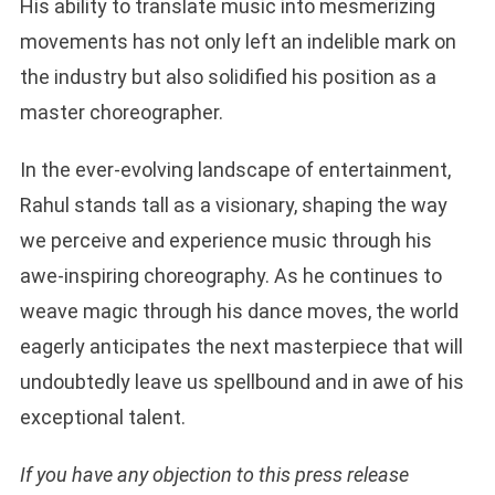
His ability to translate music into mesmerizing
movements has not only left an indelible mark on
the industry but also solidified his position as a
master choreographer.
In the ever-evolving landscape of entertainment,
Rahul stands tall as a visionary, shaping the way
we perceive and experience music through his
awe-inspiring choreography. As he continues to
weave magic through his dance moves, the world
eagerly anticipates the next masterpiece that will
undoubtedly leave us spellbound and in awe of his
exceptional talent.
If you have any objection to this press release