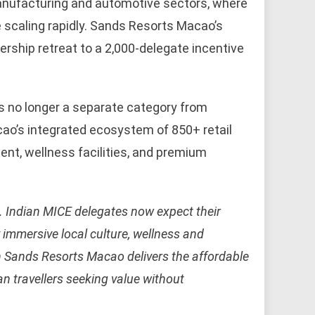
manufacturing and automotive sectors, where
 scaling rapidly. Sands Resorts Macao’s
rship retreat to a 2,000-delegate incentive
s no longer a separate category from
Macao’s integrated ecosystem of 850+ retail
ent, wellness facilities, and premium
. Indian MICE delegates now expect their
by immersive local culture, wellness and
h Sands Resorts Macao delivers the affordable
an travellers seeking value without