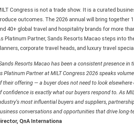
ILT Congress is not a trade show. It is a curated busines
roduce outcomes. The 2026 annual will bring together 1
nd 40+ global travel and hospitality brands for more th
s Platinum Partner, Sands Resorts Macao steps into the
lanners, corporate travel heads, and luxury travel specia
sApp
Sands Resorts Macao has been a consistent presence in the
s Platinum Partner at MILT Congress 2026 speaks volume
f their offering — a buyer does not need to look elsewher
f confidence is exactly what our buyers respond to. As MI
ndustry’s most influential buyers and suppliers, partnershi
usiness conversations and opportunities that drive long-t
irector, QnA Internationa