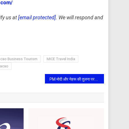
.com/
ify us at
[email protected]
. We will respond and
cao Business Tourism
MICE Travel India
Macao
PM मोदी और नेहरू की तुलना पर शरद पवार का पलटवार: बोले- राष्ट्र निर्माण में उनके त्याग और योगदान को नकारा नहीं जा सकता