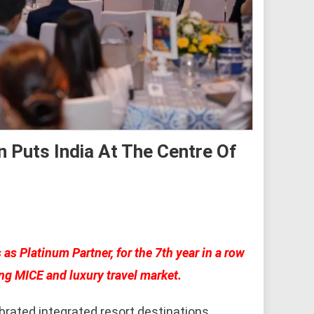
 Puts India At The Centre Of
s Platinum Partner, for the 7th year in a row
ing MICE and luxury travel market.
rated integrated resort destinations