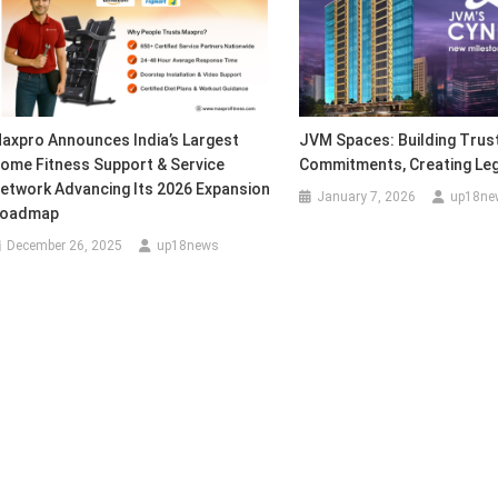
axpro Announces India’s Largest
JVM Spaces: Building Trust,
ome Fitness Support & Service
Commitments, Creating Le
etwork Advancing Its 2026 Expansion
January 7, 2026
up18ne
oadmap
December 26, 2025
up18news