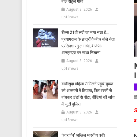
बोले राहुल गांधी
August 8, 2026
up18news
रील्स 21वीं सदी का नया नशा है…
प्रयागराज के छात्रों के बीच बोले नेता
प्रतिपक्ष राहुल गांधी, बीजेपी-
आरएसएस पर साधा निशाना
August 8, 2026
up18news
शादीशुदा महिला से मिलने पहुंचे युवक
को अलमारी में छिपाया, फिर रस्सी से
बांधकर डंडों से पीटा, वीडियो की जांच
में जुटी पुलिस
S
August 8, 2026
s
up18news
N
​’स्वराग्नि’ अखिल भारतीय कवि