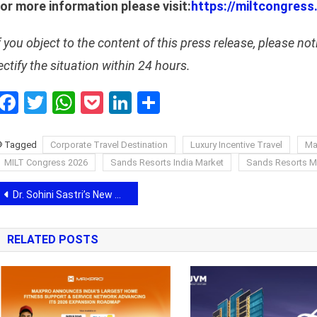
or more information please visit:
https://miltcongress
f you object to the content of this press release, please not
ectify the situation within 24 hours.
Facebook
Twitter
WhatsApp
Pocket
LinkedIn
Share
Tagged
Corporate Travel Destination
Luxury Incentive Travel
Ma
MILT Congress 2026
Sands Resorts India Market
Sands Resorts 
Post
Dr. Sohini Sastri’s New Book Highlights Growing Interest in Spiritual Wellness and Holistic Healing
navigation
RELATED POSTS