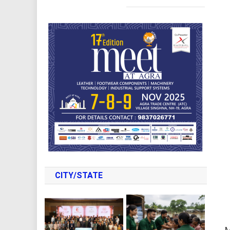
CITY/STATE