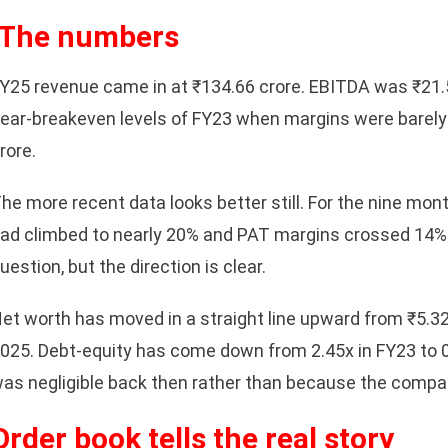
The numbers
Y25 revenue came in at ₹134.66 crore. EBITDA was ₹21.5
ear-breakeven levels of FY23 when margins were barely
rore.
he more recent data looks better still. For the nine 
ad climbed to nearly 20% and PAT margins crossed 14%. 
uestion, but the direction is clear.
sApp
et worth has moved in a straight line upward from ₹5.3
025. Debt-equity has come down from 2.45x in FY23 to 0
as negligible back then rather than because the compa
Order book tells the real story