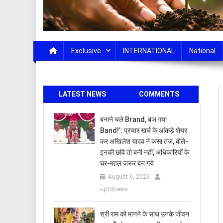
Exclusive
INTERNATIONAL
National
LATEST NEWS
COMMENTS
बनाने चले Brand, बज गया
Band!’: प्रचार खर्च के आंकड़े शेयर
कर अखिलेश यादव ने कसा तंज, बोले-
इनकी छवि तो बनी नहीं, अधिकारियों के
घर-महल ज़रूर बन गये
August 6, 2026
up18news
​श्री राम को मानने के साथ उनके जीवन