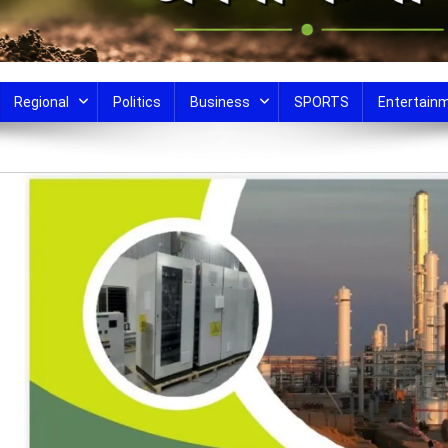
Regional
Politics
Business
SPORTS
Entertain