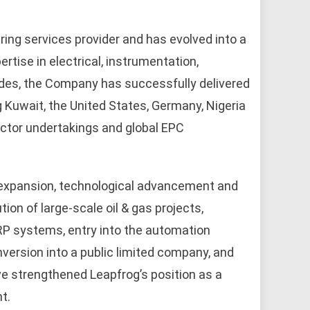
ring services provider and has evolved into a
rtise in electrical, instrumentation,
des, the Company has successfully delivered
g Kuwait, the United States, Germany, Nigeria
ector undertakings and global EPC
expansion, technological advancement and
ion of large-scale oil & gas projects,
RP systems, entry into the automation
nversion into a public limited company, and
e strengthened Leapfrog’s position as a
t.