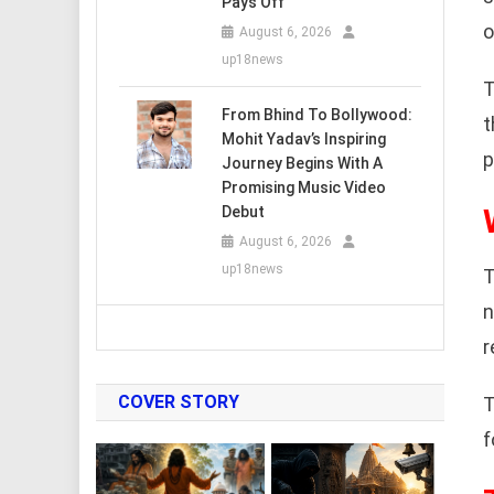
Pays Off
o
August 6, 2026
up18news
T
From Bhind To Bollywood:
t
Mohit Yadav’s Inspiring
p
Journey Begins With A
Promising Music Video
Debut
August 6, 2026
up18news
T
n
r
COVER STORY
T
f