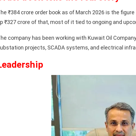
he ₹384 crore order book as of March 2026 is the figure 
p ₹327 crore of that, most of it tied to ongoing and upc
he company has been working with Kuwait Oil Company c
ubstation projects, SCADA systems, and electrical infrast
Leadership