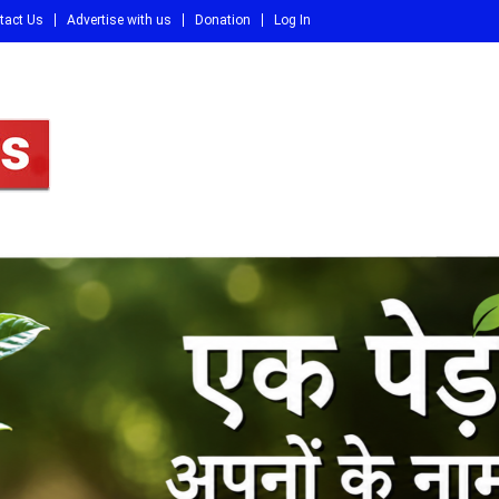
tact Us
Advertise with us
Donation
Log In
DI