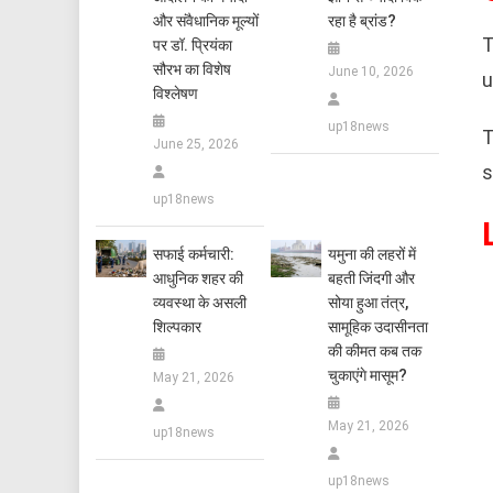
और संवैधानिक मूल्यों
रहा है ब्रांड?
T
पर डॉ. प्रियंका
सौरभ का विशेष
June 10, 2026
u
विश्लेषण
up18news
T
June 25, 2026
s
up18news
सफाई कर्मचारी:
यमुना की लहरों में
आधुनिक शहर की
बहती जिंदगी और
व्यवस्था के असली
सोया हुआ तंत्र,
शिल्पकार
सामूहिक उदासीनता
की कीमत कब तक
चुकाएंगे मासूम?
May 21, 2026
May 21, 2026
up18news
up18news