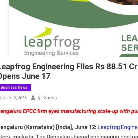
Leapfrog Engineering Files Rs 88.51 C
Opens June 17
Business News
Up18news
June 12, 2026
engaluru EPCC firm eyes manufacturing scale-up with pu
engaluru (Karnataka) [India], June 12:
Leapfrog Engine
tock markets. The Bengaluru-based engineering contra