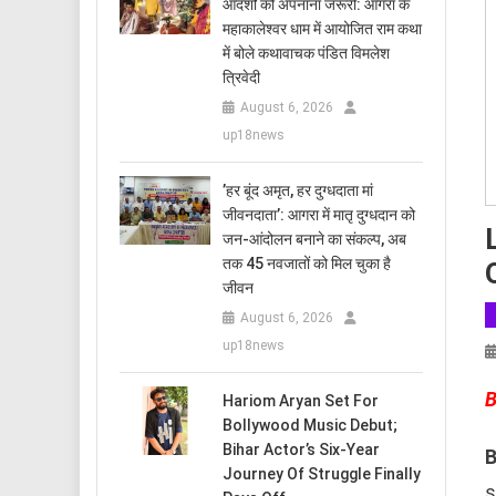
आदर्शों को अपनाना जरूरी: आगरा के
महाकालेश्वर धाम में आयोजित राम कथा
में बोले कथावाचक पंडित विमलेश
त्रिवेदी
August 6, 2026
up18news
​’हर बूंद अमृत, हर दुग्धदाता मां
जीवनदाता’: आगरा में मातृ दुग्धदान को
जन-आंदोलन बनाने का संकल्प, अब
तक 45 नवजातों को मिल चुका है
जीवन
August 6, 2026
up18news
B
Hariom Aryan Set For
Bollywood Music Debut;
Bihar Actor’s Six-Year
B
Journey Of Struggle Finally
s