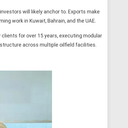
investors will likely anchor to. Exports make
oming work in Kuwait, Bahrain, and the UAE.
lients for over 15 years, executing modular
ructure across multiple oilfield facilities.