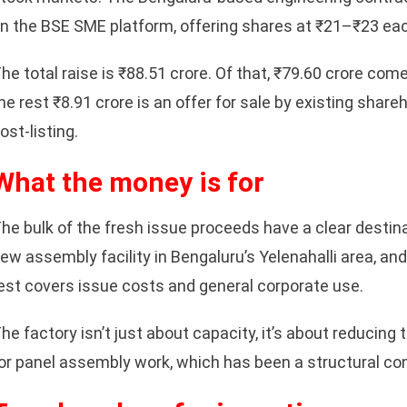
n the BSE SME platform, offering shares at ₹21–₹23 ea
he total raise is ₹88.51 crore. Of that, ₹79.60 crore com
he rest ₹8.91 crore is an offer for sale by existing share
ost-listing.
What the money is for
he bulk of the fresh issue proceeds have a clear destin
ew assembly facility in Bengaluru’s Yelenahalli area, and
est covers issue costs and general corporate use.
he factory isn’t just about capacity, it’s about reducin
or panel assembly work, which has been a structural con