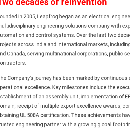
Two decades of reinvention
ounded in 2005, Leapfrog began as an electrical enginee
ultidisciplinary engineering solutions company with expe
utomation and control systems. Over the last two deca
rojects across India and international markets, includin
nd Canada, serving multinational corporations, public s
ontractors.
he Company’s journey has been marked by continuous 
perational excellence. Key milestones include the execut
stablishment of an assembly unit, implementation of E
omain, receipt of multiple export excellence awards, co
btaining UL 508A certification. These achievements hav
rusted engineering partner with a growing global footprin