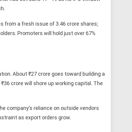
ch.
es from a fresh issue of 3.46 crore shares;
holders. Promoters will hold just over 67%
ation. About ₹27 crore goes toward building a
 ₹36 crore will shore up working capital. The
g the company’s reliance on outside vendors
straint as export orders grow.