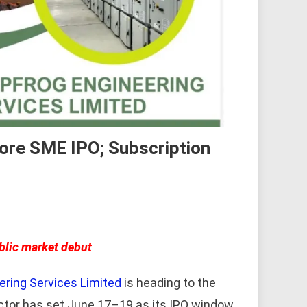
rore SME IPO; Subscription
blic market debut
ering Services Limited
is heading to the
ctor has set June 17–19 as its IPO window