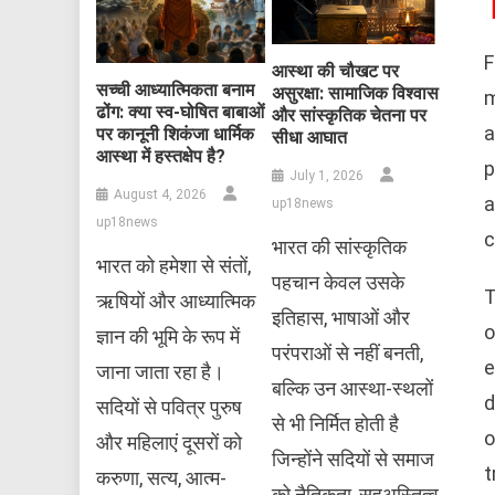
F
आस्था की चौखट पर
सच्ची आध्यात्मिकता बनाम
असुरक्षा: सामाजिक विश्वास
m
ढोंग: क्या स्व-घोषित बाबाओं
और सांस्कृतिक चेतना पर
a
पर कानूनी शिकंजा धार्मिक
सीधा आघात
आस्था में हस्तक्षेप है?
p
July 1, 2026
August 4, 2026
a
up18news
up18news
c
भारत की सांस्कृतिक
भारत को हमेशा से संतों,
पहचान केवल उसके
T
ऋषियों और आध्यात्मिक
इतिहास, भाषाओं और
o
ज्ञान की भूमि के रूप में
परंपराओं से नहीं बनती,
e
जाना जाता रहा है।
बल्कि उन आस्था-स्थलों
d
सदियों से पवित्र पुरुष
से भी निर्मित होती है
o
और महिलाएं दूसरों को
जिन्होंने सदियों से समाज
t
करुणा, सत्य, आत्म-
को नैतिकता, सहअस्तित्व