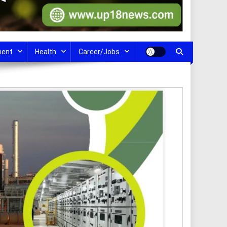
ment
Health
Career/Jobs