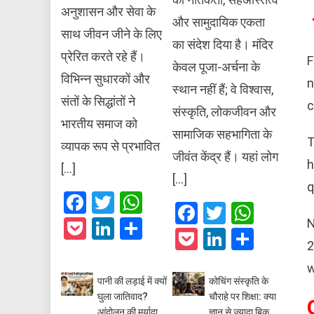
अनुशासन और सेवा के
और सामुदायिक एकता
साथ जीवन जीने के लिए
का संदेश दिया है। मंदिर
प्रेरित करते रहे हैं।
F
केवल पूजा-अर्चना के
विभिन्न सुधारकों और
n
स्थान नहीं हैं; वे विश्वास,
संतों के सिद्धांतों ने
c
संस्कृति, लोकजीवन और
भारतीय समाज को
सामाजिक सहभागिता के
T
व्यापक रूप से प्रभावित
जीवंत केंद्र हैं। यहां लोग
h
[…]
[…]
q
Facebook
Twitter
WhatsApp
Facebook
Twitter
What
Pocket
LinkedIn
Share
N
Pocket
LinkedIn
Share
2
w
पानी की लड़ाई में क्यों
कोचिंग संस्कृति के
घुला जातिवाद?
चौराहे पर शिक्षा: क्या
आंदोलन की मर्यादा
ज्ञान से ज्यादा बिक