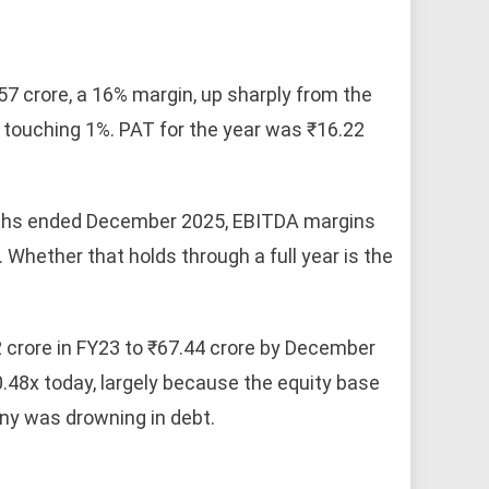
7 crore, a 16% margin, up sharply from the
 touching 1%. PAT for the year was ₹16.22
months ended December 2025, EBITDA margins
Whether that holds through a full year is the
2 crore in FY23 to ₹67.44 crore by December
.48x today, largely because the equity base
ny was drowning in debt.