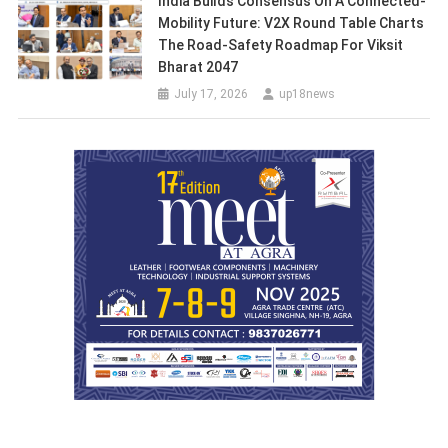
India Builds Consensus On A Connected-
Mobility Future: V2X Round Table Charts
The Road-Safety Roadmap For Viksit
Bharat 2047
July 17, 2026
up18news