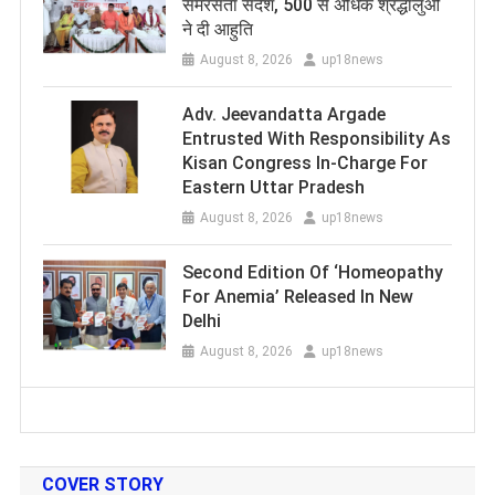
समरसता संदेश, 500 से अधिक श्रद्धालुओं
ने दी आहुति
August 8, 2026
up18news
Adv. Jeevandatta Argade
Entrusted With Responsibility As
Kisan Congress In-Charge For
Eastern Uttar Pradesh
August 8, 2026
up18news
Second Edition Of ‘Homeopathy
For Anemia’ Released In New
Delhi
August 8, 2026
up18news
COVER STORY