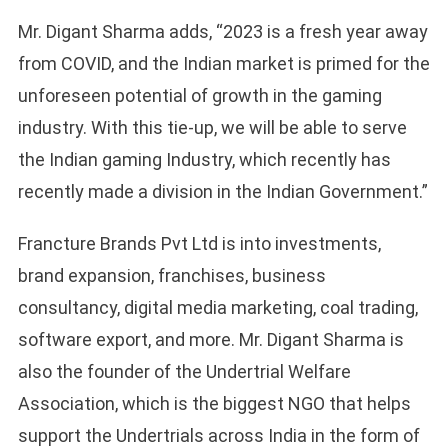
Mr. Digant Sharma adds, “2023 is a fresh year away
from COVID, and the Indian market is primed for the
unforeseen potential of growth in the gaming
industry. With this tie-up, we will be able to serve
the Indian gaming Industry, which recently has
recently made a division in the Indian Government.”
Francture Brands Pvt Ltd is into investments,
brand expansion, franchises, business
consultancy, digital media marketing, coal trading,
software export, and more. Mr. Digant Sharma is
also the founder of the Undertrial Welfare
Association, which is the biggest NGO that helps
support the Undertrials across India in the form of