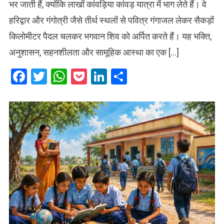
भर जाती हैं, क्योंकि लाखों कांवड़िया कांवड़ यात्रा में भाग लेते हैं। वे
हरिद्वार और गंगोत्री जैसे तीर्थ स्थलों से पवित्र गंगाजल लेकर सैकड़ों
किलोमीटर पैदल चलकर भगवान शिव को अर्पित करते हैं। यह भक्ति,
अनुशासन, सहनशीलता और सामूहिक आस्था का एक […]
Facebook
Twitter
WhatsApp
Pocket
LinkedIn
Share