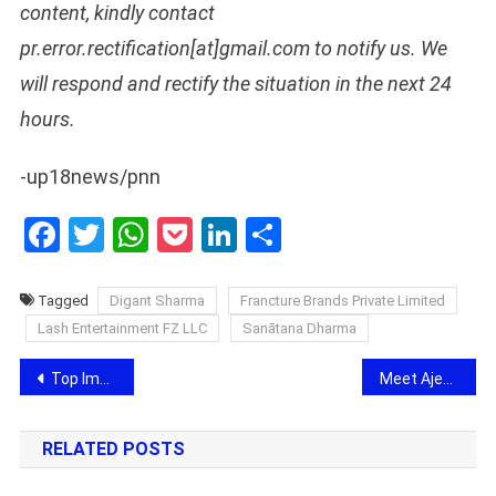
content, kindly contact
pr.error.rectification[at]gmail.com to notify us. We
will respond and rectify the situation in the next 24
hours.
-up18news/pnn
Facebook
Twitter
WhatsApp
Pocket
LinkedIn
Share
Tagged
Digant Sharma
Francture Brands Private Limited
Lash Entertainment FZ LLC
Sanātana Dharma
Post
Top Immigration Consultants in Hyderabad – Prominent Overseas Careers
Meet Ajeet Joshi who has done for Many big celebrities and has become famous all over India
navigation
RELATED POSTS