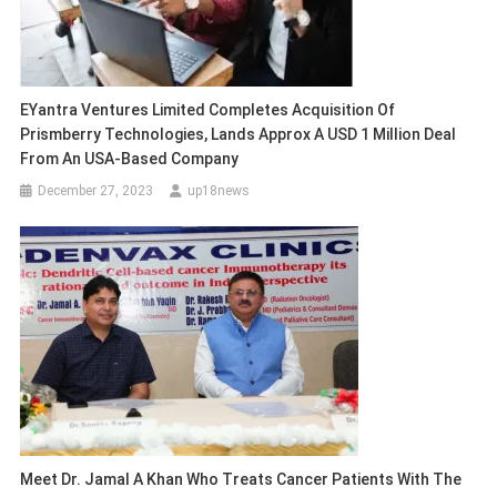
EYantra Ventures Limited Completes Acquisition Of
Prismberry Technologies, Lands Approx A USD 1 Million Deal
From An USA-Based Company
December 27, 2023
up18news
Meet Dr. Jamal A Khan Who Treats Cancer Patients With The