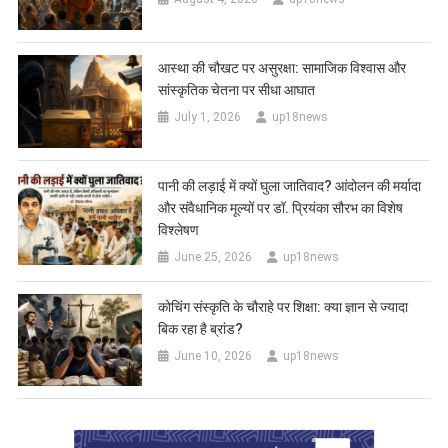
आस्था की चौखट पर असुरक्षा: सामाजिक विश्वास और
सांस्कृतिक चेतना पर सीधा आघात
July 1, 2026
up18news
पानी की लड़ाई में क्यों घुला जातिवाद? आंदोलन की मर्यादा
और संवैधानिक मूल्यों पर डॉ. प्रियंका सौरभ का विशेष
विश्लेषण
June 25, 2026
up18news
कोचिंग संस्कृति के चौराहे पर शिक्षा: क्या ज्ञान से ज्यादा
बिक रहा है ब्रांड?
June 10, 2026
up18news