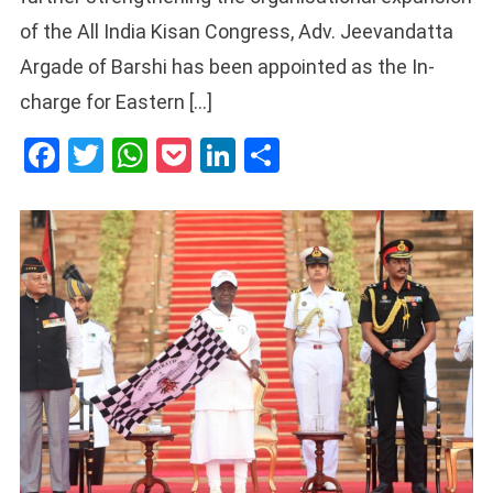
of the All India Kisan Congress, Adv. Jeevandatta
Argade of Barshi has been appointed as the In-
charge for Eastern […]
Facebook
Twitter
WhatsApp
Pocket
LinkedIn
Share