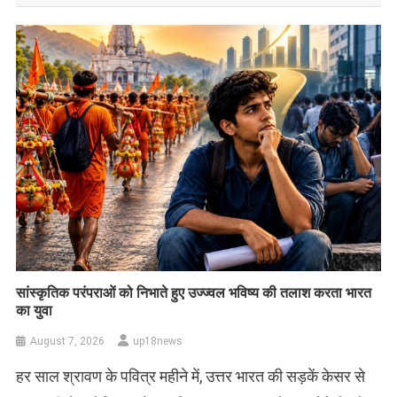
सांस्कृतिक परंपराओं को निभाते हुए उज्ज्वल भविष्य की तलाश करता भारत
का युवा
August 7, 2026
up18news
हर साल श्रावण के पवित्र महीने में, उत्तर भारत की सड़कें केसर से