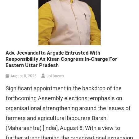
Adv. Jeevandatta Argade Entrusted With
Responsibility As Kisan Congress In-Charge For
Eastern Uttar Pradesh
August 8, 2026
up18news
Significant appointment in the backdrop of the
forthcoming Assembly elections; emphasis on
organisational strengthening around the issues of
farmers and agricultural labourers Barshi
(Maharashtra) [India], August 8: With a view to
further strengthening the organisational expansion