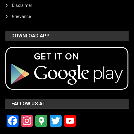
Disclaimer
Grievance
DOWNLOAD APP
FALLOW US AT
Facebook
Instagram
Google
Twitter
YouTube
Maps
Channel