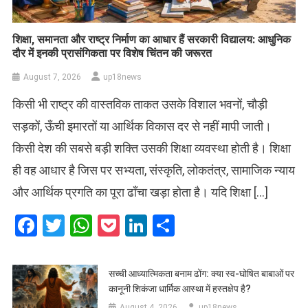
शिक्षा, समानता और राष्ट्र निर्माण का आधार हैं सरकारी विद्यालय: आधुनिक
दौर में इनकी प्रासंगिकता पर विशेष चिंतन की जरूरत
August 7, 2026
up18news
किसी भी राष्ट्र की वास्तविक ताकत उसके विशाल भवनों, चौड़ी
सड़कों, ऊँची इमारतों या आर्थिक विकास दर से नहीं मापी जाती।
किसी देश की सबसे बड़ी शक्ति उसकी शिक्षा व्यवस्था होती है। शिक्षा
ही वह आधार है जिस पर सभ्यता, संस्कृति, लोकतंत्र, सामाजिक न्याय
और आर्थिक प्रगति का पूरा ढाँचा खड़ा होता है। यदि शिक्षा […]
Facebook
Twitter
WhatsApp
Pocket
LinkedIn
Share
सच्ची आध्यात्मिकता बनाम ढोंग: क्या स्व-घोषित बाबाओं पर
कानूनी शिकंजा धार्मिक आस्था में हस्तक्षेप है?
August 4, 2026
up18news