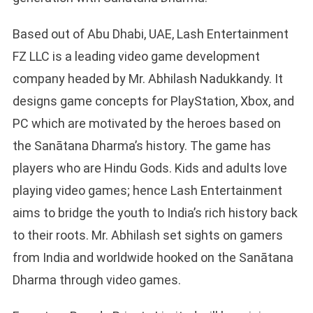
Based out of Abu Dhabi, UAE, Lash Entertainment
FZ LLC is a leading video game development
company headed by Mr. Abhilash Nadukkandy. It
designs game concepts for PlayStation, Xbox, and
PC which are motivated by the heroes based on
the Sanātana Dharma’s history. The game has
players who are Hindu Gods. Kids and adults love
playing video games; hence Lash Entertainment
aims to bridge the youth to India’s rich history back
to their roots. Mr. Abhilash set sights on gamers
from India and worldwide hooked on the Sanātana
Dharma through video games.