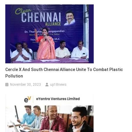
Cercle X And South Chennai Alliance Unite To Combat Plastic
Pollution
November 30, 2023
up18news