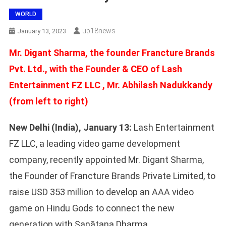
WORLD
Up18news
January 13, 2023
Mr. Digant Sharma, the founder Francture Brands
Pvt. Ltd., with the Founder & CEO of Lash
Entertainment FZ LLC , Mr. Abhilash Nadukkandy
(from left to right)
New Delhi (India), January 13:
Lash Entertainment
FZ LLC, a leading video game development
company, recently appointed Mr. Digant Sharma,
the Founder of Francture Brands Private Limited, to
raise USD 353 million to develop an AAA video
game on Hindu Gods to connect the new
generation with Sanātana Dharma.