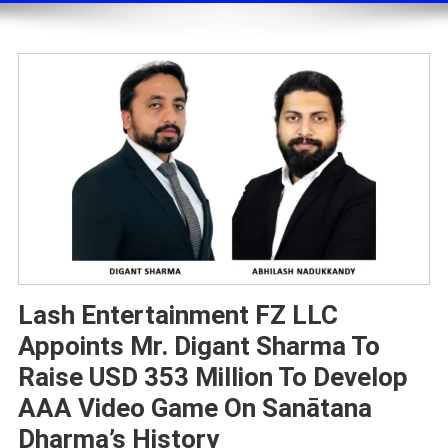
Lash Entertainment FZ LLC
Appoints Mr. Digant Sharma To
Raise USD 353 Million To Develop
AAA Video Game On Sanātana
Dharma’s History