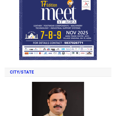
CITY/STATE