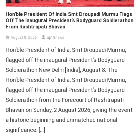
Hon’ble President Of India Smt Droupadi Murmu Flags
Off The Inaugural President’s Bodyguard Soldierathon
From Rashtrapati Bhavan
August 8, 2026
up18news
Hon’ble President of India, Smt Droupadi Murmu,
flagged off the inaugural President’s Bodyguard
Soldierathon New Delhi [India], August 8: The
Hon’ble President of India, Smt Droupadi Murmu,
flagged off the inaugural President’s Bodyguard
Soldierathon from the Forecourt of Rashtrapati
Bhavan on Sunday, 2 August 2026, giving the event
a historic beginning and unmatched national
significance. […]