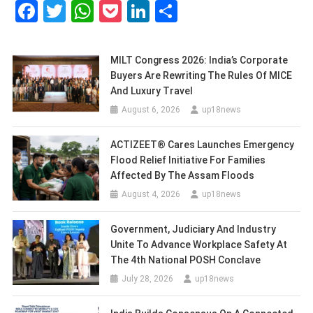
Facebook
Twitter
WhatsApp
Pocket
LinkedIn
Share
MILT Congress 2026: India’s Corporate
Buyers Are Rewriting The Rules Of MICE
And Luxury Travel
August 6, 2026
up18news
ACTIZEET® Cares Launches Emergency
Flood Relief Initiative For Families
Affected By The Assam Floods
August 4, 2026
up18news
Government, Judiciary And Industry
Unite To Advance Workplace Safety At
The 4th National POSH Conclave
July 28, 2026
up18news