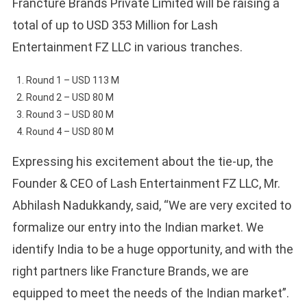
Francture Brands Private Limited will be raising a
total of up to USD 353 Million for Lash
Entertainment FZ LLC in various tranches.
Round 1 – USD 113 M
Round 2 – USD 80 M
Round 3 – USD 80 M
Round 4 – USD 80 M
Expressing his excitement about the tie-up, the
Founder & CEO of Lash Entertainment FZ LLC, Mr.
Abhilash Nadukkandy, said, “We are very excited to
formalize our entry into the Indian market. We
identify India to be a huge opportunity, and with the
right partners like Francture Brands, we are
equipped to meet the needs of the Indian market”.