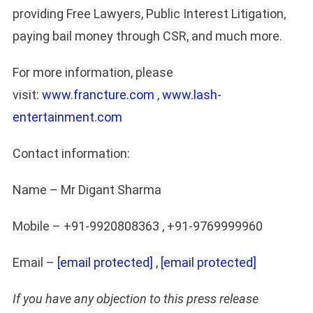
providing Free Lawyers, Public Interest Litigation,
paying bail money through CSR, and much more.
For more information, please
visit:
www.francture.com
,
www.lash-
entertainment.com
Contact information:
Name – Mr Digant Sharma
Mobile – +91-9920808363 , +91-9769999960
Email –
[email protected]
,
[email protected]
If you have any objection to this press release