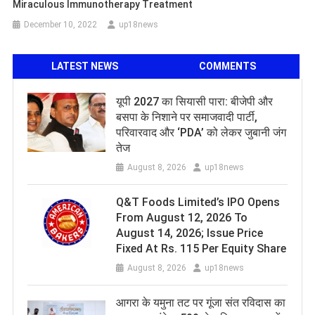
Miraculous Immunotherapy Treatment
December 10, 2022
up18news
LATEST NEWS
COMMENTS
यूपी 2027 का सियासी पारा: बीजेपी और
बसपा के निशाने पर समाजवादी पार्टी,
परिवारवाद और ‘PDA’ को लेकर जुबानी जंग
तेज
August 8, 2026
up18news
Q&T Foods Limited’s IPO Opens
From August 12, 2026 To
August 14, 2026; Issue Price
Fixed At Rs. 115 Per Equity Share
August 8, 2026
up18news
आगरा के यमुना तट पर गूंजा संत रविदास का