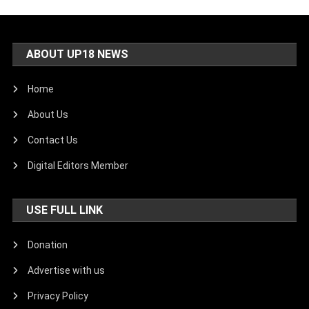
ABOUT UP18 NEWS
Home
About Us
Contact Us
Digital Editors Member
USE FULL LINK
Donation
Advertise with us
Privacy Policy