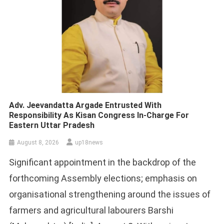
Adv. Jeevandatta Argade Entrusted With
Responsibility As Kisan Congress In-Charge For
Eastern Uttar Pradesh
August 8, 2026
up18news
Significant appointment in the backdrop of the
forthcoming Assembly elections; emphasis on
organisational strengthening around the issues of
farmers and agricultural labourers Barshi