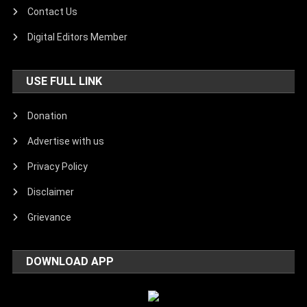
Contact Us
Digital Editors Member
USE FULL LINK
Donation
Advertise with us
Privacy Policy
Disclaimer
Grievance
DOWNLOAD APP