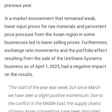
previous year.
In a market environment that remained weak,
lower input prices for raw materials and persistent
price pressure from the Asian region in some
businesses led to lower selling prices. Furthermore,
exchange rate movements and the portfolio effect
resulting from the sale of the Urethane Systems
business as of April 1, 2025, had a negative impact
on the results.
“The start of the year was weak, but since March
we have seen a slight positive momentum. Due to
the conflict in the Middle East, the supply chains
of many Asian competitors have been disrupted,