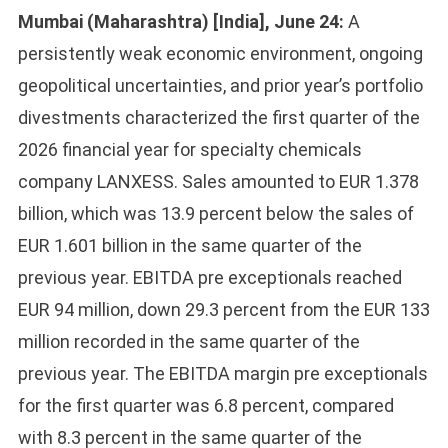
Mumbai (Maharashtra) [India], June 24:
A
persistently weak economic environment, ongoing
geopolitical uncertainties, and prior year’s portfolio
divestments characterized the first quarter of the
2026 financial year for specialty chemicals
company LANXESS. Sales amounted to EUR 1.378
billion, which was 13.9 percent below the sales of
EUR 1.601 billion in the same quarter of the
previous year. EBITDA pre exceptionals reached
EUR 94 million, down 29.3 percent from the EUR 133
million recorded in the same quarter of the
previous year. The EBITDA margin pre exceptionals
for the first quarter was 6.8 percent, compared
with 8.3 percent in the same quarter of the