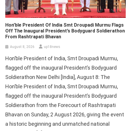
Hon’ble President Of India Smt Droupadi Murmu Flags
Off The Inaugural President’s Bodyguard Soldierathon
From Rashtrapati Bhavan
August 8, 2026
up18news
Hon’ble President of India, Smt Droupadi Murmu,
flagged off the inaugural President’s Bodyguard
Soldierathon New Delhi [India], August 8: The
Hon’ble President of India, Smt Droupadi Murmu,
flagged off the inaugural President’s Bodyguard
Soldierathon from the Forecourt of Rashtrapati
Bhavan on Sunday, 2 August 2026, giving the event
a historic beginning and unmatched national