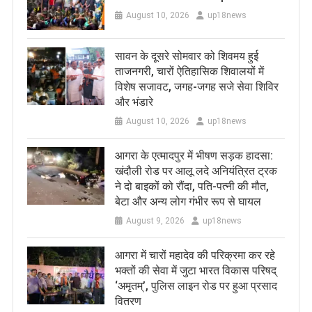
August 10, 2026
up18news
सावन के दूसरे सोमवार को शिवमय हुई
ताजनगरी, चारों ऐतिहासिक शिवालयों में
विशेष सजावट, जगह-जगह सजे सेवा शिविर
और भंडारे
August 10, 2026
up18news
आगरा के एत्मादपुर में भीषण सड़क हादसा:
खंदौली रोड पर आलू लदे अनियंत्रित ट्रक
ने दो बाइकों को रौंदा, पति-पत्नी की मौत,
बेटा और अन्य लोग गंभीर रूप से घायल
August 9, 2026
up18news
आगरा में चारों महादेव की परिक्रमा कर रहे
भक्तों की सेवा में जुटा भारत विकास परिषद्
‘अमृतम्’, पुलिस लाइन रोड पर हुआ प्रसाद
वितरण