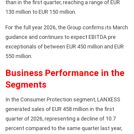
than in the first quarter, reaching a range of EUR
130 million to EUR 150 million.
For the full year 2026, the Group confirms its March
guidance and continues to expect EBITDA pre
exceptionals of between EUR 450 million and EUR
550 million.
Business Performance in the
Segments
In the Consumer Protection segment, LANXESS
generated sales of EUR 458 million in the first
quarter of 2026, representing a decline of 10.7
percent compared to the same quarter last year,