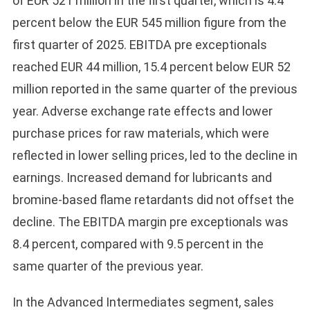
of EUR 521 million in the first quarter, which is 4.4
percent below the EUR 545 million figure from the
first quarter of 2025. EBITDA pre exceptionals
reached EUR 44 million, 15.4 percent below EUR 52
million reported in the same quarter of the previous
year. Adverse exchange rate effects and lower
purchase prices for raw materials, which were
reflected in lower selling prices, led to the decline in
earnings. Increased demand for lubricants and
bromine-based flame retardants did not offset the
decline. The EBITDA margin pre exceptionals was
8.4 percent, compared with 9.5 percent in the
same quarter of the previous year.
In the Advanced Intermediates segment, sales