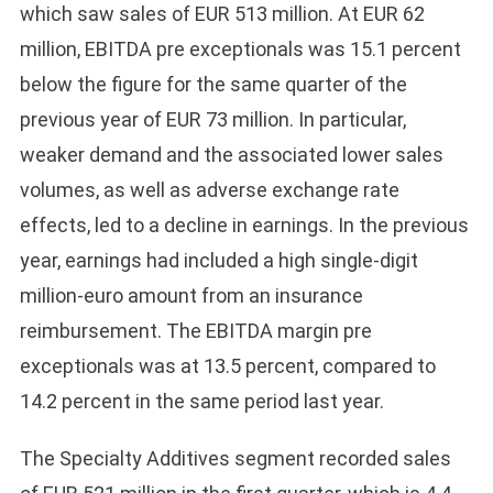
which saw sales of EUR 513 million. At EUR 62
million, EBITDA pre exceptionals was 15.1 percent
below the figure for the same quarter of the
previous year of EUR 73 million. In particular,
weaker demand and the associated lower sales
volumes, as well as adverse exchange rate
effects, led to a decline in earnings. In the previous
year, earnings had included a high single-digit
million-euro amount from an insurance
reimbursement. The EBITDA margin pre
exceptionals was at 13.5 percent, compared to
14.2 percent in the same period last year.
The Specialty Additives segment recorded sales