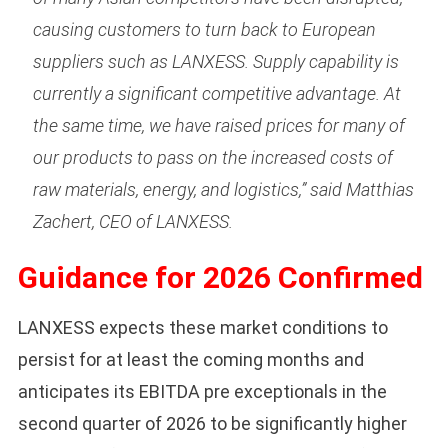
causing customers to turn back to European
suppliers such as LANXESS. Supply capability is
currently a significant competitive advantage. At
the same time, we have raised prices for many of
our products to pass on the increased costs of
raw materials, energy, and logistics,” said Matthias
Zachert, CEO of LANXESS.
Guidance for 2026 Confirmed
LANXESS expects these market conditions to
persist for at least the coming months and
anticipates its EBITDA pre exceptionals in the
second quarter of 2026 to be significantly higher