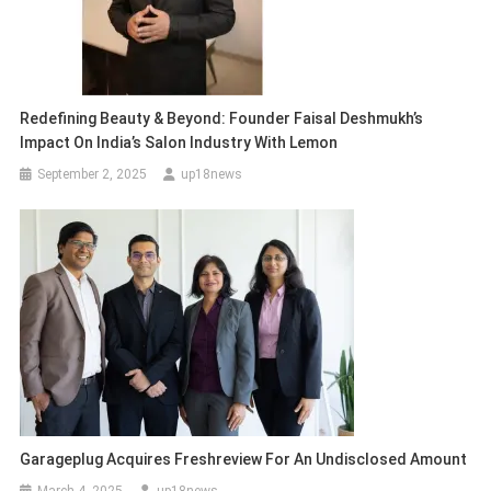
Redefining Beauty & Beyond: Founder Faisal Deshmukh’s
Impact On India’s Salon Industry With Lemon
September 2, 2025
up18news
Garageplug Acquires Freshreview For An Undisclosed Amount
March 4, 2025
up18news