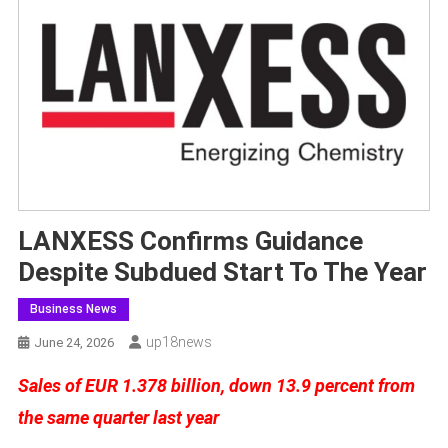
LANXESS Confirms Guidance
Despite Subdued Start To The Year
Business News
Up18news
June 24, 2026
Sales of EUR 1.378 billion, down 13.9 percent from
the same quarter last year