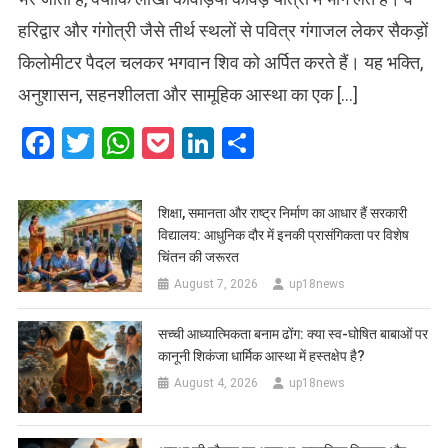
हरिद्वार और गंगोत्री जैसे तीर्थ स्थलों से पवित्र गंगाजल लेकर सैकड़ों
किलोमीटर पैदल चलकर भगवान शिव को अर्पित करते हैं। यह भक्ति,
अनुशासन, सहनशीलता और सामूहिक आस्था का एक […]
Facebook
Twitter
WhatsApp
Pocket
LinkedIn
Share
शिक्षा, समानता और राष्ट्र निर्माण का आधार हैं सरकारी
विद्यालय: आधुनिक दौर में इनकी प्रासंगिकता पर विशेष
चिंतन की जरूरत
August 7, 2026
up18news
सच्ची आध्यात्मिकता बनाम ढोंग: क्या स्व-घोषित बाबाओं पर
कानूनी शिकंजा धार्मिक आस्था में हस्तक्षेप है?
August 4, 2026
up18news