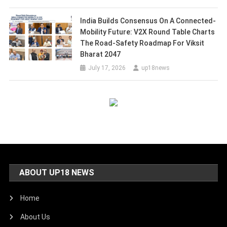
India Builds Consensus On A Connected-
Mobility Future: V2X Round Table Charts
The Road-Safety Roadmap For Viksit
Bharat 2047
July 17, 2026
up18news
ABOUT UP18 NEWS
Home
About Us