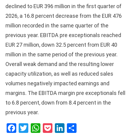
declined to EUR 396 million in the first quarter of
2026, a 16.8 percent decrease from the EUR 476
million recorded in the same quarter of the
previous year. EBITDA pre exceptionals reached
EUR 27 million, down 32.5 percent from EUR 40
million in the same period of the previous year.
Overall weak demand and the resulting lower
capacity utilization, as well as reduced sales
volumes negatively impacted earnings and
margins. The EBITDA margin pre exceptionals fell
to 6.8 percent, down from 8.4 percent in the
previous year.
Facebook
Twitter
WhatsApp
Pocket
LinkedIn
Share