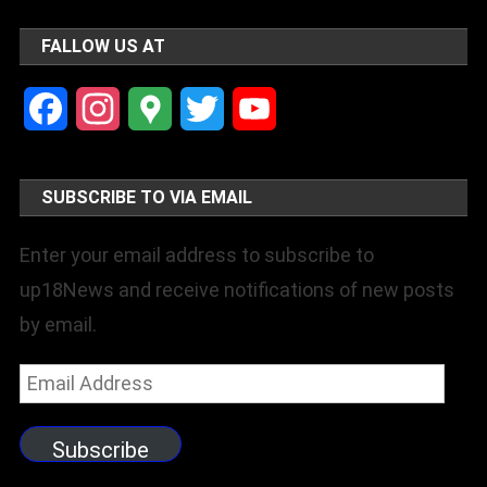
FALLOW US AT
Facebook
Instagram
Google
Twitter
YouTube
Maps
Channel
SUBSCRIBE TO VIA EMAIL
Enter your email address to subscribe to
up18News and receive notifications of new posts
by email.
Email
Address
Subscribe