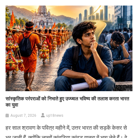
सांस्कृतिक परंपराओं को निभाते हुए उज्ज्वल भविष्य की तलाश करता भारत
का युवा
August 7, 2026
up18news
हर साल श्रावण के पवित्र महीने में, उत्तर भारत की सड़कें केसर से
भर जाती हैं, क्योंकि लाखों कांवड़िया कांवड़ यात्रा में भाग लेते हैं। वे