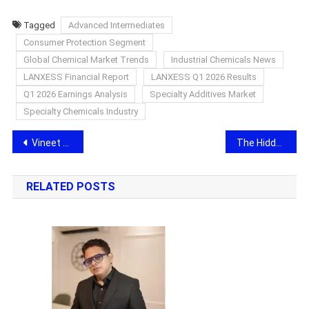
Tagged
Advanced Intermediates
Consumer Protection Segment
Global Chemical Market Trends
Industrial Chemicals News
LANXESS Financial Report
LANXESS Q1 2026 Results
Q1 2026 Earnings Analysis
Specialty Additives Market
Specialty Chemicals Industry
Post
Vineet Singh Hukmani releases song ‘One More Try’ for The World’s first Next Gen Animation movie Kingdom Games
The Hidden Crisis of Modern Success: Why Emotional Healing Matters More Than Ever
navigation
RELATED POSTS