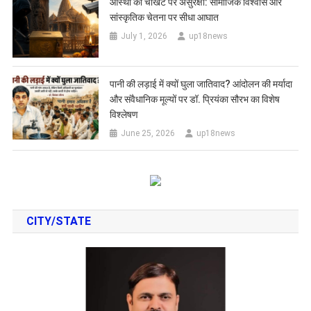
आस्था की चौखट पर असुरक्षा: सामाजिक विश्वास और
सांस्कृतिक चेतना पर सीधा आघात
July 1, 2026
up18news
पानी की लड़ाई में क्यों घुला जातिवाद? आंदोलन की मर्यादा
और संवैधानिक मूल्यों पर डॉ. प्रियंका सौरभ का विशेष
विश्लेषण
June 25, 2026
up18news
CITY/STATE