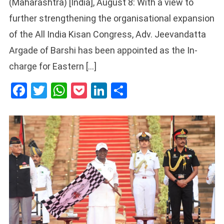
(Maharashtra) [India], August 8: With a view to
further strengthening the organisational expansion
of the All India Kisan Congress, Adv. Jeevandatta
Argade of Barshi has been appointed as the In-
charge for Eastern […]
Facebook
Twitter
WhatsApp
Pocket
LinkedIn
Share