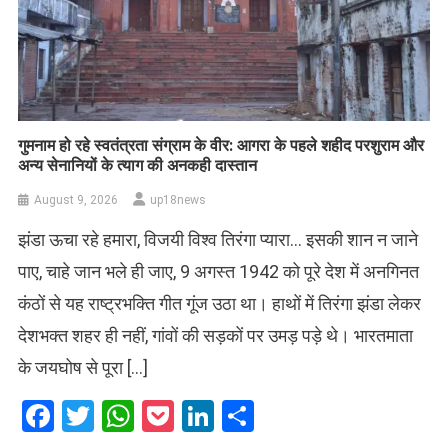
गुमनाम हो रहे स्वतंत्रता संग्राम के वीर: आगरा के पहले शहीद परशुराम और
अन्य सेनानियों के त्याग की अनकही दास्तान
August 9, 2026
up18news
झंडा ऊचा रहे हमारा, विजयी विश्व तिरंगा प्यारा… इसकी शान न जाने
पाए, चाहे जान भले ही जाए, 9 अगस्त 1942 को पूरे देश में अनगिनत
कंठों से यह राष्ट्रभक्ति गीत गूंज उठा था। हाथों में तिरंगा झंडा लेकर
देशभक्त शहर ही नहीं, गांवों की सड़कों पर उमड़ पड़े थे। भारतमाता
के जयघोष से पूरा […]
Facebook
Twitter
WhatsApp
Pocket
LinkedIn
Share