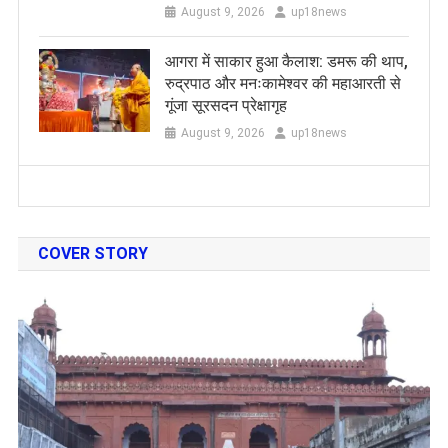
August 9, 2026
up18news
आगरा में साकार हुआ कैलाश: डमरू की थाप,
रुद्रपाठ और मनःकामेश्वर की महाआरती से
गूंजा सूरसदन प्रेक्षागृह
August 9, 2026
up18news
COVER STORY