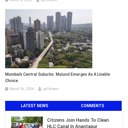
Mumbai’s Central Suburbs: Mulund Emerges As A Livable
Choice
March 26, 2026
up18news
LATEST NEWS
COMMENTS
Citizens Join Hands To Clean
HLC Canal In Anantapur