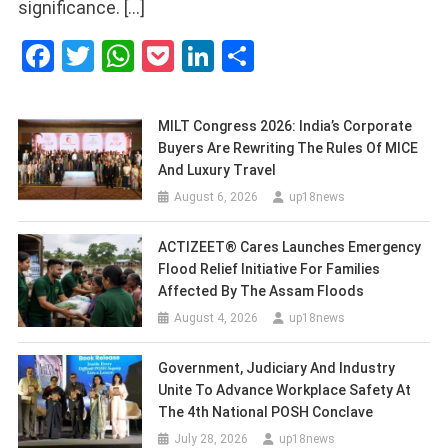
significance. […]
Facebook
Twitter
WhatsApp
Pocket
LinkedIn
Share
MILT Congress 2026: India’s Corporate
Buyers Are Rewriting The Rules Of MICE
And Luxury Travel
August 6, 2026
up18news
ACTIZEET® Cares Launches Emergency
Flood Relief Initiative For Families
Affected By The Assam Floods
August 4, 2026
up18news
Government, Judiciary And Industry
Unite To Advance Workplace Safety At
The 4th National POSH Conclave
July 28, 2026
up18news