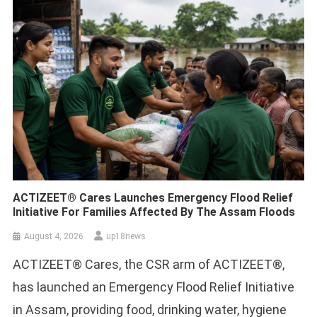
ACTIZEET® Cares Launches Emergency Flood Relief
Initiative For Families Affected By The Assam Floods
August 4, 2026
up18news
ACTIZEET® Cares, the CSR arm of ACTIZEET®,
has launched an Emergency Flood Relief Initiative
in Assam, providing food, drinking water, hygiene