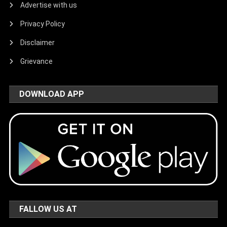
Advertise with us
Privacy Policy
Disclaimer
Grievance
DOWNLOAD APP
FALLOW US AT