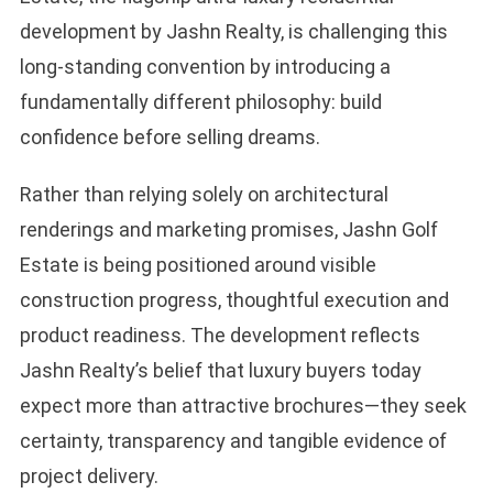
development by Jashn Realty, is challenging this
long-standing convention by introducing a
fundamentally different philosophy: build
confidence before selling dreams.
Rather than relying solely on architectural
renderings and marketing promises, Jashn Golf
Estate is being positioned around visible
construction progress, thoughtful execution and
product readiness. The development reflects
Jashn Realty’s belief that luxury buyers today
expect more than attractive brochures—they seek
certainty, transparency and tangible evidence of
project delivery.