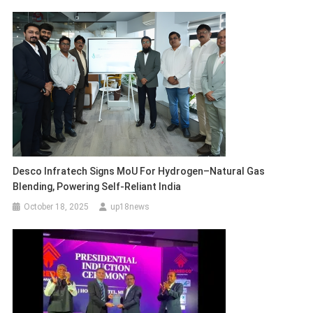
Desco Infratech Signs MoU For Hydrogen–Natural Gas
Blending, Powering Self-Reliant India
October 18, 2025
up18news