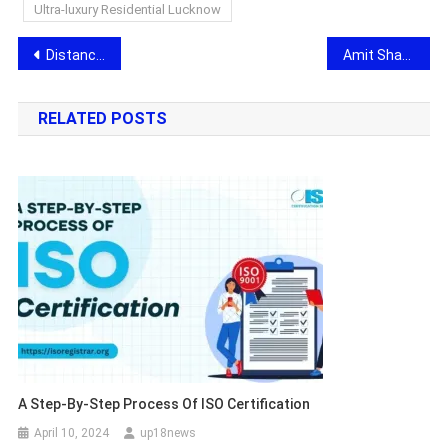
Ultra-luxury Residential Lucknow
Post
Distance Education School Supports 4 Lakh Plus Students in Securing Admission to Online and Distance Programs
Amit Sharma brings Visionary Ideas for a Stronger Nation in Ramrajya in 2029
navigation
RELATED POSTS
A Step-By-Step Process Of ISO Certification
April 10, 2024
up18news