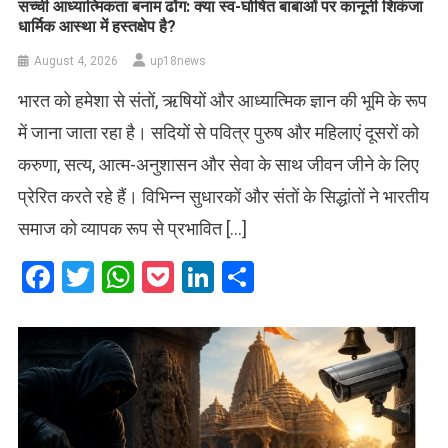
सच्ची आध्यात्मिकता बनाम ढोंग: क्या स्व-घोषित बाबाओं पर कानूनी शिकंजा
धार्मिक आस्था में हस्तक्षेप है?
August 4, 2026
up18news
भारत को हमेशा से संतों, ऋषियों और आध्यात्मिक ज्ञान की भूमि के रूप
में जाना जाता रहा है। सदियों से पवित्र पुरुष और महिलाएं दूसरों को
करुणा, सत्य, आत्म-अनुशासन और सेवा के साथ जीवन जीने के लिए
प्रेरित करते रहे हैं। विभिन्न सुधारकों और संतों के सिद्धांतों ने भारतीय
समाज को व्यापक रूप से प्रभावित […]
Facebook
Twitter
WhatsApp
Pocket
LinkedIn
Share