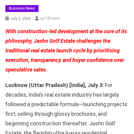
Business News
Up18news
July 3, 2026
With construction-led development at the core of its
philosophy, Jashn Golf Estate challenges the
traditional real estate launch cycle by prioritising
execution, transparency and buyer confidence over
speculative sales.
Lucknow (Uttar Pradesh) [India], July 3:
For
decades, India’s real estate industry has largely
followed a predictable formula—launching projects
first, selling through glossy brochures, and
beginning construction thereafter. Jashn Golf
Estate, the flagship ultra-luxury residential