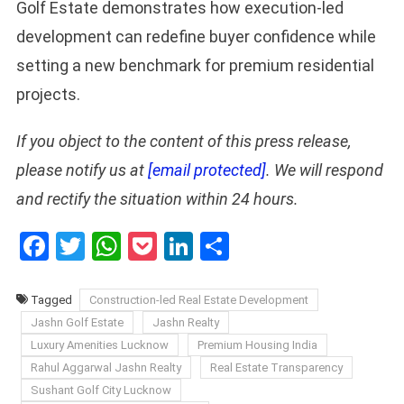
Golf Estate demonstrates how execution-led
development can redefine buyer confidence while
setting a new benchmark for premium residential
projects.
If you object to the content of this press release,
please notify us at
[email protected]
. We will respond
and rectify the situation within 24 hours.
Facebook
Twitter
WhatsApp
Pocket
LinkedIn
Share
Tagged
Construction-led Real Estate Development
Jashn Golf Estate
Jashn Realty
Luxury Amenities Lucknow
Premium Housing India
Rahul Aggarwal Jashn Realty
Real Estate Transparency
Sushant Golf City Lucknow