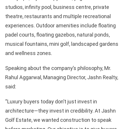
studios, infinity pool, business centre, private
theatre, restaurants and multiple recreational
experiences. Outdoor amenities include floating
padel courts, floating gazebos, natural ponds,
musical fountains, mini golf, landscaped gardens
and wellness zones.
Speaking about the company’s philosophy, Mr.
Rahul Aggarwal, Managing Director, Jashn Realty,
said:
“Luxury buyers today don’t just invest in
architecture—they invest in credibility. At Jashn
Golf Estate, we wanted construction to speak