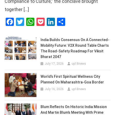
Compliance to Culture,” the conclave brought
together […]
Facebook
Twitter
WhatsApp
Pocket
LinkedIn
Share
India Builds Consensus On A Connected-
Mobility Future: V2X Round Table Charts
The Road-Safety Roadmap For Viksit
Bharat 2047
July 17, 2026
up18news
World’s First Spiritual Wellness City
Planned On Maharashtra-Goa Border
July 16, 2026
up18news
Blum Reflects On Historic India Mission
And Martin Blum’s Meeting With Prime