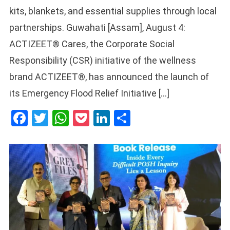
kits, blankets, and essential supplies through local
partnerships. Guwahati [Assam], August 4:
ACTIZEET® Cares, the Corporate Social
Responsibility (CSR) initiative of the wellness
brand ACTIZEET®, has announced the launch of
its Emergency Flood Relief Initiative […]
Facebook
Twitter
WhatsApp
Pocket
LinkedIn
Share