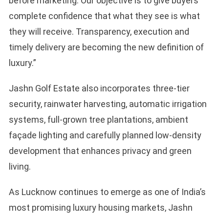
before marketing. Our objective is to give buyers
complete confidence that what they see is what
they will receive. Transparency, execution and
timely delivery are becoming the new definition of
luxury.”
Jashn Golf Estate also incorporates three-tier
security, rainwater harvesting, automatic irrigation
systems, full-grown tree plantations, ambient
façade lighting and carefully planned low-density
development that enhances privacy and green
living.
As Lucknow continues to emerge as one of India’s
most promising luxury housing markets, Jashn