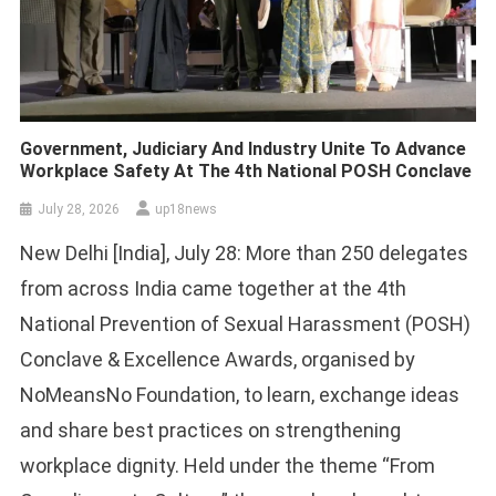
Government, Judiciary And Industry Unite To Advance
Workplace Safety At The 4th National POSH Conclave
July 28, 2026
up18news
New Delhi [India], July 28: More than 250 delegates
from across India came together at the 4th
National Prevention of Sexual Harassment (POSH)
Conclave & Excellence Awards, organised by
NoMeansNo Foundation, to learn, exchange ideas
and share best practices on strengthening
workplace dignity. Held under the theme “From