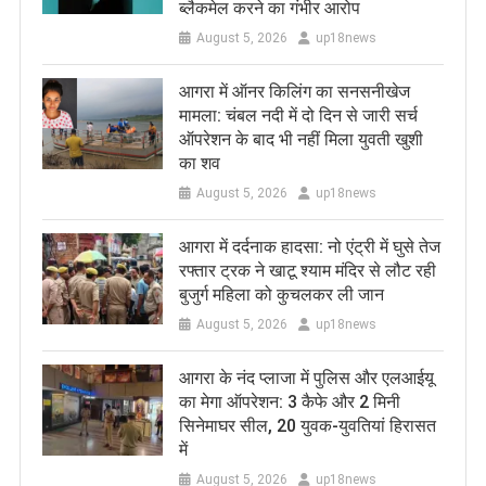
ब्लैकमेल करने का गंभीर आरोप
August 5, 2026
up18news
आगरा में ऑनर किलिंग का सनसनीखेज
मामला: चंबल नदी में दो दिन से जारी सर्च
ऑपरेशन के बाद भी नहीं मिला युवती खुशी
का शव
August 5, 2026
up18news
आगरा में दर्दनाक हादसा: नो एंट्री में घुसे तेज
रफ्तार ट्रक ने खाटू श्याम मंदिर से लौट रही
बुजुर्ग महिला को कुचलकर ली जान
August 5, 2026
up18news
आगरा के नंद प्लाजा में पुलिस और एलआईयू
का मेगा ऑपरेशन: 3 कैफे और 2 मिनी
सिनेमाघर सील, 20 युवक-युवतियां हिरासत
में
August 5, 2026
up18news