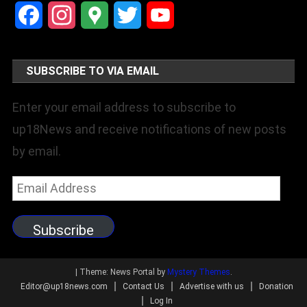
Facebook
Instagram
Google
Twitter
YouTube
Maps
Channel
SUBSCRIBE TO VIA EMAIL
Enter your email address to subscribe to
up18News and receive notifications of new posts
by email.
Email
Address
Subscribe
|
Theme: News Portal by
Mystery Themes
.
Editor@up18news.com
Contact Us
Advertise with us
Donation
Log In