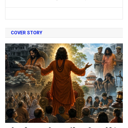
COVER STORY