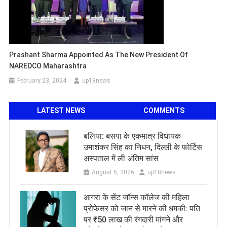
Prashant Sharma Appointed As The New President Of
NAREDCO Maharashtra
February 23, 2024
up18news
LATEST NEWS
COMMENTS
बलिया: बसपा के एकमात्र विधायक
उमाशंकर सिंह का निधन, दिल्ली के फोर्टिस
अस्पताल में ली अंतिम सांस
August 5, 2026
up18news
आगरा के सेंट जॉन्स कॉलेज की महिला
प्रोफेसर को जान से मारने की धमकी: पति
पर ₹50 लाख की रंगदारी मांगने और