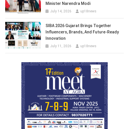
Minister Narendra Modi
July 14, 2026
up18news
SIBA 2026 Gujarat Brings Together
Influencers, Brands, And Future-Ready
Innovation
July 11, 2026
up18news