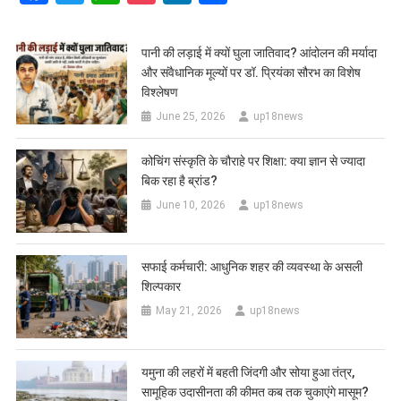
पानी की लड़ाई में क्यों घुला जातिवाद? आंदोलन की मर्यादा
और संवैधानिक मूल्यों पर डॉ. प्रियंका सौरभ का विशेष
विश्लेषण
June 25, 2026
up18news
कोचिंग संस्कृति के चौराहे पर शिक्षा: क्या ज्ञान से ज्यादा
बिक रहा है ब्रांड?
June 10, 2026
up18news
सफाई कर्मचारी: आधुनिक शहर की व्यवस्था के असली
शिल्पकार
May 21, 2026
up18news
यमुना की लहरों में बहती जिंदगी और सोया हुआ तंत्र,
सामूहिक उदासीनता की कीमत कब तक चुकाएंगे मासूम?