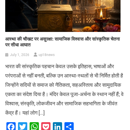
आस्था की चौखट पर असुरक्षा: सामाजिक विश्वास और सांस्कृतिक चेतना
पर सीधा आघात
July 1, 2026
up18news
भारत की सांस्कृतिक पहचान केवल उसके इतिहास, भाषाओं और
परंपराओं से नहीं बनती, बल्कि उन आस्था-स्थलों से भी निर्मित होती है
जिन्होंने सदियों से समाज को नैतिकता, सहअस्तित्व और सामुदायिक
एकता का संदेश दिया है। मंदिर केवल पूजा-अर्चना के स्थान नहीं हैं; वे
विश्वास, संस्कृति, लोकजीवन और सामाजिक सहभागिता के जीवंत
केंद्र हैं। यहां लोग […]
Facebook
Twitter
WhatsApp
Pocket
LinkedIn
Share