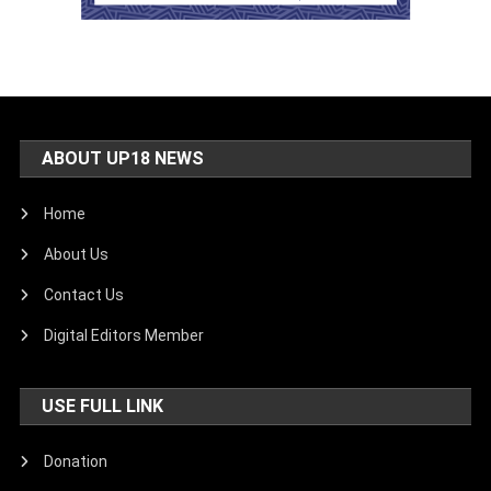
ABOUT UP18 NEWS
Home
About Us
Contact Us
Digital Editors Member
USE FULL LINK
Donation