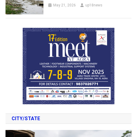
May 21, 2026
up18news
CITY/STATE