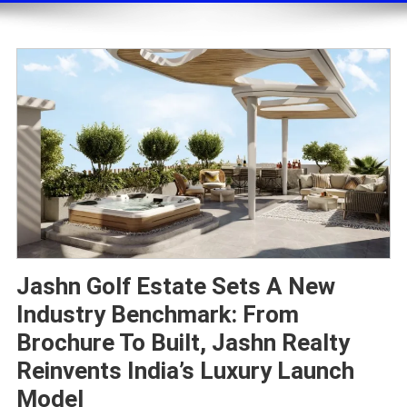
Jashn Golf Estate Sets A New
Industry Benchmark: From
Brochure To Built, Jashn Realty
Reinvents India’s Luxury Launch
Model