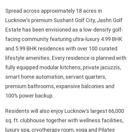
Spread across approximately 18 acres in
Lucknow’s premium Sushant Golf City, Jashn Golf
Estate has been envisioned as a low-density golf-
facing community featuring ultra-luxury 4.99 BHK
and 5.99 BHK residences with over 100 curated
lifestyle amenities. Every residence is planned with
fully equipped modular kitchens, private jacuzzis,
smart home automation, servant quarters,
premium bathrooms, expansive balconies and
100% power backup.
Residents will also enjoy Lucknow’s largest 66,000
sq. ft. clubhouse together with wellness facilities,
luxury spa, cryotherapy room, yoga and Pilates