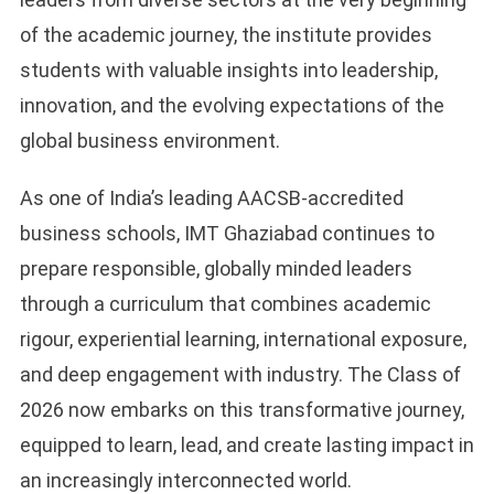
of the academic journey, the institute provides
students with valuable insights into leadership,
innovation, and the evolving expectations of the
global business environment.
As one of India’s leading AACSB-accredited
business schools, IMT Ghaziabad continues to
prepare responsible, globally minded leaders
through a curriculum that combines academic
rigour, experiential learning, international exposure,
and deep engagement with industry. The Class of
2026 now embarks on this transformative journey,
equipped to learn, lead, and create lasting impact in
an increasingly interconnected world.