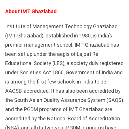
About IMT Ghaziabad
Institute of Management Technology Ghaziabad
(IMT Ghaziabad), established in 1980, is India’s
premier management school. IMT Ghaziabad has
been set up under the aegis of Lajpat Rai
Educational Society (LES), a society duly registered
under Societies Act 1860, Government of India and
is among the first few schools in India to be
AACSB-accredited. It has also been accredited by
the South Asian Quality Assurance System (SAQS)
and the PGDM programs of IMT Ghaziabad are
accredited by the National Board of Accreditation
(NBA), and all its two-year PGDM programs have