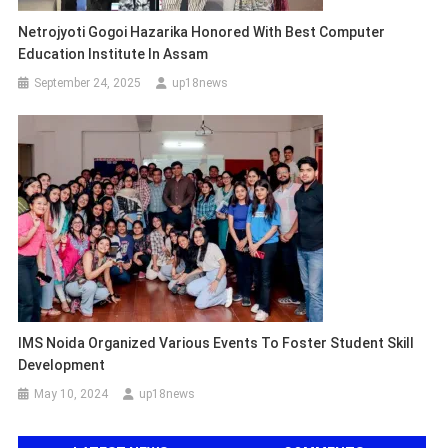
Netrojyoti Gogoi Hazarika Honored With Best Computer
Education Institute In Assam
September 24, 2025
up18news
IMS Noida Organized Various Events To Foster Student Skill
Development
May 10, 2024
up18news