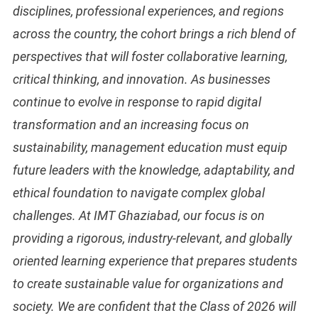
disciplines, professional experiences, and regions
across the country, the cohort brings a rich blend of
perspectives that will foster collaborative learning,
critical thinking, and innovation. As businesses
continue to evolve in response to rapid digital
transformation and an increasing focus on
sustainability, management education must equip
future leaders with the knowledge, adaptability, and
ethical foundation to navigate complex global
challenges. At IMT Ghaziabad, our focus is on
providing a rigorous, industry-relevant, and globally
oriented learning experience that prepares students
to create sustainable value for organizations and
society. We are confident that the Class of 2026 will