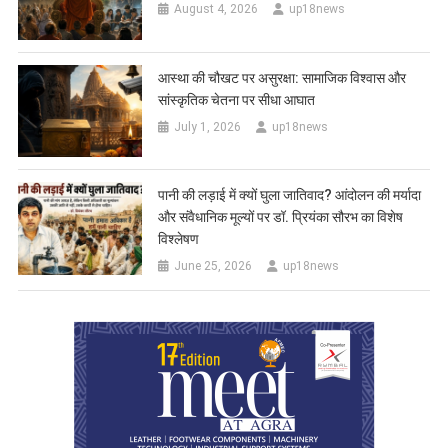
August 4, 2026
up18news
आस्था की चौखट पर असुरक्षा: सामाजिक विश्वास और
सांस्कृतिक चेतना पर सीधा आघात
July 1, 2026
up18news
पानी की लड़ाई में क्यों घुला जातिवाद? आंदोलन की मर्यादा
और संवैधानिक मूल्यों पर डॉ. प्रियंका सौरभ का विशेष
विश्लेषण
June 25, 2026
up18news