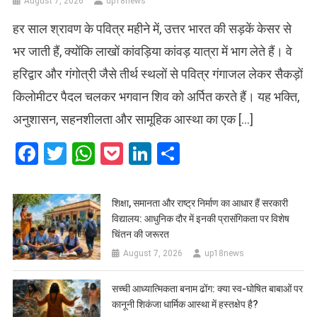
August 7, 2026
up18news
हर साल श्रावण के पवित्र महीने में, उत्तर भारत की सड़कें केसर से
भर जाती हैं, क्योंकि लाखों कांवड़िया कांवड़ यात्रा में भाग लेते हैं। वे
हरिद्वार और गंगोत्री जैसे तीर्थ स्थलों से पवित्र गंगाजल लेकर सैकड़ों
किलोमीटर पैदल चलकर भगवान शिव को अर्पित करते हैं। यह भक्ति,
अनुशासन, सहनशीलता और सामूहिक आस्था का एक […]
Facebook
Twitter
WhatsApp
Pocket
LinkedIn
Share
शिक्षा, समानता और राष्ट्र निर्माण का आधार हैं सरकारी
विद्यालय: आधुनिक दौर में इनकी प्रासंगिकता पर विशेष
चिंतन की जरूरत
August 7, 2026
up18news
सच्ची आध्यात्मिकता बनाम ढोंग: क्या स्व-घोषित बाबाओं पर
कानूनी शिकंजा धार्मिक आस्था में हस्तक्षेप है?