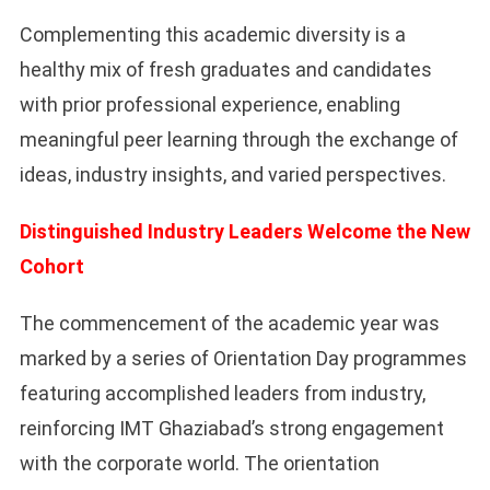
Complementing this academic diversity is a
healthy mix of fresh graduates and candidates
with prior professional experience, enabling
meaningful peer learning through the exchange of
ideas, industry insights, and varied perspectives.
Distinguished Industry Leaders Welcome the New
Cohort
The commencement of the academic year was
marked by a series of Orientation Day programmes
featuring accomplished leaders from industry,
reinforcing IMT Ghaziabad’s strong engagement
with the corporate world. The orientation