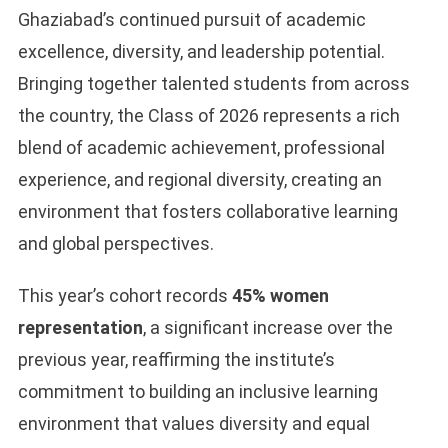
Ghaziabad’s continued pursuit of academic
excellence, diversity, and leadership potential.
Bringing together talented students from across
the country, the Class of 2026 represents a rich
blend of academic achievement, professional
experience, and regional diversity, creating an
environment that fosters collaborative learning
and global perspectives.
This year’s cohort records
45% women
representation
, a significant increase over the
previous year, reaffirming the institute’s
commitment to building an inclusive learning
environment that values diversity and equal