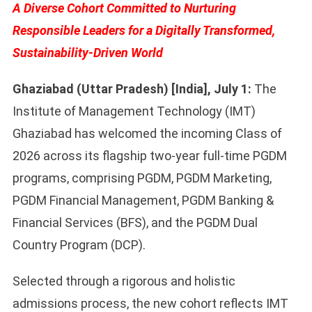
A Diverse Cohort Committed to Nurturing
Responsible Leaders for a Digitally Transformed,
Sustainability-Driven World
Ghaziabad (Uttar Pradesh) [India], July 1:
The
Institute of Management Technology (IMT)
Ghaziabad has welcomed the incoming Class of
2026 across its flagship two-year full-time PGDM
programs, comprising PGDM, PGDM Marketing,
PGDM Financial Management, PGDM Banking &
Financial Services (BFS), and the PGDM Dual
Country Program (DCP).
Selected through a rigorous and holistic
admissions process, the new cohort reflects IMT