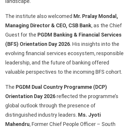
landscape.
The institute also welcomed
Mr. Pralay Mondal,
Managing Director & CEO, CSB Bank
, as the Chief
Guest for the
PGDM Banking & Financial Services
(BFS) Orientation Day 2026
. His insights into the
evolving financial services ecosystem, responsible
leadership, and the future of banking offered
valuable perspectives to the incoming BFS cohort.
The
PGDM Dual Country Programme (DCP)
Orientation Day 2026
reflected the programme’s
global outlook through the presence of
distinguished industry leaders.
Ms. Jyoti
Mahendru
, Former Chief People Officer – South