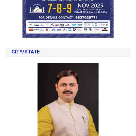
CITY/STATE