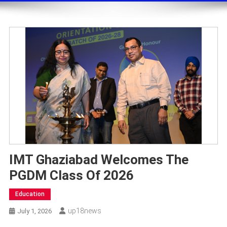
IMT Ghaziabad Welcomes The
PGDM Class Of 2026
Education
Up18news
July 1, 2026