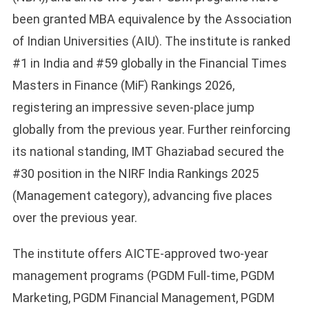
been granted MBA equivalence by the Association
of Indian Universities (AIU). The institute is ranked
#1 in India and #59 globally in the Financial Times
Masters in Finance (MiF) Rankings 2026,
registering an impressive seven-place jump
globally from the previous year. Further reinforcing
its national standing, IMT Ghaziabad secured the
#30 position in the NIRF India Rankings 2025
(Management category), advancing five places
over the previous year.
The institute offers AICTE-approved two-year
management programs (PGDM Full-time, PGDM
Marketing, PGDM Financial Management, PGDM