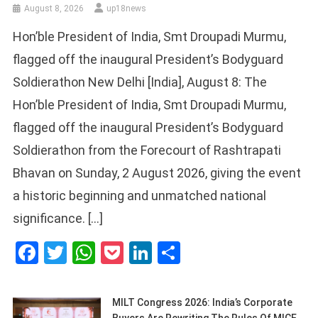
August 8, 2026
up18news
Hon’ble President of India, Smt Droupadi Murmu,
flagged off the inaugural President’s Bodyguard
Soldierathon New Delhi [India], August 8: The
Hon’ble President of India, Smt Droupadi Murmu,
flagged off the inaugural President’s Bodyguard
Soldierathon from the Forecourt of Rashtrapati
Bhavan on Sunday, 2 August 2026, giving the event
a historic beginning and unmatched national
significance. […]
Facebook
Twitter
WhatsApp
Pocket
LinkedIn
Share
MILT Congress 2026: India’s Corporate