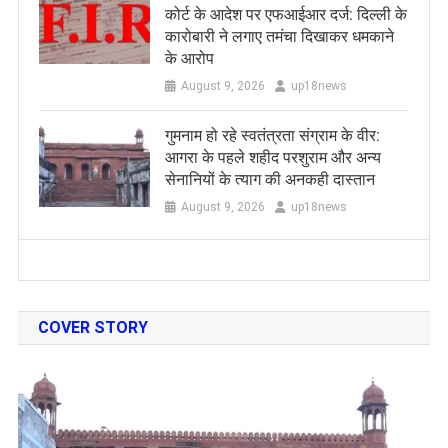
कोर्ट के आदेश पर एफआईआर दर्ज: दिल्ली के
कारोबारी ने लगाए तमंचा दिखाकर धमकाने
के आरोप
August 9, 2026
up18news
गुमनाम हो रहे स्वतंत्रता संग्राम के वीर:
आगरा के पहले शहीद परशुराम और अन्य
सेनानियों के त्याग की अनकही दास्तान
August 9, 2026
up18news
COVER STORY