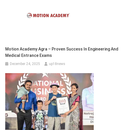
Motion Academy Agra – Proven Success In Engineering And
Medical Entrance Exams
December 24, 2025
up18news