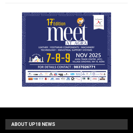
ABOUT UP18 NEWS