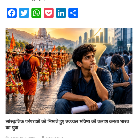
Facebook
Twitter
WhatsApp
Pocket
LinkedIn
Share
सांस्कृतिक परंपराओं को निभाते हुए उज्ज्वल भविष्य की तलाश करता भारत
का युवा