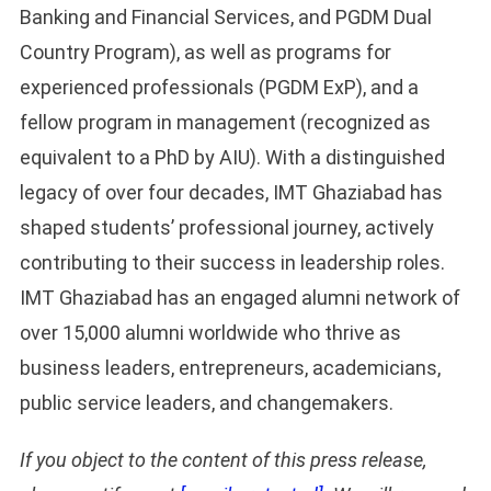
Banking and Financial Services, and PGDM Dual
Country Program), as well as programs for
experienced professionals (PGDM ExP), and a
fellow program in management (recognized as
equivalent to a PhD by AIU). With a distinguished
legacy of over four decades, IMT Ghaziabad has
shaped students’ professional journey, actively
contributing to their success in leadership roles.
IMT Ghaziabad has an engaged alumni network of
over 15,000 alumni worldwide who thrive as
business leaders, entrepreneurs, academicians,
public service leaders, and changemakers.
If you object to the content of this press release,