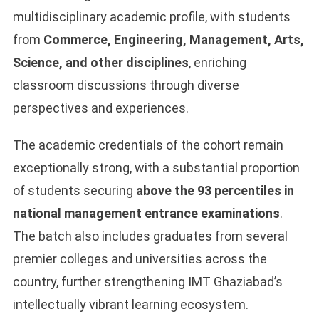
multidisciplinary academic profile, with students
from
Commerce, Engineering, Management, Arts,
Science, and other disciplines
, enriching
classroom discussions through diverse
perspectives and experiences.
The academic credentials of the cohort remain
exceptionally strong, with a substantial proportion
of students securing
above the 93 percentiles in
national management entrance examinations
.
The batch also includes graduates from several
premier colleges and universities across the
country, further strengthening IMT Ghaziabad’s
intellectually vibrant learning ecosystem.