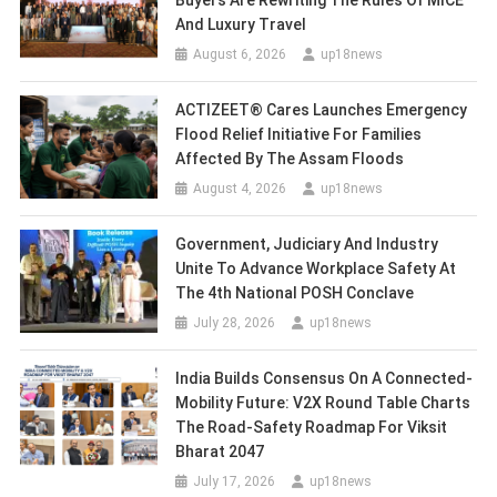
Buyers Are Rewriting The Rules Of MICE
And Luxury Travel
August 6, 2026
up18news
ACTIZEET® Cares Launches Emergency
Flood Relief Initiative For Families
Affected By The Assam Floods
August 4, 2026
up18news
Government, Judiciary And Industry
Unite To Advance Workplace Safety At
The 4th National POSH Conclave
July 28, 2026
up18news
India Builds Consensus On A Connected-
Mobility Future: V2X Round Table Charts
The Road-Safety Roadmap For Viksit
Bharat 2047
July 17, 2026
up18news