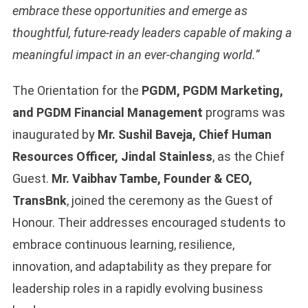
embrace these opportunities and emerge as
thoughtful, future-ready leaders capable of making a
meaningful impact in an ever-changing world.”
The Orientation for the
PGDM, PGDM Marketing,
and PGDM Financial Management
programs was
inaugurated by
Mr. Sushil Baveja, Chief Human
Resources Officer, Jindal Stainless
, as the Chief
Guest.
Mr. Vaibhav Tambe, Founder & CEO,
TransBnk
, joined the ceremony as the Guest of
Honour. Their addresses encouraged students to
embrace continuous learning, resilience,
innovation, and adaptability as they prepare for
leadership roles in a rapidly evolving business