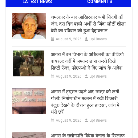
LATEST NEWS
COMMENTS
चमत्कार के बाद आखिरकार थमी जिंदगी की
जंग: दस दिन पहले अर्थी से जिंदा लौटीं शीला
देवी का रविवार को हुआ देहावसान
August 9, 2026
up18news
आगरा में वन विभाग के अधिकारी का वीडियो
वायरल: वर्दी में जमकर डांस करते दिखे
डिप्टी रेंजर, डीएफओ ने दिए जांच के आदेश
August 9, 2026
up18news
आगरा में ट्यूशन पढ़ने आए छात्र को लगी
गोली: निर्माणाधीन मकान में रखी शिकारी
बंदूक देखने के दौरान हुआ हादसा, जांघ में
धंसे छर्रे
August 9, 2026
up18news
आगरा के उद्योगपति विवेक बैनारा के खिलाफ