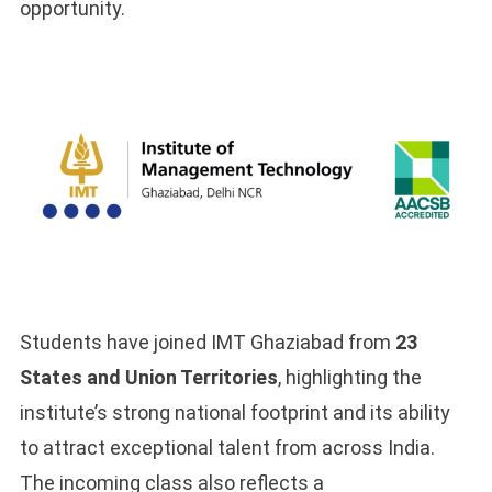
opportunity.
Students have joined IMT Ghaziabad from
23
States and Union Territories
, highlighting the
institute’s strong national footprint and its ability
to attract exceptional talent from across India.
The incoming class also reflects a