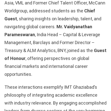
Asia, VML and Former Chief Talent Officer, McCann
Worldgroup, addressed students as the
Chief
Guest
, sharing insights on leadership, talent, and
navigating global careers.
Mr. Vaidyanathan
Parameswaran
, India Head – Capital & Leverage
Management, Barclays and Former Director –
Treasury & ALM Analytics, BNY, joined as the
Guest
of Honour
, offering perspectives on global
financial markets and international career
opportunities.
These interactions exemplify IMT Ghaziabad’s
philosophy of integrating academic excellence
with industry relevance. By engaging accomplished
leaders from diverse sectors at the very beginning