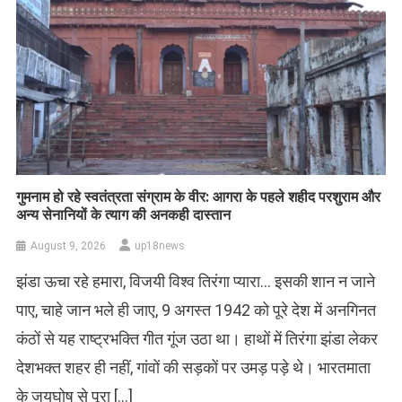
गुमनाम हो रहे स्वतंत्रता संग्राम के वीर: आगरा के पहले शहीद परशुराम और
अन्य सेनानियों के त्याग की अनकही दास्तान
August 9, 2026
up18news
झंडा ऊचा रहे हमारा, विजयी विश्व तिरंगा प्यारा… इसकी शान न जाने
पाए, चाहे जान भले ही जाए, 9 अगस्त 1942 को पूरे देश में अनगिनत
कंठों से यह राष्ट्रभक्ति गीत गूंज उठा था। हाथों में तिरंगा झंडा लेकर
देशभक्त शहर ही नहीं, गांवों की सड़कों पर उमड़ पड़े थे। भारतमाता
के जयघोष से पूरा […]