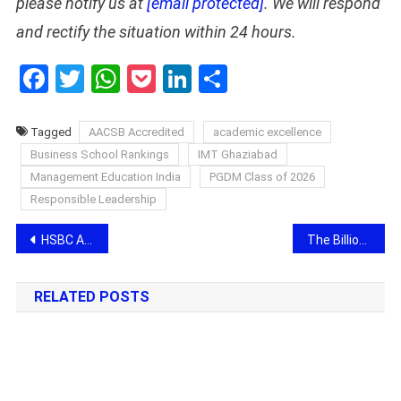
please notify us at
[email protected]
. We will respond
and rectify the situation within 24 hours.
Facebook
Twitter
WhatsApp
Pocket
LinkedIn
Share
Tagged
AACSB Accredited
academic excellence
Business School Rankings
IMT Ghaziabad
Management Education India
PGDM Class of 2026
Responsible Leadership
Post
HSBC Announces Plans for Integrated Campus in Bengaluru
The Billion-Dollar Gap: How 1Stop.ai is Rewriting the Engineering Playbook
navigation
RELATED POSTS