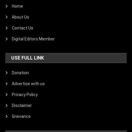
Home
About Us
Contact Us
Digital Editors Member
USE FULL LINK
Donation
Advertise with us
Privacy Policy
Disclaimer
Grievance