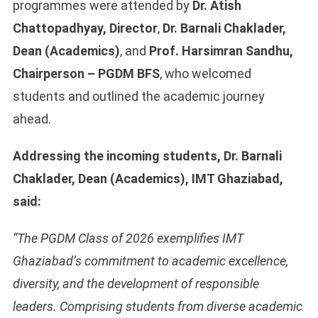
programmes were attended by
Dr. Atish
Chattopadhyay, Director
,
Dr. Barnali Chaklader,
Dean (Academics)
, and
Prof. Harsimran Sandhu,
Chairperson – PGDM BFS
, who welcomed
students and outlined the academic journey
ahead.
Addressing the incoming students, Dr. Barnali
Chaklader, Dean (Academics), IMT Ghaziabad,
said:
“The PGDM Class of 2026 exemplifies IMT
Ghaziabad’s commitment to academic excellence,
diversity, and the development of responsible
leaders. Comprising students from diverse academic