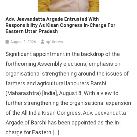
Adv. Jeevandatta Argade Entrusted With
Responsibility As Kisan Congress In-Charge For
Eastern Uttar Pradesh
August 8, 2026
up18news
Significant appointment in the backdrop of the
forthcoming Assembly elections; emphasis on
organisational strengthening around the issues of
farmers and agricultural labourers Barshi
(Maharashtra) [India], August 8: With a view to
further strengthening the organisational expansion
of the All India Kisan Congress, Adv. Jeevandatta
Argade of Barshi has been appointed as the In-
charge for Eastern […]