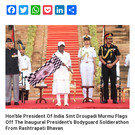
Facebook
Twitter
WhatsApp
Pocket
LinkedIn
Share
Hon’ble President Of India Smt Droupadi Murmu Flags
Off The Inaugural President’s Bodyguard Soldierathon
From Rashtrapati Bhavan