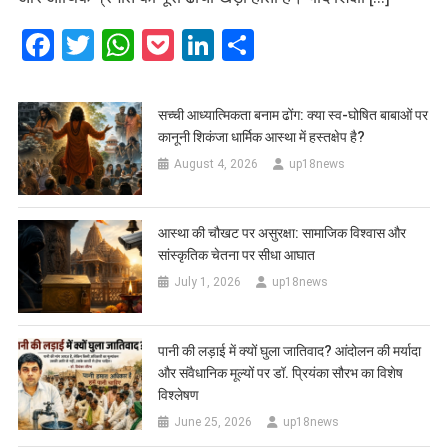
Facebook
Twitter
WhatsApp
Pocket
LinkedIn
Share
सच्ची आध्यात्मिकता बनाम ढोंग: क्या स्व-घोषित बाबाओं पर
कानूनी शिकंजा धार्मिक आस्था में हस्तक्षेप है?
August 4, 2026
up18news
आस्था की चौखट पर असुरक्षा: सामाजिक विश्वास और
सांस्कृतिक चेतना पर सीधा आघात
July 1, 2026
up18news
पानी की लड़ाई में क्यों घुला जातिवाद? आंदोलन की मर्यादा
और संवैधानिक मूल्यों पर डॉ. प्रियंका सौरभ का विशेष
विश्लेषण
June 25, 2026
up18news