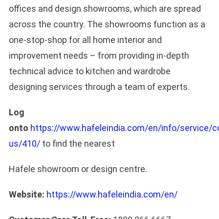
offices and design showrooms, which are spread
across the country. The showrooms function as a
one-stop-shop for all home interior and
improvement needs – from providing in-depth
technical advice to kitchen and wardrobe
designing services through a team of experts.
Log
onto
https://www.hafeleindia.com/en/info/service/c
us/410/
to find the nearest
Hafele showroom or design centre.
Website:
https://www.hafeleindia.com/en/