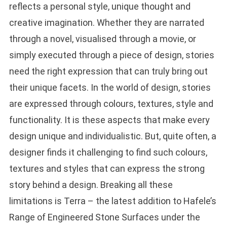
reflects a personal style, unique thought and
creative imagination. Whether they are narrated
through a novel, visualised through a movie, or
simply executed through a piece of design, stories
need the right expression that can truly bring out
their unique facets. In the world of design, stories
are expressed through colours, textures, style and
functionality. It is these aspects that make every
design unique and individualistic. But, quite often, a
designer finds it challenging to find such colours,
textures and styles that can express the strong
story behind a design. Breaking all these
limitations is Terra – the latest addition to Hafele’s
Range of Engineered Stone Surfaces under the