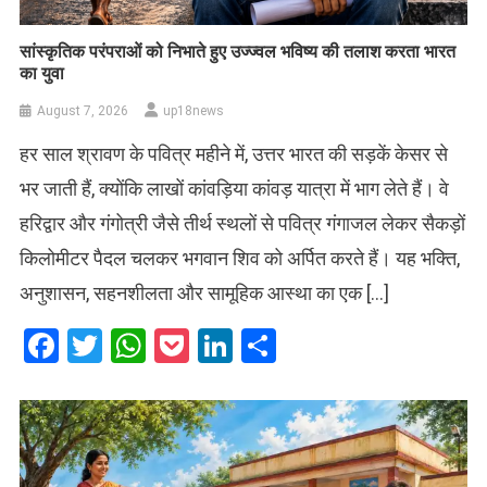
सांस्कृतिक परंपराओं को निभाते हुए उज्ज्वल भविष्य की तलाश करता भारत
का युवा
August 7, 2026
up18news
हर साल श्रावण के पवित्र महीने में, उत्तर भारत की सड़कें केसर से
भर जाती हैं, क्योंकि लाखों कांवड़िया कांवड़ यात्रा में भाग लेते हैं। वे
हरिद्वार और गंगोत्री जैसे तीर्थ स्थलों से पवित्र गंगाजल लेकर सैकड़ों
किलोमीटर पैदल चलकर भगवान शिव को अर्पित करते हैं। यह भक्ति,
अनुशासन, सहनशीलता और सामूहिक आस्था का एक […]
Facebook
Twitter
WhatsApp
Pocket
LinkedIn
Share