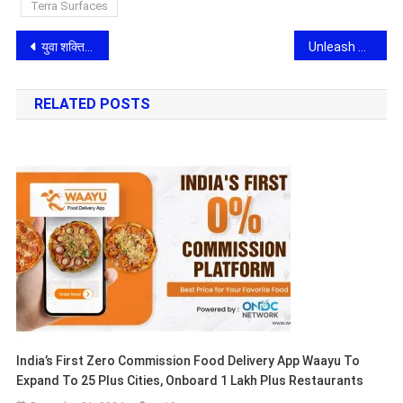
Terra Surfaces
Post
युवा शक्ति के प्रतीक एवं प्रेरणा-स्रोत आईपीएस मनुमुक्त ‘मानव’, जिन्हें एक दशक बाद भी भुला पाना संभव नहीं
Unleash Your Creative Potential with the Bachelor of Design Program at JAIN (Deemed-to-be University), SDMCA
navigation
RELATED POSTS
India’s First Zero Commission Food Delivery App Waayu To
Expand To 25 Plus Cities, Onboard 1 Lakh Plus Restaurants