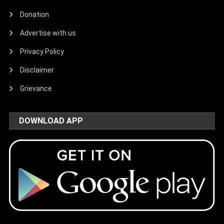
Donation
Advertise with us
Privacy Policy
Disclaimer
Grievance
DOWNLOAD APP