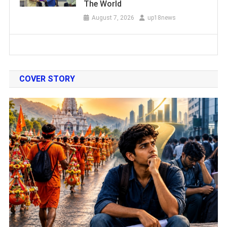
The World
August 7, 2026
up18news
COVER STORY