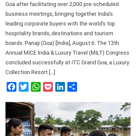
Goa after facilitating over 2,000 pre-scheduled
business meetings, bringing together India’s
leading corporate buyers with the world’s top
hospitality brands, destinations and tourism
boards. Panaji (Goa) [India], August 6: The 13th
Annual MICE India & Luxury Travel (MILT) Congress
concluded successfully at ITC Grand Goa, a Luxury
Collection Resort […]
Facebook
Twitter
WhatsApp
Pocket
LinkedIn
Share