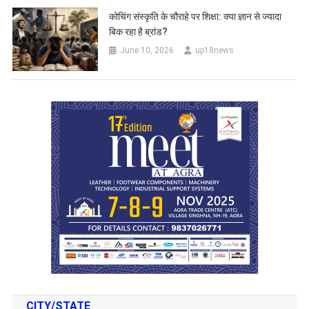
कोचिंग संस्कृति के चौराहे पर शिक्षा: क्या ज्ञान से ज्यादा
बिक रहा है ब्रांड?
June 10, 2026
up18news
CITY/STATE