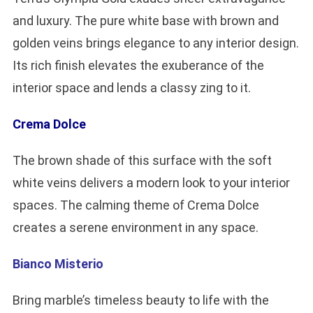
and luxury. The pure white base with brown and
golden veins brings elegance to any interior design.
Its rich finish elevates the exuberance of the
interior space and lends a classy zing to it.
Crema Dolce
The brown shade of this surface with the soft
white veins delivers a modern look to your interior
spaces. The calming theme of Crema Dolce
creates a serene environment in any space.
Bianco Misterio
Bring marble’s timeless beauty to life with the