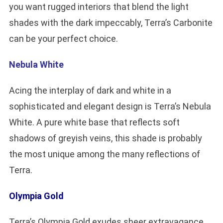
you want rugged interiors that blend the light
shades with the dark impeccably, Terra’s Carbonite
can be your perfect choice.
Nebula White
Acing the interplay of dark and white in a
sophisticated and elegant design is Terra’s Nebula
White. A pure white base that reflects soft
shadows of greyish veins, this shade is probably
the most unique among the many reflections of
Terra.
Olympia Gold
Terra’s Olympia Gold exudes sheer extravagance