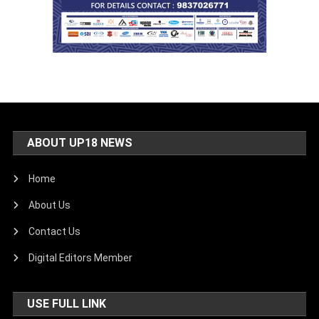
ABOUT UP18 NEWS
Home
About Us
Contact Us
Digital Editors Member
USE FULL LINK