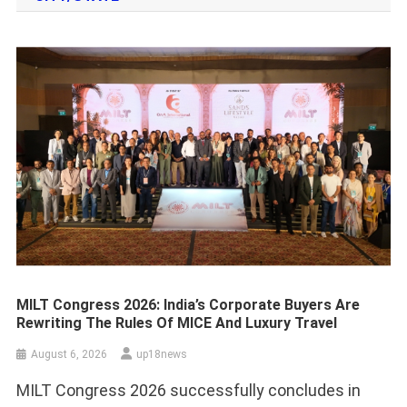
MILT Congress 2026: India’s Corporate Buyers Are
Rewriting The Rules Of MICE And Luxury Travel
August 6, 2026
up18news
MILT Congress 2026 successfully concludes in