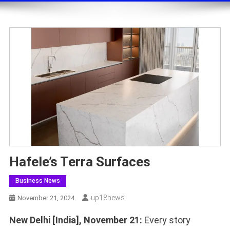
Hafele’s Terra Surfaces
Business News
Up18news
November 21, 2024
New Delhi [India], November 21:
Every story