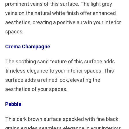
prominent veins of this surface. The light grey
veins on the natural white finish offer enhanced
aesthetics, creating a positive aura in your interior
spaces.
Crema Champagne
The soothing sand texture of this surface adds
timeless elegance to your interior spaces. This
surface adds a refined look, elevating the
aesthetics of your spaces.
Pebble
This dark brown surface speckled with fine black
grains exudes seamless elegance in your interiors.