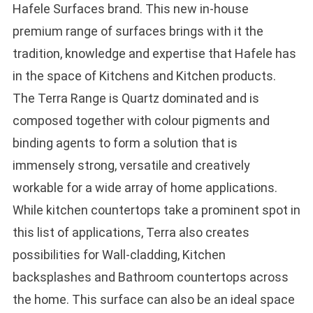
Hafele Surfaces brand. This new in-house
premium range of surfaces brings with it the
tradition, knowledge and expertise that Hafele has
in the space of Kitchens and Kitchen products.
The Terra Range is Quartz dominated and is
composed together with colour pigments and
binding agents to form a solution that is
immensely strong, versatile and creatively
workable for a wide array of home applications.
While kitchen countertops take a prominent spot in
this list of applications, Terra also creates
possibilities for Wall-cladding, Kitchen
backsplashes and Bathroom countertops across
the home. This surface can also be an ideal space