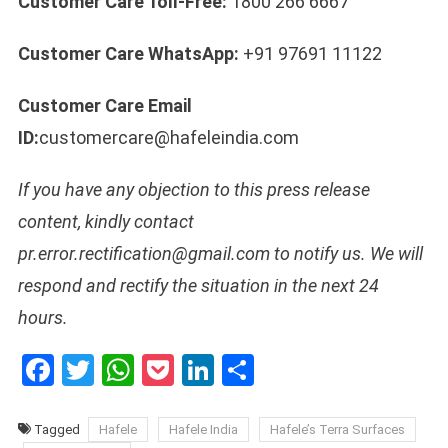
Customer Care Toll-Free:
1800 266 6667
Customer Care WhatsApp:
+91 97691 11122
Customer Care Email
ID:
customercare@hafeleindia.com
If you have any objection to this press release
content, kindly contact
pr.error.rectification@gmail.com to notify us. We will
respond and rectify the situation in the next 24
hours.
Facebook
Twitter
WhatsApp
Pocket
LinkedIn
Share
Tagged
Hafele
Hafele India
Hafele’s Terra Surfaces