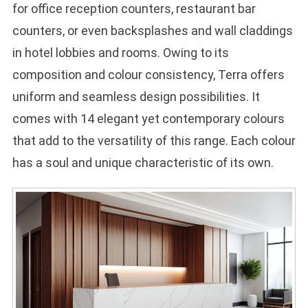
for office reception counters, restaurant bar
counters, or even backsplashes and wall claddings
in hotel lobbies and rooms. Owing to its
composition and colour consistency, Terra offers
uniform and seamless design possibilities. It
comes with 14 elegant yet contemporary colours
that add to the versatility of this range. Each colour
has a soul and unique characteristic of its own.