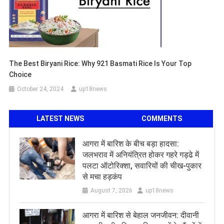
The Best Biryani Rice: Why 921 Basmati Rice Is Your Top
Choice
October 24, 2024
up18news
LATEST NEWS
COMMENTS
आगरा में बारिश के बीच बड़ा हादसा:
जलभराव में अनियंत्रित होकर गहरे गड्ढे में
पलटा ऑटोरिक्शा, सवारियों की चीख-पुकार
से मचा हड़कंप
August 7, 2026
up18news
आगरा में बारिश से बेहाल जनजीवन: दीवानी