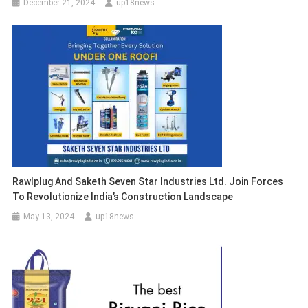
December 21, 2024
up18news
Rawlplug And Saketh Seven Star Industries Ltd. Join Forces
To Revolutionize India’s Construction Landscape
May 13, 2024
up18news