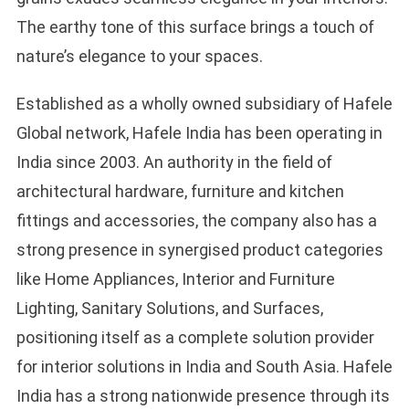
The earthy tone of this surface brings a touch of
nature’s elegance to your spaces.
Established as a wholly owned subsidiary of Hafele
Global network, Hafele India has been operating in
India since 2003. An authority in the field of
architectural hardware, furniture and kitchen
fittings and accessories, the company also has a
strong presence in synergised product categories
like Home Appliances, Interior and Furniture
Lighting, Sanitary Solutions, and Surfaces,
positioning itself as a complete solution provider
for interior solutions in India and South Asia. Hafele
India has a strong nationwide presence through its