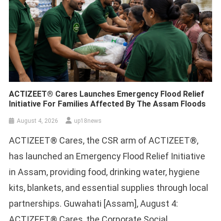
ACTIZEET® Cares Launches Emergency Flood Relief
Initiative For Families Affected By The Assam Floods
August 4, 2026
up18news
ACTIZEET® Cares, the CSR arm of ACTIZEET®,
has launched an Emergency Flood Relief Initiative
in Assam, providing food, drinking water, hygiene
kits, blankets, and essential supplies through local
partnerships. Guwahati [Assam], August 4:
ACTIZEET® Cares, the Corporate Social