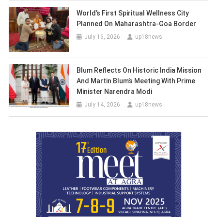
World’s First Spiritual Wellness City
Planned On Maharashtra-Goa Border
July 16, 2026
up18news
Blum Reflects On Historic India Mission
And Martin Blum’s Meeting With Prime
Minister Narendra Modi
July 14, 2026
up18news