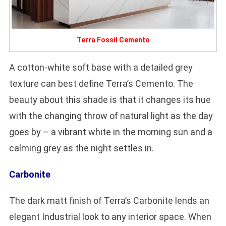
Terra Fossil Cemento
A cotton-white soft base with a detailed grey
texture can best define Terra’s Cemento. The
beauty about this shade is that it changes its hue
with the changing throw of natural light as the day
goes by – a vibrant white in the morning sun and a
calming grey as the night settles in.
Carbonite
The dark matt finish of Terra’s Carbonite lends an
elegant Industrial look to any interior space. When