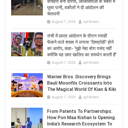
कचहरी बनी दरिया, अधिवक्ताओं के चैंबरों में
घुसा पानी, वकीलों ने दी आंदोलन की
चेतावनी
August 7, 2026
up18news
रांची में छात्र आंदोलन के दौरान स्याही
फेंकने वाले शख्स ने लगाया ‘देशद्रोही’ होने
का आरोप, कहा- ‘मुझे नेहा बोरा पसंद नहीं
क्योंकि वह उमर खालिद का समर्थन करती हैं’
August 7, 2026
up18news
Warner Bros. Discovery Brings
Bauli Moonfils Croissants Into
The Magical World Of Kian & Kiki
August 7, 2026
up18news
From Patents To Partnerships:
How Pon Maa Kishan Is Opening
India’s Research Ecosystem To