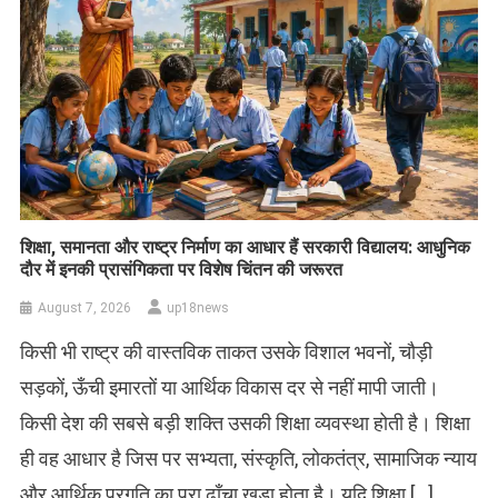
शिक्षा, समानता और राष्ट्र निर्माण का आधार हैं सरकारी विद्यालय: आधुनिक
दौर में इनकी प्रासंगिकता पर विशेष चिंतन की जरूरत
August 7, 2026
up18news
किसी भी राष्ट्र की वास्तविक ताकत उसके विशाल भवनों, चौड़ी
सड़कों, ऊँची इमारतों या आर्थिक विकास दर से नहीं मापी जाती।
किसी देश की सबसे बड़ी शक्ति उसकी शिक्षा व्यवस्था होती है। शिक्षा
ही वह आधार है जिस पर सभ्यता, संस्कृति, लोकतंत्र, सामाजिक न्याय
और आर्थिक प्रगति का पूरा ढाँचा खड़ा होता है। यदि शिक्षा […]