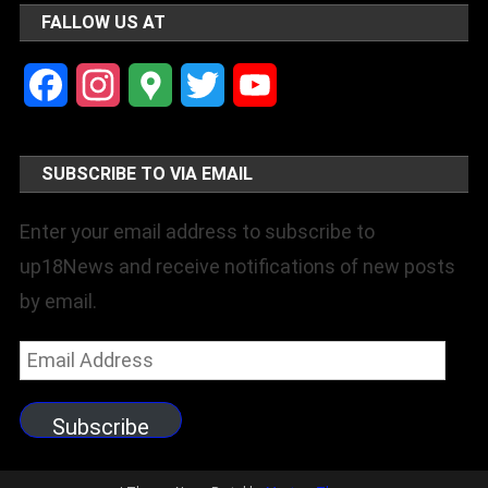
FALLOW US AT
Facebook
Instagram
Google
Twitter
YouTube
Maps
Channel
SUBSCRIBE TO VIA EMAIL
Enter your email address to subscribe to
up18News and receive notifications of new posts
by email.
Email
Address
Subscribe