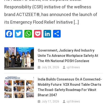
Responsibility (CSR) initiative of the wellness
brand ACTIZEET®, has announced the launch of
its Emergency Flood Relief Initiative […]
Facebook
Twitter
WhatsApp
Pocket
LinkedIn
Share
Government, Judiciary And Industry
Unite To Advance Workplace Safety At
The 4th National POSH Conclave
July 28, 2026
up18news
India Builds Consensus On A Connected-
Mobility Future: V2X Round Table Charts
The Road-Safety Roadmap For Viksit
Bharat 2047
July 17, 2026
up18news