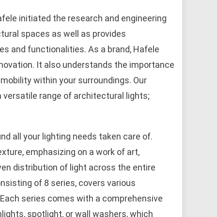
Hafele initiated the research and engineering
ctural spaces as well as provides
es and functionalities. As a brand, Hafele
novation. It also understands the importance
mobility within your surroundings. Our
versatile range of architectural lights;
nd all your lighting needs taken care of.
texture, emphasizing on a work of art,
ven distribution of light across the entire
sisting of 8 series, covers various
s. Each series comes with a comprehensive
wnlights, spotlight, or wall washers, which