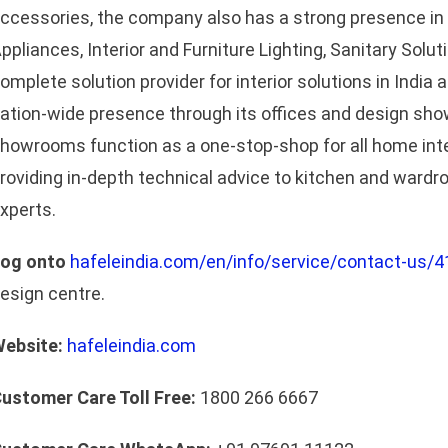
ccessories, the company also has a strong presence in
ppliances, Interior and Furniture Lighting, Sanitary Solut
omplete solution provider for interior solutions in India
ation-wide presence through its offices and design sh
howrooms function as a one-stop-shop for all home in
roviding in-depth technical advice to kitchen and wardr
xperts.
og onto
hafeleindia.com/en/info/service/contact-us/4
esign centre.
ebsite:
hafeleindia.com
ustomer Care Toll Free:
1800 266 6667