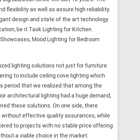
flexibility as well as assure high reliability.
gant design and state of the art technology
ation, be it Task Lighting for Kitchen
om Showcases, Mood Lighting for Bedroom
ed lighting solutions not just for furniture
ring to include ceiling cove lighting which
his period that we realized that among the
rior architectural lighting had a huge demand,
ed these solutions. On one side, there
 without effective quality assurances, while
ered to projects with no stable price offering
thout a viable choice in the market.