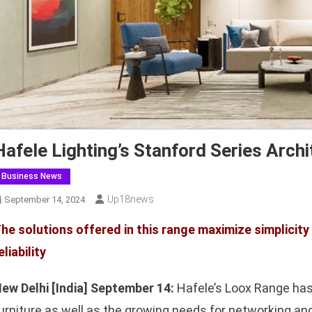
Hafele Lighting’s Stanford Series Archi
Business News
Up18news
September 14, 2024
he solutions offered in this range maximize simplicity a
eliability
ew Delhi [India] September 14:
Hafele’s Loox Range has
urniture as well as the growing needs for networking and 