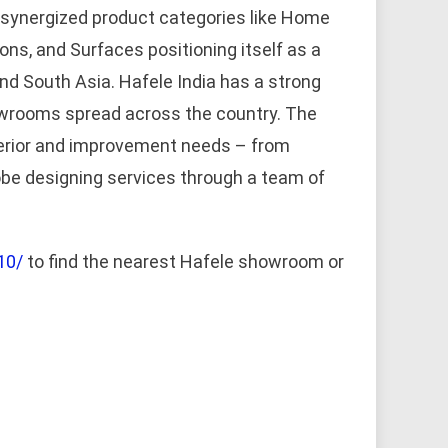
 synergized product categories like Home
ions, and Surfaces positioning itself as a
 and South Asia. Hafele India has a strong
owrooms spread across the country. The
terior and improvement needs – from
obe designing services through a team of
10/
to find the nearest Hafele showroom or