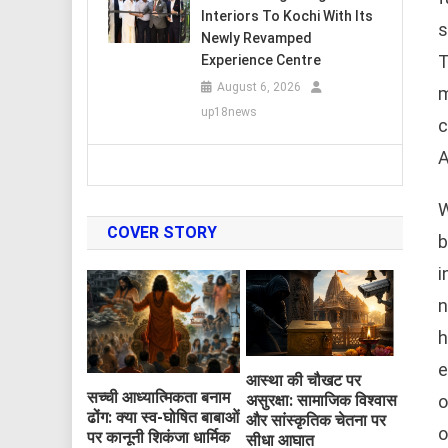
Interiors To Kochi With Its
s
Newly Revamped
T
Experience Centre
August 6, 2026
m
up18news
c
A
W
COVER STORY
b
i
n
h
e
आस्था की चौखट पर
सच्ची आध्यात्मिकता बनाम
o
असुरक्षा: सामाजिक विश्वास
ढोंग: क्या स्व-घोषित बाबाओं
और सांस्कृतिक चेतना पर
o
पर कानूनी शिकंजा धार्मिक
सीधा आघात