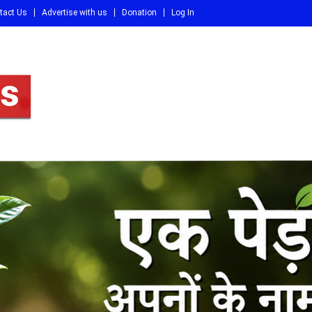
tact Us
Advertise with us
Donation
Log In
DI