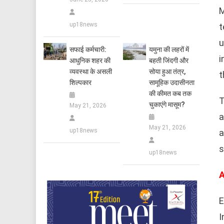
M
up18news
t
u
सफाई कर्मचारी:
यमुना की लहरों में
i
आधुनिक शहर की
बहती जिंदगी और
व्यवस्था के असली
सोया हुआ तंत्र,
t
शिल्पकार
सामूहिक उदासीनता
की कीमत कब तक
T
चुकाएंगे मासूम?
May 21, 2026
a
May 21, 2026
up18news
a
s
up18news
A
E
I