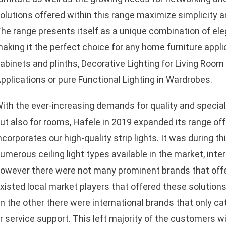
olutions offered within this range maximize simplicity and 
he range presents itself as a unique combination of ele
aking it the perfect choice for any home furniture applic
abinets and plinths, Decorative Lighting for Living Ro
pplications or pure Functional Lighting in Wardrobes.
ith the ever-increasing demands for quality and specializ
ut also for rooms, Hafele in 2019 expanded its range offe
ncorporates our high-quality strip lights. It was during t
umerous ceiling light types available in the market, inte
owever there were not many prominent brands that offer
xisted local market players that offered these solutions
n the other there were international brands that only cat
r service support. This left majority of the customers wi