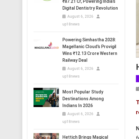
₹87.21 Cr, Powering India’s
Digital Dentistry Revolution
August 6, 2026
up18news
Powering Simhastha 2028:
Magellanic Cloud’s Provigil
Wins ₹12.13 Crore Western
Railway Deal
August 6, 2026
up18news
Most Popular Study
Destinations Among
T
Indians In 2026
r
August 6, 2026
up18news
N
Hettich Brings Magical
f