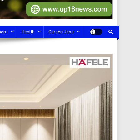
ment
Health
Career/Jobs