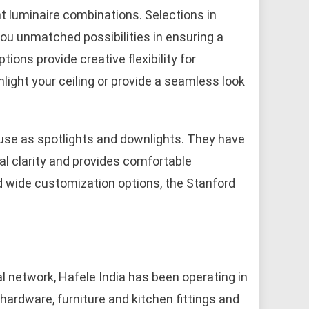
nt luminaire combinations. Selections in
you unmatched possibilities in ensuring a
ptions provide creative flexibility for
hlight your ceiling or provide a seamless look
 use as spotlights and downlights. They have
al clarity and provides comfortable
nd wide customization options, the Stanford
.
l network, Hafele India has been operating in
l hardware, furniture and kitchen fittings and