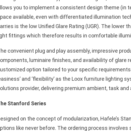
llows you to implement a consistent design theme (in te
pace available, even with differentiated illumination t
arries is the low Unified Glare Rating (UGR). The lower t
ight fittings which therefore results in comfortable illumi
sApp
he convenient plug and play assembly, impressive product 
omponents, luminaire finishes, and availability of glare 
ustomized option tailored to your specific requirement
easiness’ and ‘flexibility’ as the Loox furniture lighting 
olutions provider, delivering premium ambient, task and a
he Stanford Series
esigned on the concept of modularization, Hafele’s Sta
ptions like never before. The ordering process involves s