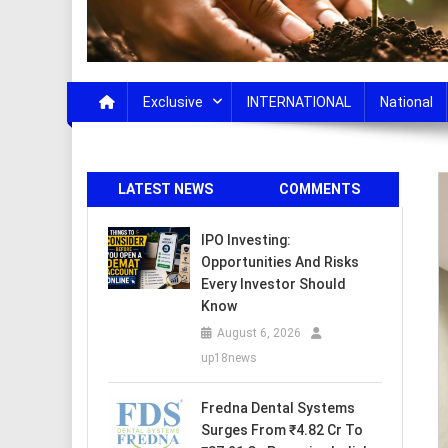
Exclusive
INTERNATIONAL
National
LATEST NEWS
COMMENTS
IPO Investing:
Opportunities And Risks
Every Investor Should
Know
August 6, 2026
up18news
Fredna Dental Systems
Surges From ₹4.82 Cr To