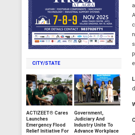
a
A
c
n
s
p
e
CITY/STATE
L
d
W
ACTIZEET® Cares
Government,
Launches
Judiciary And
C
Emergency Flood
Industry Unite To
Relief Initiative For
Advance Workplace