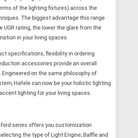
rms of the lighting fixtures) across the
echniques. The biggest advantage this range
he UGR rating, the lower the glare from the
nation in your living spaces.
specifications, flexibility in ordering
reduction accessories provide an overall
s. Engineered on the same philosophy of
system, Hafele can now be your holistic lighting
ccent lighting for your living spaces.
nford series offers you customization
electing the type of Light Engine, Baffle and