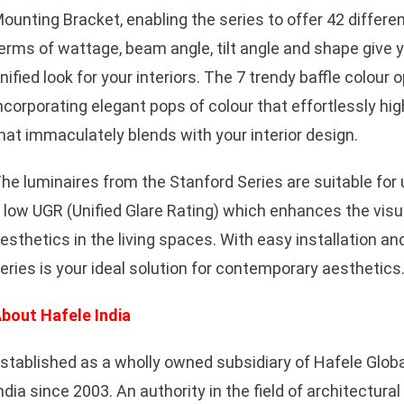
ounting Bracket, enabling the series to offer 42 differe
erms of wattage, beam angle, tilt angle and shape give 
nified look for your interiors. The 7 trendy baffle colour o
ncorporating elegant pops of colour that effortlessly hig
hat immaculately blends with your interior design.
he luminaires from the Stanford Series are suitable for
 low UGR (Unified Glare Rating) which enhances the visu
esthetics in the living spaces. With easy installation a
eries is your ideal solution for contemporary aesthetics
bout Hafele India
stablished as a wholly owned subsidiary of Hafele Globa
ndia since 2003. An authority in the field of architectura