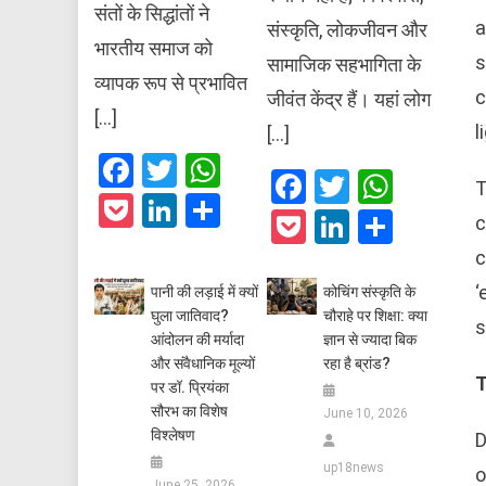
संतों के सिद्धांतों ने
a
संस्कृति, लोकजीवन और
भारतीय समाज को
s
सामाजिक सहभागिता के
व्यापक रूप से प्रभावित
c
जीवंत केंद्र हैं। यहां लोग
[…]
l
[…]
Facebook
Twitter
WhatsApp
Facebook
Twitter
What
T
Pocket
LinkedIn
Share
Pocket
LinkedIn
Share
c
c
‘
पानी की लड़ाई में क्यों
कोचिंग संस्कृति के
घुला जातिवाद?
चौराहे पर शिक्षा: क्या
s
आंदोलन की मर्यादा
ज्ञान से ज्यादा बिक
और संवैधानिक मूल्यों
रहा है ब्रांड?
T
पर डॉ. प्रियंका
सौरभ का विशेष
June 10, 2026
विश्लेषण
D
up18news
o
June 25, 2026