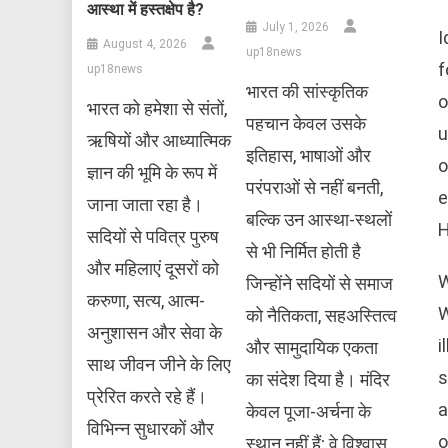
आस्था में हस्तक्षेप है?
July 1, 2026
I
August 4, 2026
up18news
f
up18news
भारत की सांस्कृतिक
o
भारत को हमेशा से संतों,
पहचान केवल उसके
u
ऋषियों और आध्यात्मिक
इतिहास, भाषाओं और
o
ज्ञान की भूमि के रूप में
परंपराओं से नहीं बनती,
e
जाना जाता रहा है।
बल्कि उन आस्था-स्थलों
H
सदियों से पवित्र पुरुष
से भी निर्मित होती है
और महिलाएं दूसरों को
W
जिन्होंने सदियों से समाज
करुणा, सत्य, आत्म-
W
को नैतिकता, सहअस्तित्व
अनुशासन और सेवा के
i
और सामुदायिक एकता
साथ जीवन जीने के लिए
s
का संदेश दिया है। मंदिर
प्रेरित करते रहे हैं।
a
केवल पूजा-अर्चना के
विभिन्न सुधारकों और
o
स्थान नहीं हैं; वे विश्वास,