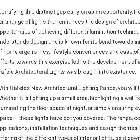
dentifying this distinct gap early on as an opportunity, 
or a range of lights that enhances the design of archite
pportunities of achieving different illumination techniqu
nderstands design and is known for its bend towards in
f home ergonomics, lifestyle conveniences and ease of 
fforts towards this exercise led to the development of a 
afele Architectural Lights was brought into existence.
ith Hafele’s New Architectural Lighting Range, you will fi
hether it is lighting up a small area, highlighting a wall 
lluminating the floor space at night, or simply ensuring e
pace – these lights have got you covered. The range, con
pplications, installation techniques and design theme
ffering of the different types of interior lights, be it do