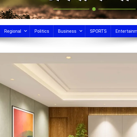
Regional
Politics
Business
SPORTS
Entertain