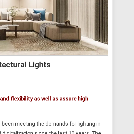
tectural Lights
nd flexibility as well as assure high
 been meeting the demands for lighting in
digitalization since the last 10 years. The