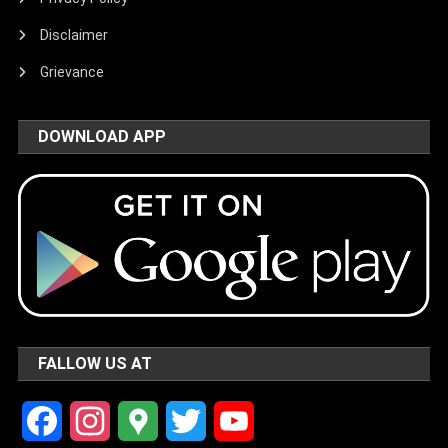
Disclaimer
Grievance
DOWNLOAD APP
FALLOW US AT
Facebook
Instagram
Google
Twitter
YouTube