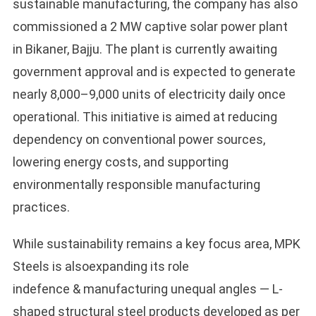
sustainable manufacturing, the company has also
commissioned a 2 MW captive solar power plant
in Bikaner, Bajju. The plant is currently awaiting
government approval and is expected to generate
nearly 8,000–9,000 units of electricity daily once
operational. This initiative is aimed at reducing
dependency on conventional power sources,
lowering energy costs, and supporting
environmentally responsible manufacturing
practices.
While sustainability remains a key focus area, MPK
Steels is alsoexpanding its role
indefence & manufacturing unequal angles — L-
shaped structural steel products developed as per