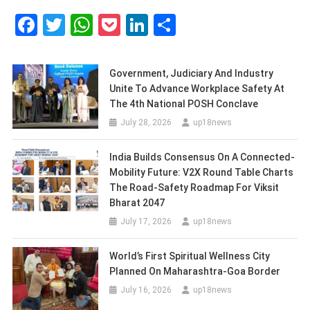
Facebook
Twitter
WhatsApp
Pocket
LinkedIn
Share
Government, Judiciary And Industry
Unite To Advance Workplace Safety At
The 4th National POSH Conclave
July 28, 2026
up18news
India Builds Consensus On A Connected-
Mobility Future: V2X Round Table Charts
The Road-Safety Roadmap For Viksit
Bharat 2047
July 17, 2026
up18news
World’s First Spiritual Wellness City
Planned On Maharashtra-Goa Border
July 16, 2026
up18news