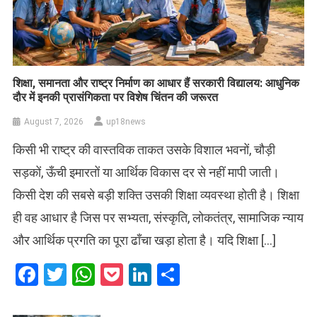
शिक्षा, समानता और राष्ट्र निर्माण का आधार हैं सरकारी विद्यालय: आधुनिक
दौर में इनकी प्रासंगिकता पर विशेष चिंतन की जरूरत
August 7, 2026
up18news
किसी भी राष्ट्र की वास्तविक ताकत उसके विशाल भवनों, चौड़ी
सड़कों, ऊँची इमारतों या आर्थिक विकास दर से नहीं मापी जाती।
किसी देश की सबसे बड़ी शक्ति उसकी शिक्षा व्यवस्था होती है। शिक्षा
ही वह आधार है जिस पर सभ्यता, संस्कृति, लोकतंत्र, सामाजिक न्याय
और आर्थिक प्रगति का पूरा ढाँचा खड़ा होता है। यदि शिक्षा […]
Facebook
Twitter
WhatsApp
Pocket
LinkedIn
Share