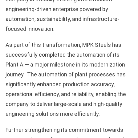
engineering-driven enterprise powered by
automation, sustainability, and infrastructure-
focused innovation.
As part of this transformation, MPK Steels has
successfully completed the automation of its
Plant A — a major milestone in its modernization
journey. The automation of plant processes has
significantly enhanced production accuracy,
operational efficiency, and reliability, enabling the
company to deliver large-scale and high-quality
engineering solutions more efficiently.
Further strengthening its commitment towards