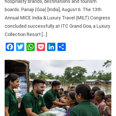
hospitality brands, destinations and tourism
boards. Panaji (Goa) [India], August 6: The 13th
Annual MICE India & Luxury Travel (MILT) Congress
concluded successfully at ITC Grand Goa, a Luxury
Collection Resort […]
Facebook
Twitter
WhatsApp
Pocket
LinkedIn
Share