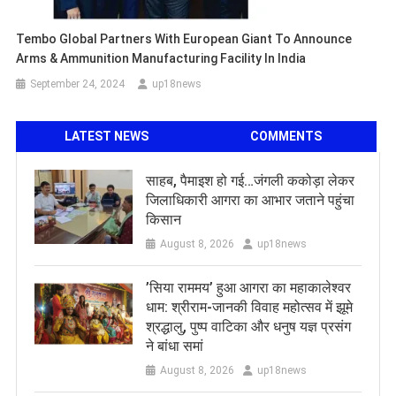
Tembo Global Partners With European Giant To Announce
Arms & Ammunition Manufacturing Facility In India
September 24, 2024
up18news
LATEST NEWS
COMMENTS
साहब, पैमाइश हो गई…जंगली ककोड़ा लेकर
जिलाधिकारी आगरा का आभार जताने पहुंचा
किसान
August 8, 2026
up18news
​’सिया राममय’ हुआ आगरा का महाकालेश्वर
धाम: श्रीराम-जानकी विवाह महोत्सव में झूमे
श्रद्धालु, पुष्प वाटिका और धनुष यज्ञ प्रसंग
ने बांधा समां
August 8, 2026
up18news