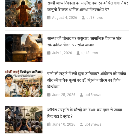
सच्ची आध्यात्मिकता बनाम ढोंग: क्या स्व-घोषित बाबाओं पर
कानूनी शिकंजा धार्मिक आस्था में हस्तक्षेप है?
August 4, 2026
up18news
आस्था की चौखट पर असुरक्षा: सामाजिक विश्वास और
सांस्कृतिक चेतना पर सीधा आघात
July 1, 2026
up18news
पानी की लड़ाई में क्यों घुला जातिवाद? आंदोलन की मर्यादा
और संवैधानिक मूल्यों पर डॉ. प्रियंका सौरभ का विशेष
विश्लेषण
June 25, 2026
up18news
कोचिंग संस्कृति के चौराहे पर शिक्षा: क्या ज्ञान से ज्यादा
बिक रहा है ब्रांड?
June 10, 2026
up18news