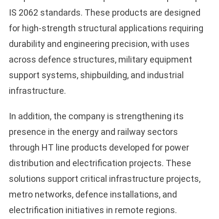
IS 2062 standards. These products are designed
for high-strength structural applications requiring
durability and engineering precision, with uses
across defence structures, military equipment
support systems, shipbuilding, and industrial
infrastructure.
In addition, the company is strengthening its
presence in the energy and railway sectors
through HT line products developed for power
distribution and electrification projects. These
solutions support critical infrastructure projects,
metro networks, defence installations, and
electrification initiatives in remote regions.