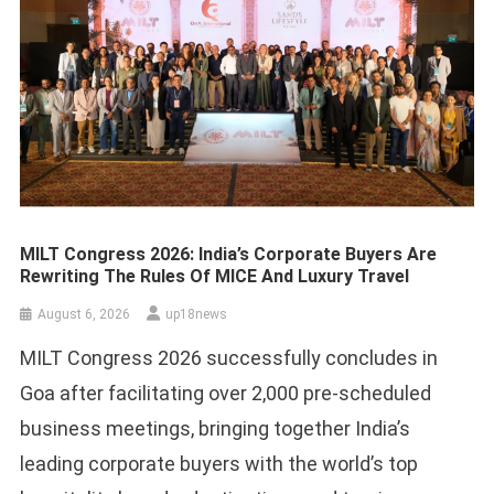
MILT Congress 2026: India’s Corporate Buyers Are
Rewriting The Rules Of MICE And Luxury Travel
August 6, 2026
up18news
MILT Congress 2026 successfully concludes in
Goa after facilitating over 2,000 pre-scheduled
business meetings, bringing together India’s
leading corporate buyers with the world’s top