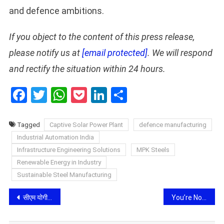
and defence ambitions.
If you object to the content of this press release,
please notify us at
[email protected]
. We will respond
and rectify the situation within 24 hours.
Facebook
Twitter
WhatsApp
Pocket
LinkedIn
Share
Tagged
Captive Solar Power Plant
defence manufacturing
Industrial Automation India
Infrastructure Engineering Solutions
MPK Steels
Renewable Energy in Industry
Sustainable Steel Manufacturing
Post
सीएम योगी ने ‘स्कूल चलो अभियान-2026’ के द्वितीय चरण का किया शुभारंभ, कहा- शिक्षा से ही बनेगा विकसित भारत
You’re Not Deficient. Your Diet Just Has Gaps.
navigation