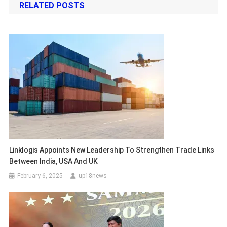
RELATED POSTS
Linklogis Appoints New Leadership To Strengthen Trade Links
Between India, USA And UK
February 6, 2025
up18news