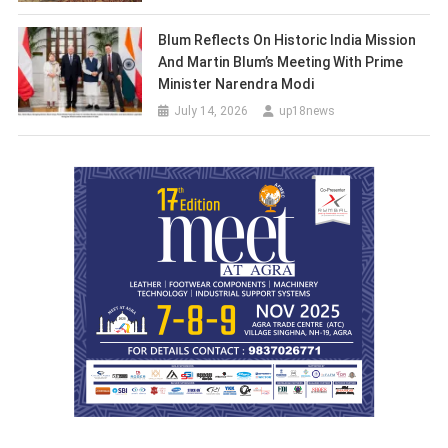
Blum Reflects On Historic India Mission
And Martin Blum’s Meeting With Prime
Minister Narendra Modi
July 14, 2026
up18news