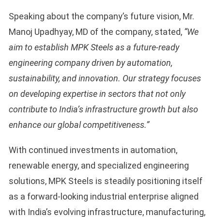
Speaking about the company’s future vision, Mr.
Manoj Upadhyay, MD of the company, stated,
“We
aim to establish MPK Steels as a future-ready
engineering company driven by automation,
sustainability, and innovation. Our strategy focuses
on developing expertise in sectors that not only
contribute to India’s infrastructure growth but also
enhance our global competitiveness.”
With continued investments in automation,
renewable energy, and specialized engineering
solutions, MPK Steels is steadily positioning itself
as a forward-looking industrial enterprise aligned
with India’s evolving infrastructure, manufacturing,