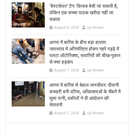
‘बेस्टसेलर’ टैग: किताब बेची जा सकती है,
लेकिन एक सच्चा पाठक खरीदा नहीं जा
सकता
August 8, 2026
up18news
आगरा में बारिश के बीच बड़ा हादसा:
जलभराव में अनियंत्रित होकर गहरे गड्ढे में
पलटा ऑटोरिक्शा, सवारियों की चीख-पुकार
से मचा हड़कंप
August 7, 2026
up18news
आगरा में बारिश से बेहाल जनजीवन: दीवानी
कचहरी बनी दरिया, अधिवक्ताओं के चैंबरों में
घुसा पानी, वकीलों ने दी आंदोलन की
चेतावनी
August 7, 2026
up18news