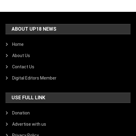
ABOUT UP18 NEWS
Home
About Us
Contact Us
Digital Editors Member
USE FULL LINK
Donation
Advertise with us
Privacy Policy