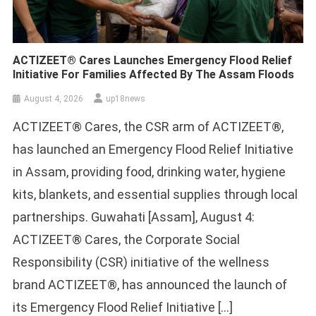
ACTIZEET® Cares Launches Emergency Flood Relief
Initiative For Families Affected By The Assam Floods
August 4, 2026
up18news
ACTIZEET® Cares, the CSR arm of ACTIZEET®,
has launched an Emergency Flood Relief Initiative
in Assam, providing food, drinking water, hygiene
kits, blankets, and essential supplies through local
partnerships. Guwahati [Assam], August 4:
ACTIZEET® Cares, the Corporate Social
Responsibility (CSR) initiative of the wellness
brand ACTIZEET®, has announced the launch of
its Emergency Flood Relief Initiative […]