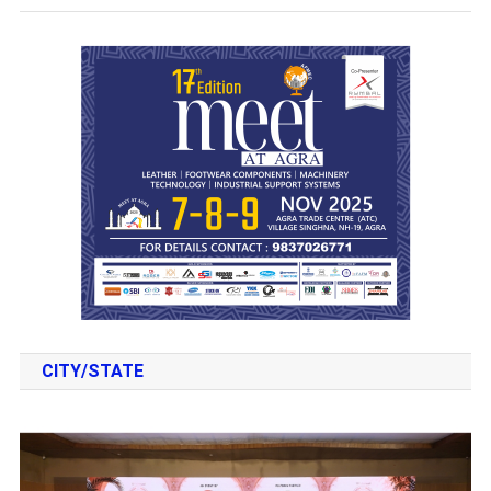
CITY/STATE