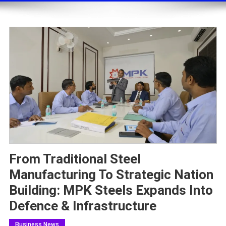
From Traditional Steel
Manufacturing To Strategic Nation
Building: MPK Steels Expands Into
Defence & Infrastructure
Business News