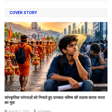
COVER STORY
सांस्कृतिक परंपराओं को निभाते हुए उज्ज्वल भविष्य की तलाश करता भारत
का युवा
August 7, 2026
up18news