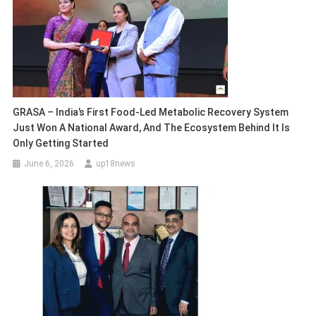
GRASA – India’s First Food-Led Metabolic Recovery System
Just Won A National Award, And The Ecosystem Behind It Is
Only Getting Started
June 6, 2026
up18news