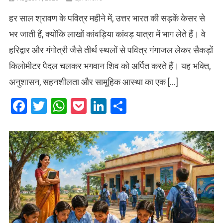
हर साल श्रावण के पवित्र महीने में, उत्तर भारत की सड़कें केसर से
भर जाती हैं, क्योंकि लाखों कांवड़िया कांवड़ यात्रा में भाग लेते हैं। वे
हरिद्वार और गंगोत्री जैसे तीर्थ स्थलों से पवित्र गंगाजल लेकर सैकड़ों
किलोमीटर पैदल चलकर भगवान शिव को अर्पित करते हैं। यह भक्ति,
अनुशासन, सहनशीलता और सामूहिक आस्था का एक […]
Facebook
Twitter
WhatsApp
Pocket
LinkedIn
Share