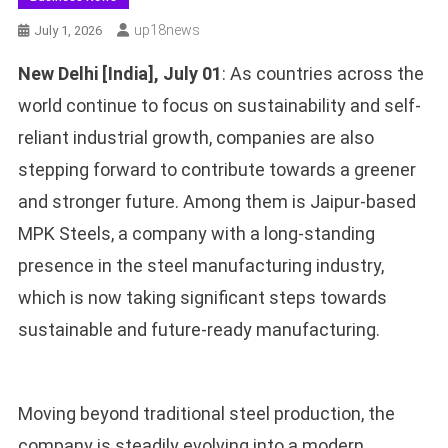
Up18news
July 1, 2026
New Delhi [India], July 01
: As countries across the
world continue to focus on sustainability and self-
reliant industrial growth, companies are also
stepping forward to contribute towards a greener
and stronger future. Among them is Jaipur-based
MPK Steels, a company with a long-standing
presence in the steel manufacturing industry,
which is now taking significant steps towards
sustainable and future-ready manufacturing.
Moving beyond traditional steel production, the
company is steadily evolving into a modern