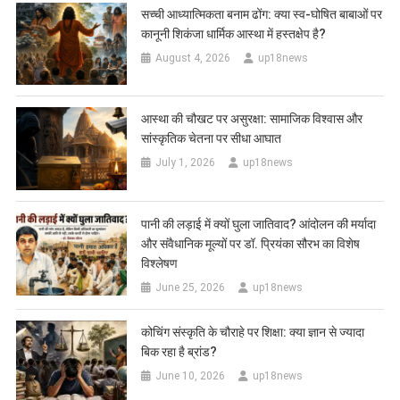
सच्ची आध्यात्मिकता बनाम ढोंग: क्या स्व-घोषित बाबाओं पर
कानूनी शिकंजा धार्मिक आस्था में हस्तक्षेप है?
August 4, 2026
up18news
आस्था की चौखट पर असुरक्षा: सामाजिक विश्वास और
सांस्कृतिक चेतना पर सीधा आघात
July 1, 2026
up18news
पानी की लड़ाई में क्यों घुला जातिवाद? आंदोलन की मर्यादा
और संवैधानिक मूल्यों पर डॉ. प्रियंका सौरभ का विशेष
विश्लेषण
June 25, 2026
up18news
कोचिंग संस्कृति के चौराहे पर शिक्षा: क्या ज्ञान से ज्यादा
बिक रहा है ब्रांड?
June 10, 2026
up18news