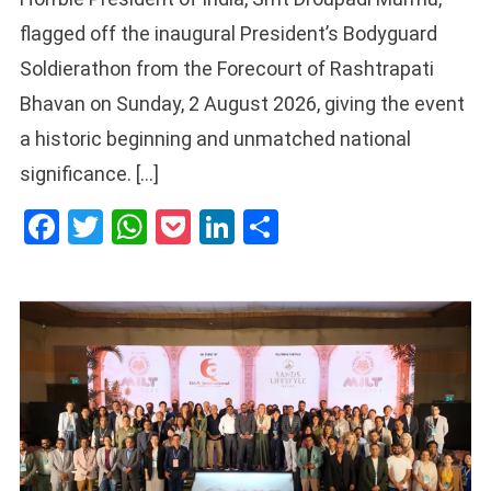
flagged off the inaugural President’s Bodyguard
Soldierathon from the Forecourt of Rashtrapati
Bhavan on Sunday, 2 August 2026, giving the event
a historic beginning and unmatched national
significance. […]
Facebook
Twitter
WhatsApp
Pocket
LinkedIn
Share