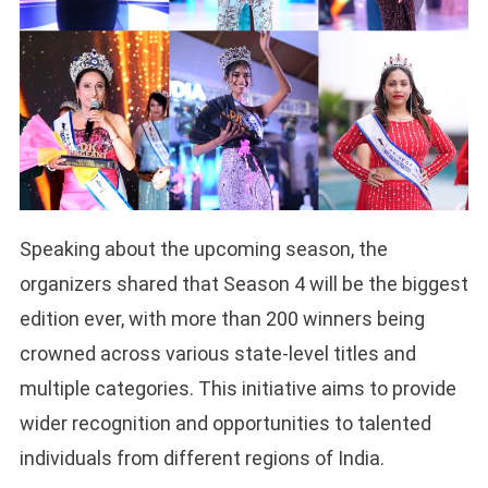
Speaking about the upcoming season, the
organizers shared that Season 4 will be the biggest
edition ever, with more than 200 winners being
crowned across various state-level titles and
multiple categories. This initiative aims to provide
wider recognition and opportunities to talented
individuals from different regions of India.