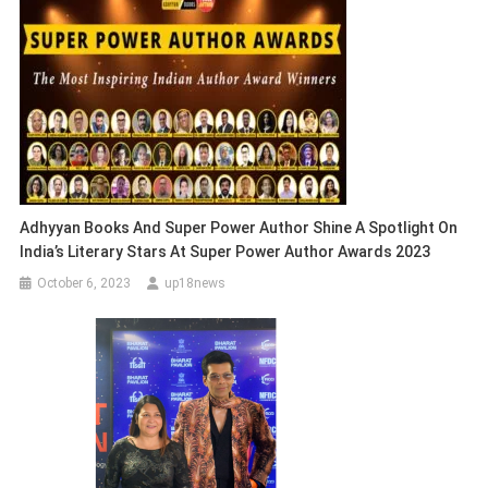
Adhyyan Books And Super Power Author Shine A Spotlight On
India’s Literary Stars At Super Power Author Awards 2023
October 6, 2023
up18news