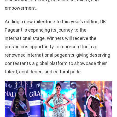
empowerment.
Adding a new milestone to this year’s edition, DK
Pageant is expanding its journey to the
international stage. Winners will receive the
prestigious opportunity to represent India at
renowned international pageants, giving deserving
contestants a global platform to showcase their
talent, confidence, and cultural pride.