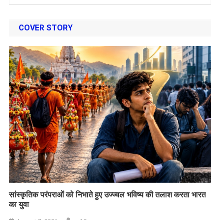
COVER STORY
सांस्कृतिक परंपराओं को निभाते हुए उज्ज्वल भविष्य की तलाश करता भारत
का युवा