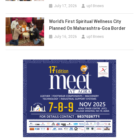
July 17, 2026
up18news
World’s First Spiritual Wellness City
Planned On Maharashtra-Goa Border
July 16, 2026
up18news