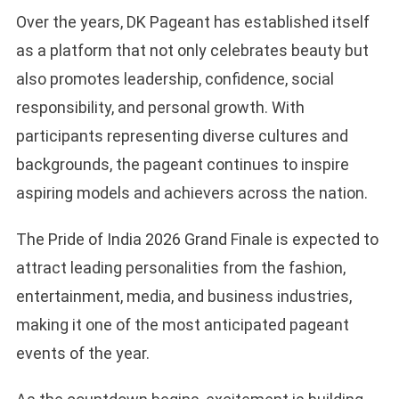
Over the years, DK Pageant has established itself
as a platform that not only celebrates beauty but
also promotes leadership, confidence, social
responsibility, and personal growth. With
participants representing diverse cultures and
backgrounds, the pageant continues to inspire
aspiring models and achievers across the nation.
The Pride of India 2026 Grand Finale is expected to
attract leading personalities from the fashion,
entertainment, media, and business industries,
making it one of the most anticipated pageant
events of the year.