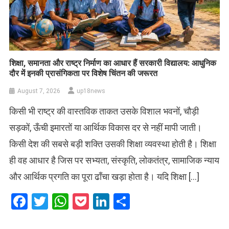
शिक्षा, समानता और राष्ट्र निर्माण का आधार हैं सरकारी विद्यालय: आधुनिक
दौर में इनकी प्रासंगिकता पर विशेष चिंतन की जरूरत
August 7, 2026
up18news
किसी भी राष्ट्र की वास्तविक ताकत उसके विशाल भवनों, चौड़ी
सड़कों, ऊँची इमारतों या आर्थिक विकास दर से नहीं मापी जाती।
किसी देश की सबसे बड़ी शक्ति उसकी शिक्षा व्यवस्था होती है। शिक्षा
ही वह आधार है जिस पर सभ्यता, संस्कृति, लोकतंत्र, सामाजिक न्याय
और आर्थिक प्रगति का पूरा ढाँचा खड़ा होता है। यदि शिक्षा […]
Facebook
Twitter
WhatsApp
Pocket
LinkedIn
Share