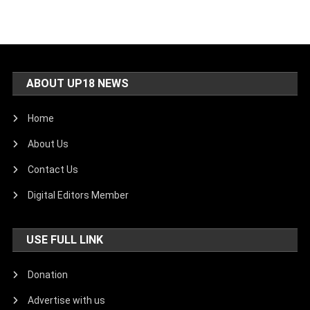
ABOUT UP18 NEWS
Home
About Us
Contact Us
Digital Editors Member
USE FULL LINK
Donation
Advertise with us