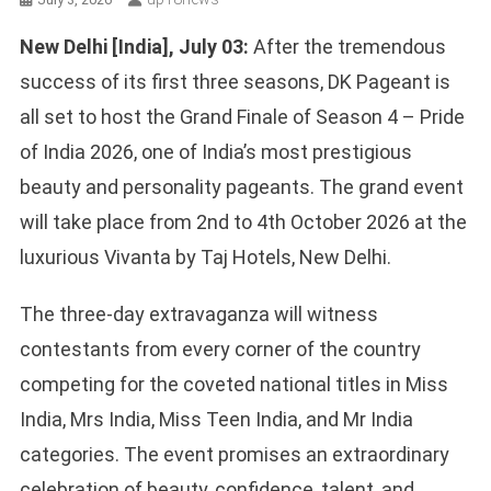
New Delhi [India], July 03:
After the tremendous
success of its first three seasons, DK Pageant is
all set to host the Grand Finale of Season 4 – Pride
of India 2026, one of India’s most prestigious
beauty and personality pageants. The grand event
will take place from 2nd to 4th October 2026 at the
luxurious Vivanta by Taj Hotels, New Delhi.
The three-day extravaganza will witness
contestants from every corner of the country
competing for the coveted national titles in Miss
India, Mrs India, Miss Teen India, and Mr India
categories. The event promises an extraordinary
celebration of beauty, confidence, talent, and