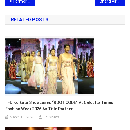
Post
Former Supreme Court Justice Rajesh Bindal Joins Dr Vivek Bindra at Bada Business LFP, Shares Leadership & Governance Insights
Bharti Airtel Strengthens Connectivity for Amarnath Yatra with Expanded Network Coverage
navigation
RELATED POSTS
IIFD Kolkata Showcases “ROOT CODE” At Calcutta Times
Fashion Week 2026 As Title Partner
March 13, 2026
up18news