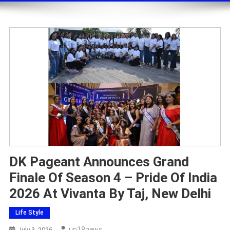
DK Pageant Announces Grand
Finale Of Season 4 – Pride Of India
2026 At Vivanta By Taj, New Delhi
Life Style
Up18news
July 3, 2026