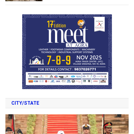
CITY/STATE