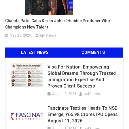
Chanda Patel Calls Karan Johar ‘Humble Producer Who
Champions New Talent’
May 26, 2025
up18news
LATEST NEWS
COMMENTS
Visa For Nation: Empowering
Global Dreams Through Trusted
Immigration Expertise And
Proven Client Success
August 8, 2026
up18news
Fascinate Textiles Heads To NSE
Emerge; ₹66.98 Crores IPO Opens
August 11, 2026
August 8, 2026
up18news