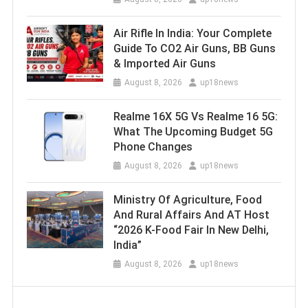
Air Rifle In India: Your Complete
Guide To CO2 Air Guns, BB Guns
& Imported Air Guns
August 8, 2026
up18news
Realme 16X 5G Vs Realme 16 5G:
What The Upcoming Budget 5G
Phone Changes
August 8, 2026
up18news
Ministry Of Agriculture, Food
And Rural Affairs And AT Host
“2026 K-Food Fair In New Delhi,
India”
August 8, 2026
up18news