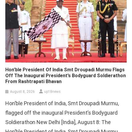
Hon’ble President Of India Smt Droupadi Murmu Flags
Off The Inaugural President’s Bodyguard Soldierathon
From Rashtrapati Bhavan
August 8, 2026
up18news
Hon’ble President of India, Smt Droupadi Murmu,
flagged off the inaugural President’s Bodyguard
Soldierathon New Delhi [India], August 8: The
Hon’ble President of India, Smt Droupadi Murmu,