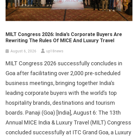
MILT Congress 2026: India’s Corporate Buyers Are
Rewriting The Rules Of MICE And Luxury Travel
August 6, 2026
up18news
MILT Congress 2026 successfully concludes in
Goa after facilitating over 2,000 pre-scheduled
business meetings, bringing together India’s
leading corporate buyers with the world’s top
hospitality brands, destinations and tourism
boards. Panaji (Goa) [India], August 6: The 13th
Annual MICE India & Luxury Travel (MILT) Congress
concluded successfully at ITC Grand Goa, a Luxury