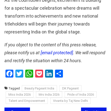
As the countdown begins, excitement is building
for a spectacular celebration where dreams will
transform into achievements and new national
titleholders will begin their journey towards
representing India on the global stage.
If you object to the content of this press release,
please notify us at
[email protected]
. We will respond
and rectify the situation within 24 hours.
Facebook
Twitter
WhatsApp
Pocket
LinkedIn
Share
Tagged
Beauty Pageant India
DK Pageant
Miss India 2026
Mrs India 2026
Pride of India 2026
Talent and Empowerment
Vivanta by Taj New Delhi