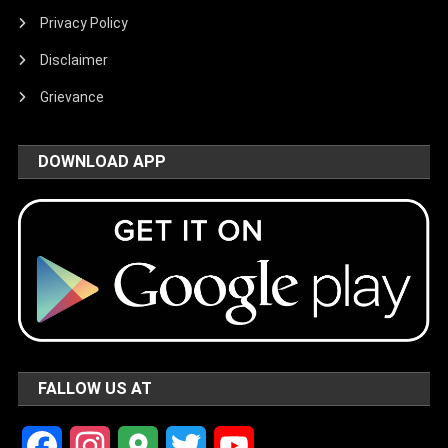
Privacy Policy
Disclaimer
Grievance
DOWNLOAD APP
FALLOW US AT
Facebook
Instagram
Google
Twitter
YouTube