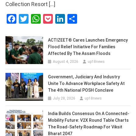
Collection Resort […]
Facebook
Twitter
WhatsApp
Pocket
LinkedIn
Share
ACTIZEET® Cares Launches Emergency
Flood Relief Initiative For Families
Affected By The Assam Floods
August 4, 2026
up18news
Government, Judiciary And Industry
Unite To Advance Workplace Safety At
The 4th National POSH Conclave
July 28, 2026
up18news
India Builds Consensus On A Connected-
Mobility Future: V2X Round Table Charts
The Road-Safety Roadmap For Viksit
Bharat 2047