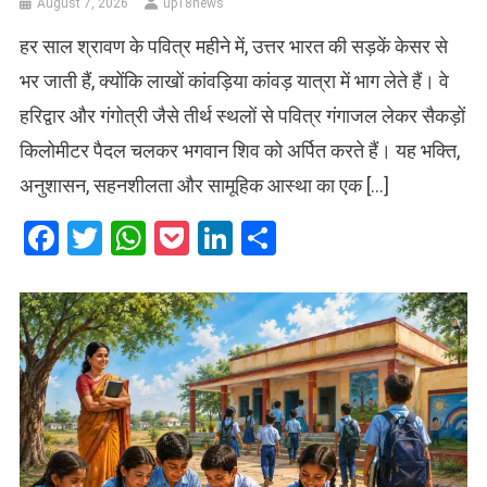
August 7, 2026
up18news
हर साल श्रावण के पवित्र महीने में, उत्तर भारत की सड़कें केसर से
भर जाती हैं, क्योंकि लाखों कांवड़िया कांवड़ यात्रा में भाग लेते हैं। वे
हरिद्वार और गंगोत्री जैसे तीर्थ स्थलों से पवित्र गंगाजल लेकर सैकड़ों
किलोमीटर पैदल चलकर भगवान शिव को अर्पित करते हैं। यह भक्ति,
अनुशासन, सहनशीलता और सामूहिक आस्था का एक […]
Facebook
Twitter
WhatsApp
Pocket
LinkedIn
Share