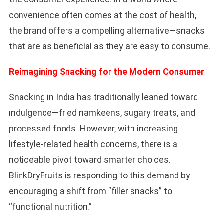
convenience often comes at the cost of health,
the brand offers a compelling alternative—snacks
that are as beneficial as they are easy to consume.
Reimagining Snacking for the Modern Consumer
Snacking in India has traditionally leaned toward
indulgence—fried namkeens, sugary treats, and
processed foods. However, with increasing
lifestyle-related health concerns, there is a
noticeable pivot toward smarter choices.
BlinkDryFruits is responding to this demand by
encouraging a shift from “filler snacks” to
“functional nutrition.”