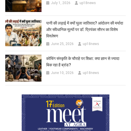
July 1, 2026
up18news
पानी की लड़ाई में क्यों घुला जातिवाद? आंदोलन की मर्यादा
और संवैधानिक मूल्यों पर डॉ. प्रियंका सौरभ का विशेष
विश्लेषण
June 25, 2026
up18news
कोचिंग संस्कृति के चौराहे पर शिक्षा: क्या ज्ञान से ज्यादा
बिक रहा है ब्रांड?
June 10, 2026
up18news