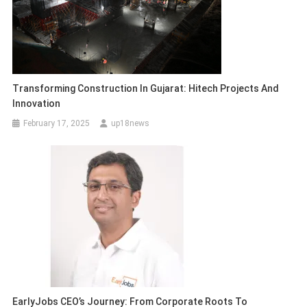
Transforming Construction In Gujarat: Hitech Projects And
Innovation
February 17, 2025
up18news
EarlyJobs CEO’s Journey: From Corporate Roots To