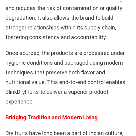
and reduces the risk of contamination or quality
degradation. It also allows the brand to build
stronger relationships within its supply chain,
fostering consistency and accountability.
Once sourced, the products are processed under
hygienic conditions and packaged using modern
techniques that preserve both flavor and
nutritional value. This end-to-end control enables
BlinkDryFruits to deliver a superior product
experience.
Bridging Tradition and Modern Living
Dry fruits have long been a part of Indian culture,