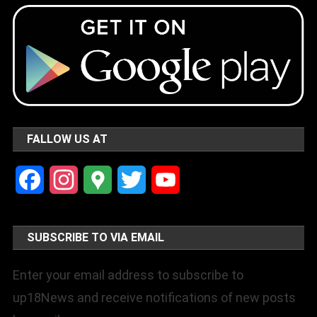
FALLOW US AT
Facebook
Instagram
Google
Twitter
YouTube
Maps
Channel
SUBSCRIBE TO VIA EMAIL
Enter your email address to subscribe to
up18News and receive notifications of new posts