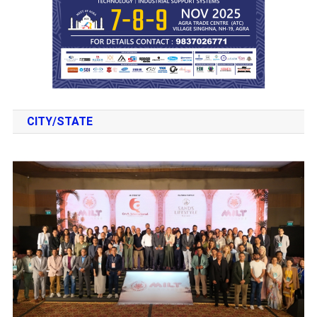
CITY/STATE