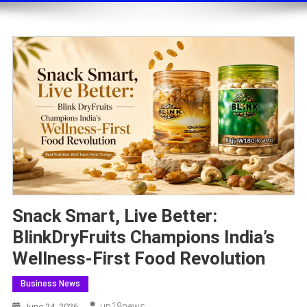
Snack Smart, Live Better:
BlinkDryFruits Champions India’s
Wellness-First Food Revolution
Business News
Up18news
June 24, 2026