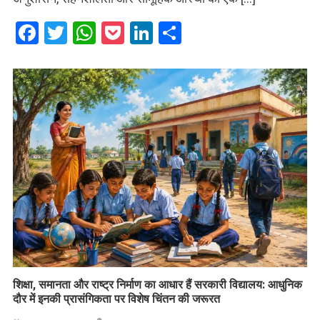
Facebook
Twitter
WhatsApp
Pocket
LinkedIn
Share
शिक्षा, समानता और राष्ट्र निर्माण का आधार हैं सरकारी विद्यालय: आधुनिक
दौर में इनकी प्रासंगिकता पर विशेष चिंतन की जरूरत