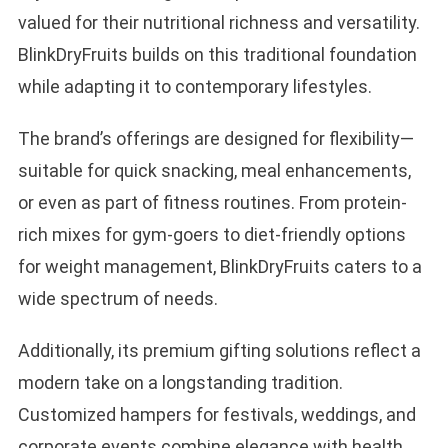
valued for their nutritional richness and versatility.
BlinkDryFruits builds on this traditional foundation
while adapting it to contemporary lifestyles.
The brand’s offerings are designed for flexibility—
suitable for quick snacking, meal enhancements,
or even as part of fitness routines. From protein-
rich mixes for gym-goers to diet-friendly options
for weight management, BlinkDryFruits caters to a
wide spectrum of needs.
Additionally, its premium gifting solutions reflect a
modern take on a longstanding tradition.
Customized hampers for festivals, weddings, and
corporate events combine elegance with health,