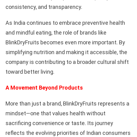
consistency, and transparency.
As India continues to embrace preventive health
and mindful eating, the role of brands like
BlinkDryFruits becomes even more important. By
simplifying nutrition and making it accessible, the
company is contributing to a broader cultural shift
toward better living.
A Movement Beyond Products
More than just a brand, BlinkDryFruits represents a
mindset—one that values health without
sacrificing convenience or taste. Its journey
reflects the evolving priorities of Indian consumers