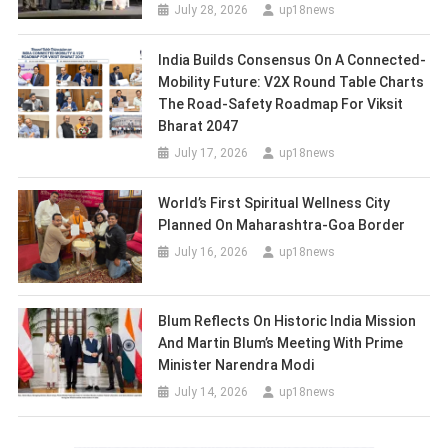
July 28, 2026
up18news
India Builds Consensus On A Connected-
Mobility Future: V2X Round Table Charts
The Road-Safety Roadmap For Viksit
Bharat 2047
July 17, 2026
up18news
World’s First Spiritual Wellness City
Planned On Maharashtra-Goa Border
July 16, 2026
up18news
Blum Reflects On Historic India Mission
And Martin Blum’s Meeting With Prime
Minister Narendra Modi
July 14, 2026
up18news