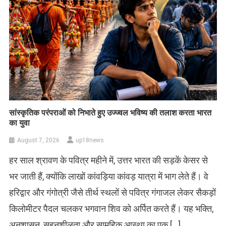
सांस्कृतिक परंपराओं को निभाते हुए उज्ज्वल भविष्य की तलाश करता भारत
का युवा
August 7, 2026
up18news
हर साल श्रावण के पवित्र महीने में, उत्तर भारत की सड़कें केसर से
भर जाती हैं, क्योंकि लाखों कांवड़िया कांवड़ यात्रा में भाग लेते हैं। वे
हरिद्वार और गंगोत्री जैसे तीर्थ स्थलों से पवित्र गंगाजल लेकर सैकड़ों
किलोमीटर पैदल चलकर भगवान शिव को अर्पित करते हैं। यह भक्ति,
अनुशासन, सहनशीलता और सामूहिक आस्था का एक […]