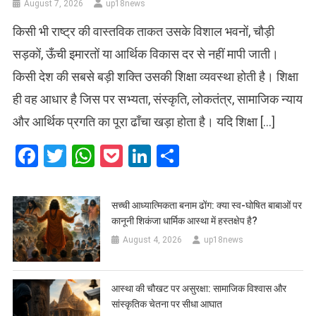
August 7, 2026
up18news
किसी भी राष्ट्र की वास्तविक ताकत उसके विशाल भवनों, चौड़ी
सड़कों, ऊँची इमारतों या आर्थिक विकास दर से नहीं मापी जाती।
किसी देश की सबसे बड़ी शक्ति उसकी शिक्षा व्यवस्था होती है। शिक्षा
ही वह आधार है जिस पर सभ्यता, संस्कृति, लोकतंत्र, सामाजिक न्याय
और आर्थिक प्रगति का पूरा ढाँचा खड़ा होता है। यदि शिक्षा […]
Facebook
Twitter
WhatsApp
Pocket
LinkedIn
Share
सच्ची आध्यात्मिकता बनाम ढोंग: क्या स्व-घोषित बाबाओं पर
कानूनी शिकंजा धार्मिक आस्था में हस्तक्षेप है?
August 4, 2026
up18news
आस्था की चौखट पर असुरक्षा: सामाजिक विश्वास और
सांस्कृतिक चेतना पर सीधा आघात