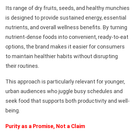
Its range of dry fruits, seeds, and healthy munchies
is designed to provide sustained energy, essential
nutrients, and overall wellness benefits. By turning
nutrient-dense foods into convenient, ready-to-eat
options, the brand makes it easier for consumers
to maintain healthier habits without disrupting
their routines.
This approach is particularly relevant for younger,
urban audiences who juggle busy schedules and
seek food that supports both productivity and well-
being.
Purity as a Promise, Not a Claim