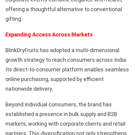
offering a thoughtful alternative to conventional
gifting.
Expanding Access Across Markets
BlinkDryFruits has adopted a multi-dimensional
growth strategy to reach consumers across India.
Its direct-to-consumer platform enables seamless
online purchasing, supported by efficient
nationwide delivery.
Beyond individual consumers, the brand has
established a presence in bulk supply and B2B
markets, working with corporate clients and retail
partners. This diversification not only strengthens