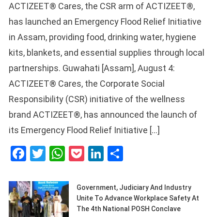
ACTIZEET® Cares, the CSR arm of ACTIZEET®,
has launched an Emergency Flood Relief Initiative
in Assam, providing food, drinking water, hygiene
kits, blankets, and essential supplies through local
partnerships. Guwahati [Assam], August 4:
ACTIZEET® Cares, the Corporate Social
Responsibility (CSR) initiative of the wellness
brand ACTIZEET®, has announced the launch of
its Emergency Flood Relief Initiative […]
Facebook
Twitter
WhatsApp
Pocket
LinkedIn
Share
Government, Judiciary And Industry
Unite To Advance Workplace Safety At
The 4th National POSH Conclave