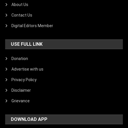
About Us
Contact Us
Digital Editors Member
USE FULL LINK
Donation
Advertise with us
Privacy Policy
Disclaimer
Grievance
DOWNLOAD APP