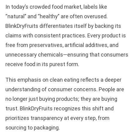
In today’s crowded food market, labels like
“natural” and “healthy” are often overused.
BlinkDryFruits differentiates itself by backing its
claims with consistent practices. Every product is
free from preservatives, artificial additives, and
unnecessary chemicals—ensuring that consumers
receive food in its purest form.
This emphasis on clean eating reflects a deeper
understanding of consumer concerns. People are
no longer just buying products; they are buying
trust. BlinkDryFruits recognizes this shift and
prioritizes transparency at every step, from
sourcing to packaging.