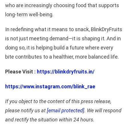
who are increasingly choosing food that supports
long-term well-being.
In redefining what it means to snack, BlinkDryFruits
is not just meeting demand—it is shaping it. And in
doing so, it is helping build a future where every
bite contributes to a healthier, more balanced life.
Please Visit :
https://blinkdryfruits.in/
https://www.instagram.com/blink_rae
If you object to the content of this press release,
please notify us at
[email protected]
. We will respond
and rectify the situation within 24 hours.