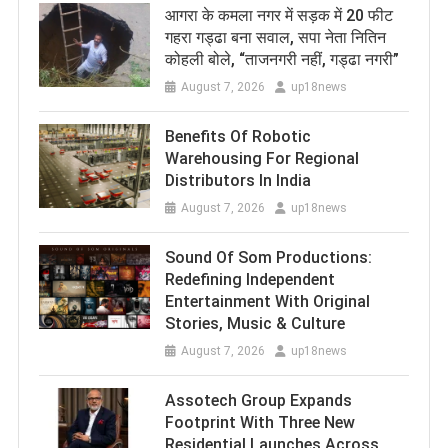
आगरा के कमला नगर में सड़क में 20 फीट
गहरा गड्ढा बना सवाल, सपा नेता नितिन
कोहली बोले, “ताजनगरी नहीं, गड्ढा नगरी”
August 7, 2026
up18news
Benefits Of Robotic
Warehousing For Regional
Distributors In India
August 7, 2026
up18news
Sound Of Som Productions:
Redefining Independent
Entertainment With Original
Stories, Music & Culture
August 7, 2026
up18news
Assotech Group Expands
Footprint With Three New
Residential Launches Across