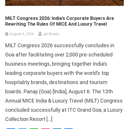
MILT Congress 2026: India’s Corporate Buyers Are
Rewriting The Rules Of MICE And Luxury Travel
August 6, 2026
up18news
MILT Congress 2026 successfully concludes in
Goa after facilitating over 2,000 pre-scheduled
business meetings, bringing together India’s
leading corporate buyers with the world’s top
hospitality brands, destinations and tourism
boards. Panaji (Goa) [India], August 6: The 13th
Annual MICE India & Luxury Travel (MILT) Congress
concluded successfully at ITC Grand Goa, a Luxury
Collection Resort […]