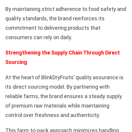
By maintaining strict adherence to food safety and
quality standards, the brand reinforces its
commitment to delivering products that
consumers can rely on daily.
Strengthening the Supply Chain Through Direct
Sourcing
At the heart of BlinkDryFruits’ quality assurance is
its direct sourcing model. By partnering with
reliable farms, the brand ensures a steady supply
of premium raw materials while maintaining
control over freshness and authenticity.
This farm-to-pack approach minimizes handling