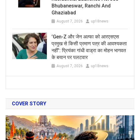
Bhubaneswar, Ranchi And
Ghaziabad
August 7, 2026
up18news
​’Gen-Z और जेन अल्फा को आरएसएस
प्रमुख से किसी प्रमाण पत्र की आवश्यकता
नहीं’: प्रियंका गांधी वाड्रा का मोहन भागवत
के बयान पर पलटवार
August 7, 2026
up18news
COVER STORY