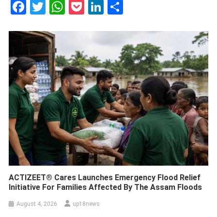
Facebook
Twitter
WhatsApp
Pocket
LinkedIn
Share
ACTIZEET® Cares Launches Emergency Flood Relief
Initiative For Families Affected By The Assam Floods
August 4, 2026
up18news