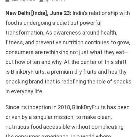
New Delhi [India], June 23:
India’s relationship with
food is undergoing a quiet but powerful
transformation. As awareness around health,
fitness, and preventive nutrition continues to grow,
consumers are rethinking not just what they eat—
but how often and why. At the center of this shift
is BlinkDryFruits, a premium dry fruits and healthy
snacking brand that is redefining the role of snacks
in everyday life.
Since its inception in 2018, BlinkDryFruits has been
driven by a singular mission: to make clean,
nutritious food accessible without complicating
the consumer experience. In a world where