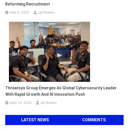
Reforming Recruitment
May 9, 2025
up18news
Threatsys Group Emerges As Global Cybersecurity Leader
With Rapid Growth And AI Innovation Push
April 10, 2026
up18news
LATEST NEWS
COMMENTS