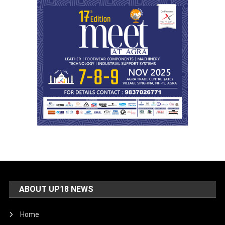
ABOUT UP18 NEWS
Home