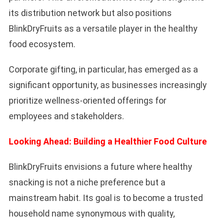
its distribution network but also positions
BlinkDryFruits as a versatile player in the healthy
food ecosystem.
Corporate gifting, in particular, has emerged as a
significant opportunity, as businesses increasingly
prioritize wellness-oriented offerings for
employees and stakeholders.
Looking Ahead: Building a Healthier Food Culture
BlinkDryFruits envisions a future where healthy
snacking is not a niche preference but a
mainstream habit. Its goal is to become a trusted
household name synonymous with quality,