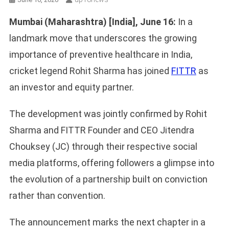
Mumbai (Maharashtra) [India], June 16:
In a
landmark move that underscores the growing
importance of preventive healthcare in India,
cricket legend Rohit Sharma has joined
FITTR
as
an investor and equity partner.
The development was jointly confirmed by Rohit
Sharma and FITTR Founder and CEO Jitendra
Chouksey (JC) through their respective social
media platforms, offering followers a glimpse into
the evolution of a partnership built on conviction
rather than convention.
The announcement marks the next chapter in a