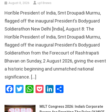
August 8, 2026
up18news
Hon’ble President of India, Smt Droupadi Murmu,
flagged off the inaugural President’s Bodyguard
Soldierathon New Delhi [India], August 8: The
Hon’ble President of India, Smt Droupadi Murmu,
flagged off the inaugural President’s Bodyguard
Soldierathon from the Forecourt of Rashtrapati
Bhavan on Sunday, 2 August 2026, giving the event
a historic beginning and unmatched national
significance. […]
Facebook
Twitter
WhatsApp
Pocket
LinkedIn
Share
MILT Congress 2026: India’s Corporate