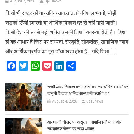
August 7, 2026
up18news
किसी भी राष्ट्र की वास्तविक ताकत उसके विशाल भवनों, चौड़ी
सड़कों, ऊँची इमारतों या आर्थिक विकास दर से नहीं मापी जाती।
किसी देश की सबसे बड़ी शक्ति उसकी शिक्षा व्यवस्था होती है। शिक्षा
ही वह आधार है जिस पर सभ्यता, संस्कृति, लोकतंत्र, सामाजिक न्याय
और आर्थिक प्रगति का पूरा ढाँचा खड़ा होता है। यदि शिक्षा […]
Facebook
Twitter
WhatsApp
Pocket
LinkedIn
Share
सच्ची आध्यात्मिकता बनाम ढोंग: क्या स्व-घोषित बाबाओं पर
कानूनी शिकंजा धार्मिक आस्था में हस्तक्षेप है?
August 4, 2026
up18news
आस्था की चौखट पर असुरक्षा: सामाजिक विश्वास और
सांस्कृतिक चेतना पर सीधा आघात