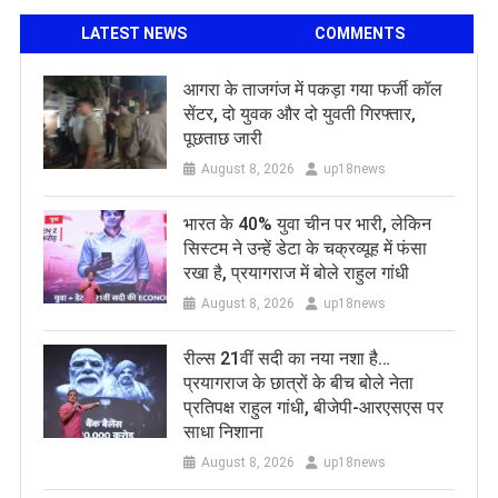
LATEST NEWS
COMMENTS
आगरा के ताजगंज में पकड़ा गया फर्जी कॉल
सेंटर, दो युवक और दो युवती गिरफ्तार,
पूछताछ जारी
August 8, 2026
up18news
भारत के 40% युवा चीन पर भारी, लेकिन
सिस्टम ने उन्हें डेटा के चक्रव्यूह में फंसा
रखा है, प्रयागराज में बोले राहुल गांधी
August 8, 2026
up18news
रील्स 21वीं सदी का नया नशा है…
प्रयागराज के छात्रों के बीच बोले नेता
प्रतिपक्ष राहुल गांधी, बीजेपी-आरएसएस पर
साधा निशाना
August 8, 2026
up18news