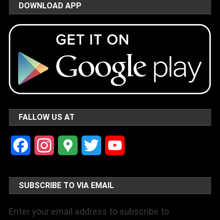
DOWNLOAD APP
FALLOW US AT
Facebook
Instagram
Google
Twitter
YouTube
Maps
Channel
SUBSCRIBE TO VIA EMAIL
Enter your email address to subscribe to