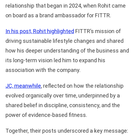
relationship that began in 2024, when Rohit came
on board as a brand ambassador for FITTR.
In his post, Rohit highlight
e
d
FITTR’s mission of
driving sustainable lifestyle changes and shared
how his deeper understanding of the business and
its long-term vision led him to expand his
association with the company.
JC, meanwhile
, reflected on how the relationship
evolved organically over time, underpinned by a
shared belief in discipline, consistency, and the
power of evidence-based fitness.
Together, their posts underscored a key message: