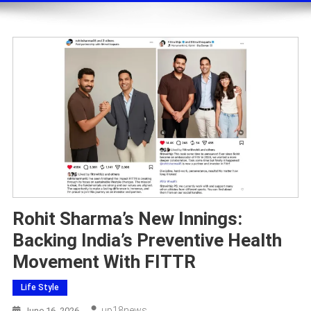
Rohit Sharma’s New Innings:
Backing India’s Preventive Health
Movement With FITTR
Life Style
Up18news
June 16, 2026