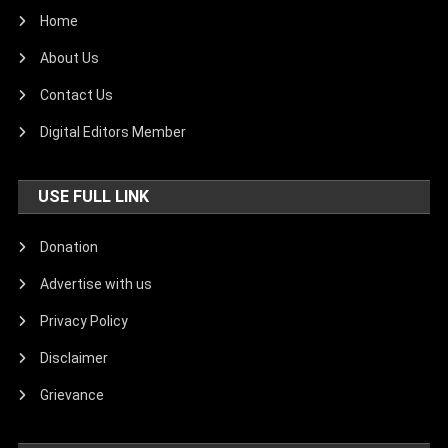
Home
About Us
Contact Us
Digital Editors Member
USE FULL LINK
Donation
Advertise with us
Privacy Policy
Disclaimer
Grievance