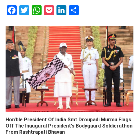
Facebook
Twitter
WhatsApp
Pocket
LinkedIn
Share
Hon’ble President Of India Smt Droupadi Murmu Flags
Off The Inaugural President’s Bodyguard Soldierathon
From Rashtrapati Bhavan