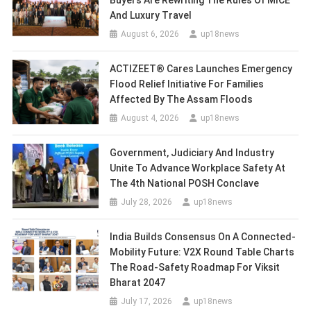
Buyers Are Rewriting The Rules Of MICE
And Luxury Travel
August 6, 2026
up18news
ACTIZEET® Cares Launches Emergency
Flood Relief Initiative For Families
Affected By The Assam Floods
August 4, 2026
up18news
Government, Judiciary And Industry
Unite To Advance Workplace Safety At
The 4th National POSH Conclave
July 28, 2026
up18news
India Builds Consensus On A Connected-
Mobility Future: V2X Round Table Charts
The Road-Safety Roadmap For Viksit
Bharat 2047
July 17, 2026
up18news