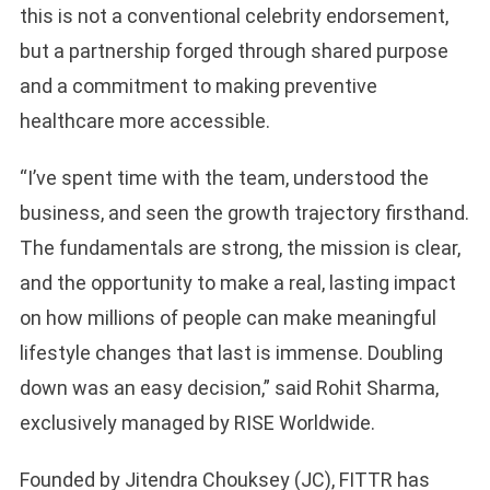
this is not a conventional celebrity endorsement,
but a partnership forged through shared purpose
and a commitment to making preventive
healthcare more accessible.
“I’ve spent time with the team, understood the
business, and seen the growth trajectory firsthand.
The fundamentals are strong, the mission is clear,
and the opportunity to make a real, lasting impact
on how millions of people can make meaningful
lifestyle changes that last is immense. Doubling
down was an easy decision,” said Rohit Sharma,
exclusively managed by RISE Worldwide.
Founded by Jitendra Chouksey (JC), FITTR has