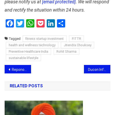
please notify us at
[email protected]
. We will respond
and rectify the situation within 24 hours.
Facebook
Twitter
WhatsApp
Pocket
LinkedIn
Share
Tagged
fitness startup investment
FITTR
health and wellness technology
Jitendra Chouksey
Preventive Healthcare India
Rohit Sharma
sustainable lifestyle
Post
Repono Limited Signs Landmark 20-Year, Multi-Crore Agreement with Reliance Industries Limited for Greenfield Petroleum Oil Terminal
Ducon Infratechnologies Approves Rights Issue of up to ₹25 Crore
navigation
RELATED POSTS