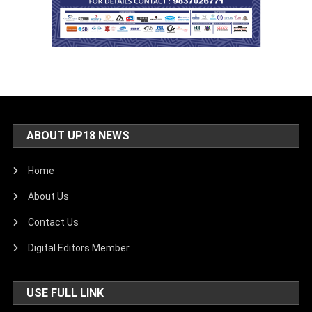
ABOUT UP18 NEWS
Home
About Us
Contact Us
Digital Editors Member
USE FULL LINK