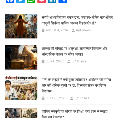
सच्ची आध्यात्मिकता बनाम ढोंग: क्या स्व-घोषित बाबाओं पर
कानूनी शिकंजा धार्मिक आस्था में हस्तक्षेप है?
August 4, 2026
up18news
आस्था की चौखट पर असुरक्षा: सामाजिक विश्वास और
सांस्कृतिक चेतना पर सीधा आघात
July 1, 2026
up18news
पानी की लड़ाई में क्यों घुला जातिवाद? आंदोलन की मर्यादा
और संवैधानिक मूल्यों पर डॉ. प्रियंका सौरभ का विशेष
विश्लेषण
June 25, 2026
up18news
कोचिंग संस्कृति के चौराहे पर शिक्षा: क्या ज्ञान से ज्यादा
बिक रहा है ब्रांड?