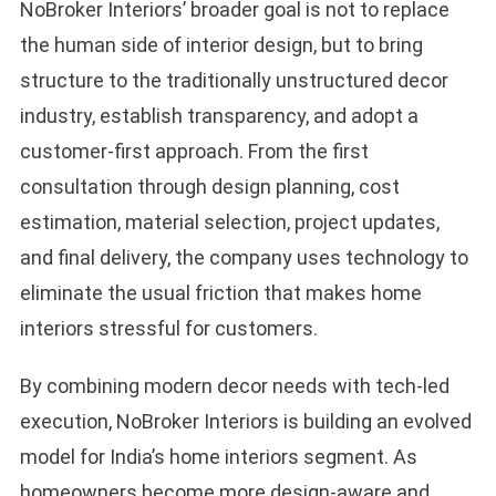
NoBroker Interiors’ broader goal is not to replace
the human side of interior design, but to bring
structure to the traditionally unstructured decor
industry, establish transparency, and adopt a
customer-first approach. From the first
consultation through design planning, cost
estimation, material selection, project updates,
and final delivery, the company uses technology to
eliminate the usual friction that makes home
interiors stressful for customers.
By combining modern decor needs with tech-led
execution, NoBroker Interiors is building an evolved
model for India’s home interiors segment. As
homeowners become more design-aware and