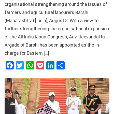
organisational strengthening around the issues of
farmers and agricultural labourers Barshi
(Maharashtra) [India], August 8: With a view to
further strengthening the organisational expansion
of the All India Kisan Congress, Adv. Jeevandatta
Argade of Barshi has been appointed as the In-
charge for Eastern […]
Facebook
Twitter
WhatsApp
Pocket
LinkedIn
Share