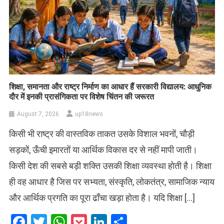
शिक्षा, समानता और राष्ट्र निर्माण का आधार हैं सरकारी विद्यालय: आधुनिक
दौर में इनकी प्रासंगिकता पर विशेष चिंतन की जरूरत
August 7, 2026
up18news
किसी भी राष्ट्र की वास्तविक ताकत उसके विशाल भवनों, चौड़ी
सड़कों, ऊँची इमारतों या आर्थिक विकास दर से नहीं मापी जाती।
किसी देश की सबसे बड़ी शक्ति उसकी शिक्षा व्यवस्था होती है। शिक्षा
ही वह आधार है जिस पर सभ्यता, संस्कृति, लोकतंत्र, सामाजिक न्याय
और आर्थिक प्रगति का पूरा ढाँचा खड़ा होता है। यदि शिक्षा […]
Facebook
Twitter
WhatsApp
Pocket
LinkedIn
Share