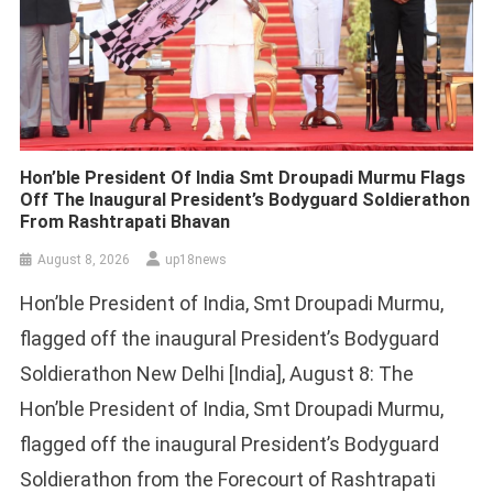
Hon’ble President Of India Smt Droupadi Murmu Flags
Off The Inaugural President’s Bodyguard Soldierathon
From Rashtrapati Bhavan
August 8, 2026
up18news
Hon’ble President of India, Smt Droupadi Murmu,
flagged off the inaugural President’s Bodyguard
Soldierathon New Delhi [India], August 8: The
Hon’ble President of India, Smt Droupadi Murmu,
flagged off the inaugural President’s Bodyguard
Soldierathon from the Forecourt of Rashtrapati