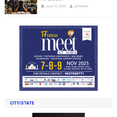
June 10, 2026
up18news
CITY/STATE