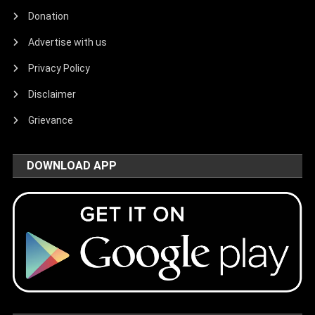
Donation
Advertise with us
Privacy Policy
Disclaimer
Grievance
DOWNLOAD APP