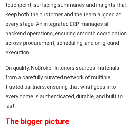
touchpoint, surfacing summaries and insights that
keep both the customer and the team aligned at
every stage. An integrated ERP manages all
backend operations, ensuring smooth coordination
across procurement, scheduling, and on-ground
execution.
On quality, NoBroker Interiors sources materials
from a carefully curated network of multiple
trusted partners, ensuring that what goes into
every home is authenticated, durable, and built to
last.
The bigger picture