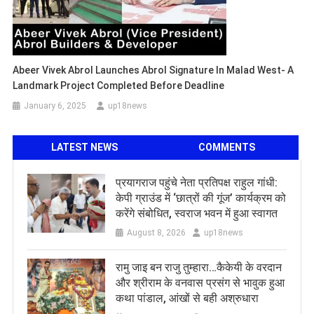
Abeer Vivek Abrol Launches Abrol Signature In Malad West- A
Landmark Project Completed Before Deadline
January 6, 2025
up18news
LATEST NEWS
COMMENTS
प्रयागराज पहुंचे नेता प्रतिपक्ष राहुल गांधी:
केपी ग्राउंड में ‘छात्रों की गूंज’ कार्यक्रम को
करेंगे संबोधित, स्वराज भवन में हुआ स्वागत
August 8, 2026
up18news
रामु जाइ बन राजु तुम्हारा…कैकेयी के वरदान
और श्रीराम के वनवास प्रसंग से भावुक हुआ
कथा पांडाल, आंखों से बही अश्रुधारा