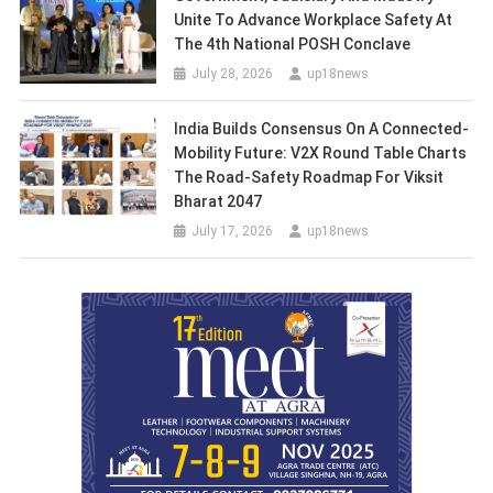
Unite To Advance Workplace Safety At
The 4th National POSH Conclave
July 28, 2026
up18news
India Builds Consensus On A Connected-
Mobility Future: V2X Round Table Charts
The Road-Safety Roadmap For Viksit
Bharat 2047
July 17, 2026
up18news