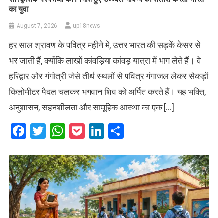
का युवा
August 7, 2026
up18news
हर साल श्रावण के पवित्र महीने में, उत्तर भारत की सड़कें केसर से
भर जाती हैं, क्योंकि लाखों कांवड़िया कांवड़ यात्रा में भाग लेते हैं। वे
हरिद्वार और गंगोत्री जैसे तीर्थ स्थलों से पवित्र गंगाजल लेकर सैकड़ों
किलोमीटर पैदल चलकर भगवान शिव को अर्पित करते हैं। यह भक्ति,
अनुशासन, सहनशीलता और सामूहिक आस्था का एक […]
Facebook
Twitter
WhatsApp
Pocket
LinkedIn
Share