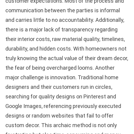
customer expectations. Most of the process and
communication between the parties is informal
and carries little to no accountability. Additionally,
there is a major lack of transparency regarding
their interior costs, raw material quality, timelines,
durability, and hidden costs. With homeowners not
truly knowing the actual value of their dream decor,
the fear of being overcharged looms. Another
major challenge is innovation. Traditional home
designers and their customers run in circles,
searching for quality designs on Pinterest and
Google Images, referencing previously executed
designs or random websites that fail to offer
custom decor. This archaic method is not only