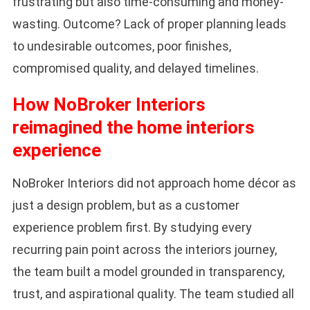
frustrating but also time-consuming and money-
wasting. Outcome? Lack of proper planning leads
to undesirable outcomes, poor finishes,
compromised quality, and delayed timelines.
How NoBroker Interiors
reimagined the home interiors
experience
NoBroker Interiors did not approach home décor as
just a design problem, but as a customer
experience problem first. By studying every
recurring pain point across the interiors journey,
the team built a model grounded in transparency,
trust, and aspirational quality. The team studied all