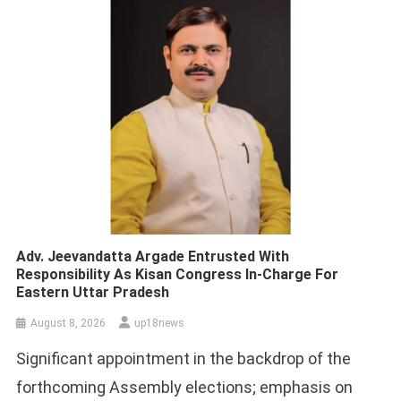
Adv. Jeevandatta Argade Entrusted With
Responsibility As Kisan Congress In-Charge For
Eastern Uttar Pradesh
August 8, 2026
up18news
Significant appointment in the backdrop of the
forthcoming Assembly elections; emphasis on