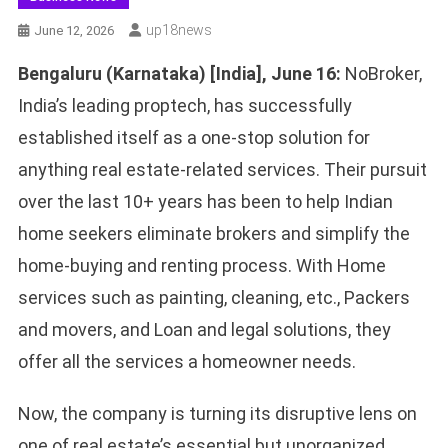
Up18news
June 12, 2026
Bengaluru (Karnataka) [India], June 16
:
NoBroker,
India’s leading proptech, has successfully
established itself as a one-stop solution for
anything real estate-related services. Their pursuit
over the last 10+ years has been to help Indian
home seekers eliminate brokers and simplify the
home-buying and renting process. With Home
services such as painting, cleaning, etc., Packers
and movers, and Loan and legal solutions, they
offer all the services a homeowner needs.
Now, the company is turning its disruptive lens on
one of real estate’s essential but unorganized