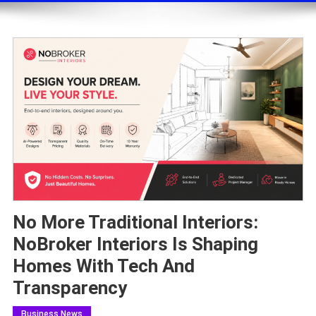
No More Traditional Interiors:
NoBroker Interiors Is Shaping
Homes With Tech And
Transparency
Business News