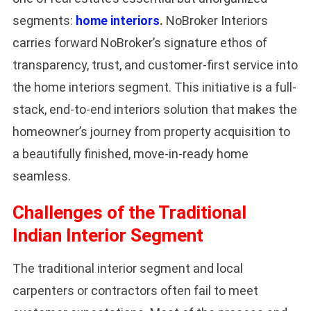
segments:
home interiors
.
NoBroker Interiors
carries forward NoBroker’s signature ethos of
transparency, trust, and customer-first service into
the home interiors segment. This initiative is a full-
stack, end-to-end interiors solution that makes the
homeowner’s journey from property acquisition to
a beautifully finished, move-in-ready home
seamless.
Challenges of the Traditional
Indian Interior Segment
The traditional interior segment and local
carpenters or contractors often fail to meet