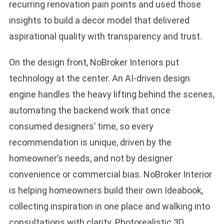
recurring renovation pain points and used those
insights to build a decor model that delivered
aspirational quality with transparency and trust.
On the design front, NoBroker Interiors put
technology at the center. An AI-driven design
engine handles the heavy lifting behind the scenes,
automating the backend work that once
consumed designers’ time, so every
recommendation is unique, driven by the
homeowner’s needs, and not by designer
convenience or commercial bias. NoBroker Interior
is helping homeowners build their own Ideabook,
collecting inspiration in one place and walking into
consultations with clarity. Photorealistic 3D