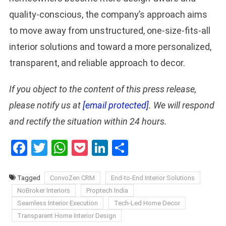
quality-conscious, the company’s approach aims
to move away from unstructured, one-size-fits-all
interior solutions and toward a more personalized,
transparent, and reliable approach to decor.
If you object to the content of this press release,
please notify us at
[email protected]
. We will respond
and rectify the situation within 24 hours.
Facebook
Twitter
WhatsApp
Pocket
LinkedIn
Share
Tagged
ConvoZen CRM
End-to-End Interior Solutions
NoBroker Interiors
Proptech India
Seamless Interior Execution
Tech-Led Home Decor
Transparent Home Interior Design