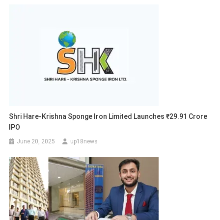
Shri Hare-Krishna Sponge Iron Limited Launches ₹29.91 Crore
IPO
June 20, 2025
up18news