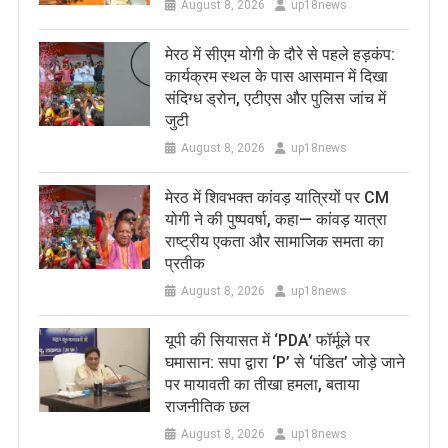
August 8, 2026
up18news
मेरठ में सीएम योगी के दौरे से पहले हड़कंप:
कार्यक्रम स्थल के पास आसमान में दिखा
संदिग्ध ड्रोन, एटीएस और पुलिस जांच में
जुटी
August 8, 2026
up18news
मेरठ में शिवभक्त कांवड़ यात्रियों पर CM
योगी ने की पुष्पवर्षा, कहा— कांवड़ यात्रा
राष्ट्रीय एकता और सामाजिक समता का
प्रतीक
August 8, 2026
up18news
यूपी की सियासत में ‘PDA’ फॉर्मूले पर
घमासान: सपा द्वारा ‘P’ से ‘पंडित’ जोड़े जाने
पर मायावती का तीखा हमला, बताया
राजनीतिक छल
August 8, 2026
up18news