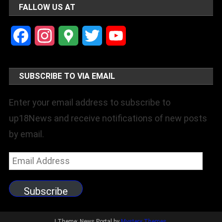
FALLOW US AT
Facebook
Instagram
Google
Twitter
YouTube
Maps
Channel
SUBSCRIBE TO VIA EMAIL
Enter your email address to subscribe to
up18News and receive notifications of new posts
by email.
Email
Address
Subscribe
|
Theme: News Portal by
Mystery Themes
.