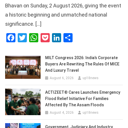
Bhavan on Sunday, 2 August 2026, giving the event
a historic beginning and unmatched national
significance. […]
Facebook
Twitter
WhatsApp
Pocket
LinkedIn
Share
MILT Congress 2026: India’s Corporate
Buyers Are Rewriting The Rules Of MICE
And Luxury Travel
August 6, 2026
up18news
ACTIZEET® Cares Launches Emergency
Flood Relief Initiative For Families
Affected By The Assam Floods
August 4, 2026
up18news
Government, Judiciary And Industry