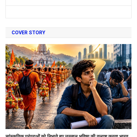
COVER STORY
सांस्कृतिक परंपराओं को निभाते हुए उज्ज्वल भविष्य की तलाश करता भारत