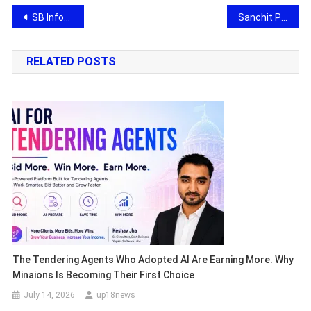
Post
SB Infowaves: AI and Custom Software Development Company of India Ready to Impress at Paris VivaTech 2026
Sanchit Patil, Entrepreneur & Founder, Unveils Sanch Community’s Signature Hoodie Collection to Strengthen Community Identity
navigation
RELATED POSTS
The Tendering Agents Who Adopted AI Are Earning More. Why
Minaions Is Becoming Their First Choice
July 14, 2026
up18news