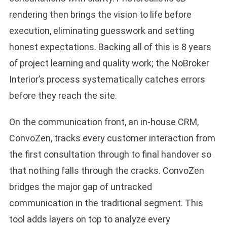
rendering then brings the vision to life before
execution, eliminating guesswork and setting
honest expectations. Backing all of this is 8 years
of project learning and quality work; the NoBroker
Interior’s process systematically catches errors
before they reach the site.
On the communication front, an in-house CRM,
ConvoZen, tracks every customer interaction from
the first consultation through to final handover so
that nothing falls through the cracks. ConvoZen
bridges the major gap of untracked
communication in the traditional segment. This
tool adds layers on top to analyze every