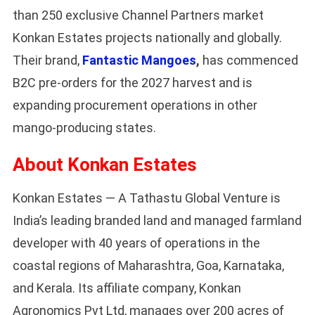
than 250 exclusive Channel Partners market
Konkan Estates projects nationally and globally.
Their brand,
Fantastic Mangoes
,
has commenced
B2C pre-orders for the 2027 harvest and is
expanding procurement operations in other
mango-producing states.
About Konkan Estates
Konkan Estates — A Tathastu Global Venture is
India’s leading branded land and managed farmland
developer with 40 years of operations in the
coastal regions of Maharashtra, Goa, Karnataka,
and Kerala. Its affiliate company, Konkan
Agronomics Pvt Ltd, manages over 200 acres of