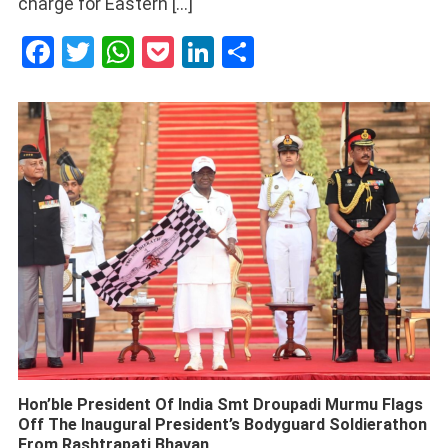
charge for Eastern […]
Facebook
Twitter
WhatsApp
Pocket
LinkedIn
Share
Hon’ble President Of India Smt Droupadi Murmu Flags
Off The Inaugural President’s Bodyguard Soldierathon
From Rashtrapati Bhavan