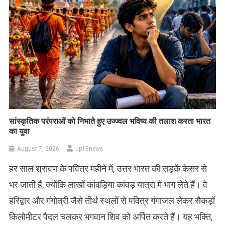
सांस्कृतिक परंपराओं को निभाते हुए उज्ज्वल भविष्य की तलाश करता भारत
का युवा
August 7, 2026
up18news
हर साल श्रावण के पवित्र महीने में, उत्तर भारत की सड़कें केसर से
भर जाती हैं, क्योंकि लाखों कांवड़िया कांवड़ यात्रा में भाग लेते हैं। वे
हरिद्वार और गंगोत्री जैसे तीर्थ स्थलों से पवित्र गंगाजल लेकर सैकड़ों
किलोमीटर पैदल चलकर भगवान शिव को अर्पित करते हैं। यह भक्ति,