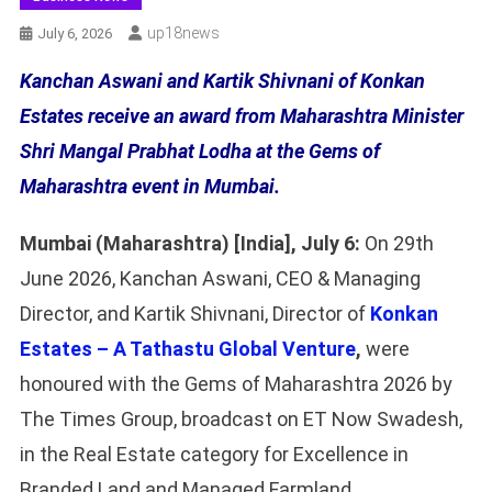
Up18news
July 6, 2026
Kanchan Aswani and Kartik Shivnani of Konkan
Estates receive an award from Maharashtra Minister
Shri Mangal Prabhat Lodha at the Gems of
Maharashtra event in Mumbai.
Mumbai (Maharashtra) [India], July 6:
On 29th
June 2026, Kanchan Aswani, CEO & Managing
Director, and Kartik Shivnani, Director of
Konkan
Estates – A Tathastu Global Venture
,
were
honoured with the Gems of Maharashtra 2026 by
The Times Group, broadcast on ET Now Swadesh,
in the Real Estate category for Excellence in
Branded Land and Managed Farmland