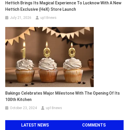
Hettich Brings Its Magical Experience To Lucknow With A New
Hettich Exclusive (HeX) Store Launch
July 21, 2026
up18news
Bakingo Celebrates Major Milestone With The Opening Of Its
100th Kitchen
October 23, 2024
up18news
LATEST NEWS
COMMENTS