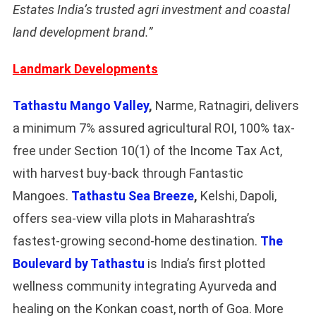
Estates India’s trusted agri investment and coastal
land development brand.”
Landmark Developments
Tathastu Mango Valley
,
Narme, Ratnagiri, delivers
a minimum 7% assured agricultural ROI, 100% tax-
free under Section 10(1) of the Income Tax Act,
with harvest buy-back through Fantastic
Mangoes.
Tathastu Sea Breeze
,
Kelshi, Dapoli,
offers sea-view villa plots in Maharashtra’s
fastest-growing second-home destination.
The
Boulevard by Tathastu
is India’s first plotted
wellness community integrating Ayurveda and
healing on the Konkan coast, north of Goa. More