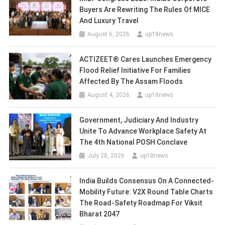
Buyers Are Rewriting The Rules Of MICE
And Luxury Travel
August 6, 2026
up18news
ACTIZEET® Cares Launches Emergency
Flood Relief Initiative For Families
Affected By The Assam Floods
August 4, 2026
up18news
Government, Judiciary And Industry
Unite To Advance Workplace Safety At
The 4th National POSH Conclave
July 28, 2026
up18news
India Builds Consensus On A Connected-
Mobility Future: V2X Round Table Charts
The Road-Safety Roadmap For Viksit
Bharat 2047