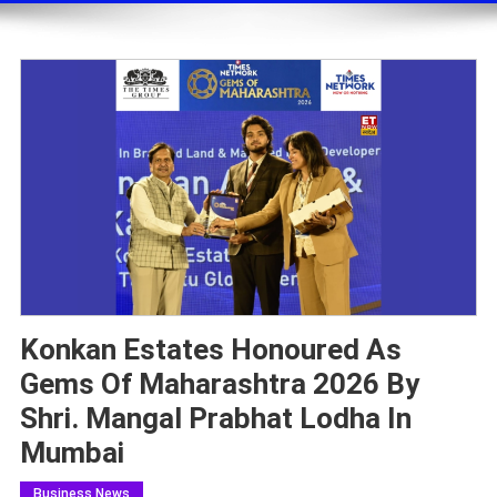
Konkan Estates Honoured As
Gems Of Maharashtra 2026 By
Shri. Mangal Prabhat Lodha In
Mumbai
Business News