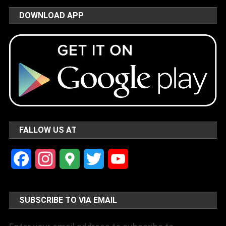
DOWNLOAD APP
FALLOW US AT
Facebook
Instagram
Google
Twitter
YouTube
Maps
Channel
SUBSCRIBE TO VIA EMAIL