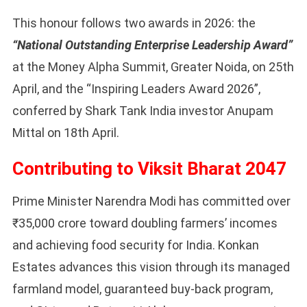
This honour follows two awards in 2026: the
“National Outstanding Enterprise Leadership Award”
at the Money Alpha Summit, Greater Noida, on 25th
April, and the “Inspiring Leaders Award 2026”,
conferred by Shark Tank India investor Anupam
Mittal on 18th April.
Contributing to Viksit Bharat 2047
Prime Minister Narendra Modi has committed over
₹35,000 crore toward doubling farmers’ incomes
and achieving food security for India. Konkan
Estates advances this vision through its managed
farmland model, guaranteed buy-back program,