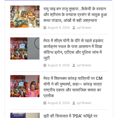
रामु जाइ बन राजु तुम्हारा…कैकेयी के वरदान
और श्रीराम के वनवास प्रसंग से भावुक हुआ
कथा पांडाल, आंखों से बही अश्रुधारा
August 8, 2026
up18news
मेरठ में सीएम योगी के दौरे से पहले हड़कंप:
कार्यक्रम स्थल के पास आसमान में दिखा
संदिग्ध ड्रोन, एटीएस और पुलिस जांच में
जुटी
August 8, 2026
up18news
मेरठ में शिवभक्त कांवड़ यात्रियों पर CM
योगी ने की पुष्पवर्षा, कहा— कांवड़ यात्रा
राष्ट्रीय एकता और सामाजिक समता का
प्रतीक
August 8, 2026
up18news
यूपी की सियासत में ‘PDA’ फॉर्मूले पर