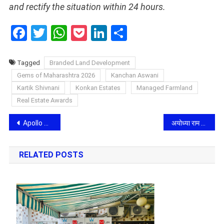
and rectify the situation within 24 hours.
Facebook
Twitter
WhatsApp
Pocket
LinkedIn
Share
Tagged
Branded Land Development
Gems of Maharashtra 2026
Kanchan Aswani
Kartik Shivnani
Konkan Estates
Managed Farmland
Real Estate Awards
Post
Apollo Micro Systems in focus as DAC clears Rs. 52,000 crore defence deals; MIGM, MPATGM approvals seen boosting order pipeline
अयोध्या राम मंदिर ट्रस्ट में बड़ा बदलाव: चंपत राय और अनिल मिश्रा का इस्तीफा मंजूर, कृष्ण मोहन बने नए अंतरिम महासचिव
navigation
RELATED POSTS