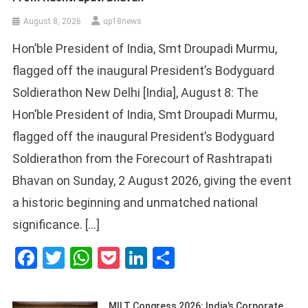
August 8, 2026
up18news
Hon’ble President of India, Smt Droupadi Murmu,
flagged off the inaugural President’s Bodyguard
Soldierathon New Delhi [India], August 8: The
Hon’ble President of India, Smt Droupadi Murmu,
flagged off the inaugural President’s Bodyguard
Soldierathon from the Forecourt of Rashtrapati
Bhavan on Sunday, 2 August 2026, giving the event
a historic beginning and unmatched national
significance. […]
Facebook
Twitter
WhatsApp
Pocket
LinkedIn
Share
MILT Congress 2026: India’s Corporate