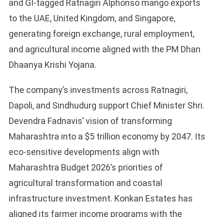
and GI-tagged Ratnagiri Alphonso mango exports
to the UAE, United Kingdom, and Singapore,
generating foreign exchange, rural employment,
and agricultural income aligned with the PM Dhan
Dhaanya Krishi Yojana.
The company’s investments across Ratnagiri,
Dapoli, and Sindhudurg support Chief Minister Shri.
Devendra Fadnavis’ vision of transforming
Maharashtra into a $5 trillion economy by 2047. Its
eco-sensitive developments align with
Maharashtra Budget 2026’s priorities of
agricultural transformation and coastal
infrastructure investment. Konkan Estates has
aligned its farmer income programs with the