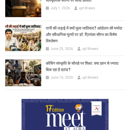
सांस्कृतिक चेतना पर सीधा आघात
July 1, 2026
up18news
पानी की लड़ाई में क्यों घुला जातिवाद? आंदोलन की मर्यादा
और संवैधानिक मूल्यों पर डॉ. प्रियंका सौरभ का विशेष
विश्लेषण
June 25, 2026
up18news
कोचिंग संस्कृति के चौराहे पर शिक्षा: क्या ज्ञान से ज्यादा
बिक रहा है ब्रांड?
June 10, 2026
up18news