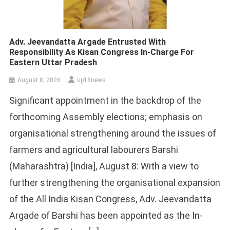
Adv. Jeevandatta Argade Entrusted With
Responsibility As Kisan Congress In-Charge For
Eastern Uttar Pradesh
August 8, 2026
up18news
Significant appointment in the backdrop of the
forthcoming Assembly elections; emphasis on
organisational strengthening around the issues of
farmers and agricultural labourers Barshi
(Maharashtra) [India], August 8: With a view to
further strengthening the organisational expansion
of the All India Kisan Congress, Adv. Jeevandatta
Argade of Barshi has been appointed as the In-