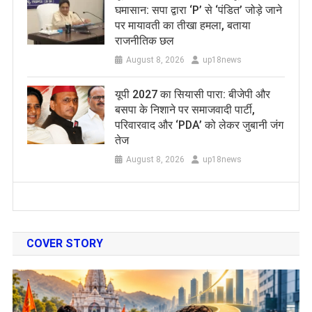
घमासान: सपा द्वारा ‘P’ से ‘पंडित’ जोड़े जाने
पर मायावती का तीखा हमला, बताया
राजनीतिक छल
August 8, 2026
up18news
यूपी 2027 का सियासी पारा: बीजेपी और
बसपा के निशाने पर समाजवादी पार्टी,
परिवारवाद और ‘PDA’ को लेकर जुबानी जंग
तेज
August 8, 2026
up18news
COVER STORY