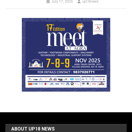
July 17, 2026
up18news
ABOUT UP18 NEWS