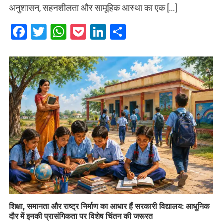
अनुशासन, सहनशीलता और सामूहिक आस्था का एक […]
Facebook
Twitter
WhatsApp
Pocket
LinkedIn
Share
शिक्षा, समानता और राष्ट्र निर्माण का आधार हैं सरकारी विद्यालय: आधुनिक
दौर में इनकी प्रासंगिकता पर विशेष चिंतन की जरूरत