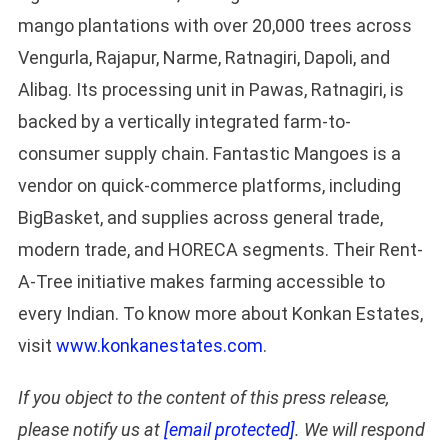
mango plantations with over 20,000 trees across
Vengurla, Rajapur, Narme, Ratnagiri, Dapoli, and
Alibag. Its processing unit in Pawas, Ratnagiri, is
backed by a vertically integrated farm-to-
consumer supply chain. Fantastic Mangoes is a
vendor on quick-commerce platforms, including
BigBasket, and supplies across general trade,
modern trade, and HORECA segments. Their Rent-
A-Tree initiative makes farming accessible to
every Indian. To know more about Konkan Estates,
visit
www.konkanestates.com
.
If you object to the content of this press release,
please notify us at
[email protected]
. We will respond