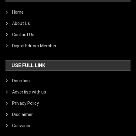
Home
About Us
Contact Us
Digital Editors Member
USE FULL LINK
Donation
Advertise with us
Privacy Policy
Disclaimer
Grievance