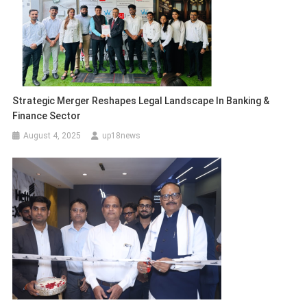
Strategic Merger Reshapes Legal Landscape In Banking &
Finance Sector
August 4, 2025
up18news