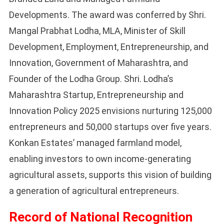
Developments. The award was conferred by Shri.
Mangal Prabhat Lodha, MLA, Minister of Skill
Development, Employment, Entrepreneurship, and
Innovation, Government of Maharashtra, and
Founder of the Lodha Group. Shri. Lodha’s
Maharashtra Startup, Entrepreneurship and
Innovation Policy 2025 envisions nurturing 125,000
entrepreneurs and 50,000 startups over five years.
Konkan Estates’ managed farmland model,
enabling investors to own income-generating
agricultural assets, supports this vision of building
a generation of agricultural entrepreneurs.
Record of National Recognition