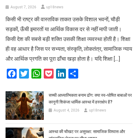
August 7, 2026
up18news
किसी भी राष्ट्र की वास्तविक ताकत उसके विशाल भवनों, चौड़ी
सड़कों, ऊँची इमारतों या आर्थिक विकास दर से नहीं मापी जाती।
किसी देश की सबसे बड़ी शक्ति उसकी शिक्षा व्यवस्था होती है। शिक्षा
ही वह आधार है जिस पर सभ्यता, संस्कृति, लोकतंत्र, सामाजिक न्याय
और आर्थिक प्रगति का पूरा ढाँचा खड़ा होता है। यदि शिक्षा […]
Facebook
Twitter
WhatsApp
Pocket
LinkedIn
Share
सच्ची आध्यात्मिकता बनाम ढोंग: क्या स्व-घोषित बाबाओं पर
कानूनी शिकंजा धार्मिक आस्था में हस्तक्षेप है?
August 4, 2026
up18news
आस्था की चौखट पर असुरक्षा: सामाजिक विश्वास और