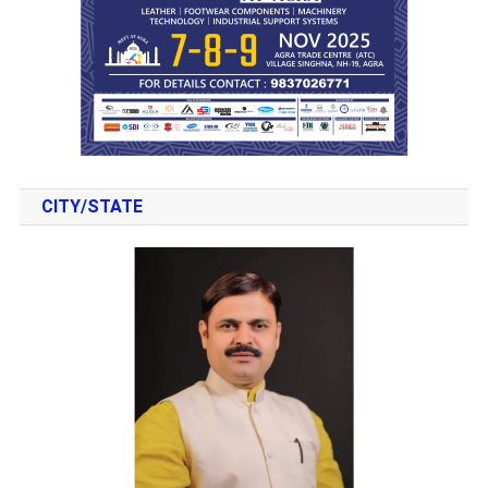
CITY/STATE