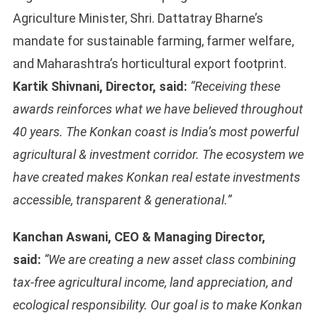
Agriculture Minister, Shri. Dattatray Bharne’s
mandate for sustainable farming, farmer welfare,
and Maharashtra’s horticultural export footprint.
Kartik Shivnani, Director, said:
“Receiving these
awards reinforces what we have believed throughout
40 years. The Konkan coast is India’s most powerful
agricultural & investment corridor. The ecosystem we
have created makes Konkan real estate investments
accessible, transparent & generational.”
Kanchan Aswani, CEO & Managing Director,
said:
“We are creating a new asset class combining
tax-free agricultural income, land appreciation, and
ecological responsibility. Our goal is to make Konkan