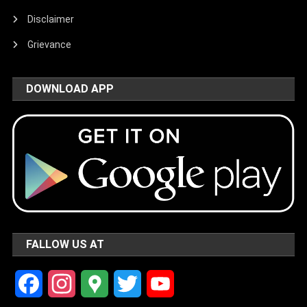
Disclaimer
Grievance
DOWNLOAD APP
FALLOW US AT
Facebook
Instagram
Google
Twitter
YouTube