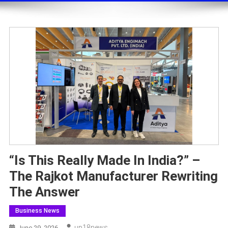
“Is This Really Made In India?” –
The Rajkot Manufacturer Rewriting
The Answer
Business News
Up18news
June 29, 2026