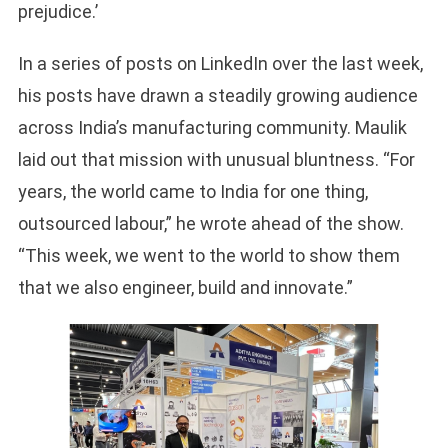
prejudice.’
In a series of posts on LinkedIn over the last week,
his posts have drawn a steadily growing audience
across India’s manufacturing community. Maulik
laid out that mission with unusual bluntness. “For
years, the world came to India for one thing,
outsourced labour,” he wrote ahead of the show.
“This week, we went to the world to show them
that we also engineer, build and innovate.”