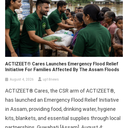
ACTIZEET® Cares Launches Emergency Flood Relief
Initiative For Families Affected By The Assam Floods
August 4, 2026
up18news
ACTIZEET® Cares, the CSR arm of ACTIZEET®,
has launched an Emergency Flood Relief Initiative
in Assam, providing food, drinking water, hygiene
kits, blankets, and essential supplies through local
partnerships. Guwahati [Assam], August 4: