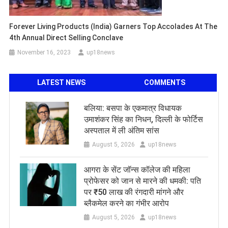
Forever Living Products (India) Garners Top Accolades At The
4th Annual Direct Selling Conclave
November 16, 2023
up18news
LATEST NEWS
COMMENTS
बलिया: बसपा के एकमात्र विधायक
उमाशंकर सिंह का निधन, दिल्ली के फोर्टिस
अस्पताल में ली अंतिम सांस
August 5, 2026
up18news
आगरा के सेंट जॉन्स कॉलेज की महिला
प्रोफेसर को जान से मारने की धमकी: पति
पर ₹50 लाख की रंगदारी मांगने और
ब्लैकमेल करने का गंभीर आरोप
August 5, 2026
up18news