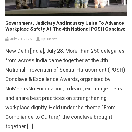
Government, Judiciary And Industry Unite To Advance
Workplace Safety At The 4th National POSH Conclave
July 28, 2026
up18news
New Delhi [India], July 28: More than 250 delegates
from across India came together at the 4th
National Prevention of Sexual Harassment (POSH)
Conclave & Excellence Awards, organised by
NoMeansNo Foundation, to learn, exchange ideas
and share best practices on strengthening
workplace dignity. Held under the theme “From
Compliance to Culture,” the conclave brought
together […]