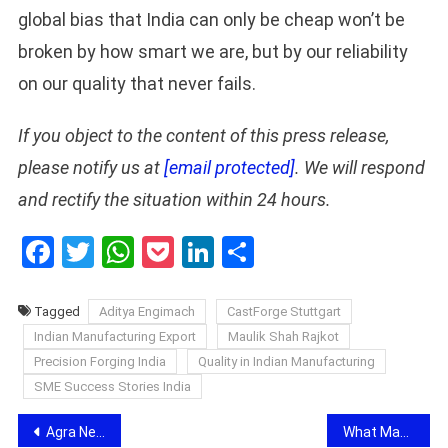
global bias that India can only be cheap won’t be
broken by how smart we are, but by our reliability
on our quality that never fails.
If you object to the content of this press release,
please notify us at
[email protected]
. We will respond
and rectify the situation within 24 hours.
Facebook
Twitter
WhatsApp
Pocket
LinkedIn
Share
Tagged
Aditya Engimach
CastForge Stuttgart
Indian Manufacturing Export
Maulik Shah Rajkot
Precision Forging India
Quality in Indian Manufacturing
SME Success Stories India
Post
Agra News: रुनकता धाम शनिदेव मंदिर में हफ्ता वसूली का खेल, समिति सदस्य से 10 हजार की चौथ और 40 हजार रुपये लूट का आरोप
What Makes a Good Stock Recommendation? Understanding the Research Process