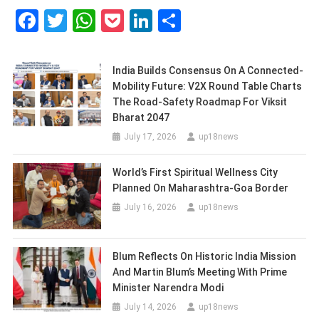
Facebook
Twitter
WhatsApp
Pocket
LinkedIn
Share
India Builds Consensus On A Connected-
Mobility Future: V2X Round Table Charts
The Road-Safety Roadmap For Viksit
Bharat 2047
July 17, 2026
up18news
World’s First Spiritual Wellness City
Planned On Maharashtra-Goa Border
July 16, 2026
up18news
Blum Reflects On Historic India Mission
And Martin Blum’s Meeting With Prime
Minister Narendra Modi
July 14, 2026
up18news