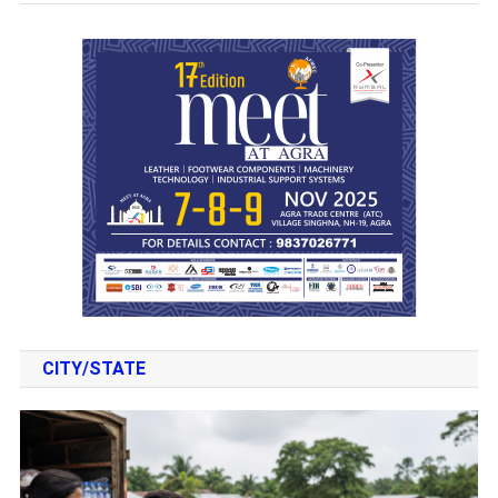
CITY/STATE