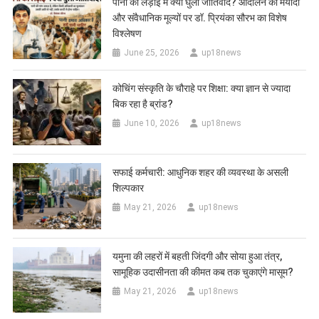
पानी की लड़ाई में क्यों घुला जातिवाद? आंदोलन की मर्यादा
और संवैधानिक मूल्यों पर डॉ. प्रियंका सौरभ का विशेष
विश्लेषण
June 25, 2026
up18news
कोचिंग संस्कृति के चौराहे पर शिक्षा: क्या ज्ञान से ज्यादा
बिक रहा है ब्रांड?
June 10, 2026
up18news
सफाई कर्मचारी: आधुनिक शहर की व्यवस्था के असली
शिल्पकार
May 21, 2026
up18news
यमुना की लहरों में बहती जिंदगी और सोया हुआ तंत्र,
सामूहिक उदासीनता की कीमत कब तक चुकाएंगे मासूम?
May 21, 2026
up18news