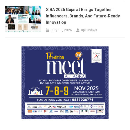
SIBA 2026 Gujarat Brings Together
Influencers, Brands, And Future-Ready
Innovation
July 11, 2026
up18news