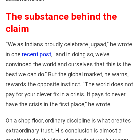
The substance behind the
claim
“We as Indians proudly celebrate jugaad,” he wrote
in one
recent post
, “and in doing so, we’ve
convinced the world and ourselves that this is the
best we can do.” But the global market, he warns,
rewards the opposite instinct. “The world does not
pay for your clever fix in a crisis. It pays to never
have the crisis in the first place,” he wrote.
On a shop floor, ordinary discipline is what creates
extraordinary trust. His conclusion is almost a