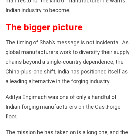
manifesto for the kind of manufacturer he wants
Indian industry to become.
The bigger picture
The timing of Shah’s message is not incidental. As
global manufacturers work to diversify their supply
chains beyond a single-country dependence, the
China-plus-one shift, India has positioned itself as
a leading alternative in the forging industry.
Aditya Engimach was one of only a handful of
Indian forging manufacturers on the CastForge
floor.
The mission he has taken on is a long one, and the