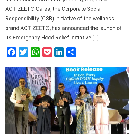
ACTIZEET® Cares, the Corporate Social
Responsibility (CSR) initiative of the wellness
brand ACTIZEET®, has announced the launch of
its Emergency Flood Relief Initiative […]
Facebook
Twitter
WhatsApp
Pocket
LinkedIn
Share