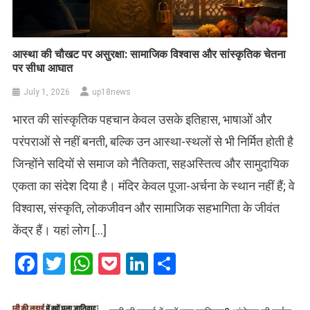
आस्था की चौखट पर असुरक्षा: सामाजिक विश्वास और सांस्कृतिक चेतना
पर सीधा आघात
July 1, 2026
up18news
भारत की सांस्कृतिक पहचान केवल उसके इतिहास, भाषाओं और
परंपराओं से नहीं बनती, बल्कि उन आस्था-स्थलों से भी निर्मित होती है
जिन्होंने सदियों से समाज को नैतिकता, सहअस्तित्व और सामुदायिक
एकता का संदेश दिया है। मंदिर केवल पूजा-अर्चना के स्थान नहीं हैं; वे
विश्वास, संस्कृति, लोकजीवन और सामाजिक सहभागिता के जीवंत
केंद्र हैं। यहां लोग […]
Facebook
Twitter
WhatsApp
Pocket
LinkedIn
Share