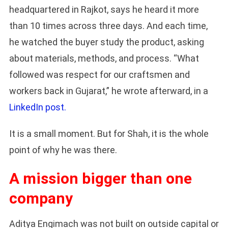
headquartered in Rajkot, says he heard it more
than 10 times across three days. And each time,
he watched the buyer study the product, asking
about materials, methods, and process. “What
followed was respect for our craftsmen and
workers back in Gujarat,” he wrote afterward, in a
LinkedIn post.
It is a small moment. But for Shah, it is the whole
point of why he was there.
A mission bigger than one
company
Aditya Engimach was not built on outside capital or