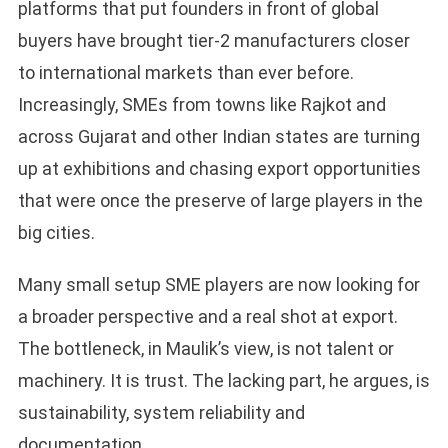
platforms that put founders in front of global
buyers have brought tier-2 manufacturers closer
to international markets than ever before.
Increasingly, SMEs from towns like Rajkot and
across Gujarat and other Indian states are turning
up at exhibitions and chasing export opportunities
that were once the preserve of large players in the
big cities.
Many small setup SME players are now looking for
a broader perspective and a real shot at export.
The bottleneck, in Maulik’s view, is not talent or
machinery. It is trust. The lacking part, he argues, is
sustainability, system reliability and
documentation.