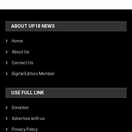
ABOUT UP18 NEWS
Home
About Us
Contact Us
Digital Editors Member
USE FULL LINK
Donation
Advertise with us
Privacy Policy