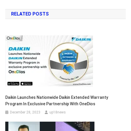
navigation
RELATED POSTS
Daikin Launches Nationwide Daikin Extended Warranty
Program In Exclusive Partnership With OneDios
December 28, 2023
up18news