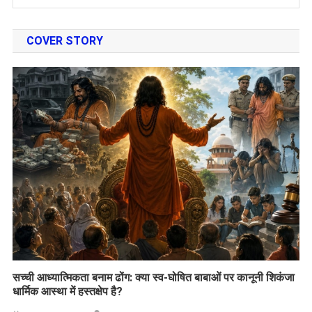
COVER STORY
सच्ची आध्यात्मिकता बनाम ढोंग: क्या स्व-घोषित बाबाओं पर कानूनी शिकंजा
धार्मिक आस्था में हस्तक्षेप है?