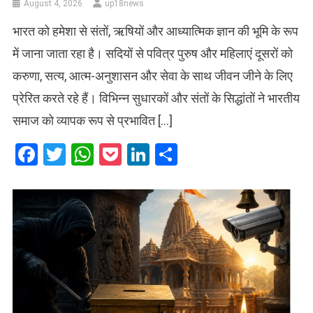
August 4, 2026
up18news
भारत को हमेशा से संतों, ऋषियों और आध्यात्मिक ज्ञान की भूमि के रूप
में जाना जाता रहा है। सदियों से पवित्र पुरुष और महिलाएं दूसरों को
करुणा, सत्य, आत्म-अनुशासन और सेवा के साथ जीवन जीने के लिए
प्रेरित करते रहे हैं। विभिन्न सुधारकों और संतों के सिद्धांतों ने भारतीय
समाज को व्यापक रूप से प्रभावित […]
Facebook
Twitter
WhatsApp
Pocket
LinkedIn
Share