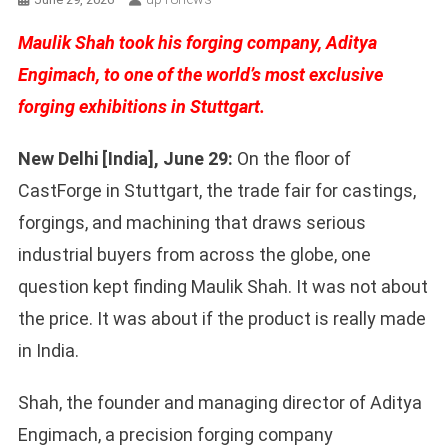
Maulik Shah took his forging company, Aditya
Engimach, to one of the world’s most exclusive
forging exhibitions in Stuttgart.
New Delhi [India], June 29:
On the floor of
CastForge in Stuttgart, the trade fair for castings,
forgings, and machining that draws serious
industrial buyers from across the globe, one
question kept finding Maulik Shah. It was not about
the price. It was about if the product is really made
in India.
Shah, the founder and managing director of Aditya
Engimach, a precision forging company