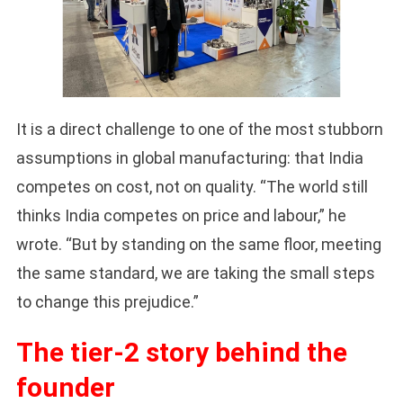
It is a direct challenge to one of the most stubborn
assumptions in global manufacturing: that India
competes on cost, not on quality. “The world still
thinks India competes on price and labour,” he
wrote. “But by standing on the same floor, meeting
the same standard, we are taking the small steps
to change this prejudice.”
The tier-2 story behind the
founder