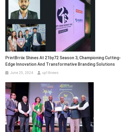
PrintBrriix Shines At 21by72 Season 3, Championing Cutting-
Edge Innovation And Transformative Branding Solutions
June 25, 2024
up18news