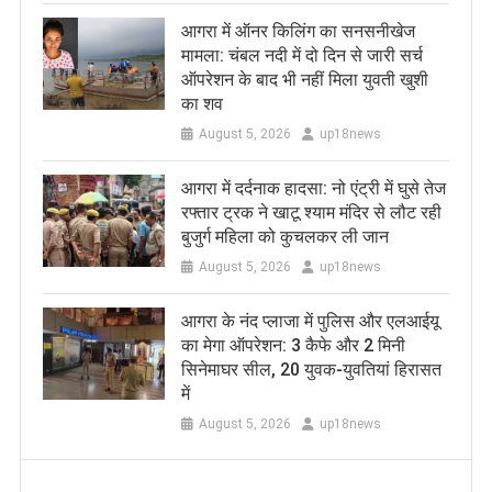
आगरा में ऑनर किलिंग का सनसनीखेज
मामला: चंबल नदी में दो दिन से जारी सर्च
ऑपरेशन के बाद भी नहीं मिला युवती खुशी
का शव
August 5, 2026
up18news
आगरा में दर्दनाक हादसा: नो एंट्री में घुसे तेज
रफ्तार ट्रक ने खाटू श्याम मंदिर से लौट रही
बुजुर्ग महिला को कुचलकर ली जान
August 5, 2026
up18news
आगरा के नंद प्लाजा में पुलिस और एलआईयू
का मेगा ऑपरेशन: 3 कैफे और 2 मिनी
सिनेमाघर सील, 20 युवक-युवतियां हिरासत
में
August 5, 2026
up18news