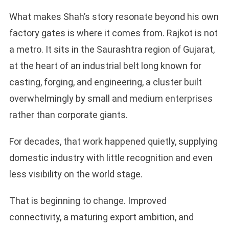
What makes Shah’s story resonate beyond his own
factory gates is where it comes from. Rajkot is not
a metro. It sits in the Saurashtra region of Gujarat,
at the heart of an industrial belt long known for
casting, forging, and engineering, a cluster built
overwhelmingly by small and medium enterprises
rather than corporate giants.
For decades, that work happened quietly, supplying
domestic industry with little recognition and even
less visibility on the world stage.
That is beginning to change. Improved
connectivity, a maturing export ambition, and