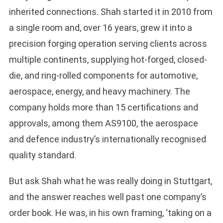
inherited connections. Shah started it in 2010 from
a single room and, over 16 years, grew it into a
precision forging operation serving clients across
multiple continents, supplying hot-forged, closed-
die, and ring-rolled components for automotive,
aerospace, energy, and heavy machinery. The
company holds more than 15 certifications and
approvals, among them AS9100, the aerospace
and defence industry’s internationally recognised
quality standard.
But ask Shah what he was really doing in Stuttgart,
and the answer reaches well past one company’s
order book. He was, in his own framing, ‘taking on a